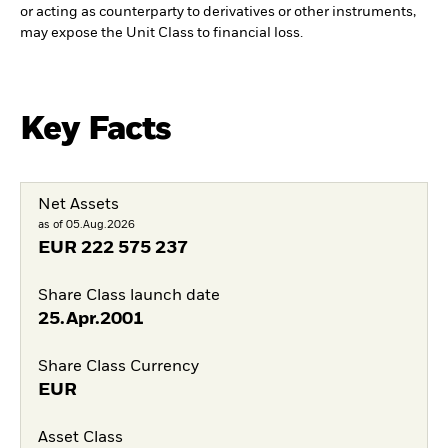
or acting as counterparty to derivatives or other instruments,
may expose the Unit Class to financial loss.
Key Facts
Net Assets
as of 05.Aug.2026
EUR
222 575 237
Share Class launch date
25.Apr.2001
Share Class Currency
EUR
Asset Class