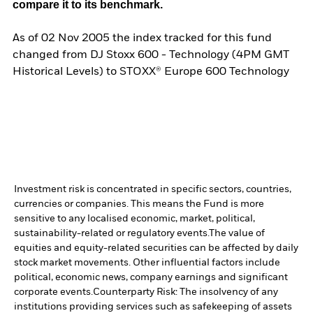
compare it to its benchmark.
As of 02 Nov 2005 the index tracked for this fund
changed from DJ Stoxx 600 - Technology (4PM GMT
Historical Levels) to STOXX® Europe 600 Technology
Investment risk is concentrated in specific sectors, countries,
currencies or companies. This means the Fund is more
sensitive to any localised economic, market, political,
sustainability-related or regulatory events.
The value of
equities and equity-related securities can be affected by daily
stock market movements. Other influential factors include
political, economic news, company earnings and significant
corporate events.
Counterparty Risk: The insolvency of any
institutions providing services such as safekeeping of assets