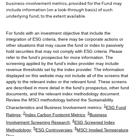
business-involvement metrics, provided for the Fund may
include information (on a look-through basis) of such
underlying fund, to the extent available.
For funds with an investment objective that include the
integration of ESG criteria, there may be corporate actions or
other situations that may cause the fund or index to passively
hold securities that may not comply with ESG criteria. Please
refer to the fund’s prospectus for more information. The
screening applied by the fund's index provider may include
revenue thresholds set by the index provider. The information
displayed on this website may not include all of the screens that
apply to the relevant index or the relevant fund. These screens
are described in more detail in the fund’s prospectus, other fund
documents, and the relevant index methodology document.
Review the MSCI methodology behind the Sustainability
1
Characteristics and Business Involvement metrics:
ESG Fund
2
3
Ratings
;
Index Carbon Footprint Metrics
;
Business
4
Involvement Screening Research
;
ESG Screened Index
5
6
Methodology
;
ESG Controversies
;
MSCI Implied Temperature
Rise