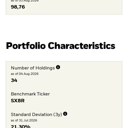
as of 05.Aug.2026
98,76
Portfolio Characteristics
Number of Holdings
as of 04.Aug.2026
34
Benchmark Ticker
SX8R
Standard Deviation (3y)
as of 31.Jul.2026
21,30%