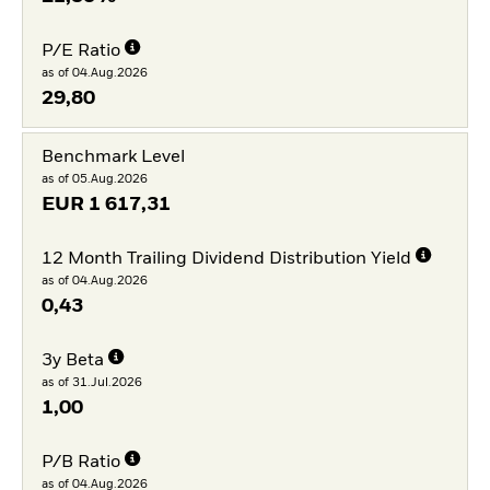
P/E Ratio
as of 04.Aug.2026
29,80
Benchmark Level
as of 05.Aug.2026
EUR
1 617,31
12 Month Trailing Dividend Distribution Yield
as of 04.Aug.2026
0,43
3y Beta
as of 31.Jul.2026
1,00
P/B Ratio
as of 04.Aug.2026