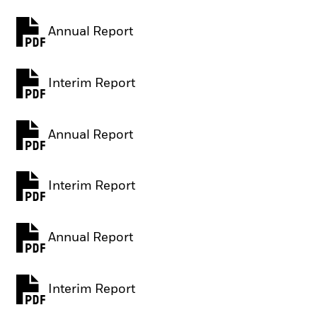
Annual Report
PDF, opens in a new tab
Interim Report
PDF, opens in a new tab
Annual Report
PDF, opens in a new tab
Interim Report
PDF, opens in a new tab
Annual Report
PDF, opens in a new tab
Interim Report
PDF, opens in a new tab