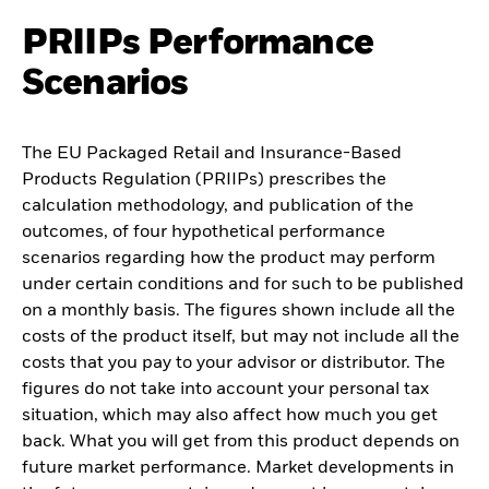
PRIIPs Performance
Scenarios
The EU Packaged Retail and Insurance-Based
Products Regulation (PRIIPs) prescribes the
calculation methodology, and publication of the
outcomes, of four hypothetical performance
scenarios regarding how the product may perform
under certain conditions and for such to be published
on a monthly basis. The figures shown include all the
costs of the product itself, but may not include all the
costs that you pay to your advisor or distributor. The
figures do not take into account your personal tax
situation, which may also affect how much you get
back. What you will get from this product depends on
future market performance. Market developments in