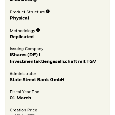
Product Structure
Physical
Methodology
Replicated
Issuing Company
iShares (DE) I
Investmentaktiengesellschaft mit TGV
Administrator
State Street Bank GmbH
Fiscal Year End
01 March
Creation Price