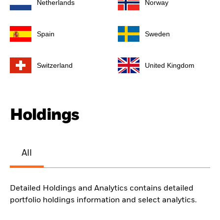
Netherlands
Norway
Spain
Sweden
Switzerland
United Kingdom
Holdings
All
Detailed Holdings and Analytics contains detailed
portfolio holdings information and select analytics.