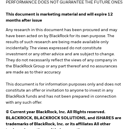
PERFORMANCE DOES NOT GUARANTEE THE FUTURE ONES
This document is marketing material and will expire 12
months after issue
Any research in this document has been procured and may
have been acted on by BlackRock for its own purpose. The
results of such research are being made available only
incidentally. The views expressed do not constitute
investment or any other advice and are subject to change.
They do not necessarily reflect the views of any company in
the BlackRock Group or any part thereof and no assurances
are made as to their accuracy
This document is for information purposes only and does not
constitute an offer or invitation to anyone to invest in any
BlackRock funds and has not been prepared in connection
with any such offer.
©
Current year
BlackRock, Inc. All Rights reserved.
BLACKROCK, BLACKROCK SOLUTIONS, and iSHARES are
trademarks of BlackRock, Inc. or its affiliates All other