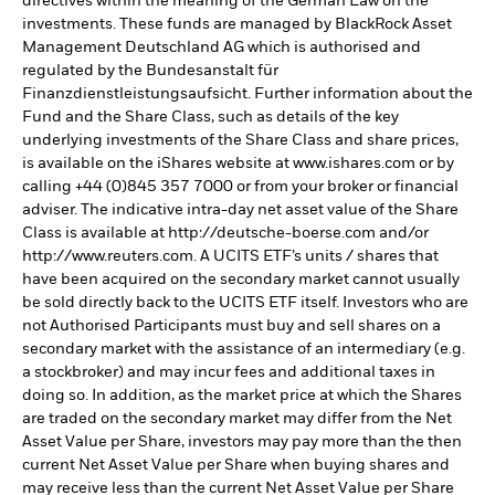
directives within the meaning of the German Law on the
investments. These funds are managed by BlackRock Asset
Management Deutschland AG which is authorised and
regulated by the Bundesanstalt für
Finanzdienstleistungsaufsicht. Further information about the
Fund and the Share Class, such as details of the key
underlying investments of the Share Class and share prices,
is available on the iShares website at www.ishares.com or by
calling +44 (0)845 357 7000 or from your broker or financial
adviser. The indicative intra-day net asset value of the Share
Class is available at http://deutsche-boerse.com and/or
http://www.reuters.com. A UCITS ETF’s units / shares that
have been acquired on the secondary market cannot usually
be sold directly back to the UCITS ETF itself. Investors who are
not Authorised Participants must buy and sell shares on a
secondary market with the assistance of an intermediary (e.g.
a stockbroker) and may incur fees and additional taxes in
doing so. In addition, as the market price at which the Shares
are traded on the secondary market may differ from the Net
Asset Value per Share, investors may pay more than the then
current Net Asset Value per Share when buying shares and
may receive less than the current Net Asset Value per Share