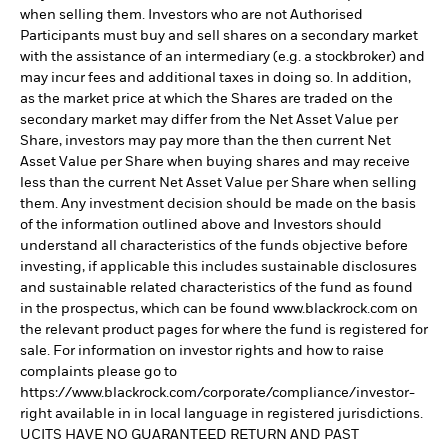
when selling them. Investors who are not Authorised
Participants must buy and sell shares on a secondary market
with the assistance of an intermediary (e.g. a stockbroker) and
may incur fees and additional taxes in doing so. In addition,
as the market price at which the Shares are traded on the
secondary market may differ from the Net Asset Value per
Share, investors may pay more than the then current Net
Asset Value per Share when buying shares and may receive
less than the current Net Asset Value per Share when selling
them. Any investment decision should be made on the basis
of the information outlined above and Investors should
understand all characteristics of the funds objective before
investing, if applicable this includes sustainable disclosures
and sustainable related characteristics of the fund as found
in the prospectus, which can be found www.blackrock.com on
the relevant product pages for where the fund is registered for
sale. For information on investor rights and how to raise
complaints please go to
https://www.blackrock.com/corporate/compliance/investor-
right available in in local language in registered jurisdictions.
UCITS HAVE NO GUARANTEED RETURN AND PAST