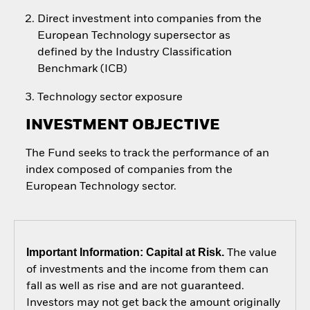
Direct investment into companies from the
European Technology supersector as
defined by the Industry Classification
Benchmark (ICB)
Technology sector exposure
INVESTMENT OBJECTIVE
The Fund seeks to track the performance of an
index composed of companies from the
European Technology sector.
Important Information: Capital at Risk.
The value
of investments and the income from them can
fall as well as rise and are not guaranteed.
Investors may not get back the amount originally