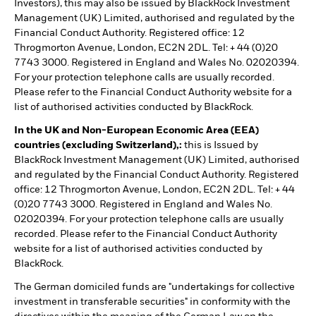
Investors), this may also be issued by BlackRock Investment
Management (UK) Limited, authorised and regulated by the
Financial Conduct Authority. Registered office: 12
Throgmorton Avenue, London, EC2N 2DL. Tel: + 44 (0)20
7743 3000. Registered in England and Wales No. 02020394.
For your protection telephone calls are usually recorded.
Please refer to the Financial Conduct Authority website for a
list of authorised activities conducted by BlackRock.
In the UK and Non-European Economic Area (EEA)
countries (excluding Switzerland),:
this is Issued by
BlackRock Investment Management (UK) Limited, authorised
and regulated by the Financial Conduct Authority. Registered
office: 12 Throgmorton Avenue, London, EC2N 2DL. Tel: + 44
(0)20 7743 3000. Registered in England and Wales No.
02020394. For your protection telephone calls are usually
recorded. Please refer to the Financial Conduct Authority
website for a list of authorised activities conducted by
BlackRock.
The German domiciled funds are "undertakings for collective
investment in transferable securities" in conformity with the