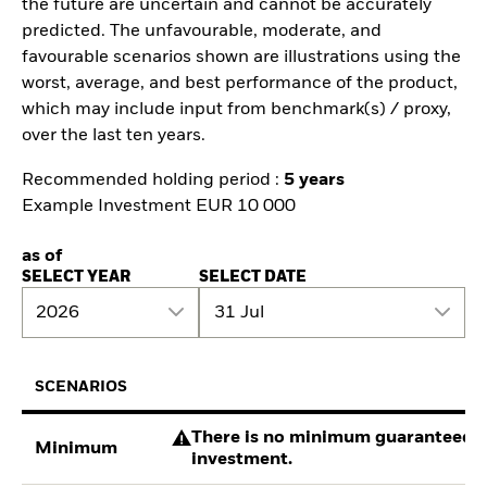
the future are uncertain and cannot be accurately
predicted. The unfavourable, moderate, and
favourable scenarios shown are illustrations using the
worst, average, and best performance of the product,
which may include input from benchmark(s) / proxy,
over the last ten years.
Recommended holding period :
5 years
Example Investment EUR 10 000
as of
SELECT YEAR
SELECT DATE
2026
31 Jul
SCENARIOS
There is no minimum guaranteed re
Minimum
investment.