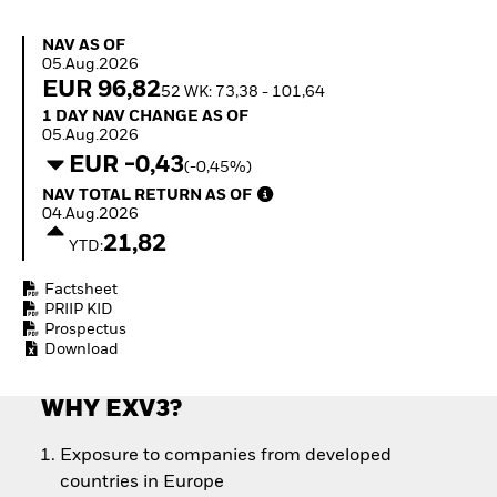
Quarterly Fixed Income
Fixed Income
Outlook
Equity
NAV as of 05.Aug.2026
NAV AS OF
Private Market Outlook
Invest in the space
05.Aug.2026
Hedge Fund Outlook
economy
EUR 96,82
52 WK: 73,38 - 101,64
Global Investment
Access defence
1 Day NAV Change as of 05.Aug.2026
1 DAY NAV CHANGE AS OF
Grade Credit Outlook
exposure
05.Aug.2026
EDUCATION
Thematic ETFs for
EUR -0,43
(-0,45%)
Long-Term Investing
Education Center
NAV Total Return as of 04.Aug.2026
NAV TOTAL RETURN AS OF
Mutual Funds
04.Aug.2026
Explained
21,82
RESOURCES
YTD:
Document Library
Factsheet
PRIIP KID
Prospectus
Download
WHY EXV3?
Exposure to companies from developed
countries in Europe