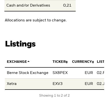
Cash and/or Derivatives
0,21
Allocations are subject to change.
Listings
EXCHANGE
TICKER
CURRENCY
LISTI
Berne Stock Exchange
SX8PEX
EUR
02.Fe
Xetra
EXV3
EUR
02.Ju
Showing 1 to 2 of 2