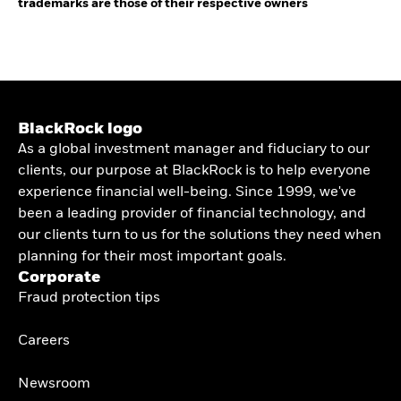
trademarks are those of their respective owners
BlackRock logo
As a global investment manager and fiduciary to our
clients, our purpose at BlackRock is to help everyone
experience financial well-being. Since 1999, we've
been a leading provider of financial technology, and
our clients turn to us for the solutions they need when
planning for their most important goals.
Corporate
Fraud protection tips
Careers
Newsroom