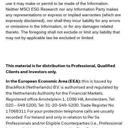
use it may make or permit to be made of the Information.
Neither MSCI ESG Research nor any Information Party makes
any representations or express or implied warranties (which are
expressly disclaimed), nor shall they incur liability for any errors
or omissions in the Information, or for any damages related
thereto. The foregoing shall not exclude or limit any liability that
may not by applicable law be excluded or limited.
This material is for distribution to Professional, Qualified
Clients and Investors only.
In the European Economic Area (EEA):
this is Issued by
BlackRock (Netherlands) B.V. is authorised and regulated by
the Netherlands Authority for the Financial Markets.
Registered office Amstelplein 1, 1096 HA, Amsterdam, Tel:
020 – 549 5200, Tel: 31-20-549-5200. Trade Register No.
17068311 For your protection telephone calls are usually
recorded. For Ireland and only in relation to Per Se
Professionals and/or Eligible Counterparties (i.e., Professional