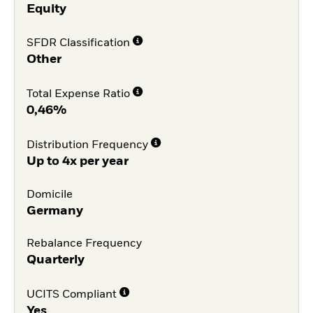
Equity
SFDR Classification
Other
Total Expense Ratio
0,46%
Distribution Frequency
Up to 4x per year
Domicile
Germany
Rebalance Frequency
Quarterly
UCITS Compliant
Yes