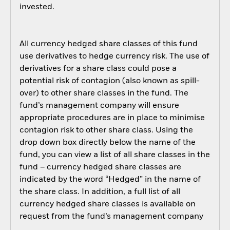
invested.
All currency hedged share classes of this fund
use derivatives to hedge currency risk. The use of
derivatives for a share class could pose a
potential risk of contagion (also known as spill-
over) to other share classes in the fund. The
fund’s management company will ensure
appropriate procedures are in place to minimise
contagion risk to other share class. Using the
drop down box directly below the name of the
fund, you can view a list of all share classes in the
fund – currency hedged share classes are
indicated by the word “Hedged” in the name of
the share class. In addition, a full list of all
currency hedged share classes is available on
request from the fund’s management company