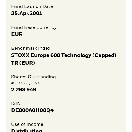
Fund Launch Date
25.Apr.2001
Fund Base Currency
EUR
Benchmark Index
STOXX Europe 600 Technology (Capped)
TR (EUR)
Shares Outstanding
as of 05.Aug.2026
2 298 949
ISIN
DE000A0H08Q4
Use of Income
Distributing