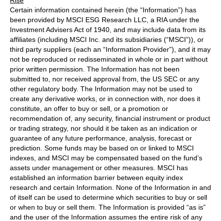
Certain information contained herein (the “Information”) has
been provided by MSCI ESG Research LLC, a RIA under the
Investment Advisers Act of 1940, and may include data from its
affiliates (including MSCI Inc. and its subsidiaries (“MSCI”)), or
third party suppliers (each an “Information Provider”), and it may
not be reproduced or redisseminated in whole or in part without
prior written permission. The Information has not been
submitted to, nor received approval from, the US SEC or any
other regulatory body. The Information may not be used to
create any derivative works, or in connection with, nor does it
constitute, an offer to buy or sell, or a promotion or
recommendation of, any security, financial instrument or product
or trading strategy, nor should it be taken as an indication or
guarantee of any future performance, analysis, forecast or
prediction. Some funds may be based on or linked to MSCI
indexes, and MSCI may be compensated based on the fund’s
assets under management or other measures. MSCI has
established an information barrier between equity index
research and certain Information. None of the Information in and
of itself can be used to determine which securities to buy or sell
or when to buy or sell them. The Information is provided “as is”
and the user of the Information assumes the entire risk of any