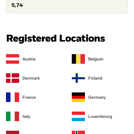
5,74
Registered Locations
Austria
Belgium
Denmark
Finland
France
Germany
Italy
Luxembourg