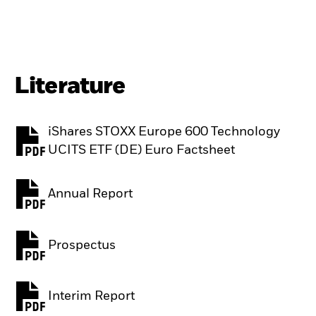
Literature
iShares STOXX Europe 600 Technology
PDF, opens in a new tab
UCITS ETF (DE) Euro Factsheet
Annual Report
PDF, opens in a new tab
Prospectus
PDF, opens in a new tab
Interim Report
PDF, opens in a new tab