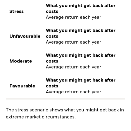
What you might get back after
Stress
costs
Average return each year
What you might get back after
Unfavourable
costs
Average return each year
What you might get back after
Moderate
costs
Average return each year
What you might get back after
Favourable
costs
Average return each year
The stress scenario shows what you might get back in
extreme market circumstances.