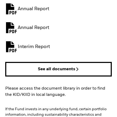
Annual Report
PDF, opens in a new tab
Annual Report
PDF, opens in a new tab
Interim Report
PDF, opens in a new tab
See all documents
Please access the document library in order to find
the KID/KIID in local language.
If the Fund invests in any underlying fund, certain portfolio
information, including sustainability characteristics and