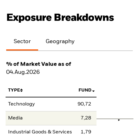
Exposure Breakdowns
Sector
Geography
% of Market Value as of
04.Aug.2026
TYPE
FUND
Technology
90,72
Media
7,28
Industrial Goods & Services
1,79