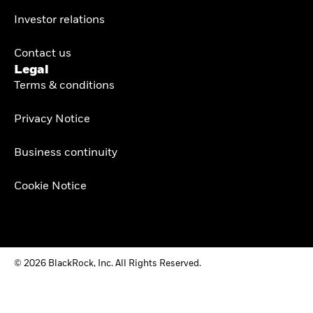
Investor relations
Contact us
Legal
Terms & conditions
Privacy Notice
Business continuity
Cookie Notice
© 2026 BlackRock, Inc. All Rights Reserved.