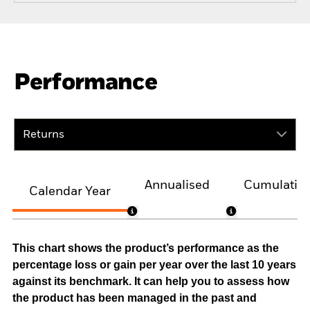
Performance
Returns
Annualised
Cumulativ
Calendar Year
This chart shows the product’s performance as the
percentage loss or gain per year over the last 10 years
against its benchmark. It can help you to assess how
the product has been managed in the past and