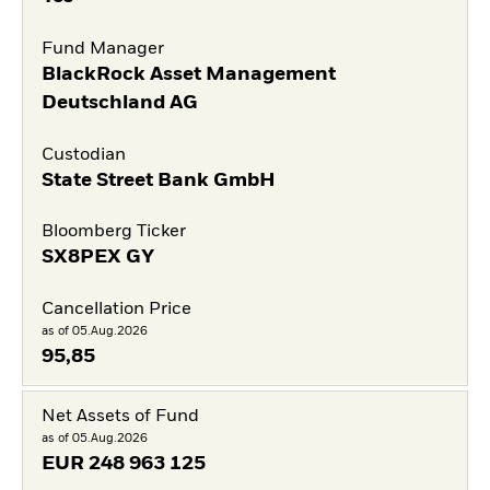
Fund Manager
BlackRock Asset Management
Deutschland AG
Custodian
State Street Bank GmbH
Bloomberg Ticker
SX8PEX GY
Cancellation Price
as of 05.Aug.2026
95,85
Net Assets of Fund
as of 05.Aug.2026
EUR
248 963 125