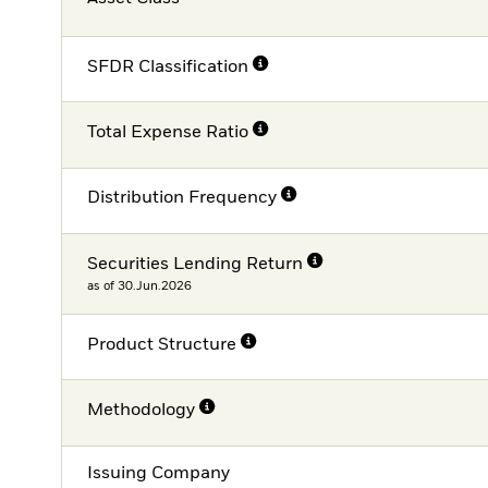
SFDR Classification
Total Expense Ratio
Distribution Frequency
Securities Lending Return
as of 30.Jun.2026
Product Structure
Methodology
Issuing Company