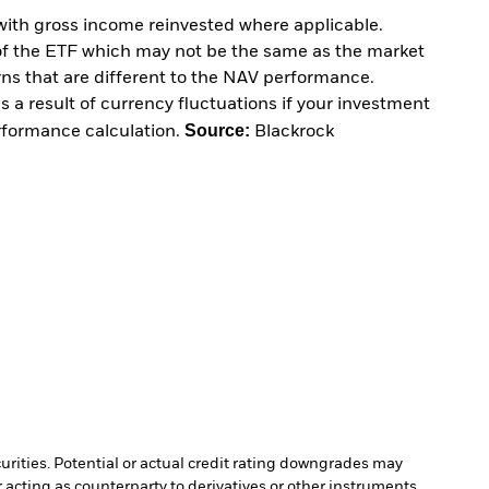
with gross income reinvested where applicable.
of the ETF which may not be the same as the market
urns that are different to the NAV performance.
 a result of currency fluctuations if your investment
Source:
erformance calculation.
Blackrock
curities. Potential or actual credit rating downgrades may
 acting as counterparty to derivatives or other instruments,