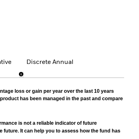
tive
Discrete Annual
tage loss or gain per year over the last 10 years
he product has been managed in the past and compare
mance is not a reliable indicator of future
e future. It can help you to assess how the fund has