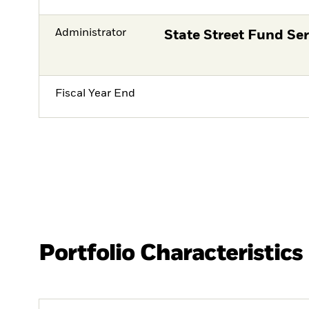
Administrator
State Street Fund Ser
Fiscal Year End
Portfolio Characteristics