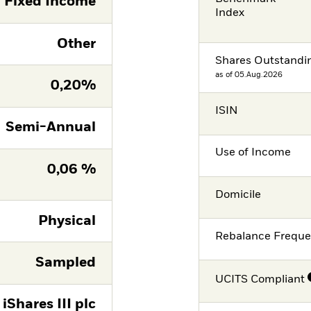
Fixed Income
Index
Other
Shares Outstandi
as of 05.Aug.2026
0,20%
ISIN
Semi-Annual
Use of Income
0,06 %
Domicile
Physical
Rebalance Frequ
Sampled
UCITS Compliant
iShares III plc