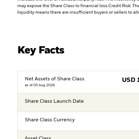
may expose the Share Class to financial loss.
Credit Risk: Th
liquidity means there are insufficient buyers or sellers to al
Key Facts
Net Assets of Share Class
USD
as of 05.Aug.2026
Share Class Launch Date
Share Class Currency
Asset Class