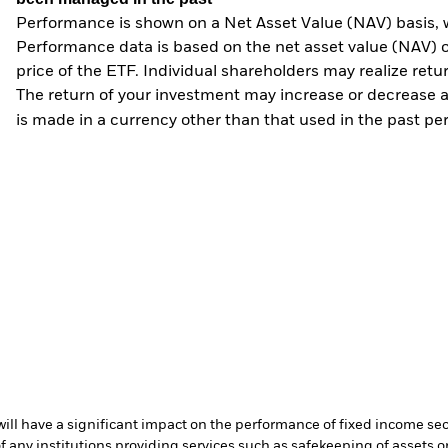
Performance is shown on a Net Asset Value (NAV) basis, 
Performance data is based on the net asset value (NAV) 
price of the ETF. Individual shareholders may realize ret
The return of your investment may increase or decrease as
is made in a currency other than that used in the past p
s will have a significant impact on the performance of fixed income se
f any institutions providing services such as safekeeping of assets or