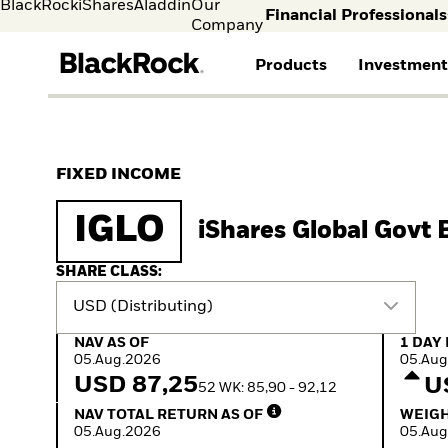
BlackRock
iShares
Aladdin
Our
Financial Professionals
Company
Products
Investment
Individual investors
FIND A FUND
ASSET CLASSES
MARKET INSIGHTS
ABOUT BLACKROCK
Visit our dedicated sit
Individual Investors
View all funds
Fixed Income
The Bid Podcast
BlackRock in Norway
FIXED INCOME
Mutual funds
Equity
BlackRock Investment
BlackRock in Europe
iShares ETFs
Multi-Asset
Institute
Our Approach to
IGLO
iShares Global Govt
Active funds
Cash Management
Global Weekly
Sustainability
Passive funds
Commentary
Financial Markets
Investment Directions
Advisory
SHARE CLASS:
2026
USD (Distributing)
ETF Insights & Trends
ETF Savings Plan Study
NAV as of 05.Aug.2026
1 Day 
NAV AS OF
1 DAY
2025
05.Aug.2026
05.Aug
Quarterly
USD 87,25
U
52 WK: 85,90 - 92,12
Implementation Ideas
NAV Total Return as of 05.Aug.2026
Weight
2026 Global Outlook
NAV TOTAL RETURN AS OF
WEIGH
Quarterly Equity Market
05.Aug.2026
05.Aug