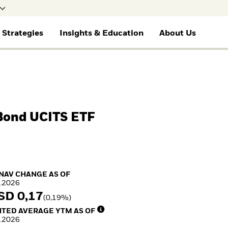
 Strategies
Insights & Education
About Us
selected
Financial Professionals
Gene
BY ASSET CLASS
THEMES
EDUCATION
ETF AND INDEXING
RESOURCES
e for
I consult or invest on behalf of my
I wan
clients or financial institution.
Blac
Equity
Cryptocurrency
Education Center
Fixed Income
Document Library
Fixed Income
Alternative Investing
Mutual Funds
Equity
Multi-asset
Liquid Alternative
Explained
Invest in the space
 Bond UCITS ETF
Commodities
Investing
economy
Real Estate
Sustainability &
Access defence
Cash
Transition Investing
exposure
Digital Assets
Active Investing in US
Thematic ETFs for
Equities
Long-Term Investing
NAV Change as of 05.Aug.2026
 NAV CHANGE AS OF
.2026
SD 0,17
(0,19%)
ed Average YTM as of 05.Aug.2026
TED AVERAGE YTM AS OF
.2026