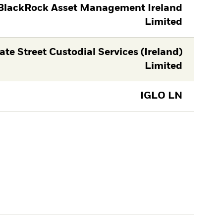
BlackRock Asset Management Ireland
Limited
ate Street Custodial Services (Ireland)
Limited
IGLO LN