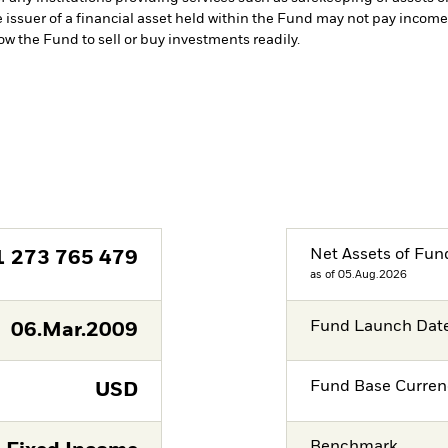
e issuer of a financial asset held within the Fund may not pay incom
low the Fund to sell or buy investments readily.
Net Assets of Fun
1 273 765 479
as of 05.Aug.2026
Fund Launch Dat
06.Mar.2009
Fund Base Curren
USD
Benchmark