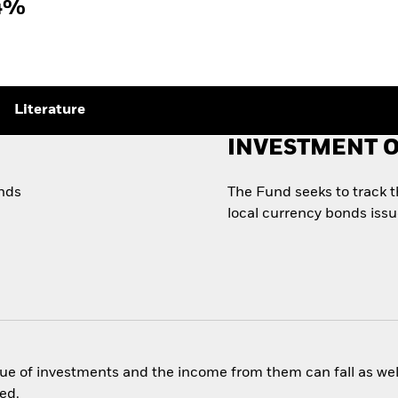
4%
Literature
INVESTMENT O
onds
The Fund seeks to track 
local currency bonds iss
ue of investments and the income from them can fall as well
ed.