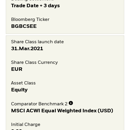
Trade Date + 3 days
Bloomberg Ticker
BGBCSEE
Share Class launch date
31.Mar.2021
Share Class Currency
EUR
Asset Class
Equity
Comparator Benchmark 2
MSCI ACWI Equal Weighted Index (USD)
Initial Charge