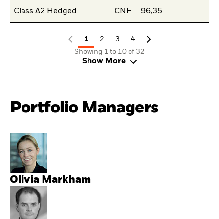
Class A2 Hedged
CNH
96,35
1
2
3
4
Showing 1 to 10 of 32
Show More
Portfolio Managers
Olivia Markham