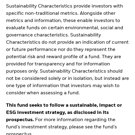
Sustainability Characteristics provide investors with
specific non-traditional metrics. Alongside other
metrics and information, these enable investors to
evaluate funds on certain environmental, social and
governance characteristics. Sustainability
Characteristics do not provide an indication of current
or future performance nor do they represent the
potential risk and reward profile of a fund. They are
provided for transparency and for information
purposes only. Sustainability Characteristics should
not be considered solely or in isolation, but instead are
one type of information that investors may wish to
consider when assessing a fund.
This fund seeks to follow a sustainable, impact or
ESG investment strategy, as disclosed in its
prospectus.
For more information regarding the
fund's investment strategy, please see the fund's
prospectus.