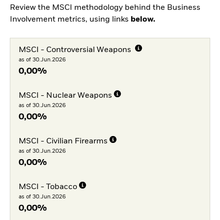
Review the MSCI methodology behind the Business
Involvement metrics, using links
below.
MSCI - Controversial Weapons
as of 30.Jun.2026
0,00%
MSCI - Nuclear Weapons
as of 30.Jun.2026
0,00%
MSCI - Civilian Firearms
as of 30.Jun.2026
0,00%
MSCI - Tobacco
as of 30.Jun.2026
0,00%