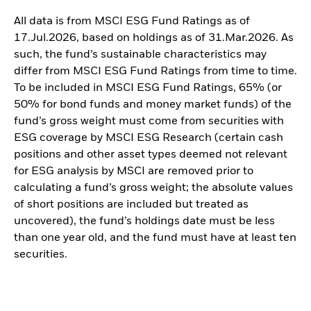
All data is from MSCI ESG Fund Ratings as of
17.Jul.2026, based on holdings as of 31.Mar.2026. As
such, the fund’s sustainable characteristics may
differ from MSCI ESG Fund Ratings from time to time.
To be included in MSCI ESG Fund Ratings, 65% (or
50% for bond funds and money market funds) of the
fund’s gross weight must come from securities with
ESG coverage by MSCI ESG Research (certain cash
positions and other asset types deemed not relevant
for ESG analysis by MSCI are removed prior to
calculating a fund’s gross weight; the absolute values
of short positions are included but treated as
uncovered), the fund’s holdings date must be less
than one year old, and the fund must have at least ten
securities.