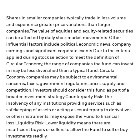
Shares in smaller companies typically trade in less volume
and experience greater price variations than larger
companies.
The value of equities and equity-related securities
can be affected by daily stock market movements. Other
influential factors include political, economic news, company
earnings and significant corporate events.
Due to the criteria
applied during stock selection to meet the definition of
Circular Economy, the range of companies the fund can invest
in may be less diversified than a typical fund. Circular
Economy companies may be subject to environmental
concerns, taxes, government regulation, price, supply and
competition. Investors should consider this fund as part of a
broader investment strategy.
Counterparty Risk: The
insolvency of any institutions providing services such as
safekeeping of assets or acting as counterparty to derivatives
or other instruments, may expose the Fund to financial
loss.
Liquidity Risk: Lower liquidity means there are
insufficient buyers or sellers to allow the Fund to sell or buy
investments readily.