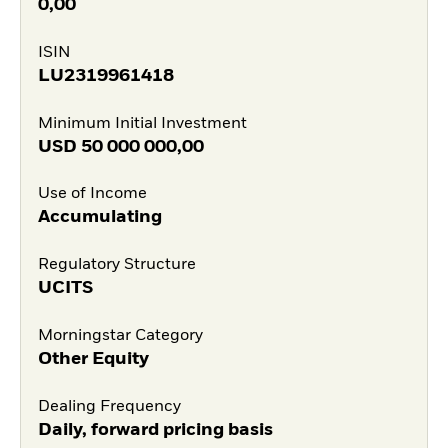
0,00
ISIN
LU2319961418
Minimum Initial Investment
USD
50 000 000,00
Use of Income
Accumulating
Regulatory Structure
UCITS
Morningstar Category
Other Equity
Dealing Frequency
Daily, forward pricing basis