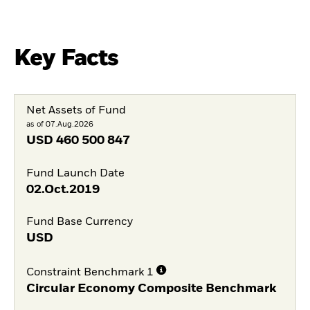
Key Facts
Net Assets of Fund
as of 07.Aug.2026
USD
460 500 847
Fund Launch Date
02.Oct.2019
Fund Base Currency
USD
Constraint Benchmark 1
Circular Economy Composite Benchmark