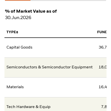
% of Market Value as of
30.Jun.2026
TYPE
FUND
Capital Goods
36,74
Semiconductors & Semiconductor Equipment
18,03
Materials
16,46
Tech Hardware & Equip
7,83