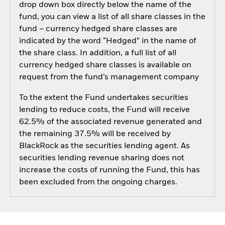
drop down box directly below the name of the
fund, you can view a list of all share classes in the
fund – currency hedged share classes are
indicated by the word “Hedged” in the name of
the share class. In addition, a full list of all
currency hedged share classes is available on
request from the fund’s management company
To the extent the Fund undertakes securities
lending to reduce costs, the Fund will receive
62.5% of the associated revenue generated and
the remaining 37.5% will be received by
BlackRock as the securities lending agent. As
securities lending revenue sharing does not
increase the costs of running the Fund, this has
been excluded from the ongoing charges.