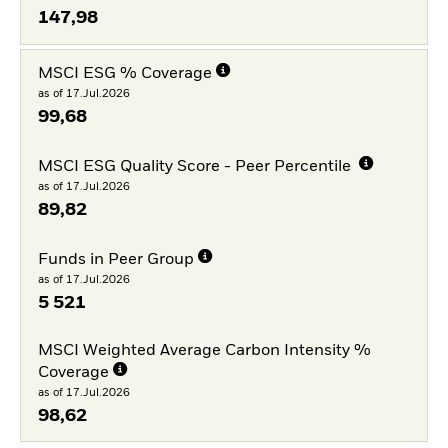
147,98
MSCI ESG % Coverage
as of 17.Jul.2026
99,68
MSCI ESG Quality Score - Peer Percentile
as of 17.Jul.2026
89,82
Funds in Peer Group
as of 17.Jul.2026
5 521
MSCI Weighted Average Carbon Intensity %
Coverage
as of 17.Jul.2026
98,62