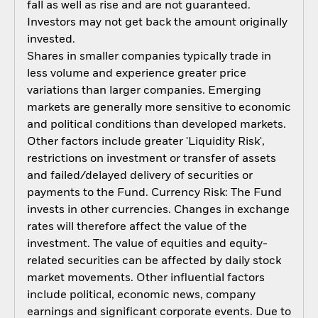
fall as well as rise and are not guaranteed.
Investors may not get back the amount originally
invested.
Shares in smaller companies typically trade in
less volume and experience greater price
variations than larger companies. Emerging
markets are generally more sensitive to economic
and political conditions than developed markets.
Other factors include greater 'Liquidity Risk',
restrictions on investment or transfer of assets
and failed/delayed delivery of securities or
payments to the Fund. Currency Risk: The Fund
invests in other currencies. Changes in exchange
rates will therefore affect the value of the
investment. The value of equities and equity-
related securities can be affected by daily stock
market movements. Other influential factors
include political, economic news, company
earnings and significant corporate events. Due to