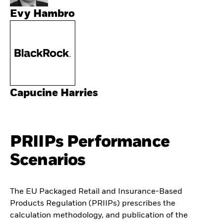
Evy Hambro
Capucine Harries
PRIIPs Performance
Scenarios
The EU Packaged Retail and Insurance-Based
Products Regulation (PRIIPs) prescribes the
calculation methodology, and publication of the