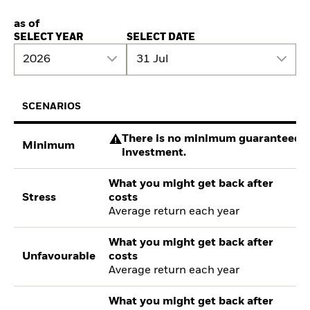
as of
SELECT YEAR
SELECT DATE
2026
31 Jul
SCENARIOS
There is no minimum guaranteed re
Minimum
investment.
What you might get back after
Stress
costs
Average return each year
What you might get back after
Unfavourable
costs
Average return each year
What you might get back after