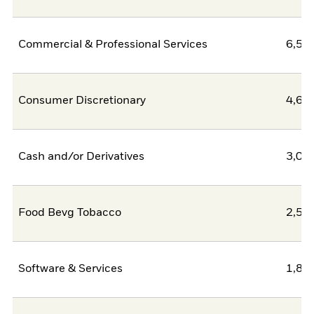
Commercial & Professional Services
6,50
Consumer Discretionary
4,62
Cash and/or Derivatives
3,09
Food Bevg Tobacco
2,58
Software & Services
1,80