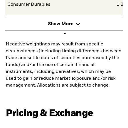
Consumer Durables
1,25
Show More
Negative weightings may result from specific
circumstances (including timing differences between
trade and settle dates of securities purchased by the
funds) and/or the use of certain financial
instruments, including derivatives, which may be
used to gain or reduce market exposure and/or risk
management. Allocations are subject to change.
Pricing & Exchange