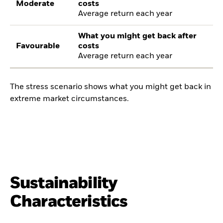
Moderate
costs
Average return each year
What you might get back after
Favourable
costs
Average return each year
The stress scenario shows what you might get back in
extreme market circumstances.
Sustainability
Characteristics