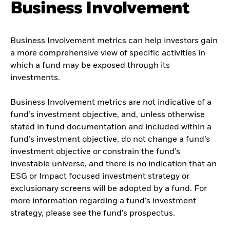
Business Involvement
Business Involvement metrics can help investors gain
a more comprehensive view of specific activities in
which a fund may be exposed through its
investments.
Business Involvement metrics are not indicative of a
fund’s investment objective, and, unless otherwise
stated in fund documentation and included within a
fund’s investment objective, do not change a fund’s
investment objective or constrain the fund’s
investable universe, and there is no indication that an
ESG or Impact focused investment strategy or
exclusionary screens will be adopted by a fund. For
more information regarding a fund's investment
strategy, please see the fund's prospectus.