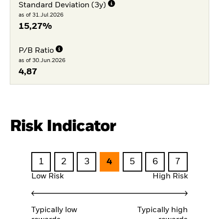
Standard Deviation (3y)
as of 31.Jul.2026
15,27%
P/B Ratio
as of 30.Jun.2026
4,87
Risk Indicator
1
2
3
4
5
6
7
Low Risk
High Risk
Typically low
Typically high