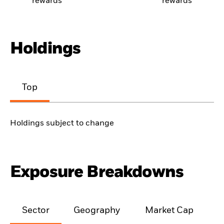
rewards
rewards
Holdings
Top
Holdings subject to change
Exposure Breakdowns
Sector
Geography
Market Cap