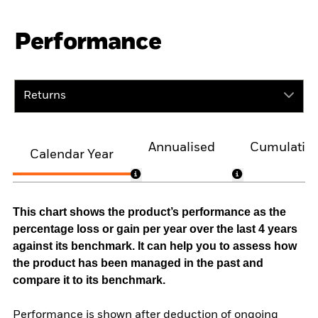
Performance
Returns
Annualised
Cumulativ
Calendar Year
This chart shows the product’s performance as the
percentage loss or gain per year over the last 4 years
against its benchmark. It can help you to assess how
the product has been managed in the past and
compare it to its benchmark.
Performance is shown after deduction of ongoing