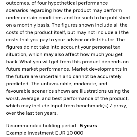
outcomes, of four hypothetical performance
scenarios regarding how the product may perform
under certain conditions and for such to be published
on a monthly basis. The figures shown include all the
costs of the product itself, but may not include all the
costs that you pay to your advisor or distributor. The
figures do not take into account your personal tax
situation, which may also affect how much you get
back. What you will get from this product depends on
future market performance. Market developments in
the future are uncertain and cannot be accurately
predicted. The unfavourable, moderate, and
favourable scenarios shown are illustrations using the
worst, average, and best performance of the product,
which may include input from benchmark(s) / proxy,
over the last ten years.
Recommended holding period :
5 years
Example Investment EUR 10 000