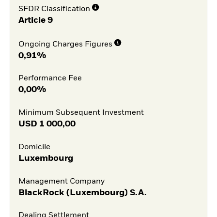
SFDR Classification
Article 9
Ongoing Charges Figures
0,91%
Performance Fee
0,00%
Minimum Subsequent Investment
USD
1 000,00
Domicile
Luxembourg
Management Company
BlackRock (Luxembourg) S.A.
Dealing Settlement