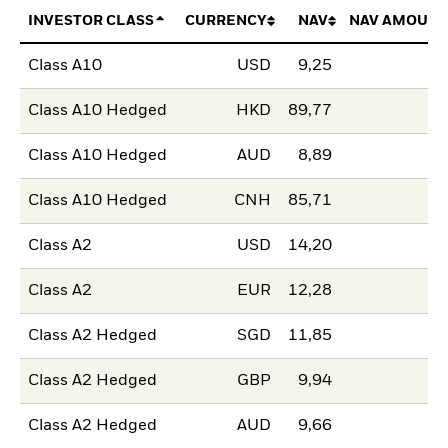
INVESTOR CLASS
CURRENCY
NAV
NAV AMOUNT
Class A10
USD
9,25
Class A10 Hedged
HKD
89,77
Class A10 Hedged
AUD
8,89
Class A10 Hedged
CNH
85,71
Class A2
USD
14,20
Class A2
EUR
12,28
Class A2 Hedged
SGD
11,85
Class A2 Hedged
GBP
9,94
Class A2 Hedged
AUD
9,66