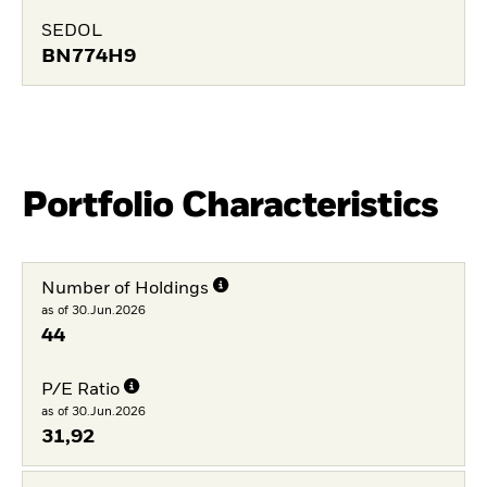
SEDOL
BN774H9
Portfolio Characteristics
Number of Holdings
as of 30.Jun.2026
44
P/E Ratio
as of 30.Jun.2026
31,92