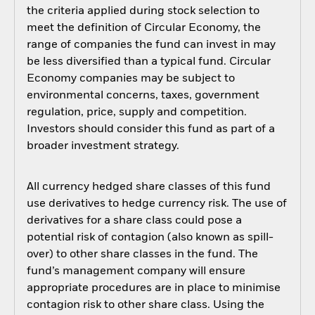
the criteria applied during stock selection to
meet the definition of Circular Economy, the
range of companies the fund can invest in may
be less diversified than a typical fund. Circular
Economy companies may be subject to
environmental concerns, taxes, government
regulation, price, supply and competition.
Investors should consider this fund as part of a
broader investment strategy.
All currency hedged share classes of this fund
use derivatives to hedge currency risk. The use of
derivatives for a share class could pose a
potential risk of contagion (also known as spill-
over) to other share classes in the fund. The
fund’s management company will ensure
appropriate procedures are in place to minimise
contagion risk to other share class. Using the