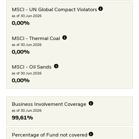
MSCI - UN Global Compact Violators
as of 30.Jun.2026
0,00%
MSCI - Thermal Coal
as of 30.Jun.2026
0,00%
MSCI - Oil Sands
as of 30.Jun.2026
0,00%
Business Involvement Coverage
as of 30.Jun.2026
99,61%
Percentage of Fund not covered