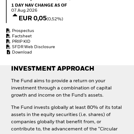
Invest in defence with
1 Day NAV Change as of 07.Aug.2026
1 DAY NAV CHANGE AS OF
ETFs
07.Aug.2026
EUR 0,05
(0,52%)
Prospectus
Factsheet
PRIIP KID
SFDR Web Disclosure
Download
INVESTMENT APPROACH
The Fund aims to provide a return on your
investment through a combination of capital
growth and income on the Fund’s assets.
The Fund invests globally at least 80% of its total
assets in the equity securities (i.e. shares) of
companies globally that benefit from, or
contribute to, the advancement of the “Circular