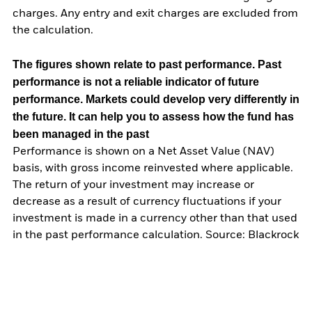
charges. Any entry and exit charges are excluded from
the calculation.
The figures shown relate to past performance.
Past
performance is not a reliable indicator of future
performance. Markets could develop very differently in
the future. It can help you to assess how the fund has
been managed in the past
Performance is shown on a Net Asset Value (NAV)
basis, with gross income reinvested where applicable.
The return of your investment may increase or
decrease as a result of currency fluctuations if your
investment is made in a currency other than that used
in the past performance calculation. Source: Blackrock