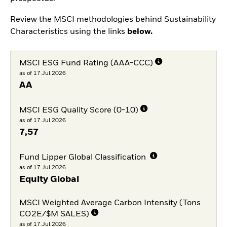
Review the MSCI methodologies behind Sustainability
Characteristics using the links
below.
MSCI ESG Fund Rating (AAA-CCC)
as of 17.Jul.2026
AA
MSCI ESG Quality Score (0-10)
as of 17.Jul.2026
7,57
Fund Lipper Global Classification
as of 17.Jul.2026
Equity Global
MSCI Weighted Average Carbon Intensity (Tons
CO2E/$M SALES)
as of 17.Jul.2026