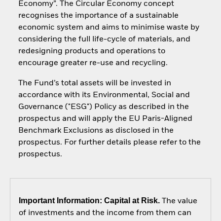
Economy”. The Circular Economy concept
recognises the importance of a sustainable
economic system and aims to minimise waste by
considering the full life-cycle of materials, and
redesigning products and operations to
encourage greater re-use and recycling.
The Fund’s total assets will be invested in
accordance with its Environmental, Social and
Governance ("ESG") Policy as described in the
prospectus and will apply the EU Paris-Aligned
Benchmark Exclusions as disclosed in the
prospectus. For further details please refer to the
prospectus.
Important Information: Capital at Risk.
The value
of investments and the income from them can