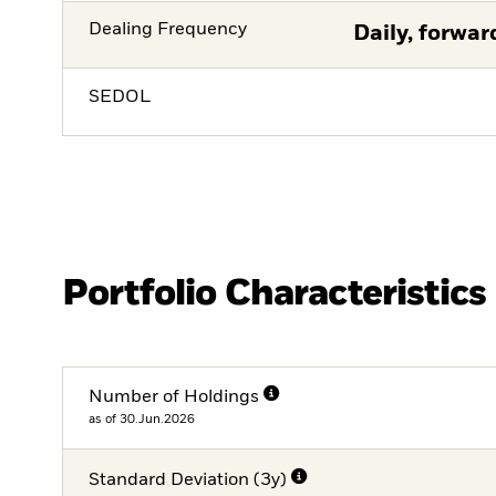
Dealing Frequency
Daily, forwar
SEDOL
Portfolio Characteristics
Number of Holdings
as of 30.Jun.2026
Standard Deviation (3y)