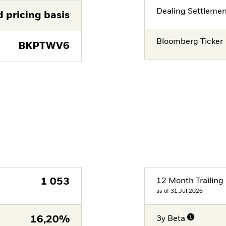
Dealing Settleme
d pricing basis
Bloomberg Ticker
BKPTWV6
1 053
12 Month Trailing 
as of 31.Jul.2026
16,20%
3y Beta