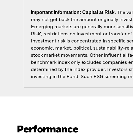
Important Information: Capital at Risk.
The val
may not get back the amount originally invest
Emerging markets are generally more sensitive
Risk', restrictions on investment or transfer o
Investment risk is concentrated in specific se
economic, market, political, sustainability-rel
stock market movements. Other influential fa
benchmark index only excludes companies engag
determined by the index provider. Investors 
investing in the Fund. Such ESG screening ma
Performance