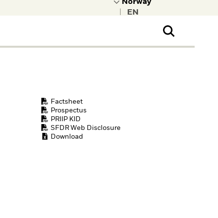
|
ral Public
t to learn more about
kRock.
Factsheet
Prospectus
PRIIP KID
SFDR Web Disclosure
Download