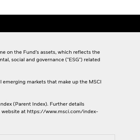
e on the Fund’s assets, which reflects the
tal, social and governance ("ESG") related
obal emerging markets that make up the MSCI
ndex (Parent Index). Further details
r’s website at https://www.msci.com/index-