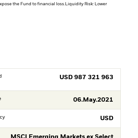
xpose the Fund to financial loss.
Liquidity Risk: Lower
d
USD
987 321 963
e
06.May.2021
cy
USD
MSCI Emerging Markets ex Select