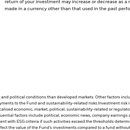
return of your investment may increase or decrease as a re
made in a currency other than that used in the past perf
nd political conditions than developed markets. Other factors include
payments to the Fund and sustainability-related risks.
Investment risk i
lised economic, market, political, sustainability-related or regulato
uential factors include political, economic news, company earnings a
ent with ESG criteria if such activities exceed the thresholds dete
ffect the value of the Fund’s investments compared to a fund withou