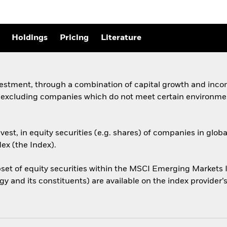
Holdings
Pricing
Literature
vestment, through a combination of capital growth and incom
, excluding companies which do not meet certain environmen
est, in equity securities (e.g. shares) of companies in gl
ex (the Index).
et of equity securities within the MSCI Emerging Markets I
y and its constituents) are available on the index provide