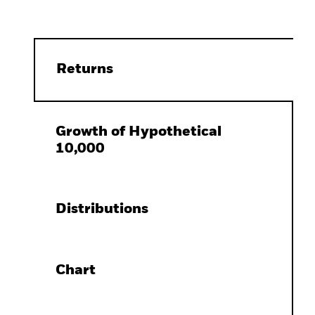
Returns
Growth of Hypothetical
10,000
Distributions
Chart