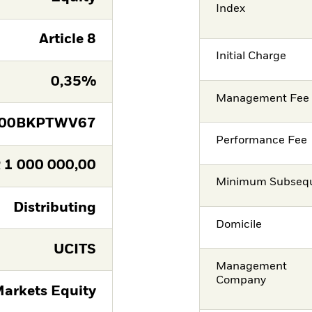
Index
Article 8
Initial Charge
0,35%
Management Fee
E00BKPTWV67
Performance Fee
R
1 000 000,00
Minimum Subsequ
Distributing
Domicile
UCITS
Management
Company
arkets Equity