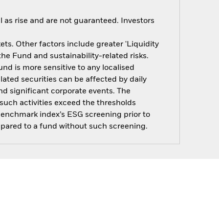
 as rise and are not guaranteed. Investors
s. Other factors include greater 'Liquidity
 the Fund and sustainability-related risks.
nd is more sensitive to any localised
elated securities can be affected by daily
d significant corporate events. The
such activities exceed the thresholds
benchmark index’s ESG screening prior to
pared to a fund without such screening.