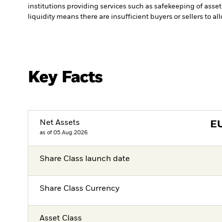
institutions providing services such as safekeeping of asset
liquidity means there are insufficient buyers or sellers to al
Key Facts
Net Assets
E
as of 05.Aug.2026
Share Class launch date
Share Class Currency
Asset Class