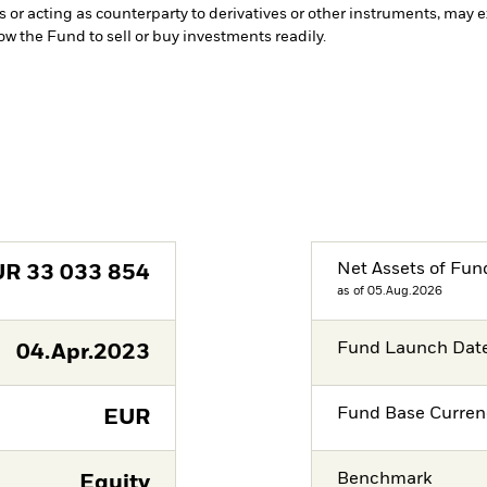
s or acting as counterparty to derivatives or other instruments, may e
low the Fund to sell or buy investments readily.
Net Assets of Fun
UR
33 033 854
as of 05.Aug.2026
Fund Launch Dat
04.Apr.2023
Fund Base Curren
EUR
Benchmark
Equity