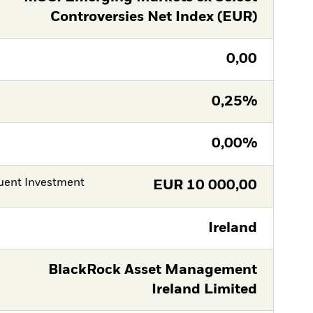
Controversies Net Index (EUR)
0,00
0,25%
0,00%
ent Investment
EUR
10 000,00
Ireland
BlackRock Asset Management
Ireland Limited