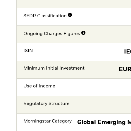
SFDR Classification
Ongoing Charges Figures
ISIN
I
Minimum Initial Investment
EU
Use of Income
Regulatory Structure
Morningstar Category
Global Emerging M