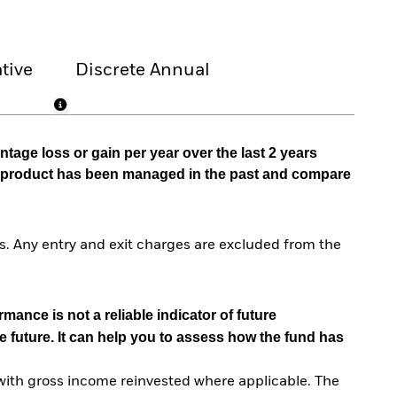
tive
Discrete Annual
tage loss or gain per year over the last 2 years
he product has been managed in the past and compare
. Any entry and exit charges are excluded from the
mance is not a reliable indicator of future
e future. It can help you to assess how the fund has
with gross income reinvested where applicable. The