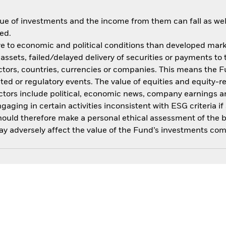
ue of investments and the income from them can fall as well
ed.
 to economic and political conditions than developed market
f assets, failed/delayed delivery of securities or payments to
ctors, countries, currencies or companies. This means the Fu
ated or regulatory events. The value of equities and equity-r
ctors include political, economic news, company earnings an
ing in certain activities inconsistent with ESG criteria if 
should therefore make a personal ethical assessment of the 
y adversely affect the value of the Fund’s investments com