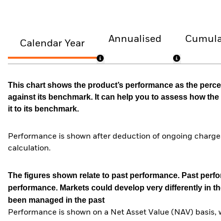
Annualised
Cumula
Calendar Year
This chart shows the product’s performance as the percen
against its benchmark. It can help you to assess how t
it to its benchmark.
Performance is shown after deduction of ongoing charges
calculation.
The figures shown relate to past performance.
Past perfor
performance. Markets could develop very differently in th
been managed in the past
Performance is shown on a Net Asset Value (NAV) basis, 