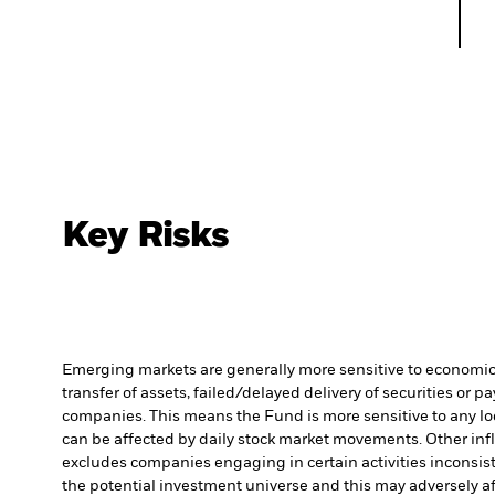
Key Risks
Emerging markets are generally more sensitive to economic a
transfer of assets, failed/delayed delivery of securities or 
companies. This means the Fund is more sensitive to any loca
can be affected by daily stock market movements. Other infl
excludes companies engaging in certain activities inconsist
the potential investment universe and this may adversely a