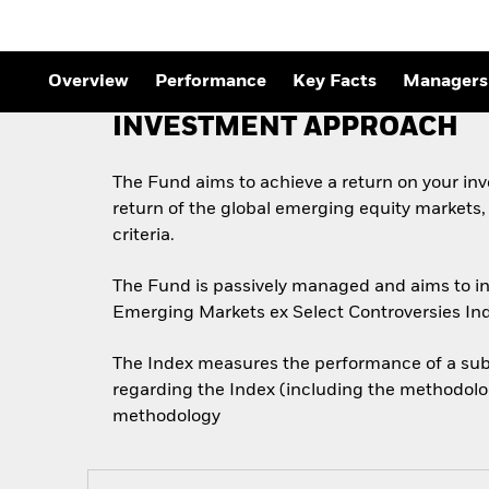
Overview
Performance
Key Facts
Managers
INVESTMENT APPROACH
The Fund aims to achieve a return on your in
return of the global emerging equity markets
criteria.
The Fund is passively managed and aims to inv
Emerging Markets ex Select Controversies Ind
The Index measures the performance of a subs
regarding the Index (including the methodolog
methodology