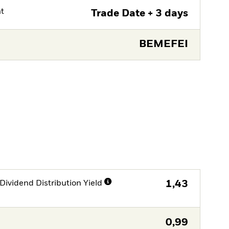
nt
Trade Date + 3 days
BEMEFEI
Dividend Distribution Yield
1,43
0,99