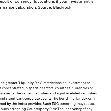
sult of currency fluctuations if your investment is
ormance calculation. Source: Blackrock
 greater 'Liquidity Risk', restrictions on investment or
s concentrated in specific sectors, countries, currencies or
ry events.
The value of equities and equity-related securities
nd significant corporate events.
The benchmark index only
rmined by the index provider. Such ESG screening may reduce
t such screening.
Counterparty Risk: The insolvency of any