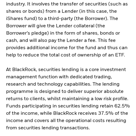
industry. It involves the transfer of securities (such as
shares or bonds) from a Lender (in this case, the
iShares fund) to a third-party (the Borrower). The
Borrower will give the Lender collateral (the
Borrower’s pledge) in the form of shares, bonds or
cash, and will also pay the Lender a fee. This fee
provides additional income for the fund and thus can
help to reduce the total cost of ownership of an ETF.
At BlackRock, securities lending is a core investment
management function with dedicated trading,
research and technology capabilities. The lending
programme is designed to deliver superior absolute
returns to clients, whilst maintaining a low risk profile.
Funds participating in securities lending retain 62.5%
of the income, while BlackRock receives 37.5% of the
income and covers all the operational costs resulting
from securities lending transactions.