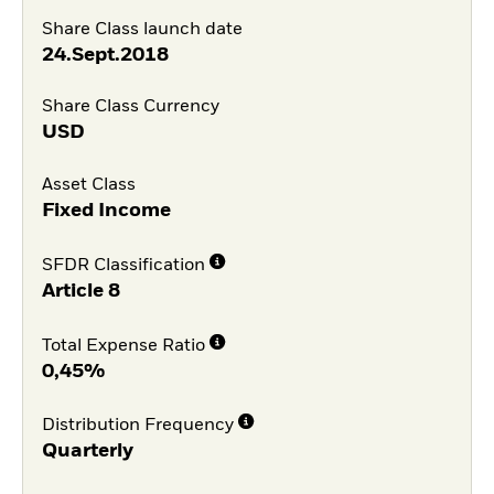
Share Class launch date
24.Sept.2018
Share Class Currency
USD
Asset Class
Fixed Income
SFDR Classification
Article 8
Total Expense Ratio
0,45%
Distribution Frequency
Quarterly