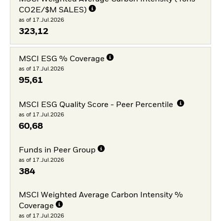
CO2E/$M SALES)
as of 17.Jul.2026
323,12
MSCI ESG % Coverage
as of 17.Jul.2026
95,61
MSCI ESG Quality Score - Peer Percentile
as of 17.Jul.2026
60,68
Funds in Peer Group
as of 17.Jul.2026
384
MSCI Weighted Average Carbon Intensity %
Coverage
as of 17.Jul.2026