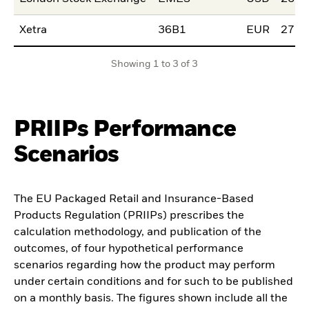
Xetra
36B1
EUR
27.F
Showing 1 to 3 of 3
PRIIPs Performance
Scenarios
The EU Packaged Retail and Insurance-Based
Products Regulation (PRIIPs) prescribes the
calculation methodology, and publication of the
outcomes, of four hypothetical performance
scenarios regarding how the product may perform
under certain conditions and for such to be published
on a monthly basis. The figures shown include all the