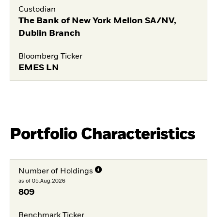
Custodian
The Bank of New York Mellon SA/NV,
Dublin Branch
Bloomberg Ticker
EMES LN
Portfolio Characteristics
Number of Holdings
as of 05.Aug.2026
809
Benchmark Ticker