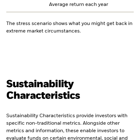
Average return each year
The stress scenario shows what you might get back in
extreme market circumstances.
Sustainability
Characteristics
Sustainability Characteristics provide investors with
specific non-traditional metrics. Alongside other
metrics and information, these enable investors to
evaluate funds on certain environmental, social and