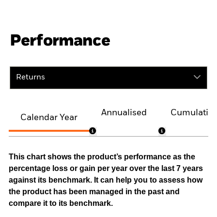
Performance
Returns
Annualised
Cumulativ
Calendar Year
This chart shows the product’s performance as the
percentage loss or gain per year over the last 7 years
against its benchmark. It can help you to assess how
the product has been managed in the past and
compare it to its benchmark.