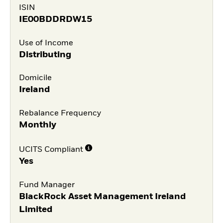
ISIN
IE00BDDRDW15
Use of Income
Distributing
Domicile
Ireland
Rebalance Frequency
Monthly
UCITS Compliant
Yes
Fund Manager
BlackRock Asset Management Ireland
Limited