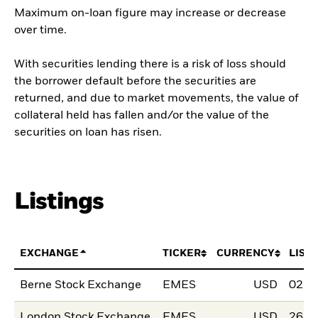
Maximum on-loan figure may increase or decrease
over time.
With securities lending there is a risk of loss should
the borrower default before the securities are
returned, and due to market movements, the value of
collateral held has fallen and/or the value of the
securities on loan has risen.
Listings
EXCHANGE
TICKER
CURRENCY
LIST
Berne Stock Exchange
EMES
USD
02.F
London Stock Exchange
EMES
USD
26.S