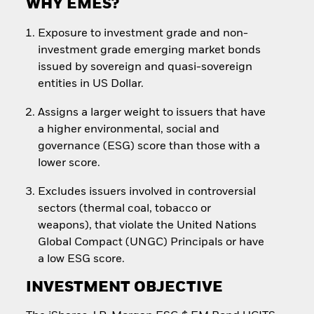
WHY EMES?
Exposure to investment grade and non-
investment grade emerging market bonds
issued by sovereign and quasi-sovereign
entities in US Dollar.
Assigns a larger weight to issuers that have
a higher environmental, social and
governance (ESG) score than those with a
lower score.
Excludes issuers involved in controversial
sectors (thermal coal, tobacco or
weapons), that violate the United Nations
Global Compact (UNGC) Principals or have
a low ESG score.
INVESTMENT OBJECTIVE