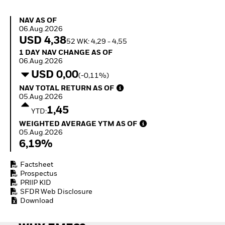
Invest in defence with
ETFs
NAV as of 06.Aug.2026
NAV AS OF
06.Aug.2026
USD 4,38
52 WK: 4,29 - 4,55
1 Day NAV Change as of 06.Aug.2026
1 DAY NAV CHANGE AS OF
06.Aug.2026
USD 0,00
(-0,11%)
NAV Total Return as of 05.Aug.2026
NAV TOTAL RETURN AS OF
05.Aug.2026
1,45
YTD:
Weighted Average YTM as of 05.Aug.2026
WEIGHTED AVERAGE YTM AS OF
05.Aug.2026
6,19%
Factsheet
Prospectus
PRIIP KID
SFDR Web Disclosure
Download