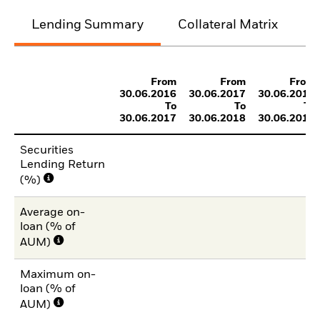
Lending Summary
Collateral Matrix
C
From
From
From
30.06.2016
30.06.2017
30.06.2018
To
To
To
30.06.2017
30.06.2018
30.06.2019
Securities
Lending Return
(%)
Average on-
loan (% of
AUM)
Maximum on-
loan (% of
AUM)