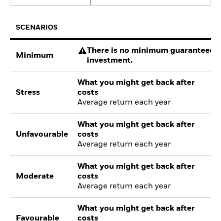
SCENARIOS
There is no minimum guaranteed re
Minimum
investment.
What you might get back after
Stress
costs
Average return each year
What you might get back after
Unfavourable
costs
Average return each year
What you might get back after
Moderate
costs
Average return each year
What you might get back after
Favourable
costs