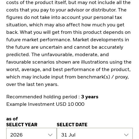
costs of the product itself, but may not include all the
costs that you pay to your advisor or distributor. The
figures do not take into account your personal tax
situation, which may also affect how much you get
back. What you will get from this product depends on
future market performance. Market developments in
the future are uncertain and cannot be accurately
predicted. The unfavourable, moderate, and
favourable scenarios shown are illustrations using the
worst, average, and best performance of the product,
which may include input from benchmark(s) / proxy,
over the last ten years.
Recommended holding period :
3 years
Example Investment USD 10 000
as of
SELECT YEAR
SELECT DATE
2026
31 Jul