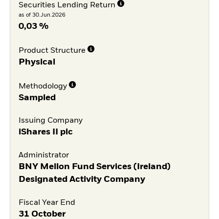
Securities Lending Return
as of 30.Jun.2026
0,03 %
Product Structure
Physical
Methodology
Sampled
Issuing Company
iShares II plc
Administrator
BNY Mellon Fund Services (Ireland)
Designated Activity Company
Fiscal Year End
31 October