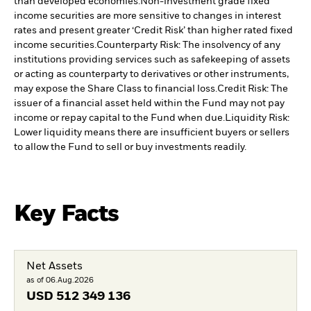
than developed economies.
Non-investment grade fixed
income securities are more sensitive to changes in interest
rates and present greater ‘Credit Risk’ than higher rated fixed
income securities.
Counterparty Risk: The insolvency of any
institutions providing services such as safekeeping of assets
or acting as counterparty to derivatives or other instruments,
may expose the Share Class to financial loss.
Credit Risk: The
issuer of a financial asset held within the Fund may not pay
income or repay capital to the Fund when due.
Liquidity Risk:
Lower liquidity means there are insufficient buyers or sellers
to allow the Fund to sell or buy investments readily.
Key Facts
Net Assets
as of 06.Aug.2026
USD
512 349 136