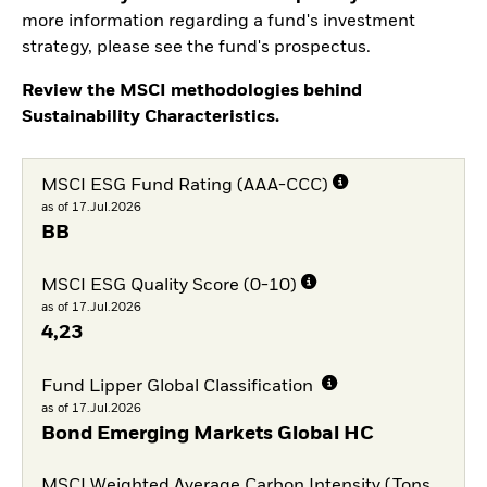
more information regarding a fund's investment
strategy, please see the fund's prospectus.
Review the MSCI methodologies behind
Sustainability Characteristics.
MSCI ESG Fund Rating (AAA-CCC)
as of 17.Jul.2026
BB
MSCI ESG Quality Score (0-10)
as of 17.Jul.2026
4,23
Fund Lipper Global Classification
as of 17.Jul.2026
Bond Emerging Markets Global HC
MSCI Weighted Average Carbon Intensity (Tons