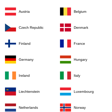
Austria
Belgium
Czech Republic
Denmark
Finland
France
Germany
Hungary
Ireland
Italy
Liechtenstein
Luxembourg
Netherlands
Norway