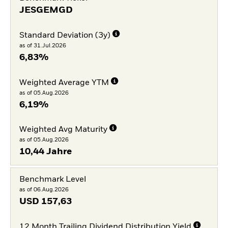
JESGEMGD
Standard Deviation (3y)
as of 31.Jul.2026
6,83%
Weighted Average YTM
as of 05.Aug.2026
6,19%
Weighted Avg Maturity
as of 05.Aug.2026
10,44 Jahre
Benchmark Level
as of 06.Aug.2026
USD
157,63
12 Month Trailing Dividend Distribution Yield