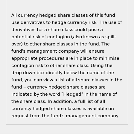
All currency hedged share classes of this fund
use derivatives to hedge currency risk. The use of
derivatives for a share class could pose a
potential risk of contagion (also known as spill-
over) to other share classes in the fund. The
fund’s management company will ensure
appropriate procedures are in place to minimise
contagion risk to other share class. Using the
drop down box directly below the name of the
fund, you can view a list of all share classes in the
fund – currency hedged share classes are
indicated by the word “Hedged” in the name of
the share class. In addition, a full list of all
currency hedged share classes is available on
request from the fund’s management company