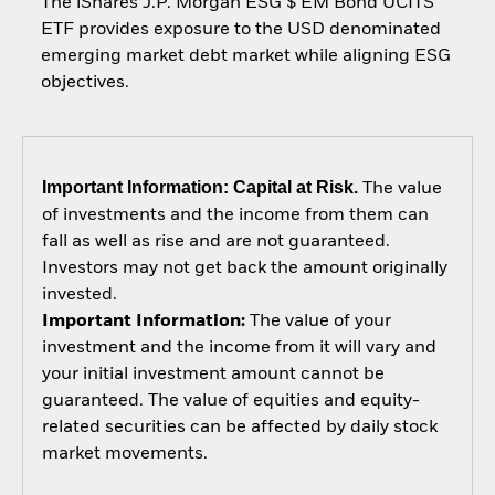
The iShares J.P. Morgan ESG $ EM Bond UCITS
ETF provides exposure to the USD denominated
emerging market debt market while aligning ESG
objectives.
Important Information: Capital at Risk.
The value
of investments and the income from them can
fall as well as rise and are not guaranteed.
Investors may not get back the amount originally
invested.
Important Information:
The value of your
investment and the income from it will vary and
your initial investment amount cannot be
guaranteed. The value of equities and equity-
related securities can be affected by daily stock
market movements.