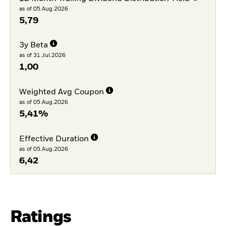
as of 05.Aug.2026
5,79
3y Beta
as of 31.Jul.2026
1,00
Weighted Avg Coupon
as of 05.Aug.2026
5,41%
Effective Duration
as of 05.Aug.2026
6,42
Ratings