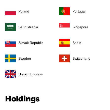
Poland
Portugal
Saudi Arabia
Singapore
Slovak Republic
Spain
Sweden
Switzerland
United Kingdom
Holdings