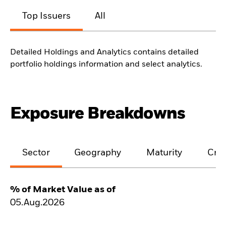
Top Issuers
All
Detailed Holdings and Analytics contains detailed
portfolio holdings information and select analytics.
Exposure Breakdowns
Sector
Geography
Maturity
Cred
% of Market Value as of
05.Aug.2026