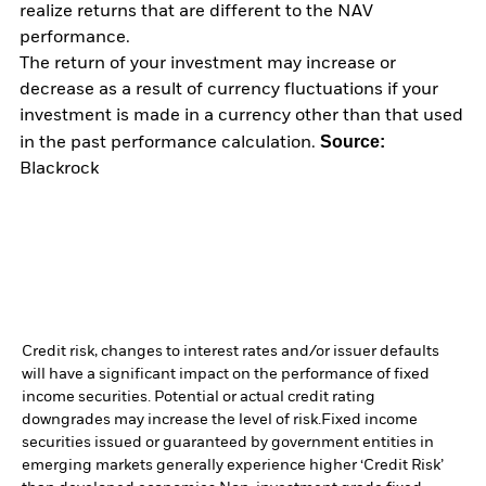
realize returns that are different to the NAV
performance.
The return of your investment may increase or
decrease as a result of currency fluctuations if your
investment is made in a currency other than that used
Source:
in the past performance calculation.
Blackrock
Credit risk, changes to interest rates and/or issuer defaults
will have a significant impact on the performance of fixed
income securities. Potential or actual credit rating
downgrades may increase the level of risk.
Fixed income
securities issued or guaranteed by government entities in
emerging markets generally experience higher ‘Credit Risk’