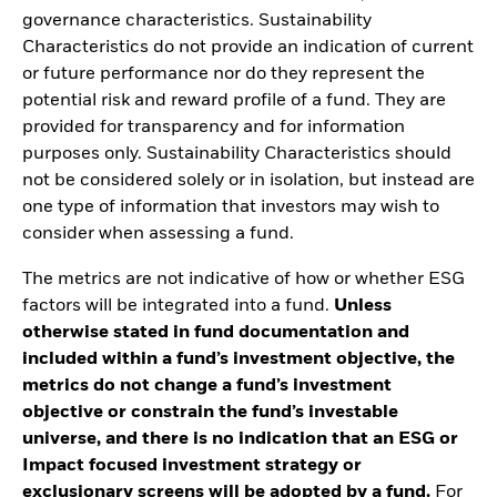
governance characteristics. Sustainability
Characteristics do not provide an indication of current
or future performance nor do they represent the
potential risk and reward profile of a fund. They are
provided for transparency and for information
purposes only. Sustainability Characteristics should
not be considered solely or in isolation, but instead are
one type of information that investors may wish to
consider when assessing a fund.
The metrics are not indicative of how or whether ESG
factors will be integrated into a fund.
Unless
otherwise stated in fund documentation and
included within a fund’s investment objective, the
metrics do not change a fund’s investment
objective or constrain the fund’s investable
universe, and there is no indication that an ESG or
Impact focused investment strategy or
exclusionary screens will be adopted by a fund.
For