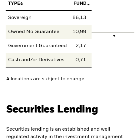
TYPE
FUND
Sovereign
86,13
Owned No Guarantee
10,99
Government Guaranteed
2,17
Cash and/or Derivatives
0,71
Allocations are subject to change.
Securities Lending
Securities lending is an established and well
regulated activity in the investment management