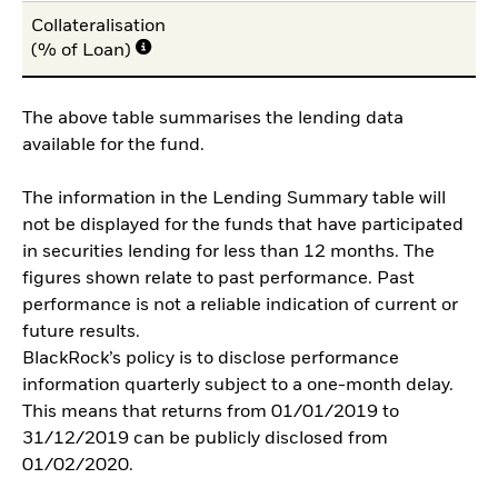
Collateralisation
(% of Loan)
The above table summarises the lending data
available for the fund.
The information in the Lending Summary table will
not be displayed for the funds that have participated
in securities lending for less than 12 months. The
figures shown relate to past performance. Past
performance is not a reliable indication of current or
future results.
BlackRock’s policy is to disclose performance
information quarterly subject to a one-month delay.
This means that returns from 01/01/2019 to
31/12/2019 can be publicly disclosed from
01/02/2020.