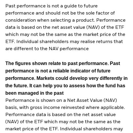
Past performance is not a guide to future
performance and should not be the sole factor of
consideration when selecting a product. Performance
data is based on the net asset value (NAV) of the ETF
which may not be the same as the market price of the
ETF. Individual shareholders may realise returns that
are different to the NAV performance
The figures shown relate to past performance.
Past
performance is not a reliable indicator of future
performance. Markets could develop very differently in
the future. It can help you to assess how the fund has
been managed in the past
Performance is shown on a Net Asset Value (NAV)
basis, with gross income reinvested where applicable.
Performance data is based on the net asset value
(NAV) of the ETF which may not be the same as the
market price of the ETF. Individual shareholders may