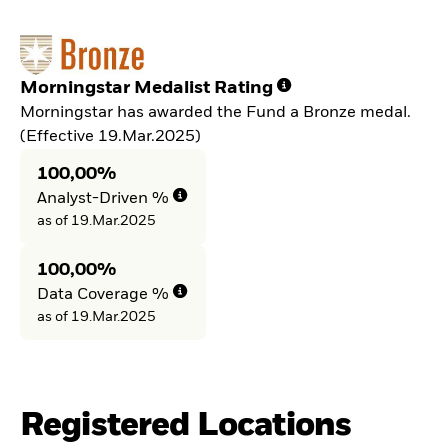
Morningstar Medalist Rating
Morningstar has awarded the Fund a Bronze medal.
(Effective 19.Mar.2025)
100,00%
Analyst-Driven %
as of 19.Mar.2025
100,00%
Data Coverage %
as of 19.Mar.2025
Registered Locations