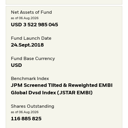
Net Assets of Fund
as of 06.Aug.2026
USD
3 522 985 045
Fund Launch Date
24.Sept.2018
Fund Base Currency
USD
Benchmark Index
JPM Screened Tilted & Reweighted EMBI
Global Dvsd Index (JSTAR EMBI)
Shares Outstanding
as of 06.Aug.2026
116 885 825