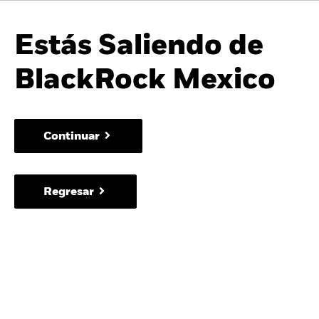
Estás Saliendo de
BlackRock Mexico
Continuar
Regresar