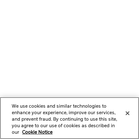
We use cookies and similar technologies to
enhance your experience, improve our services,
and prevent fraud. By continuing to use this site,
you agree to our use of cookies as described in
our
Cookie Notice