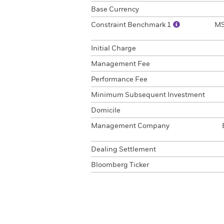
Base Currency
Constraint Benchmark 1
MS
Initial Charge
Management Fee
Performance Fee
Minimum Subsequent Investment
Domicile
Management Company
Dealing Settlement
Bloomberg Ticker