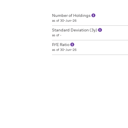
Number of Holdings
as of 30-Jun-26
Standard Deviation (3y)
as of -
P/E Ratio
as of 30-Jun-26