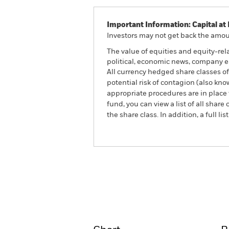
Important Information: Capital at 
Investors may not get back the amoun
The value of equities and equity-rel
political, economic news, company e
All currency hedged share classes of 
potential risk of contagion (also kn
appropriate procedures are in place 
fund, you can view a list of all sha
the share class. In addition, a full
BlackRock Advantage US 
Fund
Overview
Perform