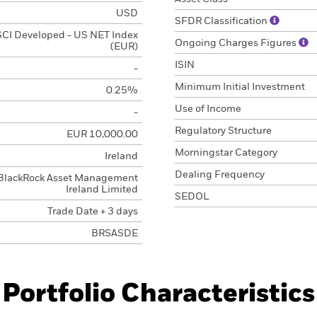
USD
SFDR Classification
CI Developed - US NET Index
Ongoing Charges Figures
(EUR)
ISIN
-
Minimum Initial Investment
0.25%
Use of Income
-
Regulatory Structure
EUR 10,000.00
Morningstar Category
Ireland
Dealing Frequency
BlackRock Asset Management
Ireland Limited
SEDOL
Trade Date + 3 days
BRSASDE
Portfolio Characteristics