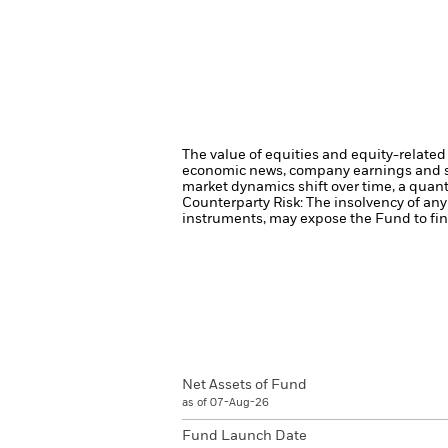
The value of equities and equity-related 
economic news, company earnings and si
market dynamics shift over time, a quant
Counterparty Risk: The insolvency of any 
instruments, may expose the Fund to fina
Net Assets of Fund
as of 07-Aug-26
Fund Launch Date