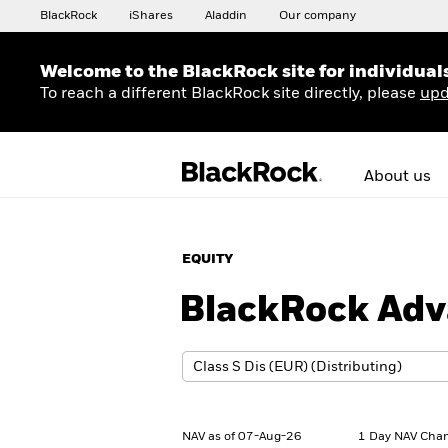
BlackRock
iShares
Aladdin
Our company
Welcome to the BlackRock site for individual
To reach a different BlackRock site directly, please
upd
About us
EQUITY
BlackRock Adv
NAV as of 07-Aug-26
1 Day NAV Chan