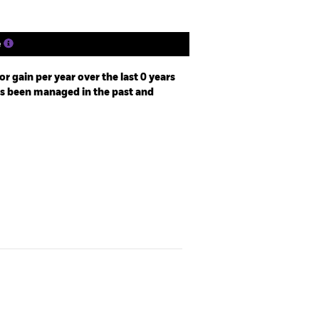
e
r gain per year over the last 0 years
as been managed in the past and