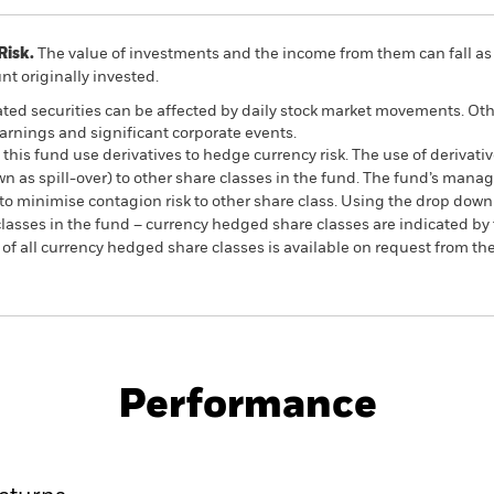
Risk.
The value of investments and the income from them can fall as 
t originally invested.
ated securities can be affected by daily stock market movements. Othe
arnings and significant corporate events.
this fund use derivatives to hedge currency risk. The use of derivativ
own as spill-over) to other share classes in the fund. The fund’s ma
to minimise contagion risk to other share class. Using the drop down
re classes in the fund – currency hedged share classes are indicated 
 list of all currency hedged share classes is available on request fr
PRIIP KID
Factsheet
SFDR Web Dis
Equity
Download
Performance
ance
Key Facts
Managers