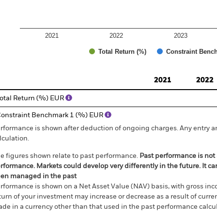
2021
2022
2023
Total Return (%)
Constraint Benc
d of interactive chart.
2021
2022
otal Return (%) EUR
onstraint Benchmark 1 (%) EUR
rformance is shown after deduction of ongoing charges. Any entry a
lculation.
e figures shown relate to past performance.
Past performance is not a
rformance. Markets could develop very differently in the future. It c
en managed in the past
rformance is shown on a Net Asset Value (NAV) basis, with gross in
turn of your investment may increase or decrease as a result of curren
de in a currency other than that used in the past performance calcul