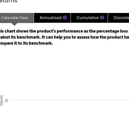
eturns
Calendar Year
Annualised
Cumulative
Discret
ge: 2024-12-31 00:00:00 to 2026-07-31 00:00:00.
: -30 to 60.
is chart shows the product’s performance as the percentage loss o
ainst its benchmark. It can help you to assess how the product h
mpare it to its benchmark.
art
r chart with 2 data series.
e chart has 1 X axis displaying categories.
e chart has 1 Y axis displaying Values. Range: -0.5 to 0.5.
alues
0