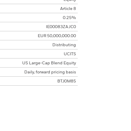
Article 8
0.25%
IE00083ZAJC0
EUR 50,000,000.00
Distributing
UCITS
US Large-Cap Blend Equity
Daily, forward pricing basis
BTJ0M85