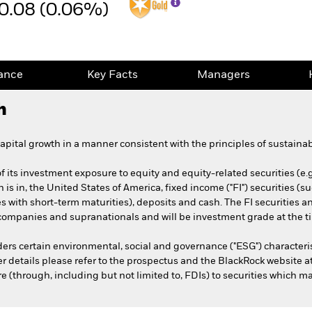
0.08 (0.06%)
ance
Key Facts
Managers
h
pital growth in a manner consistent with the principles of sustainab
 its investment exposure to equity and equity-related securities (e.
h is in, the United States of America, fixed income ("FI") securities 
ies with short-term maturities), deposits and cash. The FI securities
mpanies and supranationals and will be investment grade at the t
ers certain environmental, social and governance ("ESG") characteri
her details please refer to the prospectus and the BlackRock website
(through, including but not limited to, FDIs) to securities which may