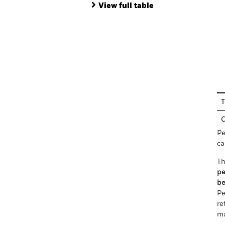
View full table
En
T
C
Pe
ca
Th
pe
be
Pe
re
ma