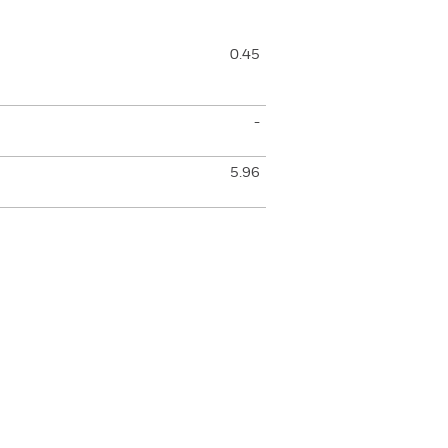
0.45
-
5.96