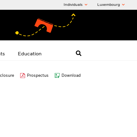
Individuals
Luxembourg
hts
Education
closure
Prospectus
Download