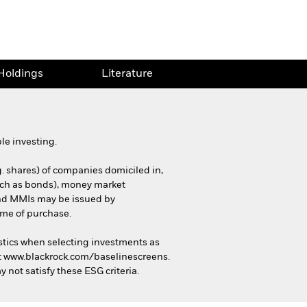
Holdings
Literature
le investing.
g. shares) of companies domiciled in,
(such as bonds), money market
 and MMIs may be issued by
ime of purchase.
stics when selecting investments as
 at www.blackrock.com/baselinescreens.
 not satisfy these ESG criteria.