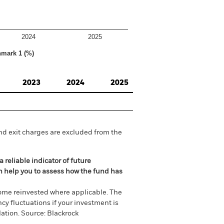
2024
2025
hmark 1 (%)
2023
2024
2025
nd exit charges are excluded from the
 reliable indicator of future
an help you to assess how the fund has
come reinvested where applicable. The
cy fluctuations if your investment is
ation. Source: Blackrock