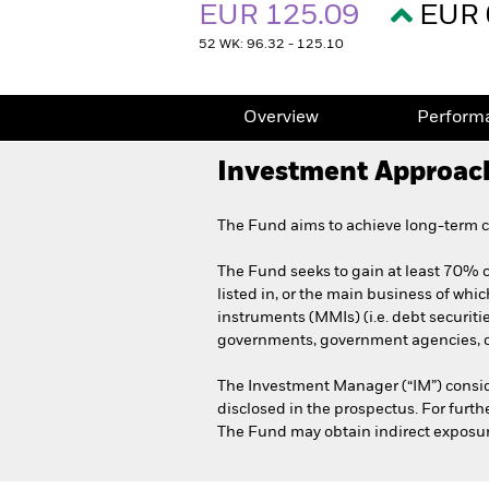
EUR 125.09
EUR 
52 WK: 96.32 - 125.10
Overview
Perform
Investment Approac
The Fund aims to achieve long-term ca
The Fund seeks to gain at least 70% of
listed in, or the main business of whic
instruments (MMIs) (i.e. debt securit
governments, government agencies, co
The Investment Manager (“IM”) consid
disclosed in the prospectus. For furt
The Fund may obtain indirect exposure 