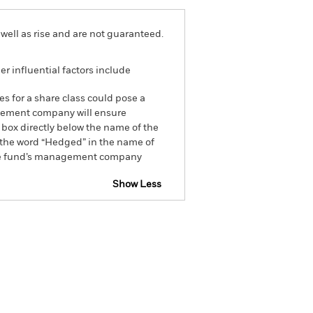
well as rise and are not guaranteed.
r influential factors include
es for a share class could pose a
nagement company will ensure
 box directly below the name of the
by the word “Hedged” in the name of
om the fund’s management company
Show Less
closure
Prospectus
Holdings
Literature