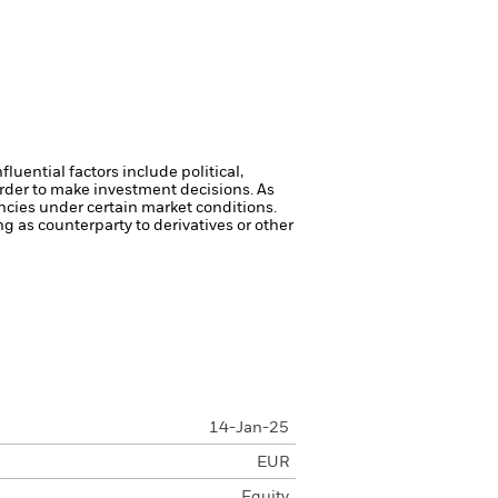
luential factors include political,
rder to make investment decisions. As
ncies under certain market conditions.
ng as counterparty to derivatives or other
14-Jan-25
EUR
Equity