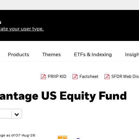
s
ate your user type.
Products
Themes
ETFs & Indexing
Insig
PRIIP KID
Factsheet
SFDR Web Dis
antage US Equity Fund
ge as of 07-Aug-26