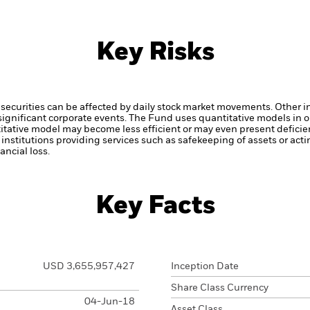
Key Risks
securities can be affected by daily stock market movements. Other inf
gnificant corporate events.
The Fund uses quantitative models in o
itative model may become less efficient or may even present deficie
institutions providing services such as safekeeping of assets or acti
ncial loss.
Key Facts
USD 3,655,957,427
Inception Date
Share Class Currency
04-Jun-18
Asset Class