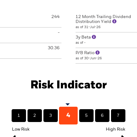
244
12 Month Trailing Dividend
Distribution Yield
as of 31-Jul-26
-
3y Beta
as of -
30.36
P/B Ratio
as of 30-Jun-26
Risk Indicator
4
1
2
3
5
6
7
Low Risk
High Risk