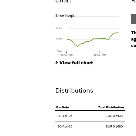
Chart
R
Since Incept.
Since Incept.
Line chart with 20 data points.
The chart has 1 X axis displaying Time. Ran
13,000
The chart has 1 Y axis displaying values. Range
Th
ag
10,000
co
7,000
31 Dec 2024
31 Dec 2025
Ch
End of interactive chart.
Ba
View full chart
Th
Th
Distributions
V
Ex-Date
Total Distribution
30-Apr-26
EUR 0.5433
30-Apr-25
EUR 0.1690