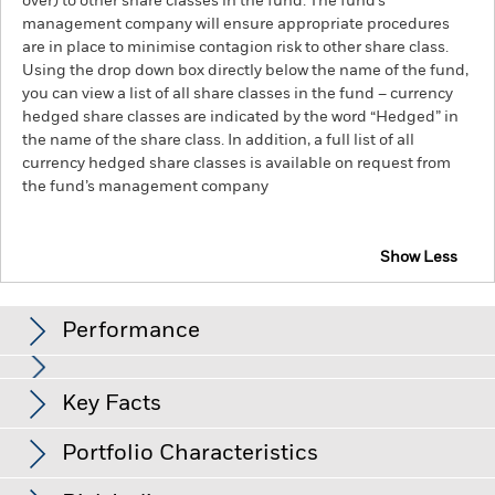
over) to other share classes in the fund. The fund’s
management company will ensure appropriate procedures
are in place to minimise contagion risk to other share class.
Using the drop down box directly below the name of the fund,
you can view a list of all share classes in the fund – currency
hedged share classes are indicated by the word “Hedged” in
the name of the share class. In addition, a full list of all
currency hedged share classes is available on request from
the fund’s management company
Show Less
BlackRock Advantage World Equity Fund
Performance
Chart
Key Facts
The value of equities and equity-related securities can be
affected by daily stock market movements. Other influential
factors include political, economic news, company earnings
View full chart
Portfolio Characteristics
and significant corporate events.
The Fund uses quantitative
Net Assets of Fund
USD 1,498,986,479
models in order to make investment decisions. As market
as of 07-Aug-26