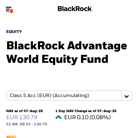
Welcome to the BlackRock site for individuals
EQUITY
To reach a different BlackRock site directly, please
update your user type.
BlackRock Advantage
World Equity Fund
About us
Products
Themes
ETFs & Indexing
NAV as of 07-Aug-26
1 Day NAV Change as of 07-Aug-26
EUR 130.79
EUR 0.10 (0.08%)
Insights
52 WK: 99.33 - 130.79
Education