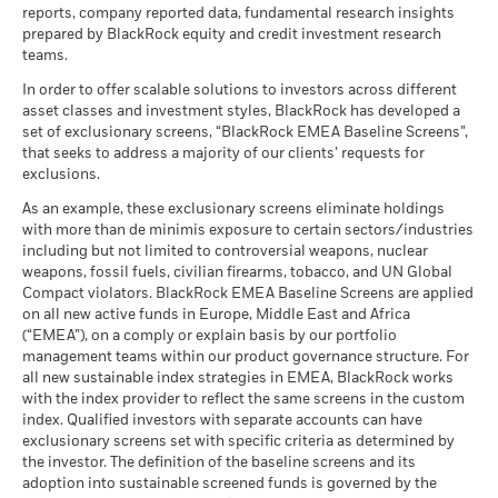
The figures shown relate to past performance.
Past
Stress
MSCI - Civilian Firearms
0.06%
reports, company reported data, fundamental research insights
10)
Average return each year
performance is not a reliable indicator of future performance.
Sustainability related disclosure -
as of 30-Jun-26
prepared by BlackRock equity and credit investment research
as of 17-Jul-26
Markets could develop very differently in the future. It can
BCAWLD_AG (en)
teams.
What you might get back after costs
MSCI - Tobacco
0.00%
help you to assess how the fund has been managed in the
Unfavourable
Fund Lipper Global
Equity Global
Average return each year
Classification
as of 30-Jun-26
In order to offer scalable solutions to investors across different
past
as of 17-Jul-26
asset classes and investment styles, BlackRock has developed a
Performance is shown on a Net Asset Value (NAV) basis, with
What you might get back after costs
MSCI - UN Global Compact
0.00%
BlackRock Funds I ICAV - Prospectus (English
Moderate
set of exclusionary screens, “BlackRock EMEA Baseline Screens”,
gross income reinvested where applicable. The return of your
Violators
Average return each year
MSCI Weighted Average
49.61
- Austria^Belgium^Czech
that seeks to address a majority of our clients’ requests for
investment may increase or decrease as a result of currency
Carbon Intensity (Tons
as of 30-Jun-26
Republic^Denmark^Finland^France^Germany^Hun
exclusions.
CO2E/$M SALES)
fluctuations if your investment is made in a currency other
What you might get back after costs
Republic^Spain^Sweden^Switzerland^United
Favourable
MSCI - Thermal Coal
0.00%
as of 17-Jul-26
BlackRock Funds I ICAV - Prospectus -
Average return each year
than that used in the past performance calculation. Source:
As an example, these exclusionary screens eliminate holdings
Kingdom)
as of 30-Jun-26
Country Supplement (English - Luxembourg)
with more than de minimis exposure to certain sectors/industries
Blackrock
MSCI ESG % Coverage
97.59
The stress scenario shows what you might get back in extreme
including but not limited to controversial weapons, nuclear
MSCI - Oil Sands
0.00%
as of 17-Jul-26
market circumstances.
weapons, fossil fuels, civilian firearms, tobacco, and UN Global
as of 30-Jun-26
Compact violators. BlackRock EMEA Baseline Screens are applied
MSCI ESG Quality Score -
42.58
Peer Percentile
on all new active funds in Europe, Middle East and Africa
See all documents
as of 17-Jul-26
(“EMEA”), on a comply or explain basis by our portfolio
management teams within our product governance structure. For
Funds in Peer Group
5,521
Business Involvement
99.74%
all new sustainable index strategies in EMEA, BlackRock works
Coverage
as of 17-Jul-26
with the index provider to reflect the same screens in the custom
as of 30-Jun-26
index. Qualified investors with separate accounts can have
MSCI Weighted Average
97.33
exclusionary screens set with specific criteria as determined by
Carbon Intensity % Coverage
Percentage of Fund not
0.29%
covered
the investor. The definition of the baseline screens and its
as of 17-Jul-26
adoption into sustainable screened funds is governed by the
as of 30-Jun-26