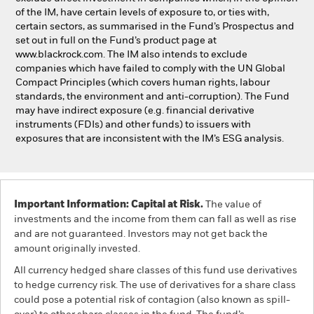
of the IM, have certain levels of exposure to, or ties with,
certain sectors, as summarised in the Fund’s Prospectus and
set out in full on the Fund’s product page at
www.blackrock.com. The IM also intends to exclude
companies which have failed to comply with the UN Global
Compact Principles (which covers human rights, labour
standards, the environment and anti-corruption). The Fund
may have indirect exposure (e.g. financial derivative
instruments (FDIs) and other funds) to issuers with
exposures that are inconsistent with the IM’s ESG analysis.
Important Information: Capital at Risk.
The value of
investments and the income from them can fall as well as rise
and are not guaranteed. Investors may not get back the
amount originally invested.
All currency hedged share classes of this fund use derivatives
to hedge currency risk. The use of derivatives for a share class
could pose a potential risk of contagion (also known as spill-