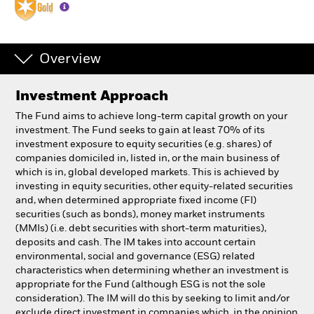
Individuals
Overview
Luxembourg
Change location
Investment Approach
BlackRock
The Fund aims to achieve long-term capital growth on your
investment. The Fund seeks to gain at least 70% of its
investment exposure to equity securities (e.g. shares) of
iShares
companies domiciled in, listed in, or the main business of
which is in, global developed markets. This is achieved by
Aladdin
investing in equity securities, other equity-related securities
and, when determined appropriate fixed income (FI)
securities (such as bonds), money market instruments
Our company
(MMIs) (i.e. debt securities with short-term maturities),
deposits and cash. The IM takes into account certain
environmental, social and governance (ESG) related
characteristics when determining whether an investment is
appropriate for the Fund (although ESG is not the sole
consideration). The IM will do this by seeking to limit and/or
exclude direct investment in companies which, in the opinion