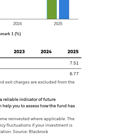
2024
2025
hmark 1 (%)
2023
2024
2025
7.51
6.77
nd exit charges are excluded from the
 reliable indicator of future
an help you to assess how the fund has
come reinvested where applicable. The
cy fluctuations if your investment is
ation. Source: Blackrock