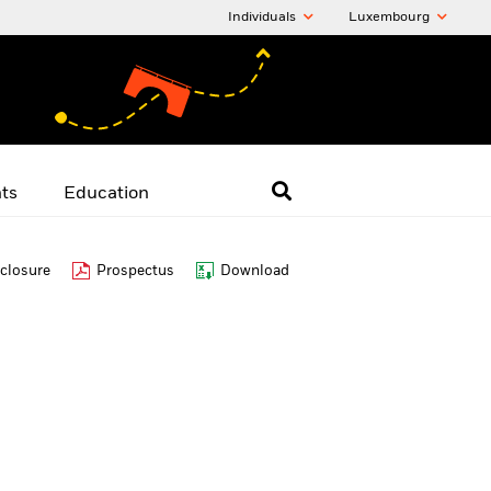
Individuals
Luxembourg
hts
Education
closure
Prospectus
Download