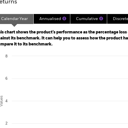
eturns
Calendar Year
Annualised
Cumulative
Discret
ge: 2024-06-30 00:00:00 to 2026-07-31 00:00:00.
: -30 to 60.
is chart shows the product’s performance as the percentage loss o
ainst its benchmark. It can help you to assess how the product h
mpare it to its benchmark.
art
8
r chart with 2 data series.
e chart has 1 X axis displaying categories.
e chart has 1 Y axis displaying Values. Range: 0 to 8.
6
alues
4
2