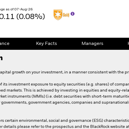
ge as of 07-Aug-26
0.11 (0.08%)
ance
Key Facts
Managers
h
pital growth on your investment, in a manner consistent with the pri
 its investment exposure to equity securities (e.g. shares) of compani
ped markets. This is achieved by investing in equities and equity-rela
et instruments (MMIs) (i.e. debt securities with short-term maturiti
y governments, government agencies, companies and supranationals 
s certain environmental, social and governance (ESG) characteristi
her details please refer to the prospectus and the BlackRock website