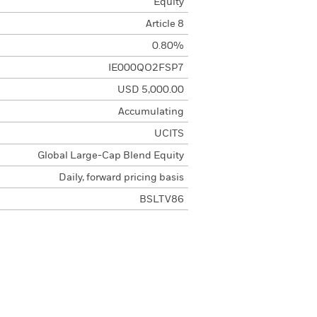
Equity
Article 8
0.80%
IE000QO2FSP7
USD 5,000.00
Accumulating
UCITS
Global Large-Cap Blend Equity
Daily, forward pricing basis
BSLTV86