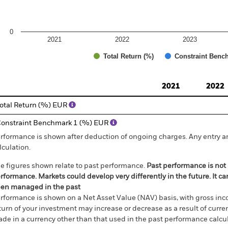
0
2021
2022
2023
Total Return (%)
Constraint Benc
d of interactive chart.
2021
2022
otal Return (%) EUR
onstraint Benchmark 1 (%) EUR
rformance is shown after deduction of ongoing charges. Any entry a
lculation.
e figures shown relate to past performance.
Past performance is not a
rformance. Markets could develop very differently in the future. It c
en managed in the past
rformance is shown on a Net Asset Value (NAV) basis, with gross in
turn of your investment may increase or decrease as a result of curren
de in a currency other than that used in the past performance calcul