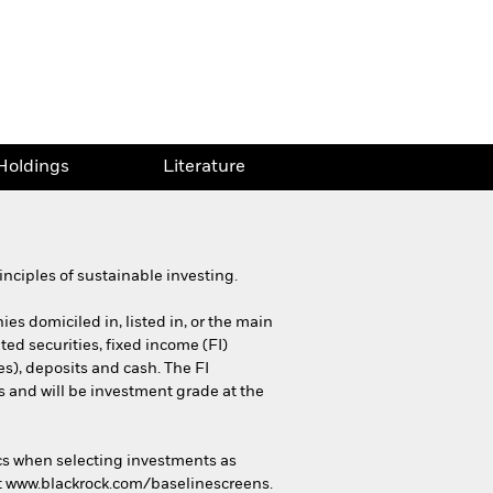
Holdings
Literature
nciples of sustainable investing.
es domiciled in, listed in, or the main
ted securities, fixed income (FI)
es), deposits and cash. The FI
and will be investment grade at the
cs when selecting investments as
 at www.blackrock.com/baselinescreens.