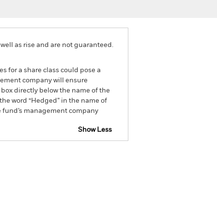
well as rise and are not guaranteed.
es for a share class could pose a
nagement company will ensure
 box directly below the name of the
by the word “Hedged” in the name of
om the fund’s management company
Show Less
Disclosure
Prospectus
Holdings
Literature