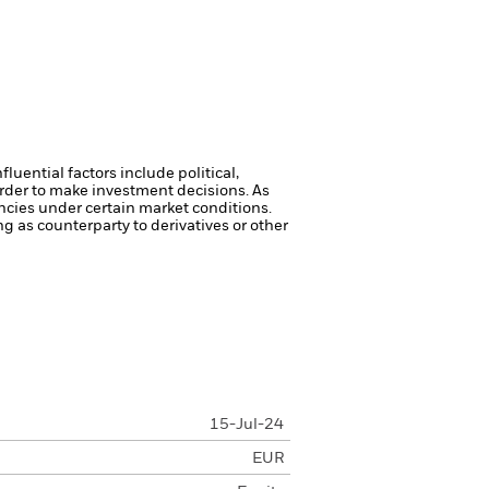
luential factors include political,
rder to make investment decisions. As
ncies under certain market conditions.
ng as counterparty to derivatives or other
15-Jul-24
EUR