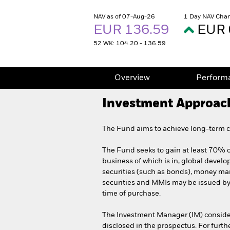
NAV as of 07-Aug-26
1 Day NAV Chan
EUR 136.59
EUR 
52 WK: 104.20 - 136.59
Overview
Perform
Investment Approac
The Fund aims to achieve long-term ca
The Fund seeks to gain at least 70% of
business of which is in, global develo
securities (such as bonds), money mark
securities and MMIs may be issued b
time of purchase.
The Investment Manager (IM) consider
disclosed in the prospectus. For furt