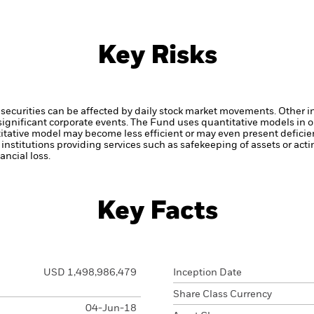
Key Risks
securities can be affected by daily stock market movements. Other inf
gnificant corporate events.
The Fund uses quantitative models in o
itative model may become less efficient or may even present deficie
institutions providing services such as safekeeping of assets or acti
ncial loss.
Key Facts
USD 1,498,986,479
Inception Date
Share Class Currency
04-Jun-18