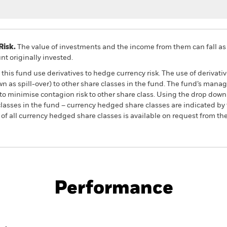
Risk.
The value of investments and the income from them can fall as 
t originally invested.
this fund use derivatives to hedge currency risk. The use of derivativ
own as spill-over) to other share classes in the fund. The fund’s ma
to minimise contagion risk to other share class. Using the drop down
re classes in the fund – currency hedged share classes are indicated 
 list of all currency hedged share classes is available on request fr
PRIIP KID
Factsheet
SFDR Web 
ld Equity
Download
Performance
ance
Key Facts
Managers