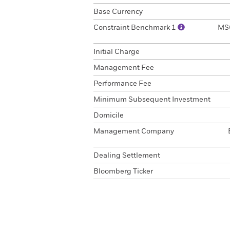
Base Currency
Constraint Benchmark 1
MSC
Initial Charge
Management Fee
Performance Fee
Minimum Subsequent Investment
Domicile
Management Company
Dealing Settlement
Bloomberg Ticker