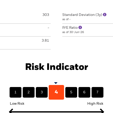
303
Standard Deviation (3y)
as of -
-
P/E Ratio
as of 30-Jun-26
3.81
Risk Indicator
4
1
2
3
5
6
7
Low Risk
High Risk