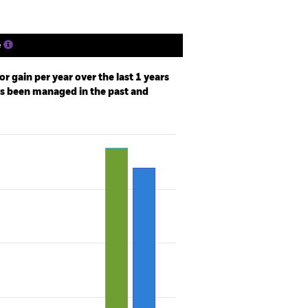
e
r gain per year over the last 1 years
as been managed in the past and