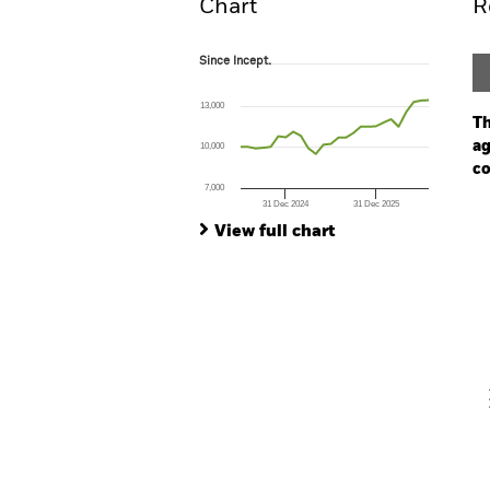
Chart
R
Since Incept.
Since Incept.
Line chart with 26 data points.
The chart has 1 X axis displaying Time. Ran
13,000
The chart has 1 Y axis displaying values. Range
Th
ag
10,000
co
7,000
31 Dec 2024
31 Dec 2025
Ch
End of interactive chart.
Ba
View full chart
Th
Th
V