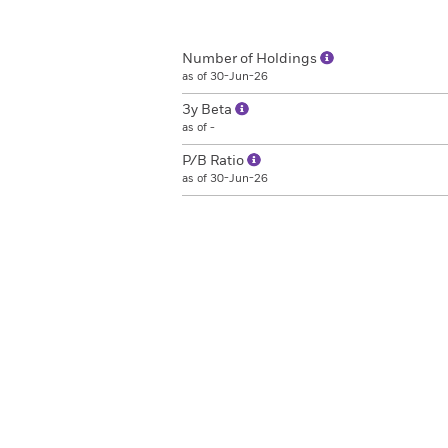
Number of Holdings
as of 30-Jun-26
3y Beta
as of -
P/B Ratio
as of 30-Jun-26