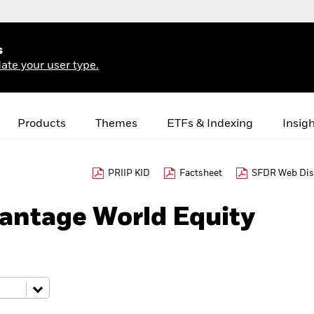
s
ate your user type.
Products
Themes
ETFs & Indexing
Insig
PRIIP KID
Factsheet
SFDR Web Dis
antage World Equity