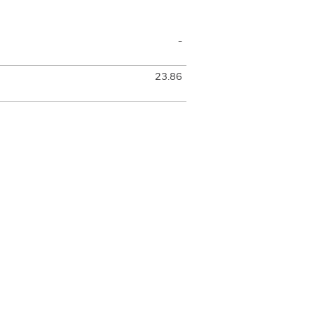
-
23.86