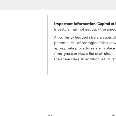
Important Information: Capital at 
Investors may not get back the amoun
All currency hedged share classes of 
potential risk of contagion (also kn
appropriate procedures are in place 
fund, you can view a list of all sha
the share class. In addition, a full
BlackRock Advantage Wor
Fund
Overview
Perform