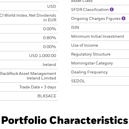
Asset Class
USD
SFDR Classification
I World Index, Net Dividends
Ongoing Charges Figures
in EUR
ISIN
0.00%
Minimum Initial Investment
0.80%
Use of Income
0.00%
Regulatory Structure
USD 1,000.00
Morningstar Category
Ireland
Dealing Frequency
BlackRock Asset Management
Ireland Limited
SEDOL
Trade Date + 3 days
BLKSACE
Portfolio Characteristics