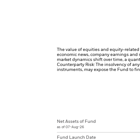
The value of equities and equity-related 
economic news, company earnings and si
market dynamics shift over time, a quant
Counterparty Risk: The insolvency of any 
instruments, may expose the Fund to fina
Net Assets of Fund
as of 07-Aug-26
Fund Launch Date