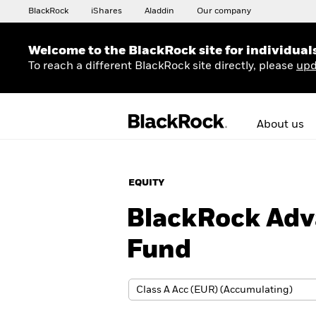
BlackRock
iShares
Aladdin
Our company
Welcome to the BlackRock site for individual
To reach a different BlackRock site directly, please
upd
About us
EQUITY
BlackRock Adv
Fund