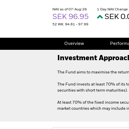
NAV as of 07-Aug-26
1 Day NAV Change 
SEK 96.95
SEK 0.
52 WK: 94.81 - 97.99
Overview
Perform
Investment Approac
The Fund aims to maximise the return
The Fund invests at least 70% of its 
securities with short term maturities).
At least 70% of the fixed income secu
market countries which may include inv