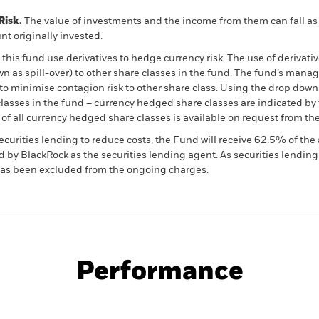
Risk.
The value of investments and the income from them can fall as 
t originally invested.
this fund use derivatives to hedge currency risk. The use of derivativ
own as spill-over) to other share classes in the fund. The fund’s ma
to minimise contagion risk to other share class. Using the drop down
re classes in the fund – currency hedged share classes are indicated 
 list of all currency hedged share classes is available on request fr
ecurities lending to reduce costs, the Fund will receive 62.5% of t
 by BlackRock as the securities lending agent. As securities lendin
 has been excluded from the ongoing charges.
PRIIP KID
Factsheet
Pro
rate Bond
Download
Performance
ance
Key Facts
Managers