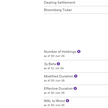
Dealing Settlement
Bloomberg Ticker
Number of Holdings
as of 30-Jun-26
3y Beta
as of 31-Jul-26
Modified Duration
as of 30-Jun-26
Effective Duration
as of 30-Jun-26
WAL to Worst
as of 30-Jun-26