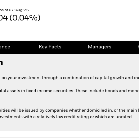
as of 07-Aug-26
04 (0.04%)
ance
Key Facts
Managers
h
 on your investment through a combination of capital growth and in
total assets in fixed income securities. These include bonds and mone
rities will be issued by companies whether domiciled in, or the main 
estments with a relatively low credit rating or which are unrated.