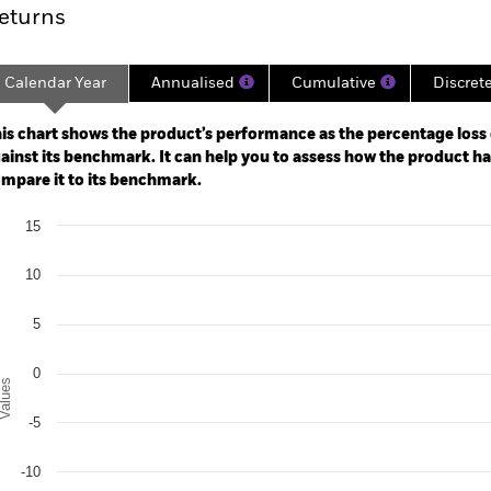
eturns
Calendar Year
Annualised
Cumulative
Discret
ge: 2021-02-28 00:00:00 to 2026-07-31 00:00:00.
: -40 to 20.
is chart shows the product’s performance as the percentage loss o
ainst its benchmark. It can help you to assess how the product h
mpare it to its benchmark.
art
15
r chart with 2 data series.
e chart has 1 X axis displaying categories.
e chart has 1 Y axis displaying Values. Range: -20 to 15.
10
5
0
alues
-5
-10