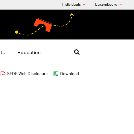
Individuals
Luxembourg
hts
Education
SFDR Web Disclosure
Download