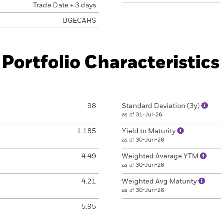
Trade Date + 3 days
BGECAHS
Portfolio Characteristics
98
Standard Deviation (3y)
as of 31-Jul-26
1.185
Yield to Maturity
as of 30-Jun-26
4.49
Weighted Average YTM
as of 30-Jun-26
4.21
Weighted Avg Maturity
as of 30-Jun-26
5.95