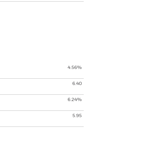
4.56%
6.40
6.24%
5.95