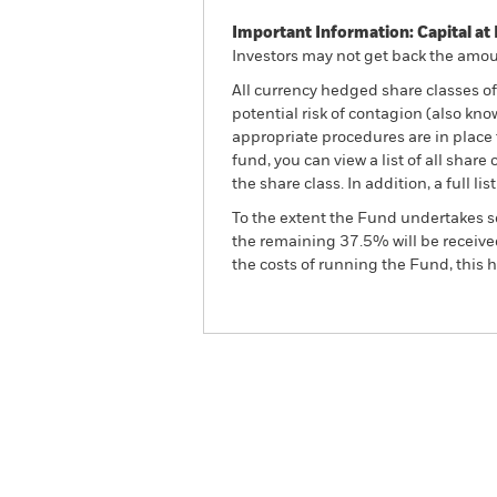
Important Information: Capital at 
Investors may not get back the amoun
All currency hedged share classes of 
potential risk of contagion (also kn
appropriate procedures are in place 
fund, you can view a list of all sha
the share class. In addition, a full
To the extent the Fund undertakes s
the remaining 37.5% will be received
the costs of running the Fund, this
BGF Emerging Markets Corpo
Advanced Fund
Overview
Perform