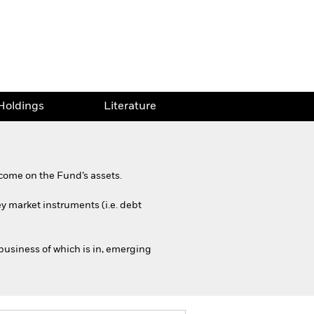
Holdings
Literature
come on the Fund’s assets.
y market instruments (i.e. debt
business of which is in, emerging