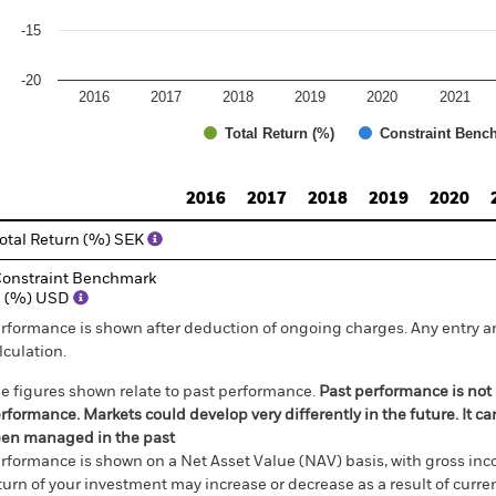
-15
-20
2016
2017
2018
2019
2020
2021
Total Return (%)
Constraint Benc
d of interactive chart.
2016
2017
2018
2019
2020
otal Return (%) SEK
onstraint Benchmark
1 (%) USD
rformance is shown after deduction of ongoing charges. Any entry a
lculation.
e figures shown relate to past performance.
Past performance is not a
rformance. Markets could develop very differently in the future. It c
en managed in the past
rformance is shown on a Net Asset Value (NAV) basis, with gross in
turn of your investment may increase or decrease as a result of curren