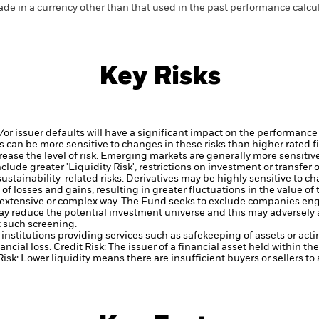
de in a currency other than that used in the past performance calcul
Key Risks
d/or issuer defaults will have a significant impact on the performance
 can be more sensitive to changes in these risks than higher rated fi
ase the level of risk.
Emerging markets are generally more sensitive
lude greater 'Liquidity Risk', restrictions on investment or transfer o
ustainability-related risks.
Derivatives may be highly sensitive to ch
of losses and gains, resulting in greater fluctuations in the value o
 extensive or complex way.
The Fund seeks to exclude companies engag
y reduce the potential investment universe and this may adversely a
 such screening.
institutions providing services such as safekeeping of assets or acti
ancial loss.
Credit Risk: The issuer of a financial asset held within 
Risk: Lower liquidity means there are insufficient buyers or sellers to