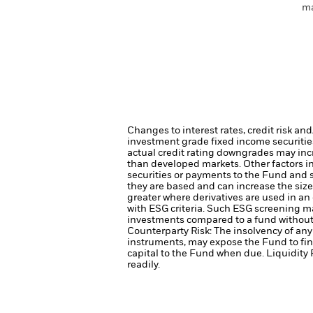
ma
Changes to interest rates, credit risk an
investment grade fixed income securities
actual credit rating downgrades may incre
than developed markets. Other factors inc
securities or payments to the Fund and s
they are based and can increase the size 
greater where derivatives are used in an
with ESG criteria. Such ESG screening ma
investments compared to a fund without
Counterparty Risk: The insolvency of any 
instruments, may expose the Fund to fin
capital to the Fund when due.
Liquidity 
readily.