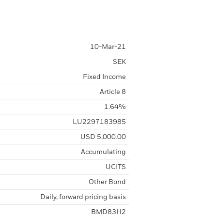
10-Mar-21
SEK
Fixed Income
Article 8
1.64%
LU2297183985
USD 5,000.00
Accumulating
UCITS
Other Bond
Daily, forward pricing basis
BMD83H2