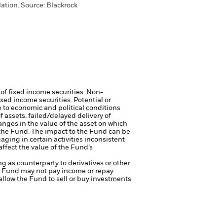
ation. Source: Blackrock
 of fixed income securities. Non-
xed income securities. Potential or
 to economic and political conditions
f assets, failed/delayed delivery of
anges in the value of the asset on which
f the Fund. The impact to the Fund can be
ing in certain activities inconsistent
ffect the value of the Fund’s
ng as counterparty to derivatives or other
the Fund may not pay income or repay
 allow the Fund to sell or buy investments