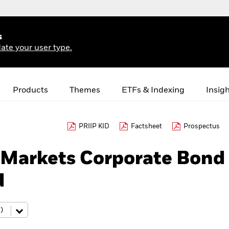
s
ate your user type.
Products
Themes
ETFs & Indexing
Insig
PRIIP KID
Factsheet
Prospectus
Markets Corporate Bond
d