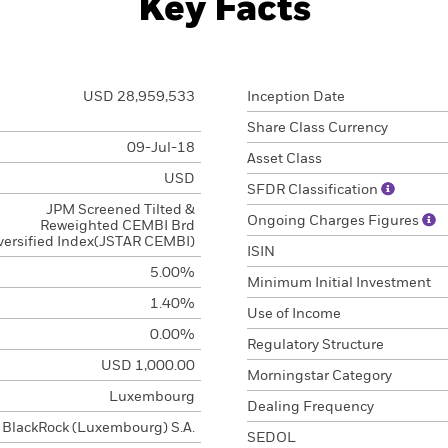
Key Facts
USD 28,959,533
Inception Date
Share Class Currency
09-Jul-18
Asset Class
USD
SFDR Classification
JPM Screened Tilted &
Ongoing Charges Figures
Reweighted CEMBI Brd
versified Index(JSTAR CEMBI)
ISIN
5.00%
Minimum Initial Investment
1.40%
Use of Income
0.00%
Regulatory Structure
USD 1,000.00
Morningstar Category
Luxembourg
Dealing Frequency
BlackRock (Luxembourg) S.A.
SEDOL