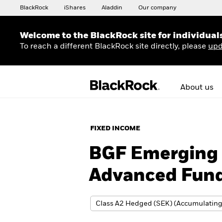
BlackRock
iShares
Aladdin
Our company
Welcome to the BlackRock site for individual
To reach a different BlackRock site directly, please
upd
About us
FIXED INCOME
BGF Emerging 
Advanced Fun