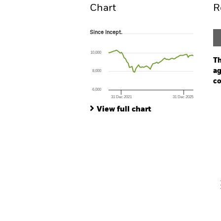
Chart
R
Since Incept.
Since Incept.
Line chart with 66 data points.
The chart has 1 X axis displaying Time. Ran
10,000
The chart has 1 Y axis displaying values. Range
Th
ag
8,000
co
6,000
31 Dec 2021
31 Dec 2025
Ch
End of interactive chart.
Ba
View full chart
Th
Th
V