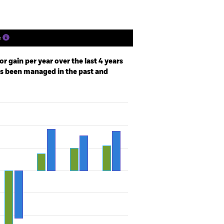
e
r gain per year over the last 4 years
as been managed in the past and