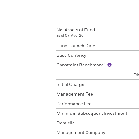
Net Assets of Fund
as of 07-Aug-26
Fund Launch Date
Base Currency
Constraint Benchmark 1
Di
Initial Charge
Management Fee
Performance Fee
Minimum Subsequent Investment
Domicile
Management Company