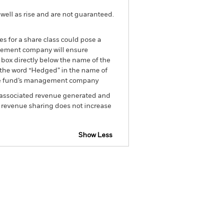
well as rise and are not guaranteed.
es for a share class could pose a
nagement company will ensure
 box directly below the name of the
by the word “Hedged” in the name of
om the fund’s management company
he associated revenue generated and
g revenue sharing does not increase
Show Less
spectus
SFDR Web Disclosure
Holdings
Literature