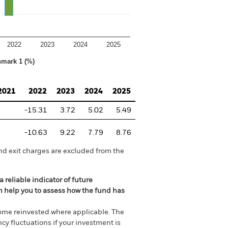
2022
2023
2024
2025
hmark 1 (%)
2021
2022
2023
2024
2025
-15.31
3.72
5.02
5.49
-10.63
9.22
7.79
8.76
nd exit charges are excluded from the
 reliable indicator of future
an help you to assess how the fund has
come reinvested where applicable. The
cy fluctuations if your investment is