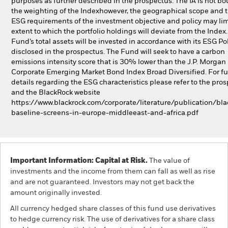
purposes as further described in the prospectus. The IA is not b
the weighting of the Indexhowever, the geographical scope and 
ESG requirements of the investment objective and policy may lim
extent to which the portfolio holdings will deviate from the Index
Fund’s total assets will be invested in accordance with its ESG Pol
disclosed in the prospectus. The Fund will seek to have a carbon
emissions intensity score that is 30% lower than the J.P. Morgan
Corporate Emerging Market Bond Index Broad Diversified. For fu
details regarding the ESG characteristics please refer to the pro
and the BlackRock website
https://www.blackrock.com/corporate/literature/publication/bla
baseline-screens-in-europe-middleeast-and-africa.pdf
Important Information: Capital at Risk.
The value of
investments and the income from them can fall as well as rise
and are not guaranteed. Investors may not get back the
amount originally invested.
All currency hedged share classes of this fund use derivatives
to hedge currency risk. The use of derivatives for a share class