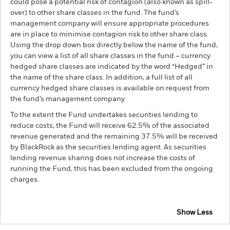
could pose a potential risk of contagion (also known as spill-
over) to other share classes in the fund. The fund’s
management company will ensure appropriate procedures
are in place to minimise contagion risk to other share class.
Using the drop down box directly below the name of the fund,
you can view a list of all share classes in the fund – currency
hedged share classes are indicated by the word “Hedged” in
the name of the share class. In addition, a full list of all
currency hedged share classes is available on request from
the fund’s management company
To the extent the Fund undertakes securities lending to
reduce costs, the Fund will receive 62.5% of the associated
revenue generated and the remaining 37.5% will be received
by BlackRock as the securities lending agent. As securities
lending revenue sharing does not increase the costs of
running the Fund, this has been excluded from the ongoing
charges.
Show Less
BGF Emerging Markets Corporate Bond Advanced