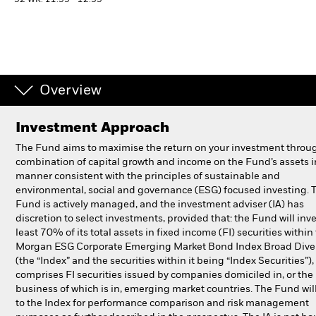
52 WK: 11.59 - 12.35
Individuals
Luxembourg
Change location
Overview
BlackRock
Investment Approach
The Fund aims to maximise the return on your investment throu
iShares
combination of capital growth and income on the Fund’s assets i
manner consistent with the principles of sustainable and
Aladdin
environmental, social and governance (ESG) focused investing. 
Fund is actively managed, and the investment adviser (IA) has
discretion to select investments, provided that: the Fund will inve
Our company
least 70% of its total assets in fixed income (FI) securities within 
Morgan ESG Corporate Emerging Market Bond Index Broad Diver
(the “Index” and the securities within it being “Index Securities”)
comprises FI securities issued by companies domiciled in, or the
business of which is in, emerging market countries. The Fund will
to the Index for performance comparison and risk management