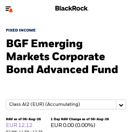
Welcome to the BlackRock site for individuals
FIXED INCOME
To reach a different BlackRock site directly, please
update your user type.
BGF Emerging
Markets Corporate
About us
Bond Advanced Fund
Products
Themes
ETFs & Indexing
Insights
NAV as of 06-Aug-26
1 Day NAV Change as of 06-Aug-26
EUR 12.12
EUR 0.00 (0.00%)
Education