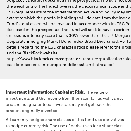
purposes as further described in the prospectus. The IA is not b
the weighting of the Indexhowever, the geographical scope and 
ESG requirements of the investment objective and policy may lim
extent to which the portfolio holdings will deviate from the Index
Fund’s total assets will be invested in accordance with its ESG Pol
disclosed in the prospectus. The Fund will seek to have a carbon
emissions intensity score that is 30% lower than the J.P. Morgan
Corporate Emerging Market Bond Index Broad Diversified. For fu
details regarding the ESG characteristics please refer to the pro
and the BlackRock website
https://www.blackrock.com/corporate/literature/publication/bla
baseline-screens-in-europe-middleeast-and-africa.pdf
Important Information: Capital at Risk.
The value of
investments and the income from them can fall as well as rise
and are not guaranteed. Investors may not get back the
amount originally invested.
All currency hedged share classes of this fund use derivatives
to hedge currency risk. The use of derivatives for a share class