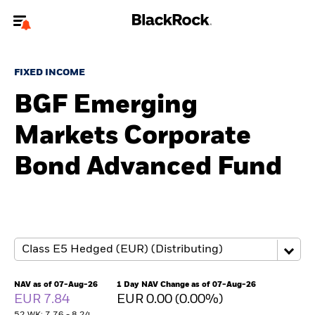
Welcome to the BlackRock site for individuals
FIXED INCOME
To reach a different BlackRock site directly, please
update your user type.
BGF Emerging
Markets Corporate
About us
Bond Advanced Fund
Products
Themes
ETFs & Indexing
Insights
NAV as of 07-Aug-26
1 Day NAV Change as of 07-Aug-26
EUR 7.84
EUR 0.00 (0.00%)
Education