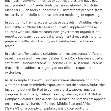
BlackRock Global Funds - Annual report
Values
business involvement metrics or controversies and have been
Corporate Bond - EUR
0
Characteristics using the links
below.
for how these material risks are considered within this
as of
(English)
incorporated into Aladdin tools that are available to Portfolio
Hedged
MSCI - Controversial
0.00%
Holdings subject to change
product, where applicable.
Managers. Such tools support the full investment process, from
Weapons
Scenarios
If
Dealing Frequency
Daily, forward pricing basis
research, to portfolio construction and modeling, to reporting.
as of 30-Jun-26
MSCI ESG Fund Rating (AAA-
A
CCC)
-10
SEDOL
BlackRock Global Funds - Annual report
BG0NM93
There is no minimum guaranteed return. You
In addition to having access to these datasets in Aladdin, where
Minimum
MSCI - Nuclear Weapons
0.00%
as of 17-Jul-26
(English)
applicable, Portfolio Managers could also supplement these
as of 30-Jun-26
sources with sell side research, non-government organization
What you might get back after costs
MSCI ESG Quality Score (0-
6.06
Stress
MSCI - Civilian Firearms
0.00%
reports, company reported data, fundamental research insights
10)
Average return each year
BlackRock Global Funds - Annual Report
-20
as of 30-Jun-26
prepared by BlackRock equity and credit investment research
as of 17-Jul-26
2016
2017
2018
2019
2020
2021
2022
2023
2024
2025
(English)
teams.
What you might get back after costs
MSCI - Tobacco
0.00%
Unfavourable
Fund Lipper Global
Bond Emerging Markets
Average return each year
Classification
as of 30-Jun-26
Global Corporates
In order to offer scalable solutions to investors across different
Total Return (%)
Constraint Benchmark 1 (%)
as of 17-Jul-26
asset classes and investment styles, BlackRock has developed a
What you might get back after costs
MSCI - UN Global Compact
0.00%
BlackRock Global Funds - Annual report
Moderate
set of exclusionary screens, “BlackRock EMEA Baseline Screens”,
End of interactive chart.
Violators
Average return each year
MSCI Weighted Average
303.54
(English)
that seeks to address a majority of our clients’ requests for
Carbon Intensity (Tons
as of 30-Jun-26
exclusions.
CO2E/$M SALES)
2016
2017
2018
2019
2020
2021
What you might get back after costs
Favourable
MSCI - Thermal Coal
0.00%
as of 17-Jul-26
BlackRock Global Funds - Annual Report
Average return each year
As an example, these exclusionary screens eliminate holdings
as of 30-Jun-26
Total
(English)
with more than de minimis exposure to certain sectors/industries
MSCI ESG % Coverage
72.11
The stress scenario shows what you might get back in extreme
Return (%)
9.28
4.12
-3.37
including but not limited to controversial weapons, nuclear
MSCI - Oil Sands
0.00%
as of 17-Jul-26
market circumstances.
EUR
weapons, fossil fuels, civilian firearms, tobacco, and UN Global
as of 30-Jun-26
Compact violators. BlackRock EMEA Baseline Screens are applied
MSCI ESG Quality Score -
85.87
Constraint
BlackRock Global Funds - Annual report
Peer Percentile
on all new active funds in Europe, Middle East and Africa
Benchmark
(English)
as of 17-Jul-26
12.76
7.15
0.76
(“EMEA”), on a comply or explain basis by our portfolio
1 (%) USD