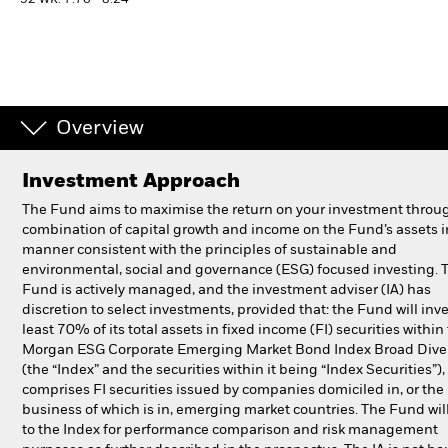
52 WK: 7.76 - 8.24
Individuals
Luxembourg
Change location
Overview
BlackRock
Investment Approach
The Fund aims to maximise the return on your investment throu
iShares
combination of capital growth and income on the Fund’s assets i
manner consistent with the principles of sustainable and
Aladdin
environmental, social and governance (ESG) focused investing. 
Fund is actively managed, and the investment adviser (IA) has
discretion to select investments, provided that: the Fund will inve
Our company
least 70% of its total assets in fixed income (FI) securities within 
Morgan ESG Corporate Emerging Market Bond Index Broad Diver
(the “Index” and the securities within it being “Index Securities”)
comprises FI securities issued by companies domiciled in, or the
business of which is in, emerging market countries. The Fund will
to the Index for performance comparison and risk management