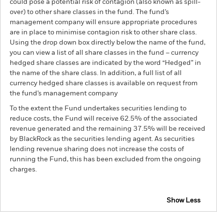
could pose a potential risk of contagion (also known as spill-
over) to other share classes in the fund. The fund’s
management company will ensure appropriate procedures
are in place to minimise contagion risk to other share class.
Using the drop down box directly below the name of the fund,
you can view a list of all share classes in the fund – currency
hedged share classes are indicated by the word “Hedged” in
the name of the share class. In addition, a full list of all
currency hedged share classes is available on request from
the fund’s management company
To the extent the Fund undertakes securities lending to
reduce costs, the Fund will receive 62.5% of the associated
revenue generated and the remaining 37.5% will be received
by BlackRock as the securities lending agent. As securities
lending revenue sharing does not increase the costs of
running the Fund, this has been excluded from the ongoing
charges.
Show Less
BGF Emerging Markets Corporate Bond Advanced