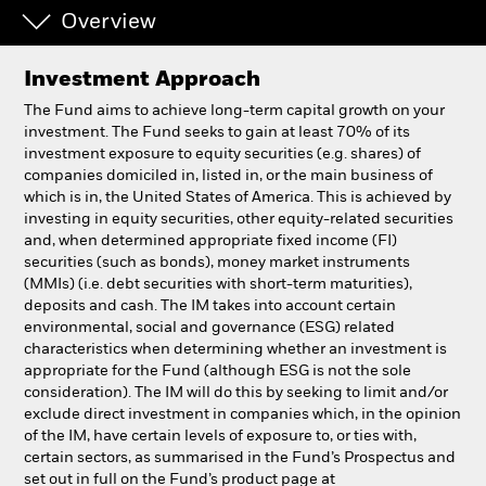
Overview
Individuals
Investment Approach
Luxembourg
The Fund aims to achieve long-term capital growth on your
Change location
investment. The Fund seeks to gain at least 70% of its
investment exposure to equity securities (e.g. shares) of
companies domiciled in, listed in, or the main business of
BlackRock
which is in, the United States of America. This is achieved by
investing in equity securities, other equity-related securities
iShares
and, when determined appropriate fixed income (FI)
securities (such as bonds), money market instruments
(MMIs) (i.e. debt securities with short-term maturities),
Aladdin
deposits and cash. The IM takes into account certain
environmental, social and governance (ESG) related
Our company
characteristics when determining whether an investment is
appropriate for the Fund (although ESG is not the sole
consideration). The IM will do this by seeking to limit and/or
exclude direct investment in companies which, in the opinion
of the IM, have certain levels of exposure to, or ties with,
certain sectors, as summarised in the Fund’s Prospectus and
set out in full on the Fund’s product page at