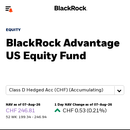
Welcome to the BlackRock site for individuals
EQUITY
To reach a different BlackRock site directly, please
update your user type.
BlackRock Advantage
US Equity Fund
About us
Products
Themes
ETFs & Indexing
NAV as of 07-Aug-26
1 Day NAV Change as of 07-Aug-26
CHF 246.81
CHF 0.53 (0.21%)
Insights
52 WK: 199.34 - 246.94
Education