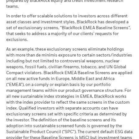
prepared by BlackRock equity and credit investment research
as of 17-Jul-26
AG (en)
Any entry and exit charges are excluded from the calculation.
teams.
What you might get back after costs
MSCI - Tobacco
-
Unfavourable
Fund Lipper Global
Equity US
Average return each year
The figures shown relate to past performance.
Classification
as of -
Past
In order to offer scalable solutions to investors across different
as of 17-Jul-26
asset classes and investment styles, BlackRock has developed a
performance is not a reliable indicator of future performance.
What you might get back after costs
MSCI - UN Global Compact
-
BlackRock Funds I ICAV - Prospectus (English
Moderate
set of exclusionary screens, “BlackRock EMEA Baseline Screens”,
Markets could develop very differently in the future. It can
Violators
Average return each year
MSCI Weighted Average
55.41
- Austria^Belgium^Czech
that seeks to address a majority of our clients’ requests for
help you to assess how the fund has been managed in the
Carbon Intensity (Tons
as of -
Republic^Denmark^Finland^France^Germany^Hun
exclusions.
CO2E/$M SALES)
past
What you might get back after costs
Republic^Spain^Sweden^Switzerland^United
Favourable
MSCI - Thermal Coal
-
as of 17-Jul-26
BlackRock Funds I ICAV - Prospectus -
Performance is shown on a Net Asset Value (NAV) basis, with
Average return each year
As an example, these exclusionary screens eliminate holdings
Kingdom)
as of -
Country Supplement (English - Luxembourg)
gross income reinvested where applicable. The return of your
with more than de minimis exposure to certain sectors/industries
MSCI ESG % Coverage
98.16
The stress scenario shows what you might get back in extreme
including but not limited to controversial weapons, nuclear
investment may increase or decrease as a result of currency
MSCI - Oil Sands
-
as of 17-Jul-26
market circumstances.
weapons, fossil fuels, civilian firearms, tobacco, and UN Global
fluctuations if your investment is made in a currency other
as of -
Compact violators. BlackRock EMEA Baseline Screens are applied
MSCI ESG Quality Score -
44.42
than that used in the past performance calculation. Source:
Peer Percentile
on all new active funds in Europe, Middle East and Africa
See all documents
Blackrock
as of 17-Jul-26
(“EMEA”), on a comply or explain basis by our portfolio
management teams within our product governance structure. For
Funds in Peer Group
3,838
Business Involvement
-
all new sustainable index strategies in EMEA, BlackRock works
Coverage
as of 17-Jul-26
with the index provider to reflect the same screens in the custom
as of -
index. Qualified investors with separate accounts can have
MSCI Weighted Average
98.34
exclusionary screens set with specific criteria as determined by
Carbon Intensity % Coverage
Percentage of Fund not
-
covered
the investor. The definition of the baseline screens and its
as of 17-Jul-26
adoption into sustainable screened funds is governed by the
as of -
Sustainable Product Council (“SPC”). The current default ESG data
provider for these Baseline Screens is MSCI but investment teams
All data is from MSCI ESG Fund Ratings as of 17-Jul-26,