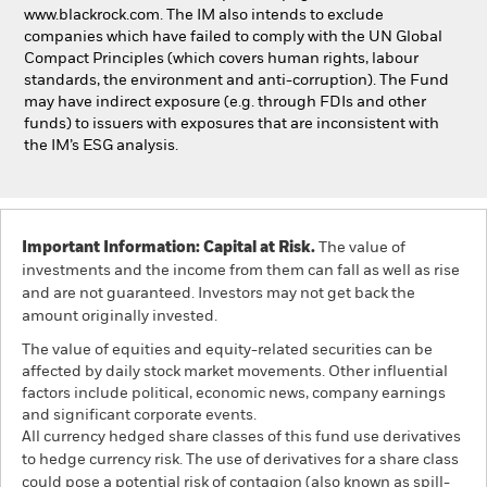
www.blackrock.com. The IM also intends to exclude
companies which have failed to comply with the UN Global
Compact Principles (which covers human rights, labour
standards, the environment and anti-corruption). The Fund
may have indirect exposure (e.g. through FDIs and other
funds) to issuers with exposures that are inconsistent with
the IM’s ESG analysis.
Important Information: Capital at Risk.
The value of
investments and the income from them can fall as well as rise
and are not guaranteed. Investors may not get back the
amount originally invested.
The value of equities and equity-related securities can be
affected by daily stock market movements. Other influential
factors include political, economic news, company earnings
and significant corporate events.
All currency hedged share classes of this fund use derivatives
to hedge currency risk. The use of derivatives for a share class
could pose a potential risk of contagion (also known as spill-