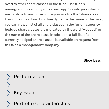
over) to other share classes in the fund. The fund’s
management company will ensure appropriate procedures
are in place to minimise contagion risk to other share class.
Using the drop down box directly below the name of the fund,
you can view a list of all share classes in the fund – currency
hedged share classes are indicated by the word “Hedged” in
the name of the share class. In addition, a full list of all
currency hedged share classes is available on request from
the fund’s management company
Show Less
BlackRock Advantage US Equity Fund
Performance
Chart
Key Facts
The value of equities and equity-related securities can be
affected by daily stock market movements. Other influential
factors include political, economic news, company earnings
View full chart
Portfolio Characteristics
and significant corporate events.
The Fund uses quantitative
Net Assets of Fund
USD 3,655,957,427