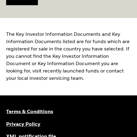
The Key Investor Information Documents and Key
Information Documents listed are for funds which are
registered for sale in the country you have selected. If
you cannot find the Key Investor Information
Document or Key Information Document you are
looking for, visit recently launched funds or contact
your local investor servicing team.
Terms & Conditions
Privacy Policy
XML notification file