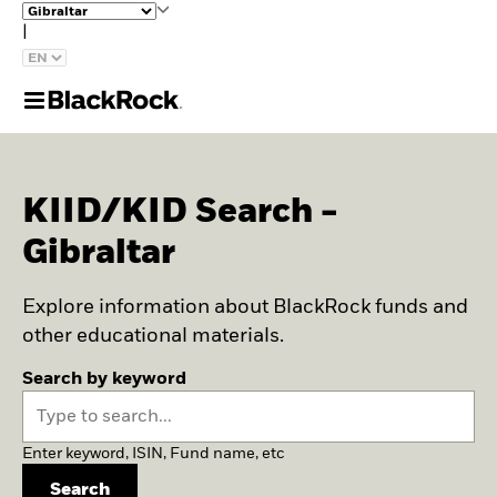
|
KIID/KID Search -
Gibraltar
Explore information about BlackRock funds and
other educational materials.
Search by keyword
Enter keyword, ISIN, Fund name, etc
Search