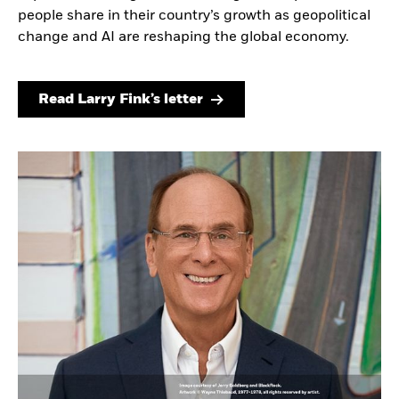
people share in their country’s growth as geopolitical
change and AI are reshaping the global economy.
Read Larry Fink’s letter