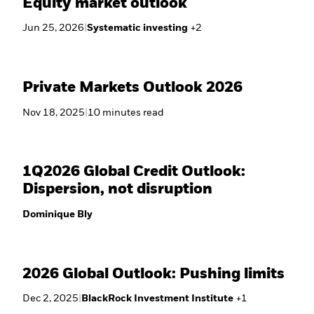
Equity market outlook
Jun 25, 2026
|
Systematic investing
+
2
Private Markets Outlook 2026
Nov 18, 2025
|
10
minutes
read
1Q2026 Global Credit Outlook:
Dispersion, not disruption
Dominique Bly
2026 Global Outlook: Pushing limits
Dec 2, 2025
|
BlackRock Investment Institute
+
1