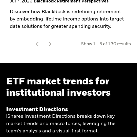
Jul 7, 2026
|
BlackRock Retirement Perspectives
Discover how BlackRock is redefining retirement
by embedding lifetime income options into target
date solutions for greater spending security.
t
Show
1
-
3
of
130
results
o
ETF market trends for
institutional investors​
Investment Directions​
iShares Investment Directions breaks down key
market trends and macro forces, leveraging the
team’s analysis and a visual-first format.​