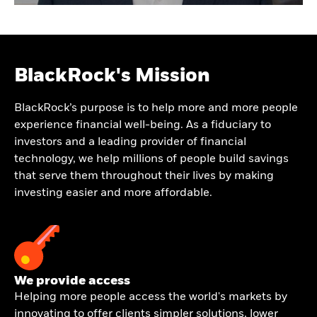
BlackRock's Mission
BlackRock’s purpose is to help more and more people
experience financial well-being. As a fiduciary to
investors and a leading provider of financial
technology, we help millions of people build savings
that serve them throughout their lives by making
investing easier and more affordable.
We provide access
Helping more people access the world's markets by
innovating to offer clients simpler solutions, lower