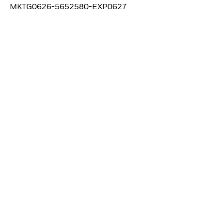
MKTG0626-5652580-EXP0627