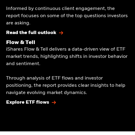
​Informed by continuous client engagement, the
report focuses on some of the top questions investors
are asking.​
Read the full outlook
Flow & Tell
iShares Flow & Tell delivers a data-driven view of ETF
market trends, highlighting shifts in investor behavior
and sentiment.​
​Through analysis of ETF flows and investor
positioning, the report provides clear insights to help
navigate evolving market dynamics.​
Explore ETF flows