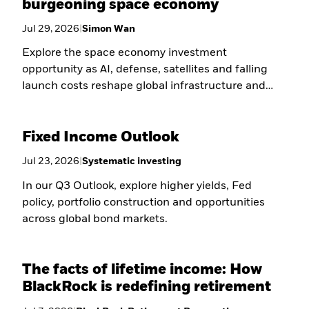
burgeoning space economy
Jul 29, 2026
|
Simon Wan
Explore the space economy investment
opportunity as AI, defense, satellites and falling
launch costs reshape global infrastructure and
long-term growth.
Fixed Income Outlook
Jul 23, 2026
|
Systematic investing
In our Q3 Outlook, explore higher yields, Fed
policy, portfolio construction and opportunities
across global bond markets.
The facts of lifetime income: How
BlackRock is redefining retirement