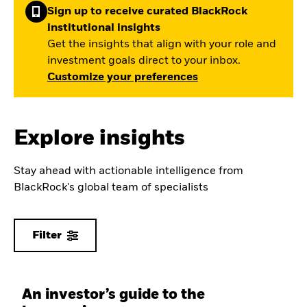
Sign up to receive curated BlackRock
institutional insights
Get the insights that align with your role and
investment goals direct to your inbox.
Customize your preferences
Explore insights
Stay ahead with actionable intelligence from
BlackRock's global team of specialists
Filter
An investor’s guide to the