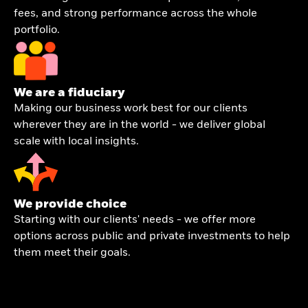
fees, and strong performance across the whole
portfolio.
We are a fiduciary
Making our business work best for our clients
wherever they are in the world - we deliver global
scale with local insights.
We provide choice
Starting with our clients' needs - we offer more
options across public and private investments to help
them meet their goals.