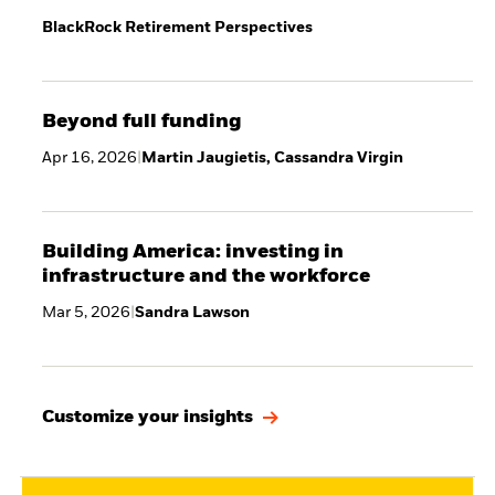
BlackRock Retirement Perspectives
Beyond full funding
Apr 16, 2026
|
Martin Jaugietis, Cassandra Virgin
Building America: investing in
infrastructure and the workforce
Mar 5, 2026
|
Sandra Lawson
Customize your insights