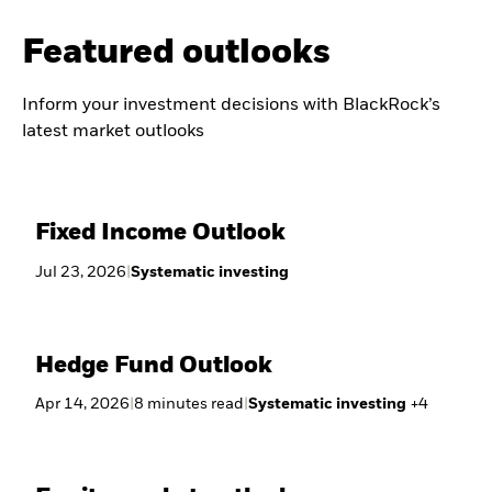
Featured outlooks
Inform your investment decisions with BlackRock’s
latest market outlooks
Fixed Income Outlook
Jul 23, 2026
|
Systematic investing
Hedge Fund Outlook
Apr 14, 2026
|
8
minutes
read
|
Systematic investing
+
4