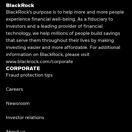
BlackRock
BlackRock’s purpose is to help more and more people
experience financial well-being. As a fiduciary to
investors and a leading provider of financial
technology, we help millions of people build savings
that serve them throughout their lives by making
investing easier and more affordable. For additional
information on BlackRock, please visit
www.blackrock.com/corporate
CORPORATE
Fraud protection tips
Careers
Newsroom
Investor relations