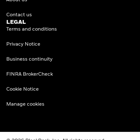
About us
Contact us
LEGAL
Terms and conditions
Privacy Notice
Business continuity
FINRA BrokerCheck
Cookie Notice
Manage cookies