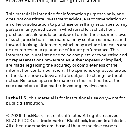
© 2026 BlackRock, Inc. All rights reserved.
This material is intended for information purposes only, and
does not constitute investment advice, a recommendation or
an offer or solicitation to purchase or sell any securities to any
person in any jurisdiction in which an offer, solicitation,
purchase or sale would be unlawful under the securities laws
of such jurisdiction. This material may contain estimates and
forward-looking statements, which may include forecasts and
do not represent a guarantee of future performance. This
information is not intended to be complete or exhaustive and
no representations or warranties, either express or implied,
are made regarding the accuracy or completeness of the
information contained herein. The opinions expressed are as
of the date shown above and are subject to change without
notice. Reliance upon information in this material is at the
sole discretion of the reader. Investing involves risks.
In the U.S.
, this material is for Institutional use only – not for
public distribution.
© 2026 BlackRock, Inc., or its affiliates. All rights reserved.
BLACKROCK is a trademark of BlackRock, Inc., or its affiliates.
All other trademarks are those of their respective owners.