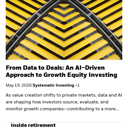
Securities lending
Private Markets Outlook
Separately managed
Credit Currents
accounts
From Data to Deals: An AI-Driven
Approach to Growth Equity Investing
May 19, 2026
|
Systematic Investing
+
1
As value creation shifts to private markets, data and AI
are shaping how investors source, evaluate, and
monitor growth companies—contributing to a more
systematic, evidence-based approach to capturing
early-stage scale.
Inside retirement