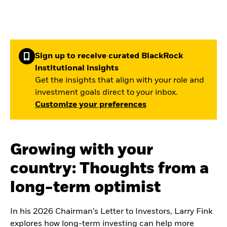
Sign up to receive curated BlackRock
institutional insights
Get the insights that align with your role and
investment goals direct to your inbox.
Customize your preferences
Growing with your
country: Thoughts from a
long-term optimist
In his 2026 Chairman’s Letter to Investors, Larry Fink
explores how long-term investing can help more