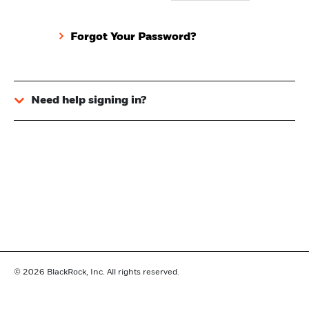
Forgot Your Password?
Need help signing in?
© 2026
BlackRock, Inc. All rights reserved.