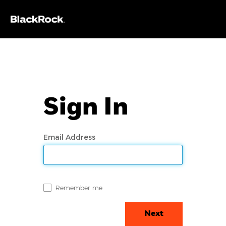
Sign In
Email Address
Remember me