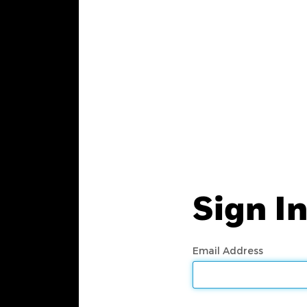
Sign I
Email Address