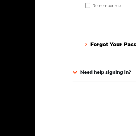
Remember me
Forgot Your Pas
Need help signing in?