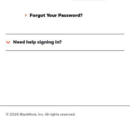
Forgot Your Password?
Need help signing in?
© 2026
BlackRock, Inc. All rights reserved.