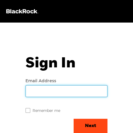
Sign In
Email Address
Remember me