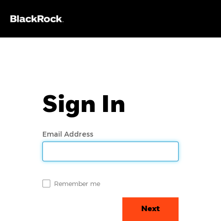
Sign In
Email Address
Remember me