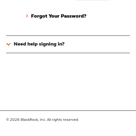
Forgot Your Password?
Need help signing in?
© 2026
BlackRock, Inc. All rights reserved.