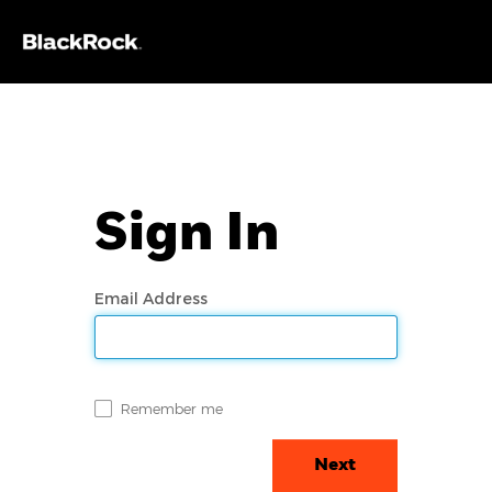
Sign In
Email Address
Remember me