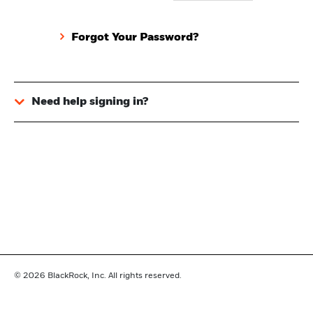
Forgot Your Password?
Need help signing in?
© 2026
BlackRock, Inc. All rights reserved.