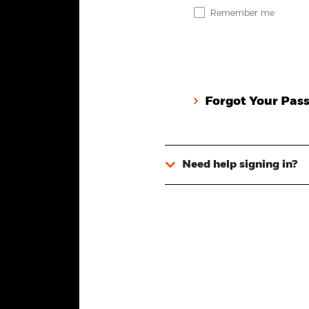
Remember me
Forgot Your Pas
Need help signing in?