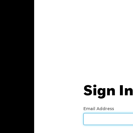
Sign I
Email Address