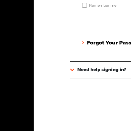
Remember me
Forgot Your Pas
Need help signing in?