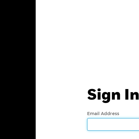
Sign I
Email Address