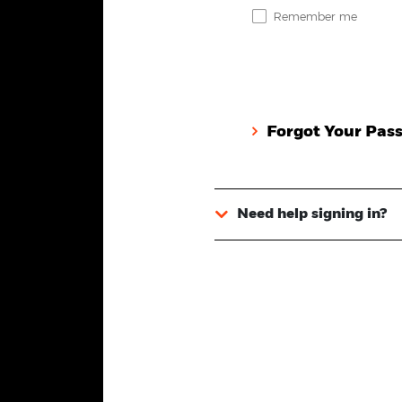
Remember me
Forgot Your Pas
Need help signing in?