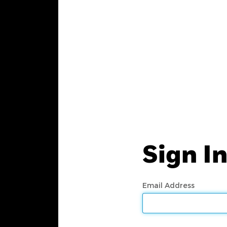
Sign I
Email Address