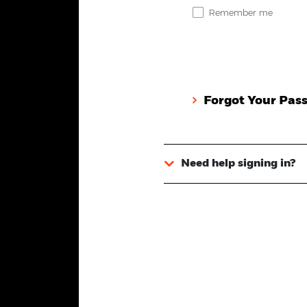
Remember me
Forgot Your Pas
Need help signing in?