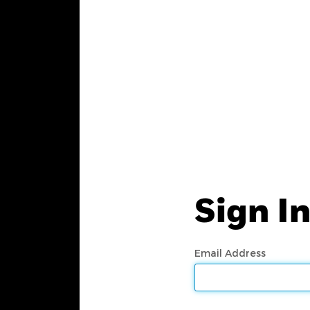
Sign I
Email Address