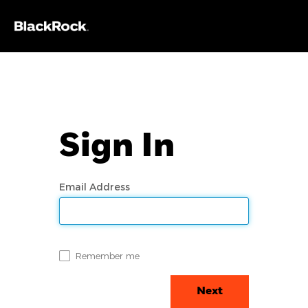
Sign In
Email Address
Remember me