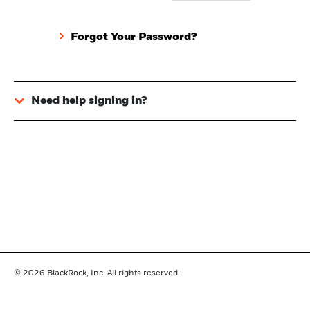
Forgot Your Password?
Need help signing in?
© 2026
BlackRock, Inc. All rights reserved.