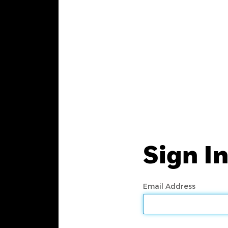
Sign I
Email Address