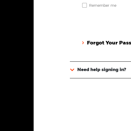
Remember me
Forgot Your Pas
Need help signing in?