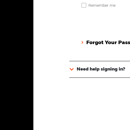
Remember me
Forgot Your Pas
Need help signing in?