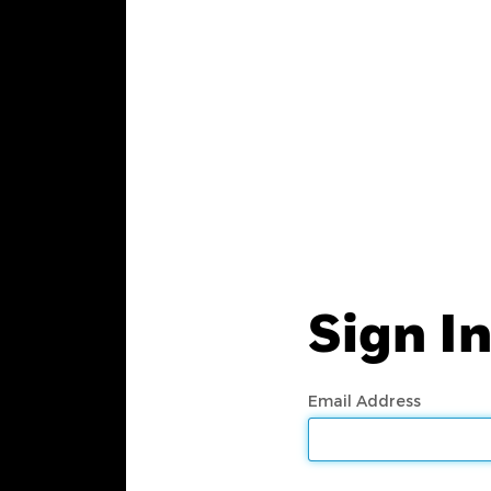
Sign I
Email Address