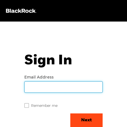
Sign In
Email Address
Remember me