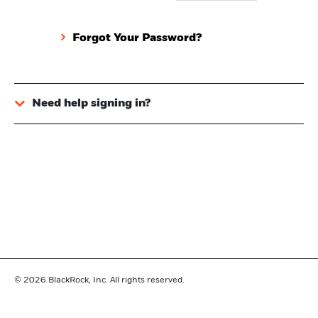
Forgot Your Password?
Need help signing in?
© 2026
BlackRock, Inc. All rights reserved.