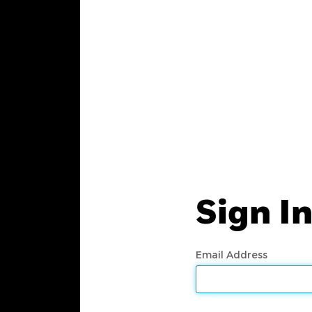
Sign I
Email Address