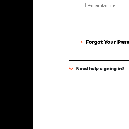
Remember me
Forgot Your Pas
Need help signing in?