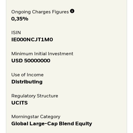
Ongoing Charges Figures
0,35%
ISIN
IE000NCJT1M0
Minimum Initial Investment
USD
50000000
Use of Income
Distributing
Regulatory Structure
UCITS
Morningstar Category
Global Large-Cap Blend Equity