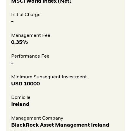
MSCI World Index (Net)
Initial Charge
-
Management Fee
0,35%
Performance Fee
-
Minimum Subsequent Investment
USD
10000
Domicile
Ireland
Management Company
BlackRock Asset Management Ireland