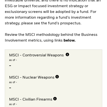
investable universe, and there is no indication that an
ESG or Impact focused investment strategy or
exclusionary screens will be adopted by a fund. For
more information regarding a fund's investment
strategy, please see the fund's prospectus.
Review the MSCI methodology behind the Business
Involvement metrics, using links
below.
MSCI - Controversial Weapons
as of -
-
MSCI - Nuclear Weapons
as of -
-
MSCI - Civilian Firearms
as of -