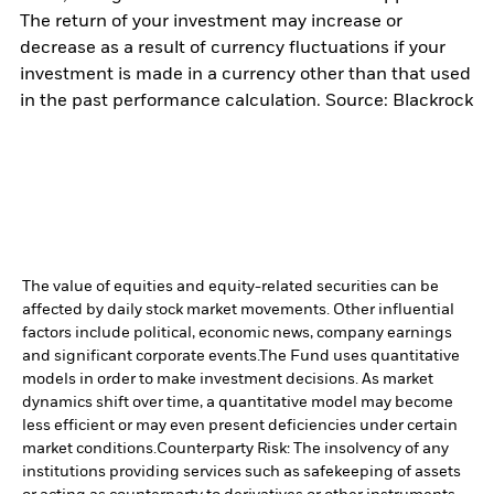
The return of your investment may increase or
decrease as a result of currency fluctuations if your
investment is made in a currency other than that used
in the past performance calculation. Source: Blackrock
The value of equities and equity-related securities can be
affected by daily stock market movements. Other influential
factors include political, economic news, company earnings
and significant corporate events.
The Fund uses quantitative
models in order to make investment decisions. As market
dynamics shift over time, a quantitative model may become
less efficient or may even present deficiencies under certain
market conditions.
Counterparty Risk: The insolvency of any
institutions providing services such as safekeeping of assets