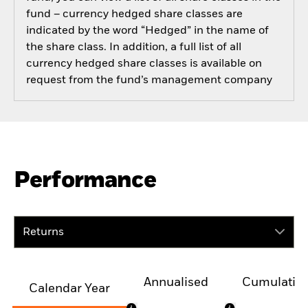
fund – currency hedged share classes are
indicated by the word “Hedged” in the name of
the share class. In addition, a full list of all
currency hedged share classes is available on
request from the fund’s management company
Performance
Returns
Annualised
Cumulativ
Calendar Year