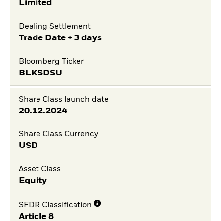
Limited
Dealing Settlement
Trade Date + 3 days
Bloomberg Ticker
BLKSDSU
Share Class launch date
20.12.2024
Share Class Currency
USD
Asset Class
Equity
SFDR Classification
Article 8