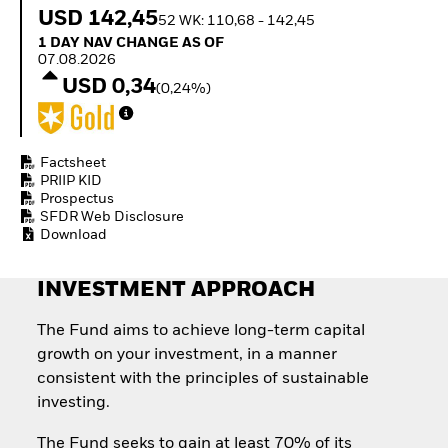
Quarterly Fixed Income
Equity
USD 142,45
52 WK: 110,68 - 142,45
Outlook
Invest in the space
1 Day NAV Change as of 07.08.2026
1 DAY NAV CHANGE AS OF
Private Market Outlook
economy
07.08.2026
Hedge Fund Outlook
Access defence
USD 0,34
Global Investment
(0,24%)
exposure
Grade Credit Outlook
Thematic ETFs for
EDUCATION
Long-Term Investing
Education Center
Factsheet
Mutual Funds
PRIIP KID
Prospectus
Explained
SFDR Web Disclosure
RESOURCES
Download
Document Library
INVESTMENT APPROACH
The Fund aims to achieve long-term capital
growth on your investment, in a manner
consistent with the principles of sustainable
investing.
The Fund seeks to gain at least 70% of its