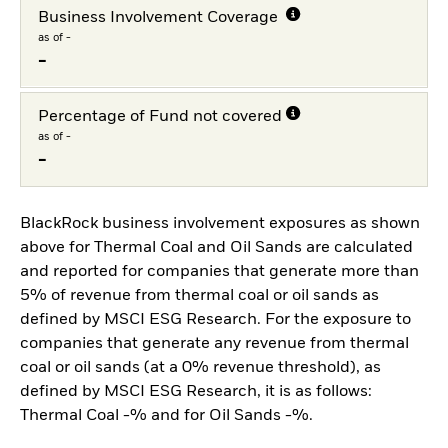
Business Involvement Coverage
as of -
-
Percentage of Fund not covered
as of -
-
BlackRock business involvement exposures as shown
above for Thermal Coal and Oil Sands are calculated
and reported for companies that generate more than
5% of revenue from thermal coal or oil sands as
defined by MSCI ESG Research. For the exposure to
companies that generate any revenue from thermal
coal or oil sands (at a 0% revenue threshold), as
defined by MSCI ESG Research, it is as follows:
Thermal Coal -% and for Oil Sands -%.