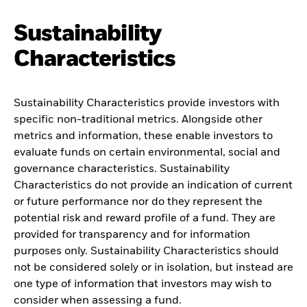
Sustainability
Characteristics
Sustainability Characteristics provide investors with
specific non-traditional metrics. Alongside other
metrics and information, these enable investors to
evaluate funds on certain environmental, social and
governance characteristics. Sustainability
Characteristics do not provide an indication of current
or future performance nor do they represent the
potential risk and reward profile of a fund. They are
provided for transparency and for information
purposes only. Sustainability Characteristics should
not be considered solely or in isolation, but instead are
one type of information that investors may wish to
consider when assessing a fund.