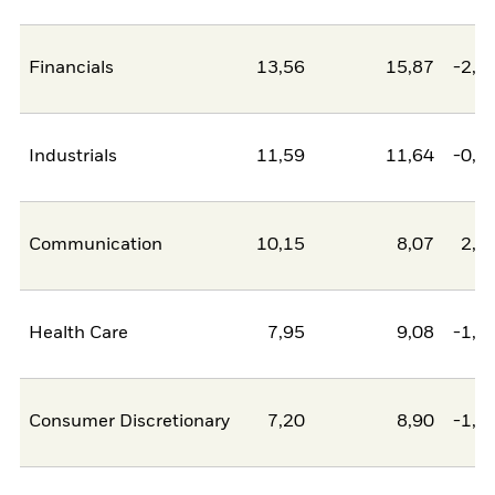
Financials
13,56
15,87
-2,3
Industrials
11,59
11,64
-0,0
Communication
10,15
8,07
2,0
Health Care
7,95
9,08
-1,1
Consumer Discretionary
7,20
8,90
-1,7