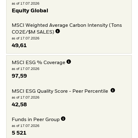
as of 17.07.2026
Equity Global
MSCI Weighted Average Carbon Intensity (Tons
CO2E/$M SALES)
as of 17.07.2026
49,61
MSCI ESG % Coverage
as of 17.07.2026
97,59
MSCI ESG Quality Score - Peer Percentile
as of 17.07.2026
42,58
Funds in Peer Group
as of 17.07.2026
5 521