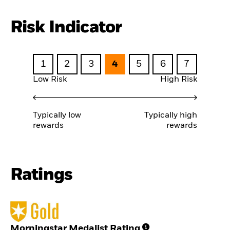
Risk Indicator
1
2
3
4
5
6
7
Low Risk
High Risk
Typically low
Typically high
rewards
rewards
Ratings
Morningstar Medalist Rating