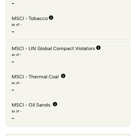
-
MSCI - Tobacco
as of -
-
MSCI - UN Global Compact Violators
as of -
-
MSCI - Thermal Coal
as of -
-
MSCI - Oil Sands
as of -
-