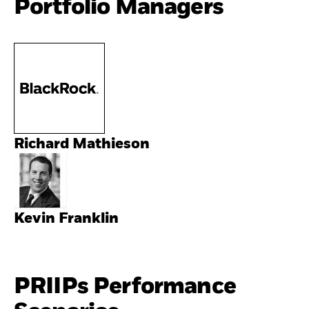
Portfolio Managers
Richard Mathieson
Kevin Franklin
PRIIPs Performance