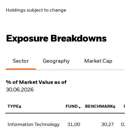
Holdings subject to change
Exposure Breakdowns
Sector
Geography
Market Cap
% of Market Value as of
30.06.2026
TYPE
FUND
BENCHMARK
NE
Information Technology
31,00
30,27
0,7