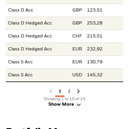
Class D Acc
GBP
123,51
Class D Hedged Acc
GBP
253,28
Class D Hedged Acc
CHF
215,51
Class D Hedged Acc
EUR
232,92
Class S Acc
EUR
130,79
Class S Acc
USD
145,32
1
2
Showing 1 to 10 of 19
Show More