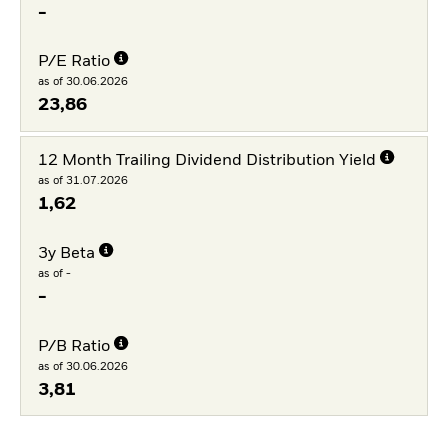
-
P/E Ratio
as of 30.06.2026
23,86
12 Month Trailing Dividend Distribution Yield
as of 31.07.2026
1,62
3y Beta
as of -
-
P/B Ratio
as of 30.06.2026
3,81