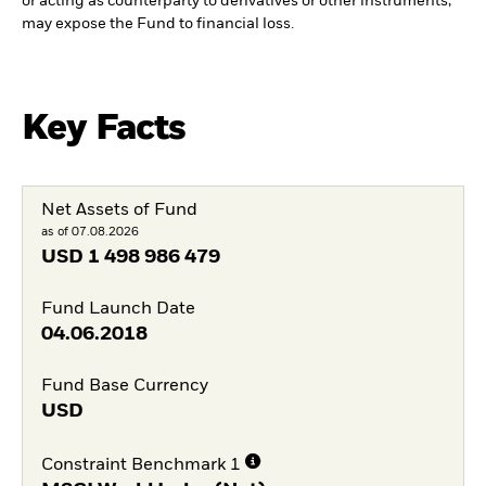
or acting as counterparty to derivatives or other instruments,
may expose the Fund to financial loss.
Key Facts
Net Assets of Fund
as of 07.08.2026
USD
1 498 986 479
Fund Launch Date
04.06.2018
Fund Base Currency
USD
Constraint Benchmark 1