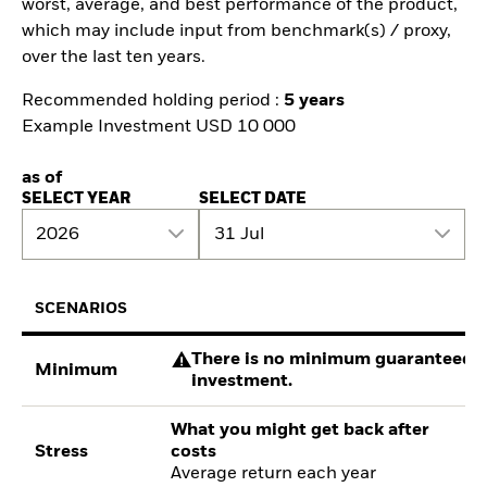
worst, average, and best performance of the product,
which may include input from benchmark(s) / proxy,
over the last ten years.
Recommended holding period :
5 years
Example Investment USD 10 000
as of
SELECT YEAR
SELECT DATE
2026
31 Jul
SCENARIOS
There is no minimum guaranteed re
Minimum
investment.
What you might get back after
Stress
costs
Average return each year