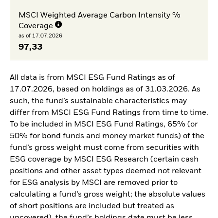
MSCI Weighted Average Carbon Intensity %
Coverage
as of 17.07.2026
97,33
All data is from MSCI ESG Fund Ratings as of
17.07.2026, based on holdings as of 31.03.2026. As
such, the fund’s sustainable characteristics may
differ from MSCI ESG Fund Ratings from time to time.
To be included in MSCI ESG Fund Ratings, 65% (or
50% for bond funds and money market funds) of the
fund’s gross weight must come from securities with
ESG coverage by MSCI ESG Research (certain cash
positions and other asset types deemed not relevant
for ESG analysis by MSCI are removed prior to
calculating a fund’s gross weight; the absolute values
of short positions are included but treated as