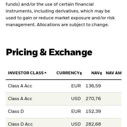
funds) and/or the use of certain financial
instruments, including derivatives, which may be
used to gain or reduce market exposure and/or risk
management. Allocations are subject to change.
Pricing & Exchange
INVESTOR CLASS
CURRENCY
NAV
NAV AMO
Class A Acc
EUR
136,59
Class A Acc
USD
270,76
Class D
EUR
152,39
Class D Acc
USD
282,68