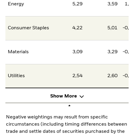
Energy
5,29
3,59
1,7
Consumer Staples
4,22
5,01
-0,7
Materials
3,09
3,29
-0,2
Utilities
2,54
2,60
-0,0
Show More
Negative weightings may result from specific
circumstances (including timing differences between
trade and settle dates of securities purchased by the