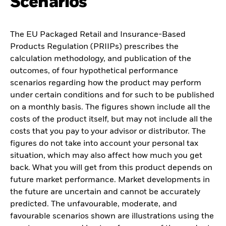
Scenarios
The EU Packaged Retail and Insurance-Based
Products Regulation (PRIIPs) prescribes the
calculation methodology, and publication of the
outcomes, of four hypothetical performance
scenarios regarding how the product may perform
under certain conditions and for such to be published
on a monthly basis. The figures shown include all the
costs of the product itself, but may not include all the
costs that you pay to your advisor or distributor. The
figures do not take into account your personal tax
situation, which may also affect how much you get
back. What you will get from this product depends on
future market performance. Market developments in
the future are uncertain and cannot be accurately
predicted. The unfavourable, moderate, and
favourable scenarios shown are illustrations using the