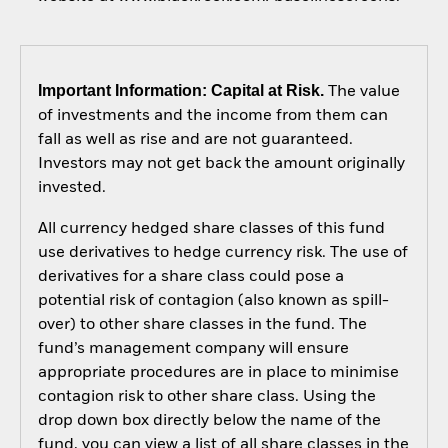
Important Information: Capital at Risk.
The value
of investments and the income from them can
fall as well as rise and are not guaranteed.
Investors may not get back the amount originally
invested.
All currency hedged share classes of this fund
use derivatives to hedge currency risk. The use of
derivatives for a share class could pose a
potential risk of contagion (also known as spill-
over) to other share classes in the fund. The
fund’s management company will ensure
appropriate procedures are in place to minimise
contagion risk to other share class. Using the
drop down box directly below the name of the
fund, you can view a list of all share classes in the