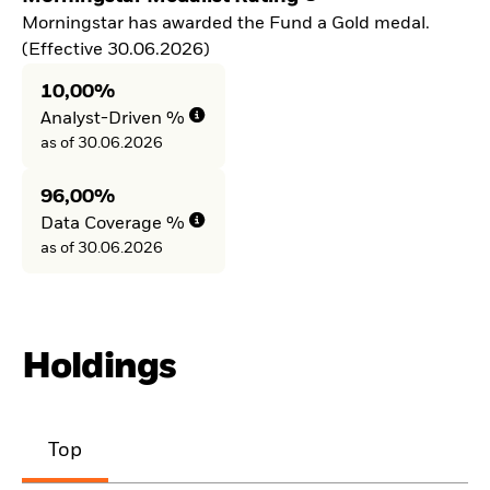
Morningstar has awarded the Fund a Gold medal.
(Effective 30.06.2026)
10,00%
Analyst-Driven %
as of 30.06.2026
96,00%
Data Coverage %
as of 30.06.2026
Holdings
Top