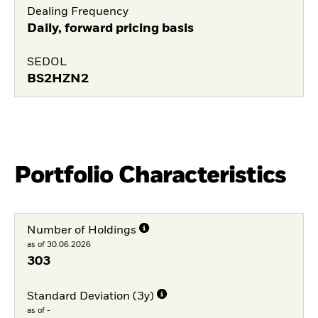
Dealing Frequency
Daily, forward pricing basis
SEDOL
BS2HZN2
Portfolio Characteristics
Number of Holdings
as of 30.06.2026
303
Standard Deviation (3y)
as of -