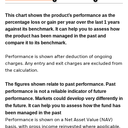
This chart shows the product’s performance as the
percentage loss or gain per year over the last 1 years
against its benchmark. It can help you to assess how
the product has been managed in the past and
compare it to its benchmark.
Performance is shown after deduction of ongoing
charges. Any entry and exit charges are excluded from
the calculation.
The figures shown relate to past performance.
Past
performance is not a reliable indicator of future
performance. Markets could develop very differently in
the future. It can help you to assess how the fund has
been managed in the past
Performance is shown on a Net Asset Value (NAV)
basis, with gross income reinvested where applicable.