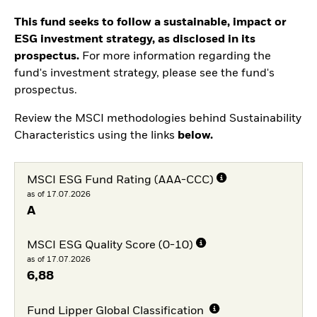
This fund seeks to follow a sustainable, impact or
ESG investment strategy, as disclosed in its
prospectus.
For more information regarding the
fund's investment strategy, please see the fund's
prospectus.
Review the MSCI methodologies behind Sustainability
Characteristics using the links
below.
MSCI ESG Fund Rating (AAA-CCC)
as of 17.07.2026
A
MSCI ESG Quality Score (0-10)
as of 17.07.2026
6,88
Fund Lipper Global Classification