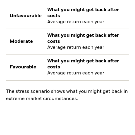
What you might get back after
Unfavourable
costs
Average return each year
What you might get back after
Moderate
costs
Average return each year
What you might get back after
Favourable
costs
Average return each year
The stress scenario shows what you might get back in
extreme market circumstances.