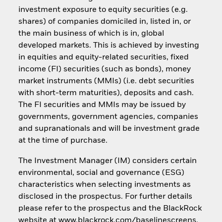
investment exposure to equity securities (e.g.
shares) of companies domiciled in, listed in, or
the main business of which is in, global
developed markets. This is achieved by investing
in equities and equity-related securities, fixed
income (FI) securities (such as bonds), money
market instruments (MMIs) (i.e. debt securities
with short-term maturities), deposits and cash.
The FI securities and MMIs may be issued by
governments, government agencies, companies
and supranationals and will be investment grade
at the time of purchase.
The Investment Manager (IM) considers certain
environmental, social and governance (ESG)
characteristics when selecting investments as
disclosed in the prospectus. For further details
please refer to the prospectus and the BlackRock
website at www.blackrock.com/baselinescreens.