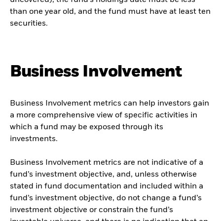
uncovered), the fund’s holdings date must be less
than one year old, and the fund must have at least ten
securities.
Business Involvement
Business Involvement metrics can help investors gain
a more comprehensive view of specific activities in
which a fund may be exposed through its
investments.
Business Involvement metrics are not indicative of a
fund’s investment objective, and, unless otherwise
stated in fund documentation and included within a
fund’s investment objective, do not change a fund’s
investment objective or constrain the fund’s