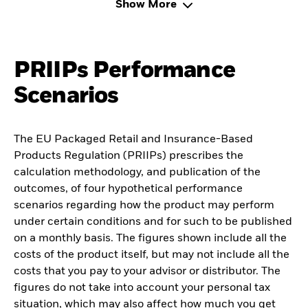
Show More
PRIIPs Performance
Scenarios
The EU Packaged Retail and Insurance-Based
Products Regulation (PRIIPs) prescribes the
calculation methodology, and publication of the
outcomes, of four hypothetical performance
scenarios regarding how the product may perform
under certain conditions and for such to be published
on a monthly basis. The figures shown include all the
costs of the product itself, but may not include all the
costs that you pay to your advisor or distributor. The
figures do not take into account your personal tax
situation, which may also affect how much you get