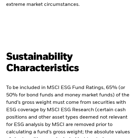
extreme market circumstances.
Sustainability
Characteristics
To be included in MSCI ESG Fund Ratings, 65% (or
50% for bond funds and money market funds) of the
fund’s gross weight must come from securities with
ESG coverage by MSCI ESG Research (certain cash
positions and other asset types deemed not relevant
for ESG analysis by MSCI are removed prior to
calculating a fund’s gross weight; the absolute values