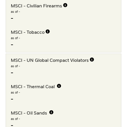
MSCI - Civilian Firearms
as of -
-
MSCI - Tobacco
as of -
-
MSCI - UN Global Compact Violators
as of -
-
MSCI - Thermal Coal
as of -
-
MSCI - Oil Sands
as of -
-