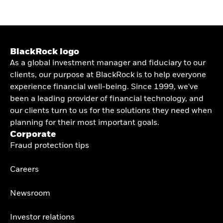
BlackRock logo
As a global investment manager and fiduciary to our
clients, our purpose at BlackRock is to help everyone
experience financial well-being. Since 1999, we've
been a leading provider of financial technology, and
our clients turn to us for the solutions they need when
planning for their most important goals.
Corporate
Fraud protection tips
Careers
Newsroom
Investor relations