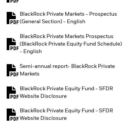
BlackRock Private Markets - Prospectus
PDF, opens in a new tab
(General Section) - English
BlackRock Private Markets Prospectus
(BlackRock Private Equity Fund Schedule)
PDF, opens in a new tab
- English
Semi-annual report- BlackRock Private
PDF, opens in a new tab
Markets
BlackRock Private Equity Fund - SFDR
PDF, opens in a new tab
Website Disclosure
BlackRock Private Equity Fund - SFDR
PDF, opens in a new tab
Website Disclosure