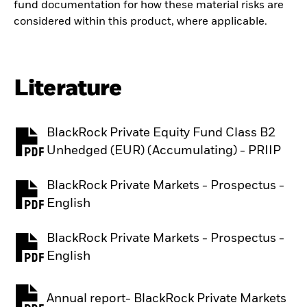
fund documentation for how these material risks are
considered within this product, where applicable.
Literature
BlackRock Private Equity Fund Class B2
PDF, opens in a new tab
Unhedged (EUR) (Accumulating) - PRIIP
BlackRock Private Markets - Prospectus -
PDF, opens in a new tab
English
BlackRock Private Markets - Prospectus -
PDF, opens in a new tab
English
Annual report- BlackRock Private Markets
PDF, opens in a new tab