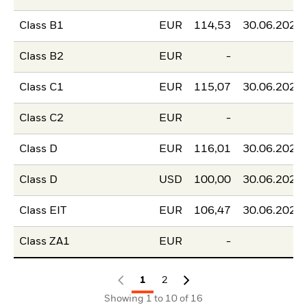
Class B1
EUR
114,53
30.06.2026
Class B2
EUR
-
-
Class C1
EUR
115,07
30.06.2026
Class C2
EUR
-
-
Class D
EUR
116,01
30.06.2026
Class D
USD
100,00
30.06.2026
Class EIT
EUR
106,47
30.06.2026
Class ZA1
EUR
-
-
1
2
Showing 1 to 10 of 16