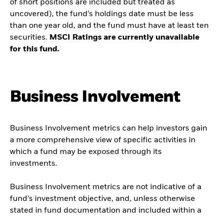
of short positions are included but treated as
uncovered), the fund’s holdings date must be less
than one year old, and the fund must have at least ten
securities.
MSCI Ratings are currently unavailable
for this fund.
Business Involvement
Business Involvement metrics can help investors gain
a more comprehensive view of specific activities in
which a fund may be exposed through its
investments.
Business Involvement metrics are not indicative of a
fund’s investment objective, and, unless otherwise
stated in fund documentation and included within a