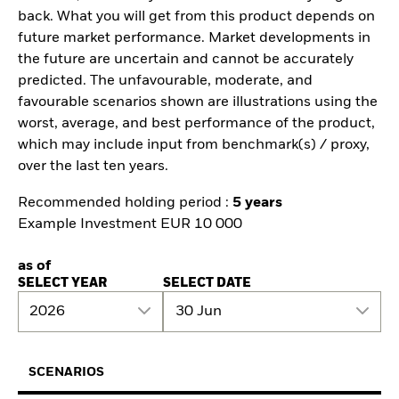
back. What you will get from this product depends on
future market performance. Market developments in
the future are uncertain and cannot be accurately
predicted. The unfavourable, moderate, and
favourable scenarios shown are illustrations using the
worst, average, and best performance of the product,
which may include input from benchmark(s) / proxy,
over the last ten years.
Recommended holding period :
5 years
Example Investment EUR 10 000
as of
SELECT YEAR
SELECT DATE
2026
30 Jun
SCENARIOS