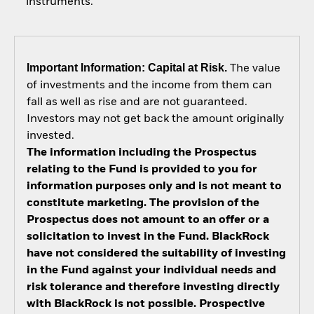
instruments.
Important Information: Capital at Risk.
The value
of investments and the income from them can
fall as well as rise and are not guaranteed.
Investors may not get back the amount originally
invested.
The information including the Prospectus
relating to the Fund is provided to you for
information purposes only and is not meant to
constitute marketing. The provision of the
Prospectus does not amount to an offer or a
solicitation to invest in the Fund. BlackRock
have not considered the suitability of investing
in the Fund against your individual needs and
risk tolerance and therefore investing directly
with BlackRock is not possible. Prospective