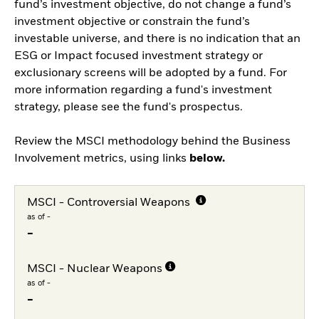
fund’s investment objective, do not change a fund’s
investment objective or constrain the fund’s
investable universe, and there is no indication that an
ESG or Impact focused investment strategy or
exclusionary screens will be adopted by a fund. For
more information regarding a fund's investment
strategy, please see the fund's prospectus.
Review the MSCI methodology behind the Business
Involvement metrics, using links
below.
MSCI - Controversial Weapons
as of -
-
MSCI - Nuclear Weapons
as of -
-