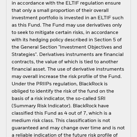
in accordance with the ELTIF regulation ensure
that only a small proportion of their overall
investment portfolio is invested in an ELTIF such
as this Fund. The Fund may use derivatives only
to seek to mitigate certain risks, in accordance
with its hedging policy described in Section 5 of
the General Section "Investment Objectives and
Strategies". Derivatives instruments are financial
contracts, the value of which is tied to another
financial asset. The use of derivative instruments
may overall increase the risk profile of the Fund.
Under the PRIIPs regulation, BlackRock is
obliged to identify the risk of the fund on the
basis of a risk indicator, the so-called SRI
(Summary Risk Indicator). BlackRock have
classified this Fund as 4 out of 7, which is a
medium risk class. This classification is not
guaranteed and may change over time and is not
a reliable indication of the future risk profile of