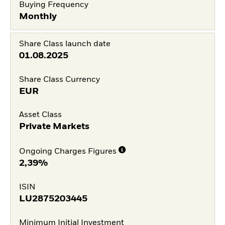
Buying Frequency
Monthly
Share Class launch date
01.08.2025
Share Class Currency
EUR
Asset Class
Private Markets
Ongoing Charges Figures
2,39%
ISIN
LU2875203445
Minimum Initial Investment