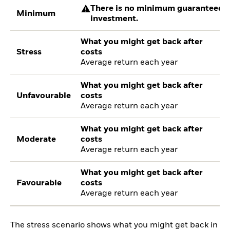
There is no minimum guaranteed re
Minimum
investment.
What you might get back after
Stress
costs
Average return each year
What you might get back after
Unfavourable
costs
Average return each year
What you might get back after
Moderate
costs
Average return each year
What you might get back after
Favourable
costs
Average return each year
The stress scenario shows what you might get back in