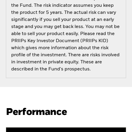
the Fund. The risk indicator assumes you keep
the product for 5 years. The actual risk can vary
significantly if you sell your product at an early
stage and you may get back less. You may not be
able to sell your product easily. Please read the
PRIIPs Key Investor Document (PRIIPs KID)
which gives more information about the risk
profile of the investment. There are risks involved
in investment in private equity. These are
described in the Fund's prospectus.
Performance