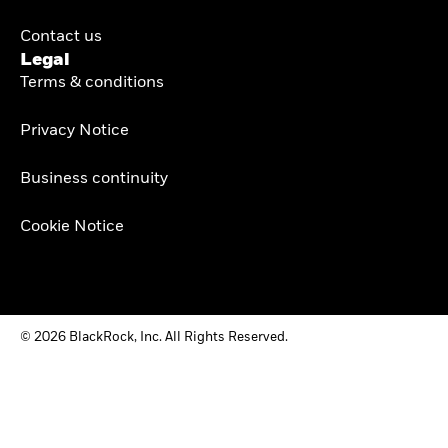
Contact us
Legal
Terms & conditions
Privacy Notice
Business continuity
Cookie Notice
© 2026 BlackRock, Inc. All Rights Reserved.