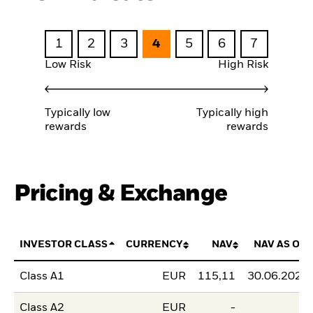
1
2
3
4
5
6
7
Low Risk
High Risk
Typically low
Typically high
rewards
rewards
Pricing & Exchange
INVESTOR CLASS
CURRENCY
NAV
NAV AS OF
Class A1
EUR
115,11
30.06.2026
Class A2
EUR
-
-