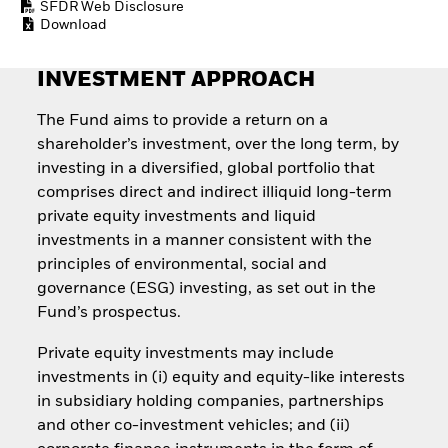
SFDR Web Disclosure
Quarterly Fixed Income
Equity
Download
Outlook
Invest in the space
Private Market Outlook
economy
Hedge Fund Outlook
Access defence
INVESTMENT APPROACH
Global Investment
exposure
Grade Credit Outlook
Thematic ETFs for
The Fund aims to provide a return on a
EDUCATION
Long-Term Investing
shareholder’s investment, over the long term, by
Education Center
investing in a diversified, global portfolio that
Mutual Funds
comprises direct and indirect illiquid long-term
Explained
private equity investments and liquid
RESOURCES
investments in a manner consistent with the
Document Library
principles of environmental, social and
governance (ESG) investing, as set out in the
Fund’s prospectus.
Private equity investments may include
investments in (i) equity and equity-like interests
in subsidiary holding companies, partnerships
and other co-investment vehicles; and (ii)