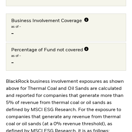
Business Involvement Coverage
as of -
-
Percentage of Fund not covered
as of -
-
BlackRock business involvement exposures as shown
above for Thermal Coal and Oil Sands are calculated
and reported for companies that generate more than
5% of revenue from thermal coal or oil sands as
defined by MSCI ESG Research. For the exposure to
companies that generate any revenue from thermal
coal or oil sands (at a 0% revenue threshold), as
defined by MSCI ESG Research, it is as follows: