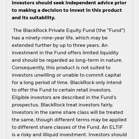
investors should seek independent advice prior
to making a decision to invest in this product
and its suitability.
The BlackRock Private Equity Fund (the “Fund”)
has a ninety-nine-year life, which may be
extended further by up to three years. An
investment in the Fund offers limited liquidity
and should be regarded as long-term in nature.
Consequently, this product is not suited to
investors unwilling or unable to commit capital
for a long period of time. BlackRock only intend
to offer the Fund to certain retail investors.
Eligible investors are described in the Fund's
prospectus. BlackRock treat investors fairly.
Investors in the same share class will be treated
the same, though different terms may be applied
to different share classes of the Fund. An ELTIF
is a risky and illiquid investment. Investors should