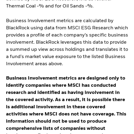
Thermal Coal -% and for Oil Sands -%.
Business Involvement metrics are calculated by
BlackRock using data from MSCI ESG Research which
provides a profile of each company’s specific business
involvement. BlackRock leverages this data to provide
a summed up view across holdings and translates it to
a fund's market value exposure to the listed Business
Involvement areas above.
Business Involvement metrics are designed only to
identify companies where MSCI has conducted
research and identified as having involvement in
the covered activity. As a result, it is possible there
is additional involvement in these covered
activities where MSCI does not have coverage. This
information should not be used to produce
comprehensive lists of companies without