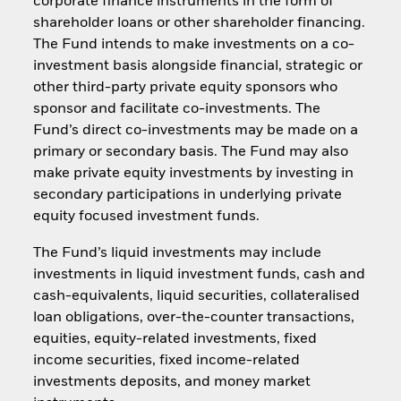
corporate finance instruments in the form of
shareholder loans or other shareholder financing.
The Fund intends to make investments on a co-
investment basis alongside financial, strategic or
other third-party private equity sponsors who
sponsor and facilitate co-investments. The
Fund’s direct co-investments may be made on a
primary or secondary basis. The Fund may also
make private equity investments by investing in
secondary participations in underlying private
equity focused investment funds.
The Fund’s liquid investments may include
investments in liquid investment funds, cash and
cash-equivalents, liquid securities, collateralised
loan obligations, over-the-counter transactions,
equities, equity-related investments, fixed
income securities, fixed income-related
investments deposits, and money market