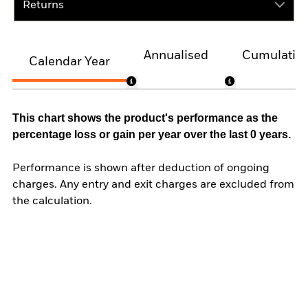
Returns
Annualised
Cumulativ
Calendar Year
This chart shows the product's performance as the
percentage loss or gain per year over the last 0 years.
Performance is shown after deduction of ongoing
charges. Any entry and exit charges are excluded from
the calculation.