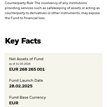
Counterparty Risk: The insolvency of any institutions
providing services such as safekeeping of assets or acting as
counterparty to derivatives or other instruments, may expose
the Fund to financial loss.
Key Facts
Net Assets of Fund
as of 31.05.2026
EUR
268 265 001
Fund Launch Date
28.02.2025
Fund Base Currency
EUR