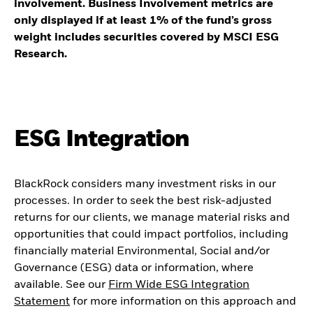
involvement. Business Involvement metrics are
only displayed if at least 1% of the fund’s gross
weight includes securities covered by MSCI ESG
Research.
ESG Integration
BlackRock considers many investment risks in our
processes. In order to seek the best risk-adjusted
returns for our clients, we manage material risks and
opportunities that could impact portfolios, including
financially material Environmental, Social and/or
Governance (ESG) data or information, where
available. See our
Firm Wide ESG Integration
Statement
for more information on this approach and