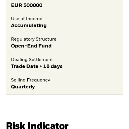
EUR
500000
Use of Income
Accumulating
Regulatory Structure
Open-End Fund
Dealing Settlement
Trade Date + 18 days
Selling Frequency
Quarterly
Risk Indicator