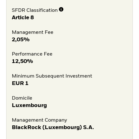
SFDR Classification
Article 8
Management Fee
2,05%
Performance Fee
12,50%
Minimum Subsequent Investment
EUR
1
Domicile
Luxembourg
Management Company
BlackRock (Luxembourg) S.A.