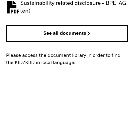
Sustainability related disclosure - BPE-AG
PDF, opens in a new tab
(en)
See all documents
Please access the document library in order to find
the KID/KIID in local language.