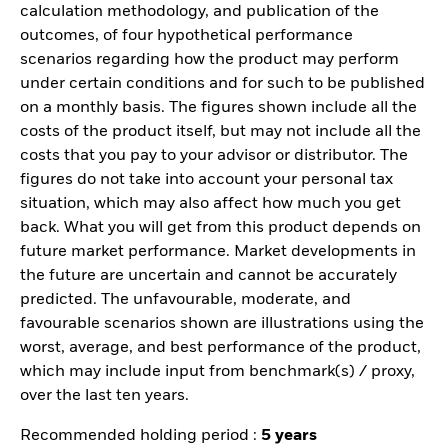
calculation methodology, and publication of the
outcomes, of four hypothetical performance
scenarios regarding how the product may perform
under certain conditions and for such to be published
on a monthly basis. The figures shown include all the
costs of the product itself, but may not include all the
costs that you pay to your advisor or distributor. The
figures do not take into account your personal tax
situation, which may also affect how much you get
back. What you will get from this product depends on
future market performance. Market developments in
the future are uncertain and cannot be accurately
predicted. The unfavourable, moderate, and
favourable scenarios shown are illustrations using the
worst, average, and best performance of the product,
which may include input from benchmark(s) / proxy,
over the last ten years.
Recommended holding period :
5 years