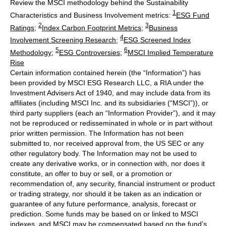
Review the MSCI methodology behind the Sustainability
1
Characteristics and Business Involvement metrics:
ESG Fund
2
3
Ratings
;
Index Carbon Footprint Metrics
;
Business
4
Involvement Screening Research
;
ESG Screened Index
5
6
Methodology
;
ESG Controversies
;
MSCI Implied Temperature
Rise
Certain information contained herein (the “Information”) has
been provided by MSCI ESG Research LLC, a RIA under the
Investment Advisers Act of 1940, and may include data from its
affiliates (including MSCI Inc. and its subsidiaries (“MSCI”)), or
third party suppliers (each an “Information Provider”), and it may
not be reproduced or redisseminated in whole or in part without
prior written permission. The Information has not been
submitted to, nor received approval from, the US SEC or any
other regulatory body. The Information may not be used to
create any derivative works, or in connection with, nor does it
constitute, an offer to buy or sell, or a promotion or
recommendation of, any security, financial instrument or product
or trading strategy, nor should it be taken as an indication or
guarantee of any future performance, analysis, forecast or
prediction. Some funds may be based on or linked to MSCI
indexes, and MSCI may be compensated based on the fund’s