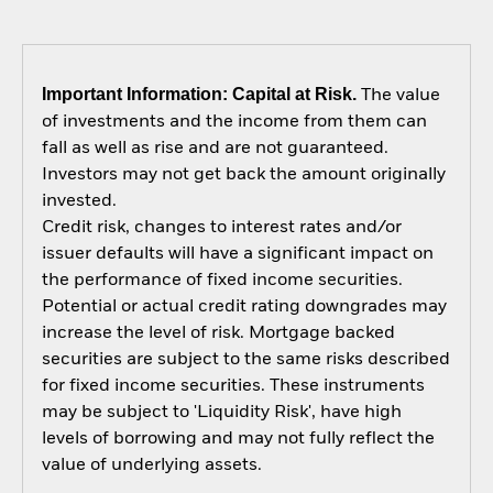
Important Information: Capital at Risk.
The value
of investments and the income from them can
fall as well as rise and are not guaranteed.
Investors may not get back the amount originally
invested.
Credit risk, changes to interest rates and/or
issuer defaults will have a significant impact on
the performance of fixed income securities.
Potential or actual credit rating downgrades may
increase the level of risk. Mortgage backed
securities are subject to the same risks described
for fixed income securities. These instruments
may be subject to 'Liquidity Risk', have high
levels of borrowing and may not fully reflect the
value of underlying assets.