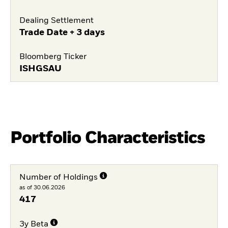
Dealing Settlement
Trade Date + 3 days
Bloomberg Ticker
ISHGSAU
Portfolio Characteristics
Number of Holdings
as of 30.06.2026
417
3y Beta