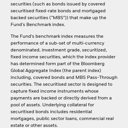
securities (such as bonds issued by covered
securitised fixed-rate bonds and mortgaged
backed securities (“MBS”)) that make up the
Fund's Benchmark index.
The Fund’s benchmark index measures the
performance of a sub-set of multi-currency
denominated, investment grade, securitized,
fixed income securities, which the index provider
has determined form part of the Bloomberg
Global Aggregate Index (the parent index)
including, covered bonds and MBS Pass-Through
securities. The securitised sector is designed to
capture fixed income instruments whose
payments are backed or directly derived from a
pool of assets. Underlying collateral for
securitised bonds includes residential
mortgages, public sector loans, commercial real
estate or other assets.