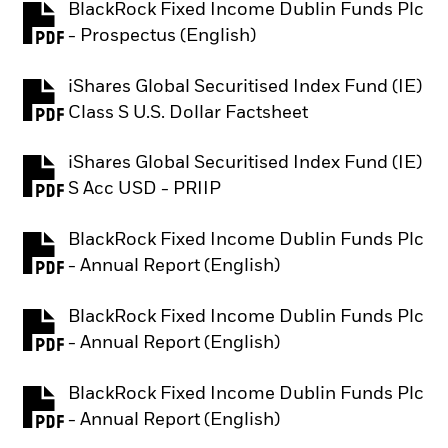
BlackRock Fixed Income Dublin Funds Plc
PDF, opens in a new tab
- Prospectus (English)
iShares Global Securitised Index Fund (IE)
PDF, opens in a new tab
Class S U.S. Dollar Factsheet
iShares Global Securitised Index Fund (IE)
PDF, opens in a new tab
S Acc USD - PRIIP
BlackRock Fixed Income Dublin Funds Plc
PDF, opens in a new tab
- Annual Report (English)
BlackRock Fixed Income Dublin Funds Plc
PDF, opens in a new tab
- Annual Report (English)
BlackRock Fixed Income Dublin Funds Plc
PDF, opens in a new tab
- Annual Report (English)