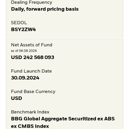
Dealing Frequency
Daily, forward pricing basis
SEDOL
BSY2ZW4
Net Assets of Fund
as of 06.08.2026
USD
242 568 093
Fund Launch Date
30.09.2024
Fund Base Currency
USD
Benchmark Index
BBG Global Aggregate Securitized ex ABS
ex CMBS Index