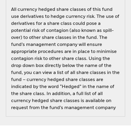
All currency hedged share classes of this fund
use derivatives to hedge currency risk. The use of
derivatives for a share class could pose a
potential risk of contagion (also known as spill-
over) to other share classes in the fund. The
fund’s management company will ensure
appropriate procedures are in place to minimise
contagion risk to other share class. Using the
drop down box directly below the name of the
fund, you can view a list of all share classes in the
fund – currency hedged share classes are
indicated by the word “Hedged” in the name of
the share class. In addition, a full list of all
currency hedged share classes is available on
request from the fund’s management company