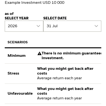
Example Investment USD 10 000
as of
SELECT YEAR
SELECT DATE
2026
31 Jul
SCENARIOS
There is no minimum guaranteed re
Minimum
investment.
What you might get back after
Stress
costs
Average return each year
What you might get back after
Unfavourable
costs
Average return each year