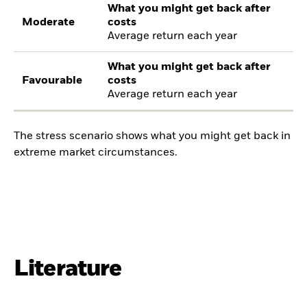
What you might get back after
Moderate
costs
Average return each year
What you might get back after
Favourable
costs
Average return each year
The stress scenario shows what you might get back in
extreme market circumstances.
Literature