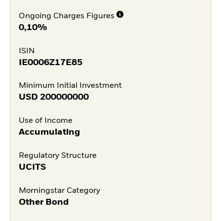
Ongoing Charges Figures
0,10%
ISIN
IE0006Z17E85
Minimum Initial Investment
USD
200000000
Use of Income
Accumulating
Regulatory Structure
UCITS
Morningstar Category
Other Bond