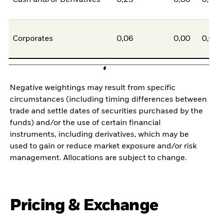
Corporates
0,06
0,00
0,0
Negative weightings may result from specific
circumstances (including timing differences between
trade and settle dates of securities purchased by the
funds) and/or the use of certain financial
instruments, including derivatives, which may be
used to gain or reduce market exposure and/or risk
management. Allocations are subject to change.
Pricing & Exchange