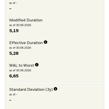
as of -
-
Modified Duration
as of 30.06.2026
5,19
Effective Duration
as of 30.06.2026
5,28
WAL to Worst
as of 30.06.2026
6,65
Standard Deviation (3y)
as of -
-