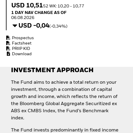
Quarterly Fixed Income
Equity
USD 10,51
52 WK: 10,20 - 10,77
Outlook
Invest in the space
1 Day NAV Change as of 06.08.2026
1 DAY NAV CHANGE AS OF
Private Market Outlook
economy
06.08.2026
Hedge Fund Outlook
Access defence
USD -0,04
Global Investment
(-0,34%)
exposure
Grade Credit Outlook
Thematic ETFs for
EDUCATION
Prospectus
Long-Term Investing
Factsheet
Education Center
PRIIP KID
Mutual Funds
Download
Explained
RESOURCES
INVESTMENT APPROACH
Document Library
The Fund aims to achieve a total return on your
investment, through a combination of capital
growth and income, which reflects the return of
the Bloomberg Global Aggregate Securitized ex
ABS ex CMBS Index, the Fund’s Benchmark
index.
The Fund invests predominantly in fixed income