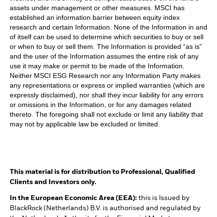
assets under management or other measures. MSCI has
established an information barrier between equity index
research and certain Information. None of the Information in and
of itself can be used to determine which securities to buy or sell
or when to buy or sell them. The Information is provided “as is”
and the user of the Information assumes the entire risk of any
use it may make or permit to be made of the Information.
Neither MSCI ESG Research nor any Information Party makes
any representations or express or implied warranties (which are
expressly disclaimed), nor shall they incur liability for any errors
or omissions in the Information, or for any damages related
thereto. The foregoing shall not exclude or limit any liability that
may not by applicable law be excluded or limited.
This material is for distribution to Professional, Qualified
Clients and Investors only.
In the European Economic Area (EEA):
this is Issued by
BlackRock (Netherlands) B.V. is authorised and regulated by