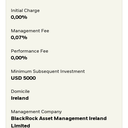
Initial Charge
0,00%
Management Fee
0,07%
Performance Fee
0,00%
Minimum Subsequent Investment
USD
5000
Domicile
Ireland
Management Company
BlackRock Asset Management Ireland
Limited