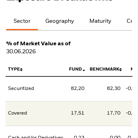
Sector
Geography
Maturity
Cred
% of Market Value as of
30.06.2026
TYPE
FUND
BENCHMARK
NE
Securitized
82,20
82,30
-0,0
Covered
17,51
17,70
-0,1
Cash and/or Derivatives
0,23
0,00
0,2