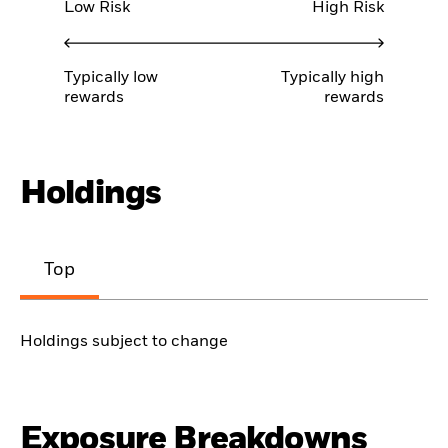
Low Risk
High Risk
Typically low
Typically high
rewards
rewards
Holdings
Top
Holdings subject to change
Exposure Breakdowns