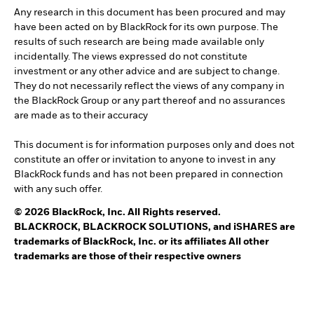
Any research in this document has been procured and may
have been acted on by BlackRock for its own purpose. The
results of such research are being made available only
incidentally. The views expressed do not constitute
investment or any other advice and are subject to change.
They do not necessarily reflect the views of any company in
the BlackRock Group or any part thereof and no assurances
are made as to their accuracy
This document is for information purposes only and does not
constitute an offer or invitation to anyone to invest in any
BlackRock funds and has not been prepared in connection
with any such offer.
© 2026 BlackRock, Inc. All Rights reserved.
BLACKROCK, BLACKROCK SOLUTIONS, and iSHARES are
trademarks of BlackRock, Inc. or its affiliates All other
trademarks are those of their respective owners