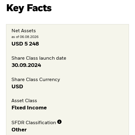
Key Facts
Net Assets
as of 06.08.2026
USD
5 248
Share Class launch date
30.09.2024
Share Class Currency
USD
Asset Class
Fixed Income
SFDR Classification
Other