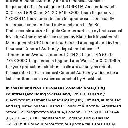
the Netherlands Authority for the Financial Markets.
Registered office Amstelplein 1, 1096 HA, Amsterdam, Tel:
020 – 549 5200, Tel: 31-20-549-5200. Trade Register No.
17068311 For your protection telephone calls are usually
recorded. For Ireland and only in relation to Per Se
Professionals and/or Eligible Counterparties (i.e., Professional
Investors), this may also be issued by BlackRock Investment
Management (UK) Limited, authorised and regulated by the
Financial Conduct Authority. Registered office: 12
Throgmorton Avenue, London, EC2N 2DL. Tel: + 44 (0)20
7743 3000. Registered in England and Wales No. 02020394.
For your protection telephone calls are usually recorded.
Please refer to the Financial Conduct Authority website for a
list of authorised activities conducted by BlackRock.
In the UK and Non-European Economic Area (EEA)
countries (excluding Switzerland),:
this is Issued by
BlackRock Investment Management (UK) Limited, authorised
and regulated by the Financial Conduct Authority. Registered
office: 12 Throgmorton Avenue, London, EC2N 2DL. Tel: + 44
(0)20 7743 3000. Registered in England and Wales No.
02020394. For your protection telephone calls are usually