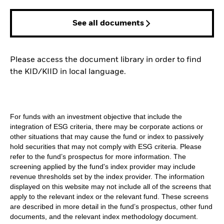
See all documents
Please access the document library in order to find
the KID/KIID in local language.
For funds with an investment objective that include the
integration of ESG criteria, there may be corporate actions or
other situations that may cause the fund or index to passively
hold securities that may not comply with ESG criteria. Please
refer to the fund’s prospectus for more information. The
screening applied by the fund's index provider may include
revenue thresholds set by the index provider. The information
displayed on this website may not include all of the screens that
apply to the relevant index or the relevant fund. These screens
are described in more detail in the fund’s prospectus, other fund
documents, and the relevant index methodology document.