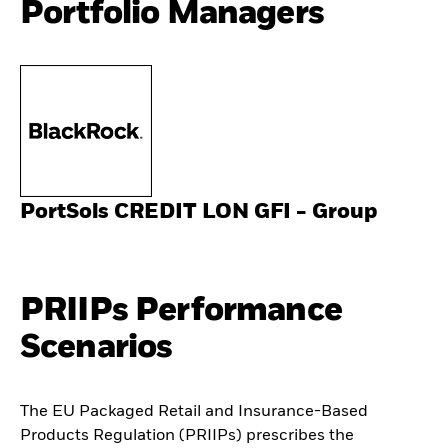
Portfolio Managers
PortSols CREDIT LON GFI - Group
PRIIPs Performance
Scenarios
The EU Packaged Retail and Insurance-Based
Products Regulation (PRIIPs) prescribes the