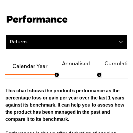
Performance
Returns
Annualised
Cumulativ
Calendar Year
This chart shows the product’s performance as the
percentage loss or gain per year over the last 1 years
against its benchmark. It can help you to assess how
the product has been managed in the past and
compare it to its benchmark.