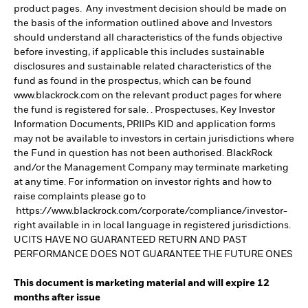
product pages. Any investment decision should be made on
the basis of the information outlined above and Investors
should understand all characteristics of the funds objective
before investing, if applicable this includes sustainable
disclosures and sustainable related characteristics of the
fund as found in the prospectus, which can be found
www.blackrock.com on the relevant product pages for where
the fund is registered for sale. . Prospectuses, Key Investor
Information Documents, PRIIPs KID and application forms
may not be available to investors in certain jurisdictions where
the Fund in question has not been authorised. BlackRock
and/or the Management Company may terminate marketing
at any time. For information on investor rights and how to
raise complaints please go to
https://www.blackrock.com/corporate/compliance/investor-
right available in in local language in registered jurisdictions.
UCITS HAVE NO GUARANTEED RETURN AND PAST
PERFORMANCE DOES NOT GUARANTEE THE FUTURE ONES
This document is marketing material and will expire 12
months after issue