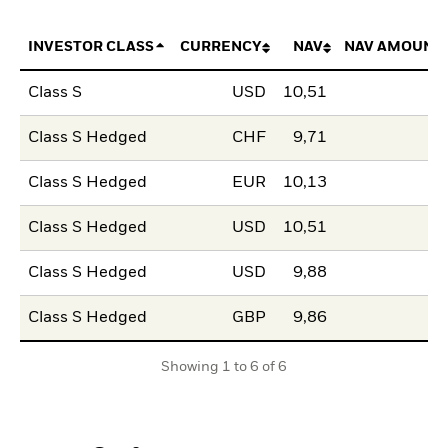
INVESTOR CLASS
CURRENCY
NAV
NAV AMOUNT
Class S
USD
10,51
Class S Hedged
CHF
9,71
Class S Hedged
EUR
10,13
Class S Hedged
USD
10,51
Class S Hedged
USD
9,88
Class S Hedged
GBP
9,86
Showing 1 to 6 of 6