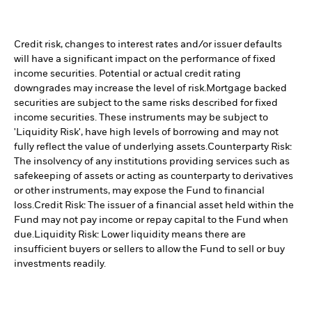
Credit risk, changes to interest rates and/or issuer defaults
will have a significant impact on the performance of fixed
income securities. Potential or actual credit rating
downgrades may increase the level of risk.
Mortgage backed
securities are subject to the same risks described for fixed
income securities. These instruments may be subject to
'Liquidity Risk', have high levels of borrowing and may not
fully reflect the value of underlying assets.
Counterparty Risk:
The insolvency of any institutions providing services such as
safekeeping of assets or acting as counterparty to derivatives
or other instruments, may expose the Fund to financial
loss.
Credit Risk: The issuer of a financial asset held within the
Fund may not pay income or repay capital to the Fund when
due.
Liquidity Risk: Lower liquidity means there are
insufficient buyers or sellers to allow the Fund to sell or buy
investments readily.