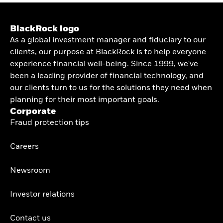
BlackRock logo
As a global investment manager and fiduciary to our
clients, our purpose at BlackRock is to help everyone
experience financial well-being. Since 1999, we've
been a leading provider of financial technology, and
our clients turn to us for the solutions they need when
planning for their most important goals.
Corporate
Fraud protection tips
Careers
Newsroom
Investor relations
Contact us