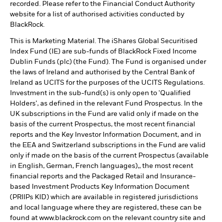
recorded. Please refer to the Financial Conduct Authority
website for a list of authorised activities conducted by
BlackRock.
This is Marketing Material. The iShares Global Securitised
Index Fund (IE) are sub-funds of BlackRock Fixed Income
Dublin Funds (plc) (the Fund). The Fund is organised under
the laws of Ireland and authorised by the Central Bank of
Ireland as UCITS for the purposes of the UCITS Regulations.
Investment in the sub-fund(s) is only open to 'Qualified
Holders', as defined in the relevant Fund Prospectus. In the
UK subscriptions in the Fund are valid only if made on the
basis of the current Prospectus, the most recent financial
reports and the Key Investor Information Document, and in
the EEA and Switzerland subscriptions in the Fund are valid
only if made on the basis of the current Prospectus (available
in English, German, French languages),, the most recent
financial reports and the Packaged Retail and Insurance-
based Investment Products Key Information Document
(PRIIPs KID) which are available in registered jurisdictions
and local language where they are registered, these can be
found at www.blackrock.com on the relevant country site and