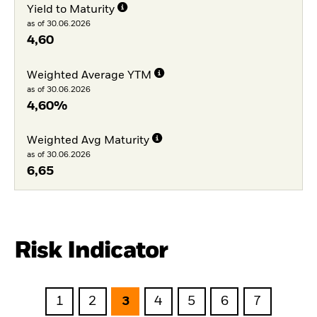
Yield to Maturity
as of 30.06.2026
4,60
Weighted Average YTM
as of 30.06.2026
4,60%
Weighted Avg Maturity
as of 30.06.2026
6,65
Risk Indicator
1
2
3
4
5
6
7