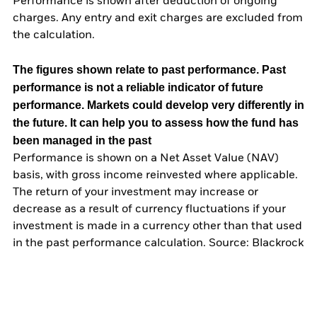
Performance is shown after deduction of ongoing
charges. Any entry and exit charges are excluded from
the calculation.
The figures shown relate to past performance.
Past
performance is not a reliable indicator of future
performance. Markets could develop very differently in
the future. It can help you to assess how the fund has
been managed in the past
Performance is shown on a Net Asset Value (NAV)
basis, with gross income reinvested where applicable.
The return of your investment may increase or
decrease as a result of currency fluctuations if your
investment is made in a currency other than that used
in the past performance calculation. Source: Blackrock