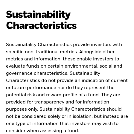
Sustainability
Characteristics
Sustainability Characteristics provide investors with
specific non-traditional metrics. Alongside other
metrics and information, these enable investors to
evaluate funds on certain environmental, social and
governance characteristics. Sustainability
Characteristics do not provide an indication of current
or future performance nor do they represent the
potential risk and reward profile of a fund. They are
provided for transparency and for information
purposes only. Sustainability Characteristics should
not be considered solely or in isolation, but instead are
one type of information that investors may wish to
consider when assessing a fund.