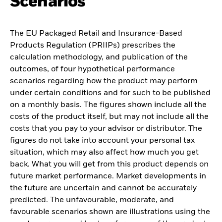
Scenarios
The EU Packaged Retail and Insurance-Based
Products Regulation (PRIIPs) prescribes the
calculation methodology, and publication of the
outcomes, of four hypothetical performance
scenarios regarding how the product may perform
under certain conditions and for such to be published
on a monthly basis. The figures shown include all the
costs of the product itself, but may not include all the
costs that you pay to your advisor or distributor. The
figures do not take into account your personal tax
situation, which may also affect how much you get
back. What you will get from this product depends on
future market performance. Market developments in
the future are uncertain and cannot be accurately
predicted. The unfavourable, moderate, and
favourable scenarios shown are illustrations using the