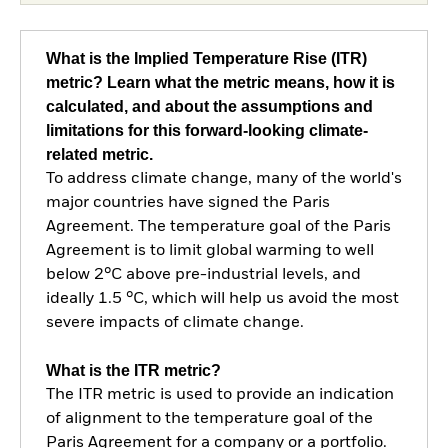
What is the Implied Temperature Rise (ITR)
metric? Learn what the metric means, how it is
calculated, and about the assumptions and
limitations for this forward-looking climate-
related metric.
To address climate change, many of the world's
major countries have signed the Paris
Agreement. The temperature goal of the Paris
Agreement is to limit global warming to well
below 2°C above pre-industrial levels, and
ideally 1.5 °C, which will help us avoid the most
severe impacts of climate change.
What is the ITR metric?
The ITR metric is used to provide an indication
of alignment to the temperature goal of the
Paris Agreement for a company or a portfolio.