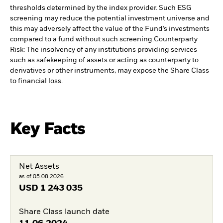
thresholds determined by the index provider. Such ESG
screening may reduce the potential investment universe and
this may adversely affect the value of the Fund’s investments
compared to a fund without such screening.
Counterparty
Risk: The insolvency of any institutions providing services
such as safekeeping of assets or acting as counterparty to
derivatives or other instruments, may expose the Share Class
to financial loss.
Key Facts
Net Assets
as of 05.08.2026
USD
1 243 035
Share Class launch date