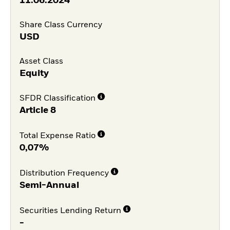
11.06.2024
Share Class Currency
USD
Asset Class
Equity
SFDR Classification
Article 8
Total Expense Ratio
0,07%
Distribution Frequency
Semi-Annual
Securities Lending Return
-