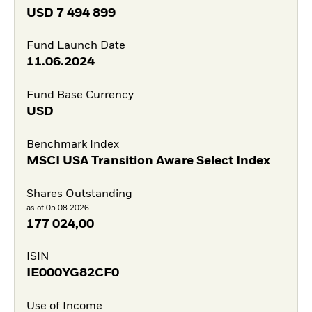
USD
7 494 899
Fund Launch Date
11.06.2024
Fund Base Currency
USD
Benchmark Index
MSCI USA Transition Aware Select Index
Shares Outstanding
as of 05.08.2026
177 024,00
ISIN
IE000YG82CF0
Use of Income