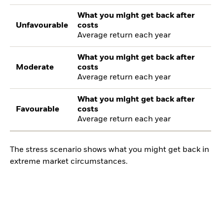
What you might get back after
Unfavourable
costs
Average return each year
What you might get back after
Moderate
costs
Average return each year
What you might get back after
Favourable
costs
Average return each year
The stress scenario shows what you might get back in
extreme market circumstances.