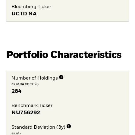
Bloomberg Ticker
UCTD NA
Portfolio Characteristics
Number of Holdings
as of 04.08.2026
284
Benchmark Ticker
NU756292
Standard Deviation (3y)
as of -