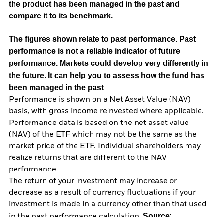
the product has been managed in the past and
compare it to its benchmark.
The figures shown relate to past performance.
Past
performance is not a reliable indicator of future
performance. Markets could develop very differently in
the future. It can help you to assess how the fund has
been managed in the past
Performance is shown on a Net Asset Value (NAV)
basis, with gross income reinvested where applicable.
Performance data is based on the net asset value
(NAV) of the ETF which may not be the same as the
market price of the ETF. Individual shareholders may
realize returns that are different to the NAV
performance.
The return of your investment may increase or
decrease as a result of currency fluctuations if your
investment is made in a currency other than that used
Source:
in the past performance calculation.