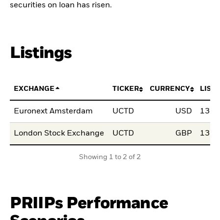
securities on loan has risen.
Listings
EXCHANGE
TICKER
CURRENCY
LIST
Euronext Amsterdam
UCTD
USD
13.0
London Stock Exchange
UCTD
GBP
13.0
Showing 1 to 2 of 2
PRIIPs Performance