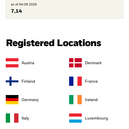
as of 04.08.2026
7,14
Registered Locations
Austria
Denmark
Finland
France
Germany
Ireland
Italy
Luxembourg