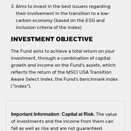
Aims to invest in the best issuers regarding
their involvement in the transition to a low-
carbon economy (based on the ESG and
inclusion criteria of the Index)
INVESTMENT OBJECTIVE
The Fund aims to achieve a total return on your
investment, through a combination of capital
growth and income on the Fund’s assets, which
reflects the return of the MSCI USA Transition
Aware Select Index, the Fund’s benchmark index
(“Index”).
Important Information: Capital at Risk.
The value
of investments and the income from them can
fall as well as rise and are not guaranteed.