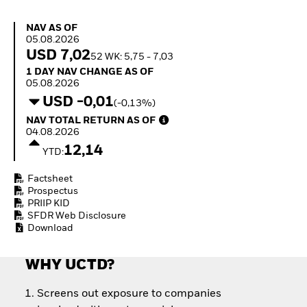
Quarterly Fixed Income
Fixed Income
Outlook
Equity
NAV as of 05.08.2026
NAV AS OF
Private Market Outlook
Invest in the space
05.08.2026
Hedge Fund Outlook
economy
USD 7,02
52 WK: 5,75 - 7,03
Global Investment
Access defence
1 Day NAV Change as of 05.08.2026
1 DAY NAV CHANGE AS OF
Grade Credit Outlook
exposure
05.08.2026
EDUCATION
Thematic ETFs for
USD -0,01
(-0,13%)
Long-Term Investing
Education Center
NAV Total Return as of 04.08.2026
NAV TOTAL RETURN AS OF
Mutual Funds
04.08.2026
Explained
12,14
RESOURCES
YTD:
Document Library
Factsheet
Prospectus
PRIIP KID
SFDR Web Disclosure
Download
WHY UCTD?
Screens out exposure to companies