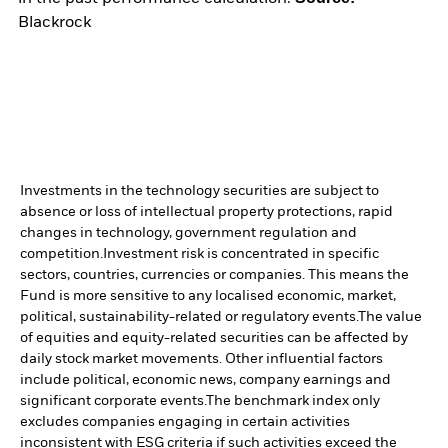
Blackrock
Investments in the technology securities are subject to
absence or loss of intellectual property protections, rapid
changes in technology, government regulation and
competition.
Investment risk is concentrated in specific
sectors, countries, currencies or companies. This means the
Fund is more sensitive to any localised economic, market,
political, sustainability-related or regulatory events.
The value
of equities and equity-related securities can be affected by
daily stock market movements. Other influential factors
include political, economic news, company earnings and
significant corporate events.
The benchmark index only
excludes companies engaging in certain activities
inconsistent with ESG criteria if such activities exceed the