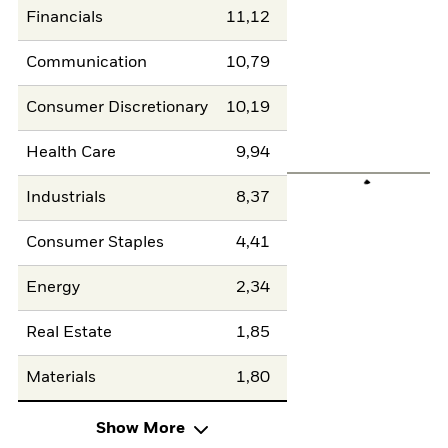
Financials
11,12
Communication
10,79
Consumer Discretionary
10,19
Health Care
9,94
Industrials
8,37
Consumer Staples
4,41
Energy
2,34
Real Estate
1,85
Materials
1,80
Show More