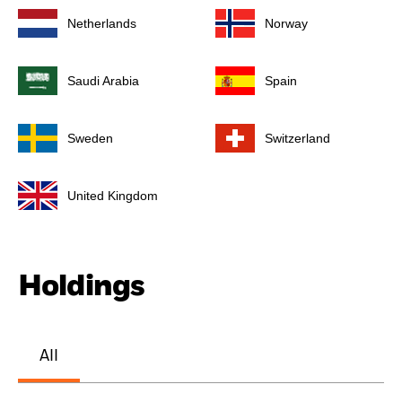
Netherlands
Norway
Saudi Arabia
Spain
Sweden
Switzerland
United Kingdom
Holdings
All