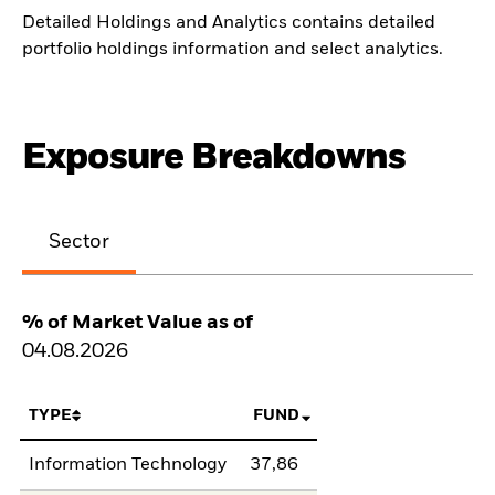
Detailed Holdings and Analytics contains detailed
portfolio holdings information and select analytics.
Exposure Breakdowns
Sector
% of Market Value as of
04.08.2026
TYPE
FUND
Information Technology
37,86