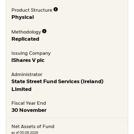
Product Structure
Physical
Methodology
Replicated
Issuing Company
iShares V plc
Administrator
State Street Fund Services (Ireland)
Limited
Fiscal Year End
30 November
Net Assets of Fund
as of 05.08.2026