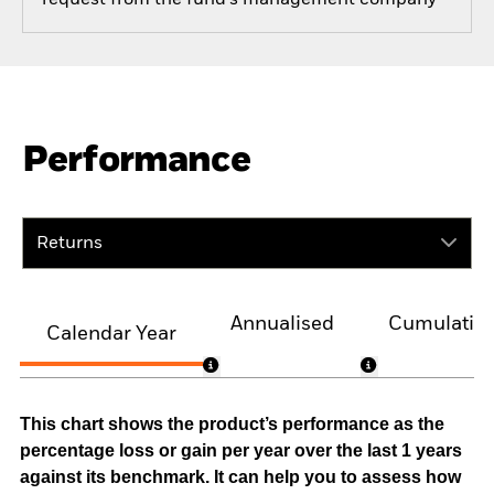
Performance
Returns
Annualised
Cumulativ
Calendar Year
This chart shows the product’s performance as the
percentage loss or gain per year over the last 1 years
against its benchmark. It can help you to assess how