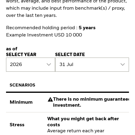
worst, average, and best performance of the product,
which may include input from benchmark(s) / proxy,
over the last ten years.
Recommended holding period :
5 years
Example Investment USD 10 000
as of
SELECT YEAR
SELECT DATE
2026
31 Jul
SCENARIOS
There is no minimum guaranteed re
Minimum
investment.
What you might get back after
Stress
costs
Average return each year