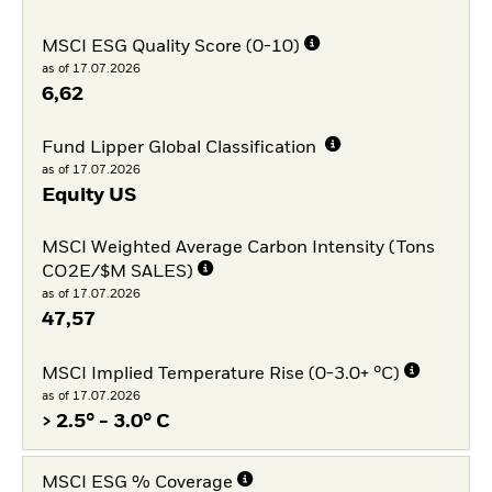
MSCI ESG Quality Score (0-10)
as of 17.07.2026
6,62
Fund Lipper Global Classification
as of 17.07.2026
Equity US
MSCI Weighted Average Carbon Intensity (Tons
CO2E/$M SALES)
as of 17.07.2026
47,57
MSCI Implied Temperature Rise (0-3.0+ °C)
as of 17.07.2026
> 2.5° - 3.0° C
MSCI ESG % Coverage