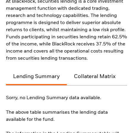
At BlackRock, securities lending is a core investment
management function with dedicated trading,
research and technology capabilities. The lending
programme is designed to deliver superior absolute
returns to clients, whilst maintaining a low risk profile.
Funds participating in securities lending retain 62.5%
of the income, while BlackRock receives 37.5% of the
income and covers all the operational costs resulting
from securities lending transactions.
Lending Summary
Collateral Matrix
C
Sorry, no Lending Summary data available.
The above table summarises the lending data
available for the fund.