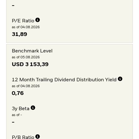
-
P/E Ratio
as of 04.08.2026
31,89
Benchmark Level
as of 05.08.2026
USD
3 153,39
12 Month Trailing Dividend Distribution Yield
as of 04.08.2026
0,76
3y Beta
as of -
-
P/B Ratio