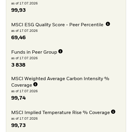
as of 17.07.2026
99,93
MSCI ESG Quality Score - Peer Percentile
as of 17.07.2026
69,46
Funds in Peer Group
as of 17.07.2026
3 838
MSCI Weighted Average Carbon Intensity %
Coverage
as of 17.07.2026
99,74
MSCI Implied Temperature Rise % Coverage
as of 17.07.2026
99,73