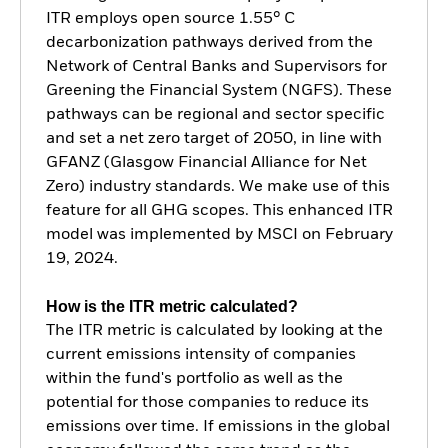
ITR employs open source 1.55° C
decarbonization pathways derived from the
Network of Central Banks and Supervisors for
Greening the Financial System (NGFS). These
pathways can be regional and sector specific
and set a net zero target of 2050, in line with
GFANZ (Glasgow Financial Alliance for Net
Zero) industry standards. We make use of this
feature for all GHG scopes. This enhanced ITR
model was implemented by MSCI on February
19, 2024.
How is the ITR metric calculated?
The ITR metric is calculated by looking at the
current emissions intensity of companies
within the fund's portfolio as well as the
potential for those companies to reduce its
emissions over time. If emissions in the global