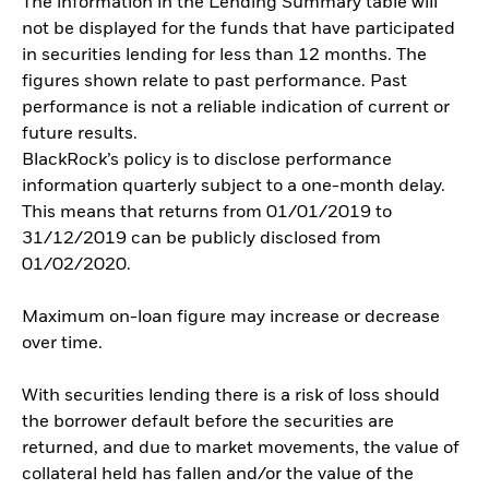
The information in the Lending Summary table will
not be displayed for the funds that have participated
in securities lending for less than 12 months. The
figures shown relate to past performance. Past
performance is not a reliable indication of current or
future results.
BlackRock’s policy is to disclose performance
information quarterly subject to a one-month delay.
This means that returns from 01/01/2019 to
31/12/2019 can be publicly disclosed from
01/02/2020.
Maximum on-loan figure may increase or decrease
over time.
With securities lending there is a risk of loss should
the borrower default before the securities are
returned, and due to market movements, the value of
collateral held has fallen and/or the value of the