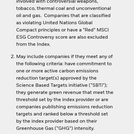
involved with controversial weapons,
tobacco, thermal coal and unconventional
oil and gas. Companies that are classified
as violating United Nations Global
Compact principles or have a “Red” MSCI
ESG Controversy score are also excluded
from the Index.
May include companies if they meet any of
the following criteria: have commitment to
one or more active carbon emissions
reduction target(s) approved by the
Science Based Targets initiative (“SBTi”);
they generate green revenue that meet the
threshold set by the index provider or are
companies publishing emissions reduction
targets and ranked below a threshold set
by the index provider based on their
Greenhouse Gas (“GHG”) intensity.