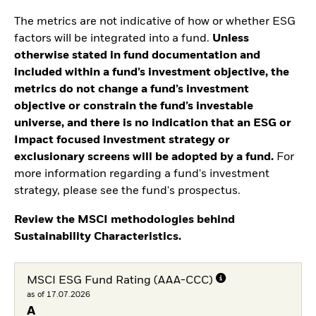
The metrics are not indicative of how or whether ESG
factors will be integrated into a fund.
Unless
otherwise stated in fund documentation and
included within a fund’s investment objective, the
metrics do not change a fund’s investment
objective or constrain the fund’s investable
universe, and there is no indication that an ESG or
Impact focused investment strategy or
exclusionary screens will be adopted by a fund.
For
more information regarding a fund's investment
strategy, please see the fund's prospectus.
Review the MSCI methodologies behind
Sustainability Characteristics.
MSCI ESG Fund Rating (AAA-CCC)
as of 17.07.2026
A