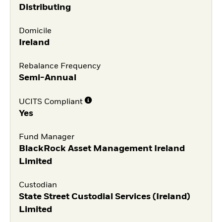
Distributing
Domicile
Ireland
Rebalance Frequency
Semi-Annual
UCITS Compliant
Yes
Fund Manager
BlackRock Asset Management Ireland
Limited
Custodian
State Street Custodial Services (Ireland)
Limited