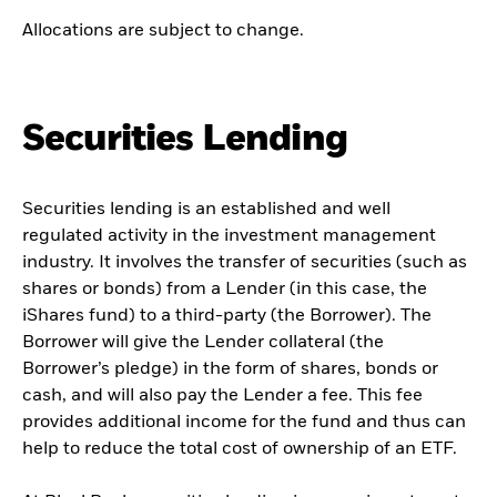
Allocations are subject to change.
Securities Lending
Securities lending is an established and well
regulated activity in the investment management
industry. It involves the transfer of securities (such as
shares or bonds) from a Lender (in this case, the
iShares fund) to a third-party (the Borrower). The
Borrower will give the Lender collateral (the
Borrower’s pledge) in the form of shares, bonds or
cash, and will also pay the Lender a fee. This fee
provides additional income for the fund and thus can
help to reduce the total cost of ownership of an ETF.