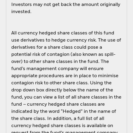
Investors may not get back the amount originally
invested.
All currency hedged share classes of this fund
use derivatives to hedge currency risk. The use of
derivatives for a share class could pose a
potential risk of contagion (also known as spill-
over) to other share classes in the fund. The
fund’s management company will ensure
appropriate procedures are in place to minimise
contagion risk to other share class. Using the
drop down box directly below the name of the
fund, you can view a list of all share classes in the
fund – currency hedged share classes are
indicated by the word “Hedged” in the name of
the share class. In addition, a full list of all
currency hedged share classes is available on
request from the fund’s management company