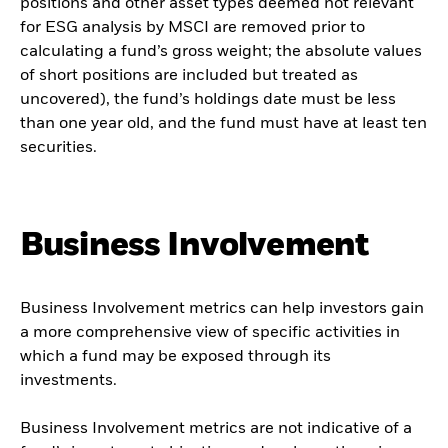
positions and other asset types deemed not relevant
for ESG analysis by MSCI are removed prior to
calculating a fund’s gross weight; the absolute values
of short positions are included but treated as
uncovered), the fund’s holdings date must be less
than one year old, and the fund must have at least ten
securities.
Business Involvement
Business Involvement metrics can help investors gain
a more comprehensive view of specific activities in
which a fund may be exposed through its
investments.
Business Involvement metrics are not indicative of a