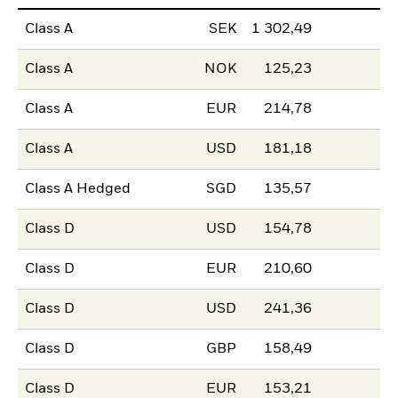
Class A
SEK
1 302,49
Class A
NOK
125,23
Class A
EUR
214,78
Class A
USD
181,18
Class A Hedged
SGD
135,57
Class D
USD
154,78
Class D
EUR
210,60
Class D
USD
241,36
Class D
GBP
158,49
Class D
EUR
153,21