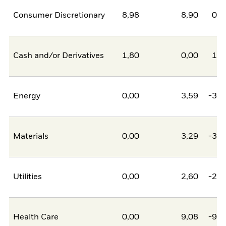
Consumer Discretionary
8,98
8,90
0,0
Cash and/or Derivatives
1,80
0,00
1,8
Energy
0,00
3,59
-3,5
Materials
0,00
3,29
-3,2
Utilities
0,00
2,60
-2,6
Health Care
0,00
9,08
-9,0