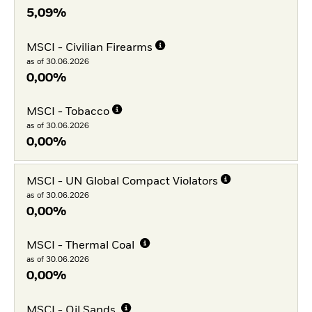
5,09%
MSCI - Civilian Firearms
as of 30.06.2026
0,00%
MSCI - Tobacco
as of 30.06.2026
0,00%
MSCI - UN Global Compact Violators
as of 30.06.2026
0,00%
MSCI - Thermal Coal
as of 30.06.2026
0,00%
MSCI - Oil Sands