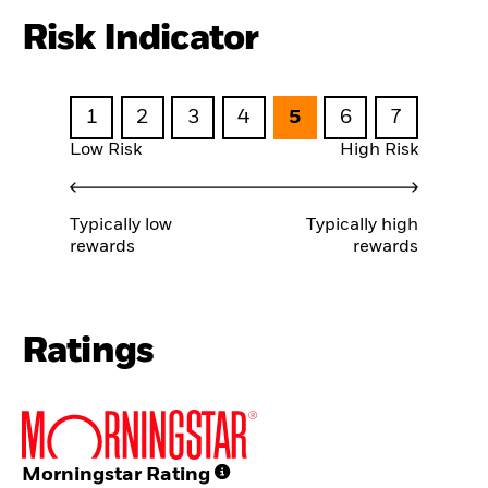
Risk Indicator
1
2
3
4
5
6
7
Low Risk
High Risk
Typically low
Typically high
rewards
rewards
Ratings
Morningstar Rating