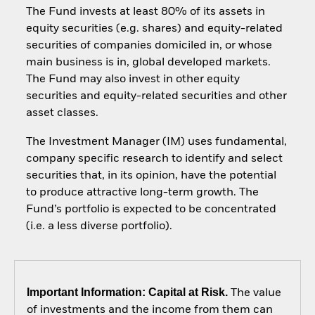
The Fund invests at least 80% of its assets in
equity securities (e.g. shares) and equity-related
securities of companies domiciled in, or whose
main business is in, global developed markets.
The Fund may also invest in other equity
securities and equity-related securities and other
asset classes.
The Investment Manager (IM) uses fundamental,
company specific research to identify and select
securities that, in its opinion, have the potential
to produce attractive long-term growth. The
Fund’s portfolio is expected to be concentrated
(i.e. a less diverse portfolio).
Important Information: Capital at Risk.
The value
of investments and the income from them can