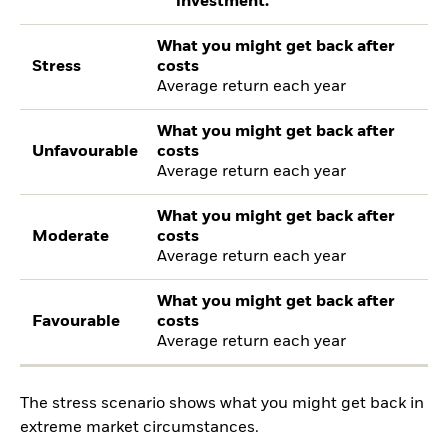
investment.
What you might get back after
Stress
costs
Average return each year
What you might get back after
Unfavourable
costs
Average return each year
What you might get back after
Moderate
costs
Average return each year
What you might get back after
Favourable
costs
Average return each year
The stress scenario shows what you might get back in
extreme market circumstances.