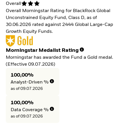
Overall
Overall Morningstar Rating for BlackRock Global
Unconstrained Equity Fund, Class D, as of
30.06.2026 rated against 2444 Global Large-Cap
Growth Equity Funds.
Morningstar Medalist Rating
Morningstar has awarded the Fund a Gold medal.
(Effective 09.07.2026)
100,00%
Analyst-Driven %
as of 09.07.2026
100,00%
Data Coverage %
as of 09.07.2026