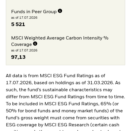
Funds in Peer Group
as of 17.07.2026
5 521
MSCI Weighted Average Carbon Intensity %
Coverage
as of 17.07.2026
97,13
All data is from MSCI ESG Fund Ratings as of
17.07.2026, based on holdings as of 31.03.2026. As
such, the fund’s sustainable characteristics may
differ from MSCI ESG Fund Ratings from time to time.
To be included in MSCI ESG Fund Ratings, 65% (or
50% for bond funds and money market funds) of the
fund’s gross weight must come from securities with
ESG coverage by MSCI ESG Research (certain cash