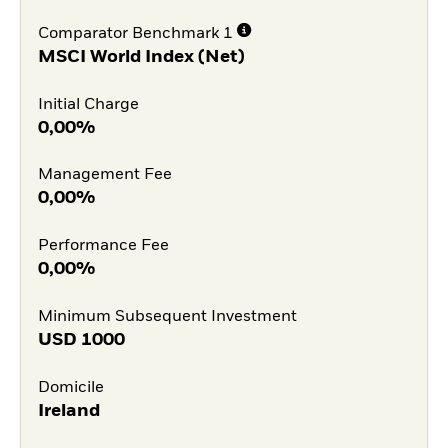
Comparator Benchmark 1
MSCI World Index (Net)
Initial Charge
0,00%
Management Fee
0,00%
Performance Fee
0,00%
Minimum Subsequent Investment
USD
1000
Domicile
Ireland