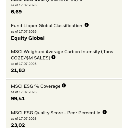
as of 17.07.2026
6,69
Fund Lipper Global Classification
as of 17.07.2026
Equity Global
MSCI Weighted Average Carbon Intensity (Tons
CO2E/$M SALES)
as of 17.07.2026
21,83
MSCI ESG % Coverage
as of 17.07.2026
99,41
MSCI ESG Quality Score - Peer Percentile
as of 17.07.2026
23,02