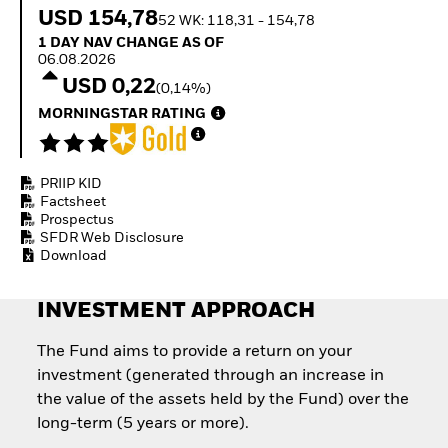
Quarterly Fixed Income
Fixed Income
USD 154,78
52 WK: 118,31 - 154,78
Outlook
Equity
1 Day NAV Change as of 06.08.2026
1 DAY NAV CHANGE AS OF
Private Market Outlook
Invest in the space
06.08.2026
Hedge Fund Outlook
economy
USD 0,22
Global Investment
(0,14%)
Access defence
Grade Credit Outlook
exposure
MORNINGSTAR RATING
EDUCATION
Thematic ETFs for
Long-Term Investing
Education Center
Mutual Funds
PRIIP KID
Explained
Factsheet
RESOURCES
Prospectus
SFDR Web Disclosure
Document Library
Download
INVESTMENT APPROACH
The Fund aims to provide a return on your
investment (generated through an increase in
the value of the assets held by the Fund) over the
long-term (5 years or more).