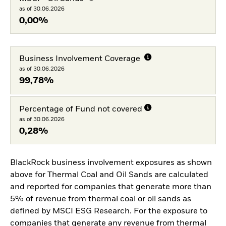
as of 30.06.2026
0,00%
Business Involvement Coverage
as of 30.06.2026
99,78%
Percentage of Fund not covered
as of 30.06.2026
0,28%
BlackRock business involvement exposures as shown
above for Thermal Coal and Oil Sands are calculated
and reported for companies that generate more than
5% of revenue from thermal coal or oil sands as
defined by MSCI ESG Research. For the exposure to
companies that generate any revenue from thermal