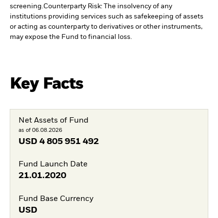
screening.
Counterparty Risk: The insolvency of any
institutions providing services such as safekeeping of assets
or acting as counterparty to derivatives or other instruments,
may expose the Fund to financial loss.
Key Facts
Net Assets of Fund
as of 06.08.2026
USD
4 805 951 492
Fund Launch Date
21.01.2020
Fund Base Currency
USD