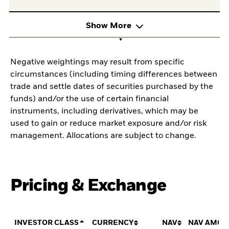
Show More
Negative weightings may result from specific
circumstances (including timing differences between
trade and settle dates of securities purchased by the
funds) and/or the use of certain financial
instruments, including derivatives, which may be
used to gain or reduce market exposure and/or risk
management. Allocations are subject to change.
Pricing & Exchange
INVESTOR CLASS
CURRENCY
NAV
NAV AMOU