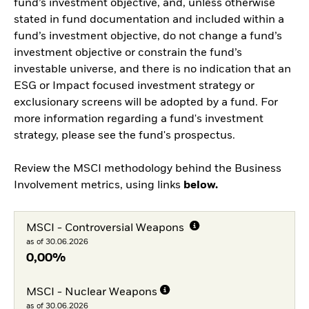
fund’s investment objective, and, unless otherwise
stated in fund documentation and included within a
fund’s investment objective, do not change a fund’s
investment objective or constrain the fund’s
investable universe, and there is no indication that an
ESG or Impact focused investment strategy or
exclusionary screens will be adopted by a fund. For
more information regarding a fund's investment
strategy, please see the fund's prospectus.
Review the MSCI methodology behind the Business
Involvement metrics, using links
below.
MSCI - Controversial Weapons
as of 30.06.2026
0,00%
MSCI - Nuclear Weapons
as of 30.06.2026