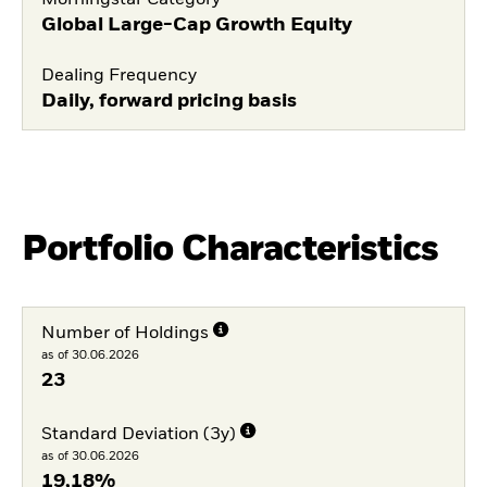
Global Large-Cap Growth Equity
Dealing Frequency
Daily, forward pricing basis
Portfolio Characteristics
Number of Holdings
as of 30.06.2026
23
Standard Deviation (3y)
as of 30.06.2026
19,18%