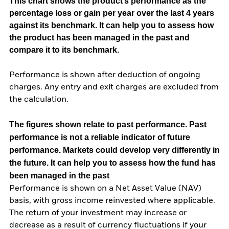
This chart shows the product’s performance as the
percentage loss or gain per year over the last 4 years
against its benchmark. It can help you to assess how
the product has been managed in the past and
compare it to its benchmark.
Performance is shown after deduction of ongoing
charges. Any entry and exit charges are excluded from
the calculation.
The figures shown relate to past performance.
Past
performance is not a reliable indicator of future
performance. Markets could develop very differently in
the future. It can help you to assess how the fund has
been managed in the past
Performance is shown on a Net Asset Value (NAV)
basis, with gross income reinvested where applicable.
The return of your investment may increase or
decrease as a result of currency fluctuations if your