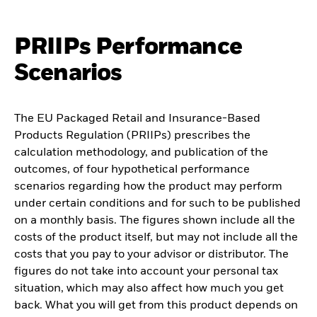
PRIIPs Performance
Scenarios
The EU Packaged Retail and Insurance-Based
Products Regulation (PRIIPs) prescribes the
calculation methodology, and publication of the
outcomes, of four hypothetical performance
scenarios regarding how the product may perform
under certain conditions and for such to be published
on a monthly basis. The figures shown include all the
costs of the product itself, but may not include all the
costs that you pay to your advisor or distributor. The
figures do not take into account your personal tax
situation, which may also affect how much you get
back. What you will get from this product depends on