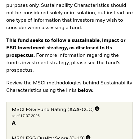
purposes only. Sustainability Characteristics should
not be considered solely or in isolation, but instead are
one type of information that investors may wish to
consider when assessing a fund.
This fund seeks to follow a sustainable, impact or
ESG investment strategy, as disclosed in its
prospectus.
For more information regarding the
fund's investment strategy, please see the fund's
prospectus.
Review the MSCI methodologies behind Sustainability
Characteristics using the links
below.
MSCI ESG Fund Rating (AAA-CCC)
as of 17.07.2026
A
MSCI ESG Quality Score (0-10)