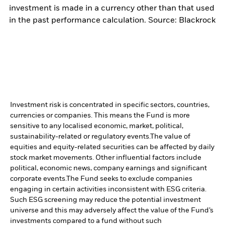
investment is made in a currency other than that used
in the past performance calculation. Source: Blackrock
Investment risk is concentrated in specific sectors, countries,
currencies or companies. This means the Fund is more
sensitive to any localised economic, market, political,
sustainability-related or regulatory events.
The value of
equities and equity-related securities can be affected by daily
stock market movements. Other influential factors include
political, economic news, company earnings and significant
corporate events.
The Fund seeks to exclude companies
engaging in certain activities inconsistent with ESG criteria.
Such ESG screening may reduce the potential investment
universe and this may adversely affect the value of the Fund’s
investments compared to a fund without such