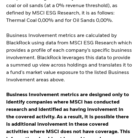
coal or oil sands (at a 0% revenue threshold), as
defined by MSCI ESG Research, it is as follows:
Thermal Coal 0,00% and for Oil Sands 0,00%.
Business Involvement metrics are calculated by
BlackRock using data from MSCI ESG Research which
provides a profile of each company’s specific business
involvement. BlackRock leverages this data to provide
a summed up view across holdings and translates it to
a fund's market value exposure to the listed Business
Involvement areas above.
Business Involvement metrics are designed only to
identify companies where MSCI has conducted
research and identified as having involvement in
the covered activity. As a result, it is possible there
is additional involvement in these covered
activities where MSCI does not have coverage. This