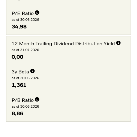
P/E Ratio
as of 30.06.2026
34,98
12 Month Trailing Dividend Distribution Yield
as of 31.07.2026
0,00
3y Beta
as of 30.06.2026
1,361
P/B Ratio
as of 30.06.2026
8,86