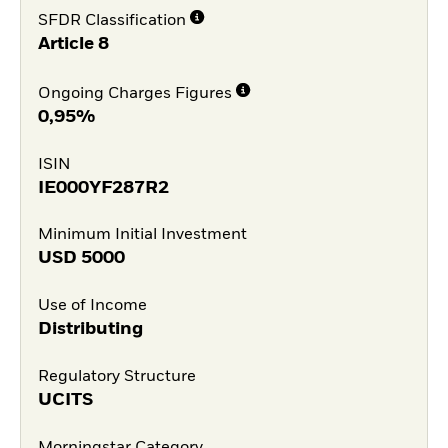
SFDR Classification
Article 8
Ongoing Charges Figures
0,95%
ISIN
IE000YF287R2
Minimum Initial Investment
USD
5000
Use of Income
Distributing
Regulatory Structure
UCITS
Morningstar Category