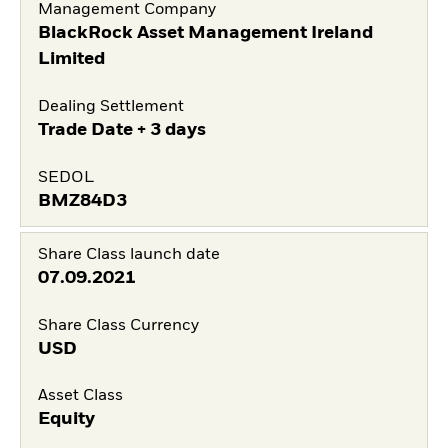
Management Company
BlackRock Asset Management Ireland
Limited
Dealing Settlement
Trade Date + 3 days
SEDOL
BMZ84D3
Share Class launch date
07.09.2021
Share Class Currency
USD
Asset Class
Equity