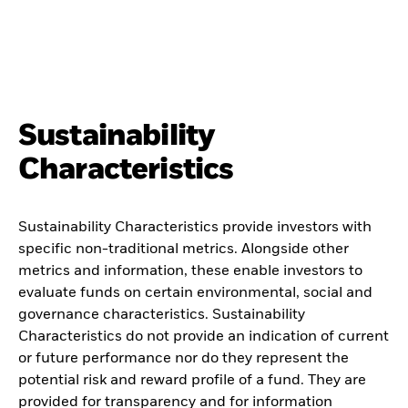
Sustainability
Characteristics
Sustainability Characteristics provide investors with
specific non-traditional metrics. Alongside other
metrics and information, these enable investors to
evaluate funds on certain environmental, social and
governance characteristics. Sustainability
Characteristics do not provide an indication of current
or future performance nor do they represent the
potential risk and reward profile of a fund. They are
provided for transparency and for information