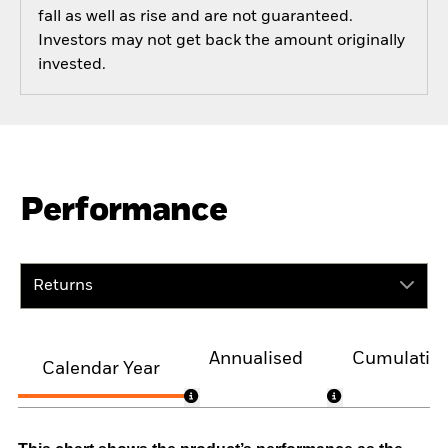
fall as well as rise and are not guaranteed.
Investors may not get back the amount originally
invested.
Performance
Returns
Annualised
Cumulativ
Calendar Year