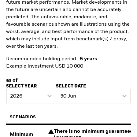
future market performance. Market developments in
the future are uncertain and cannot be accurately
predicted. The unfavourable, moderate, and
favourable scenarios shown are illustrations using the
worst, average, and best performance of the product,
which may include input from benchmark(s) / proxy,
over the last ten years.
Recommended holding period :
5 years
Example Investment USD 10 000
as of
SELECT YEAR
SELECT DATE
2026
30 Jun
SCENARIOS
There is no minimum guaranteed re
Minimum