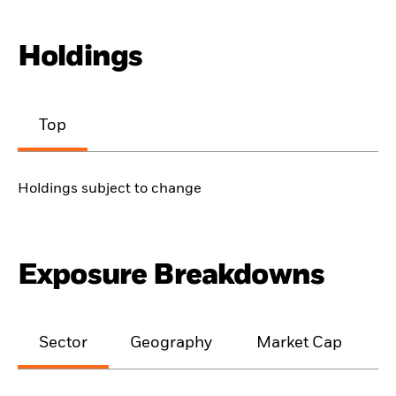
Holdings
Top
Holdings subject to change
Exposure Breakdowns
Sector
Geography
Market Cap