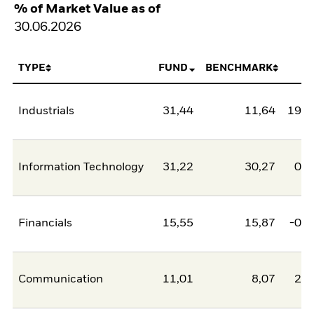
% of Market Value as of
30.06.2026
TYPE
FUND
BENCHMARK
N
Industrials
31,44
11,64
19,8
Information Technology
31,22
30,27
0,9
Financials
15,55
15,87
-0,3
Communication
11,01
8,07
2,9