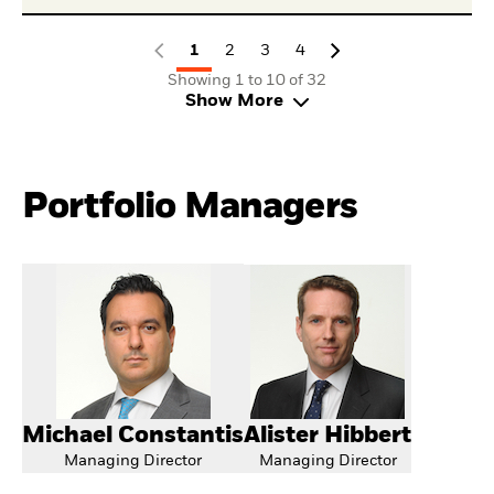
1
2
3
4
Showing 1 to 10 of 32
Show More
Portfolio Managers
Michael Constantis
Alister Hibbert
Managing Director
Managing Director