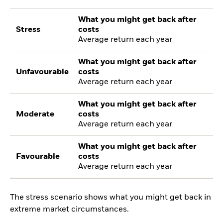
What you might get back after
Stress
costs
Average return each year
What you might get back after
Unfavourable
costs
Average return each year
What you might get back after
Moderate
costs
Average return each year
What you might get back after
Favourable
costs
Average return each year
The stress scenario shows what you might get back in
extreme market circumstances.