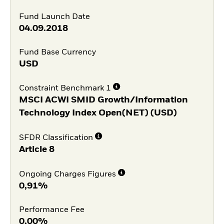
Fund Launch Date
04.09.2018
Fund Base Currency
USD
Constraint Benchmark 1
MSCI ACWI SMID Growth/Information
Technology Index Open(NET) (USD)
SFDR Classification
Article 8
Ongoing Charges Figures
0,91%
Performance Fee
0,00%