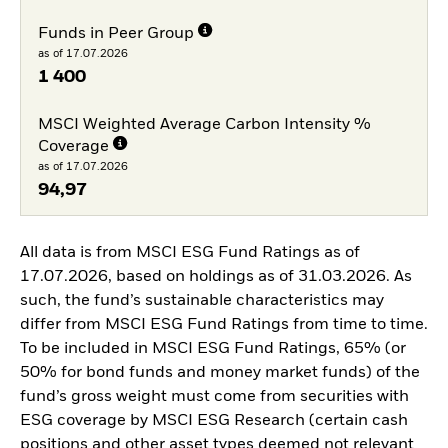
Funds in Peer Group
as of 17.07.2026
1 400
MSCI Weighted Average Carbon Intensity %
Coverage
as of 17.07.2026
94,97
All data is from MSCI ESG Fund Ratings as of
17.07.2026, based on holdings as of 31.03.2026. As
such, the fund’s sustainable characteristics may
differ from MSCI ESG Fund Ratings from time to time.
To be included in MSCI ESG Fund Ratings, 65% (or
50% for bond funds and money market funds) of the
fund’s gross weight must come from securities with
ESG coverage by MSCI ESG Research (certain cash
positions and other asset types deemed not relevant