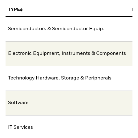
TYPE
FU
Semiconductors & Semiconductor Equip.
4
Electronic Equipment, Instruments & Components
1
Technology Hardware, Storage & Peripherals
Software
IT Services