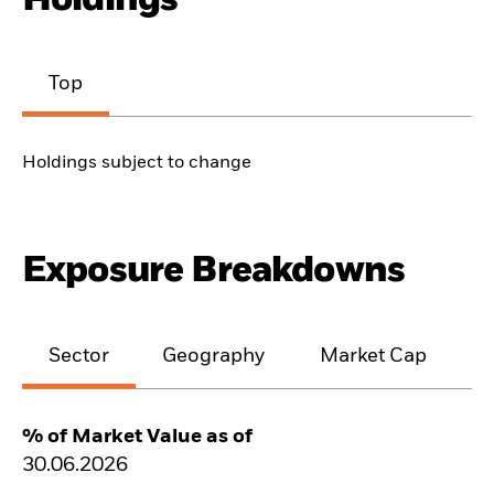
Top
Holdings subject to change
Exposure Breakdowns
Sector
Geography
Market Cap
% of Market Value as of
30.06.2026