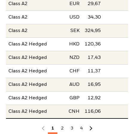
Class A2
EUR
29,67
Class A2
USD
34,30
Class A2
SEK
324,95
Class A2 Hedged
HKD
120,36
Class A2 Hedged
NZD
17,43
Class A2 Hedged
CHF
11,37
Class A2 Hedged
AUD
16,95
Class A2 Hedged
GBP
12,92
Class A2 Hedged
CNH
116,06
1
2
3
4