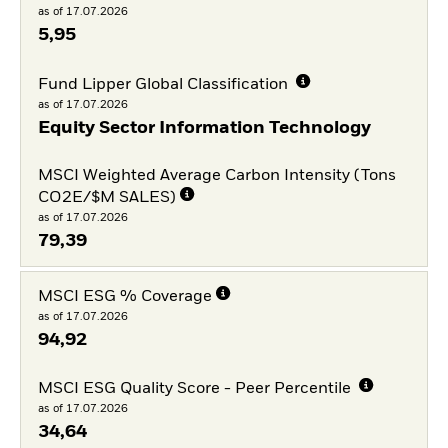
as of 17.07.2026
5,95
Fund Lipper Global Classification
as of 17.07.2026
Equity Sector Information Technology
MSCI Weighted Average Carbon Intensity (Tons
CO2E/$M SALES)
as of 17.07.2026
79,39
MSCI ESG % Coverage
as of 17.07.2026
94,92
MSCI ESG Quality Score - Peer Percentile
as of 17.07.2026
34,64