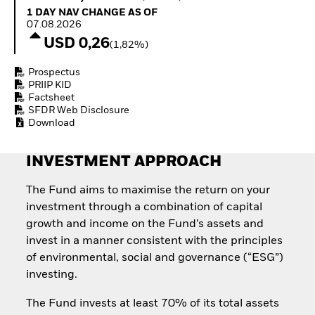
Quarterly Fixed Income
Equity
1 Day NAV Change as of 07.08.2026
1 DAY NAV CHANGE AS OF
Outlook
Invest in the space
07.08.2026
Private Market Outlook
economy
USD 0,26
(1,82%)
Hedge Fund Outlook
Access defence
Global Investment
exposure
Prospectus
Grade Credit Outlook
Thematic ETFs for
PRIIP KID
EDUCATION
Long-Term Investing
Factsheet
SFDR Web Disclosure
Education Center
Download
Mutual Funds
Explained
RESOURCES
INVESTMENT APPROACH
Document Library
The Fund aims to maximise the return on your
investment through a combination of capital
growth and income on the Fund’s assets and
invest in a manner consistent with the principles
of environmental, social and governance (“ESG”)
investing.
The Fund invests at least 70% of its total assets