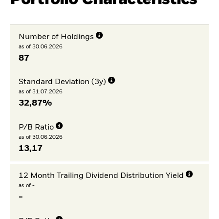
Number of Holdings
as of 30.06.2026
87
Standard Deviation (3y)
as of 31.07.2026
32,87%
P/B Ratio
as of 30.06.2026
13,17
12 Month Trailing Dividend Distribution Yield
as of -
-