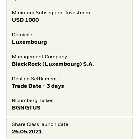
Minimum Subsequent Investment
USD
1000
Domicile
Luxembourg
Management Company
BlackRock (Luxembourg) S.A.
Dealing Settlement
Trade Date + 3 days
Bloomberg Ticker
BGNGTUS
Share Class launch date
26.05.2021