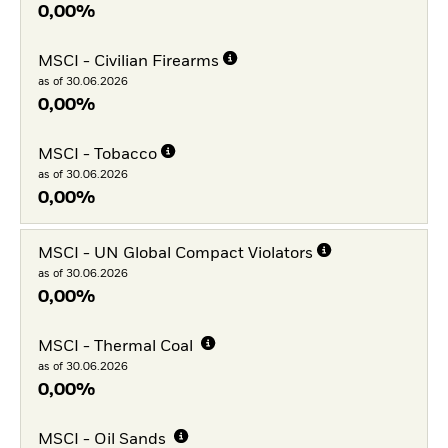
0,00%
MSCI - Civilian Firearms
as of 30.06.2026
0,00%
MSCI - Tobacco
as of 30.06.2026
0,00%
MSCI - UN Global Compact Violators
as of 30.06.2026
0,00%
MSCI - Thermal Coal
as of 30.06.2026
0,00%
MSCI - Oil Sands