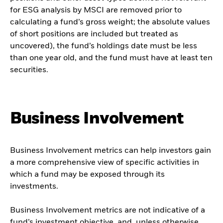
for ESG analysis by MSCI are removed prior to
calculating a fund’s gross weight; the absolute values
of short positions are included but treated as
uncovered), the fund’s holdings date must be less
than one year old, and the fund must have at least ten
securities.
Business Involvement
Business Involvement metrics can help investors gain
a more comprehensive view of specific activities in
which a fund may be exposed through its
investments.
Business Involvement metrics are not indicative of a
fund’s investment objective, and, unless otherwise