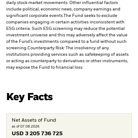
daily stock market movements. Other influential factors
include political, economic news, company earnings and
significant corporate events.
The Fund seeks to exclude
companies engaging in certain activities inconsistent with
ESG criteria. Such ESG screening may reduce the potential
investment universe and this may adversely affect the value
of the Fund’s investments compared to a fund without such
screening.
Counterparty Risk: The insolvency of any
institutions providing services such as safekeeping of assets
or acting as counterparty to derivatives or other instruments,
may expose the Fund to financial loss.
Key Facts
Net Assets of Fund
as of 07.08.2026
USD
3 205 736 725