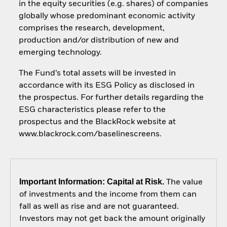
in the equity securities (e.g. shares) of companies
globally whose predominant economic activity
comprises the research, development,
production and/or distribution of new and
emerging technology.
The Fund’s total assets will be invested in
accordance with its ESG Policy as disclosed in
the prospectus. For further details regarding the
ESG characteristics please refer to the
prospectus and the BlackRock website at
www.blackrock.com/baselinescreens.
Important Information: Capital at Risk.
The value
of investments and the income from them can
fall as well as rise and are not guaranteed.
Investors may not get back the amount originally