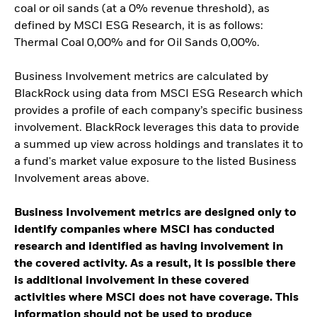
coal or oil sands (at a 0% revenue threshold), as
defined by MSCI ESG Research, it is as follows:
Thermal Coal 0,00% and for Oil Sands 0,00%.
Business Involvement metrics are calculated by
BlackRock using data from MSCI ESG Research which
provides a profile of each company’s specific business
involvement. BlackRock leverages this data to provide
a summed up view across holdings and translates it to
a fund's market value exposure to the listed Business
Involvement areas above.
Business Involvement metrics are designed only to
identify companies where MSCI has conducted
research and identified as having involvement in
the covered activity. As a result, it is possible there
is additional involvement in these covered
activities where MSCI does not have coverage. This
information should not be used to produce