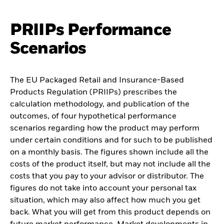
PRIIPs Performance
Scenarios
The EU Packaged Retail and Insurance-Based
Products Regulation (PRIIPs) prescribes the
calculation methodology, and publication of the
outcomes, of four hypothetical performance
scenarios regarding how the product may perform
under certain conditions and for such to be published
on a monthly basis. The figures shown include all the
costs of the product itself, but may not include all the
costs that you pay to your advisor or distributor. The
figures do not take into account your personal tax
situation, which may also affect how much you get
back. What you will get from this product depends on