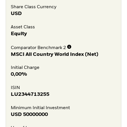
Share Class Currency
USD
Asset Class
Equity
Comparator Benchmark 2
MSCI All Country World Index (Net)
Initial Charge
0,00%
ISIN
LU2344713255
Minimum Initial Investment
USD
50000000