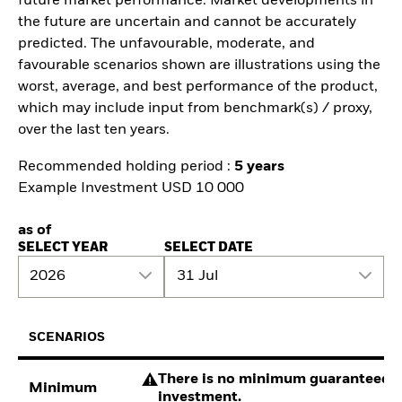
future market performance. Market developments in
the future are uncertain and cannot be accurately
predicted. The unfavourable, moderate, and
favourable scenarios shown are illustrations using the
worst, average, and best performance of the product,
which may include input from benchmark(s) / proxy,
over the last ten years.
Recommended holding period :
5 years
Example Investment USD 10 000
as of
SELECT YEAR
SELECT DATE
2026
31 Jul
SCENARIOS
There is no minimum guaranteed re
Minimum
investment.