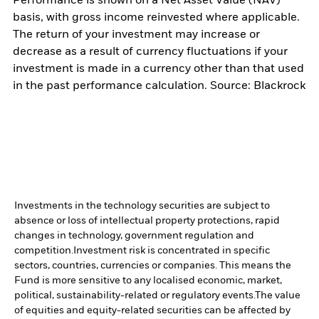
Performance is shown on a Net Asset Value (NAV)
basis, with gross income reinvested where applicable.
The return of your investment may increase or
decrease as a result of currency fluctuations if your
investment is made in a currency other than that used
in the past performance calculation. Source: Blackrock
Investments in the technology securities are subject to
absence or loss of intellectual property protections, rapid
changes in technology, government regulation and
competition.
Investment risk is concentrated in specific
sectors, countries, currencies or companies. This means the
Fund is more sensitive to any localised economic, market,
political, sustainability-related or regulatory events.
The value
of equities and equity-related securities can be affected by