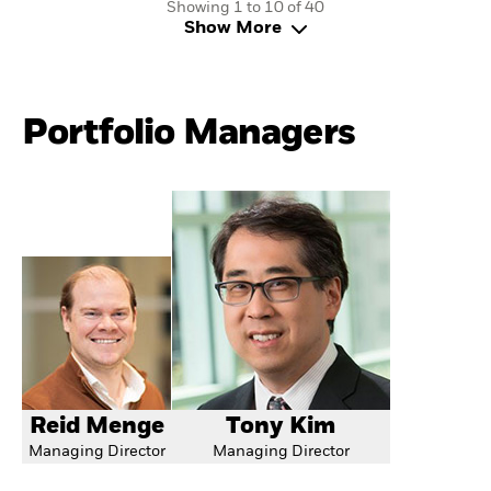
Showing 1 to 10 of 40
Show More
Portfolio Managers
Reid Menge
Tony Kim
Managing Director
Managing Director