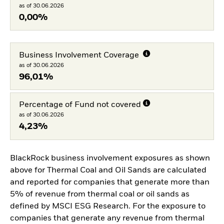
as of 30.06.2026
0,00%
Business Involvement Coverage
as of 30.06.2026
96,01%
Percentage of Fund not covered
as of 30.06.2026
4,23%
BlackRock business involvement exposures as shown
above for Thermal Coal and Oil Sands are calculated
and reported for companies that generate more than
5% of revenue from thermal coal or oil sands as
defined by MSCI ESG Research. For the exposure to
companies that generate any revenue from thermal