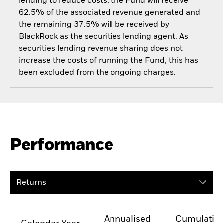
lending to reduce costs, the Fund will receive
62.5% of the associated revenue generated and
the remaining 37.5% will be received by
BlackRock as the securities lending agent. As
securities lending revenue sharing does not
increase the costs of running the Fund, this has
been excluded from the ongoing charges.
Performance
Returns
Annualised
Cumulativ