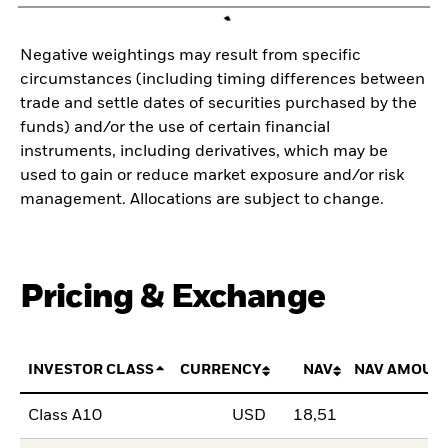
Negative weightings may result from specific
circumstances (including timing differences between
trade and settle dates of securities purchased by the
funds) and/or the use of certain financial
instruments, including derivatives, which may be
used to gain or reduce market exposure and/or risk
management. Allocations are subject to change.
Pricing & Exchange
INVESTOR CLASS
CURRENCY
NAV
NAV AMOUN
Class A10
USD
18,51