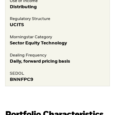
Use of Income
Distributing
Regulatory Structure
UCITS
Morningstar Category
Sector Equity Technology
Dealing Frequency
Daily, forward pricing basis
SEDOL
BNNFPC9
Portfolio Characteristics