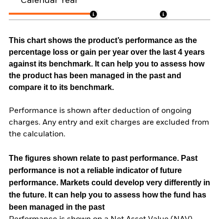
Calendar Year
This chart shows the product’s performance as the
percentage loss or gain per year over the last 4 years
against its benchmark. It can help you to assess how
the product has been managed in the past and
compare it to its benchmark.
Performance is shown after deduction of ongoing
charges. Any entry and exit charges are excluded from
the calculation.
The figures shown relate to past performance.
Past
performance is not a reliable indicator of future
performance. Markets could develop very differently in
the future. It can help you to assess how the fund has
been managed in the past