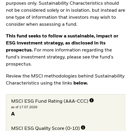
purposes only. Sustainability Characteristics should
not be considered solely or in isolation, but instead are
one type of information that investors may wish to
consider when assessing a fund.
This fund seeks to follow a sustainable, impact or
ESG investment strategy, as disclosed in its
prospectus.
For more information regarding the
fund's investment strategy, please see the fund's
prospectus.
Review the MSCI methodologies behind Sustainability
Characteristics using the links
below.
MSCI ESG Fund Rating (AAA-CCC)
as of 17.07.2026
A
MSCI ESG Quality Score (0-10)