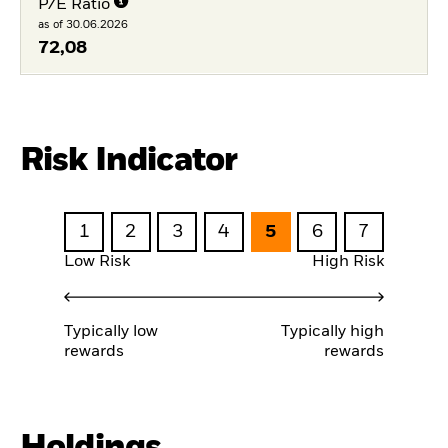
P/E Ratio
as of 30.06.2026
72,08
Risk Indicator
1
2
3
4
5
6
7
Low Risk
High Risk
Typically low
Typically high
rewards
rewards
Holdings