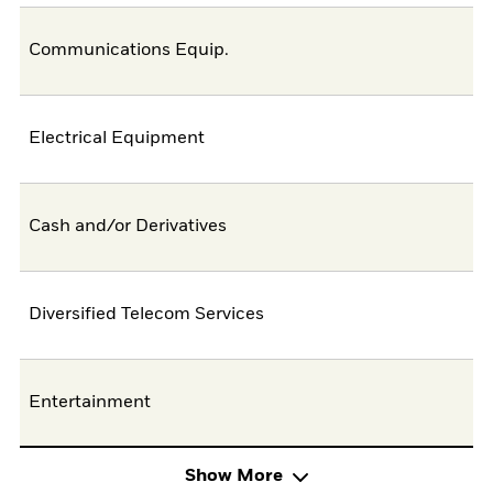
Communications Equip.
Electrical Equipment
Cash and/or Derivatives
Diversified Telecom Services
Entertainment
Show More