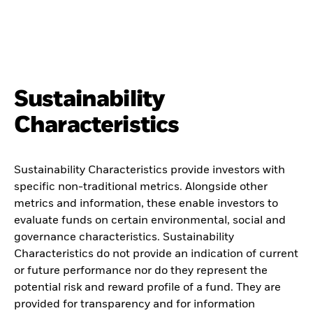
Sustainability
Characteristics
Sustainability Characteristics provide investors with
specific non-traditional metrics. Alongside other
metrics and information, these enable investors to
evaluate funds on certain environmental, social and
governance characteristics. Sustainability
Characteristics do not provide an indication of current
or future performance nor do they represent the
potential risk and reward profile of a fund. They are
provided for transparency and for information