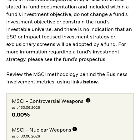
stated in fund documentation and included within a
fund’s investment objective, do not change a fund’s
investment objective or constrain the fund’s
investable universe, and there is no indication that an
ESG or Impact focused investment strategy or
exclusionary screens will be adopted by a fund. For
more information regarding a fund's investment
strategy, please see the fund's prospectus.
Review the MSCI methodology behind the Business
Involvement metrics, using links
below.
MSCI - Controversial Weapons
as of 30.06.2026
0,00%
MSCI - Nuclear Weapons
as of 30.06.2026