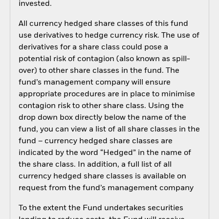
invested.
All currency hedged share classes of this fund
use derivatives to hedge currency risk. The use of
derivatives for a share class could pose a
potential risk of contagion (also known as spill-
over) to other share classes in the fund. The
fund’s management company will ensure
appropriate procedures are in place to minimise
contagion risk to other share class. Using the
drop down box directly below the name of the
fund, you can view a list of all share classes in the
fund – currency hedged share classes are
indicated by the word “Hedged” in the name of
the share class. In addition, a full list of all
currency hedged share classes is available on
request from the fund’s management company
To the extent the Fund undertakes securities