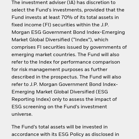
The investment adviser (IA) has discretion to
select the Fund's investments, provided that the
Fund invests at least 70% of its total assets in
fixed income (FI) securities within the J.P.
Morgan ESG Government Bond Index-Emerging
Market Global Diversified (“Index”), which
comprises FI securities issued by governments of
emerging market countries. The Fund will also
refer to the Index for performance comparison
for risk management purposes as further
described in the prospectus. The Fund will also
refer to J.P. Morgan Government Bond Index-
Emerging Market Global Diversified (ESG
Reporting Index) only to assess the impact of
ESG screening on the Fund’s investment
universe.
The Fund’s total assets will be invested in
accordance with its ESG Policy as disclosed in