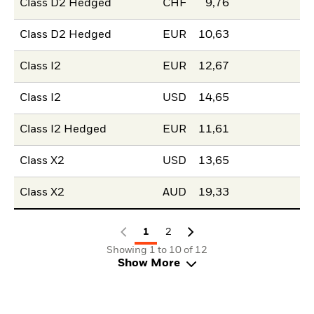
Class D2 Hedged
CHF
9,76
Class D2 Hedged
EUR
10,63
Class I2
EUR
12,67
Class I2
USD
14,65
Class I2 Hedged
EUR
11,61
Class X2
USD
13,65
Class X2
AUD
19,33
1
2
Showing 1 to 10 of 12
Show More