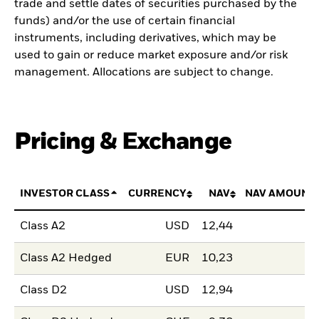
trade and settle dates of securities purchased by the
funds) and/or the use of certain financial
instruments, including derivatives, which may be
used to gain or reduce market exposure and/or risk
management. Allocations are subject to change.
Pricing & Exchange
INVESTOR CLASS
CURRENCY
NAV
NAV AMOUNT
Class A2
USD
12,44
Class A2 Hedged
EUR
10,23
Class D2
USD
12,94