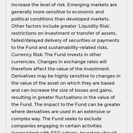
increase the level of risk. Emerging markets are
generally more sensitive to economic and
political conditions than developed markets.
Other factors include greater 'Liquidity Risk',
restrictions on investment or transfer of assets,
failed/delayed delivery of securities or payments
to the Fund and sustainability-related risks.
Currency Risk: The Fund invests in other
currencies. Changes in exchange rates will
therefore affect the value of the investment.
Derivatives may be highly sensitive to changes in
the value of the asset on which they are based
and can increase the size of losses and gains,
resulting in greater fluctuations in the value of
the Fund. The impact to the Fund can be greater
where derivatives are used in an extensive or
complex way. The Fund seeks to exclude
companies engaging in certain activities