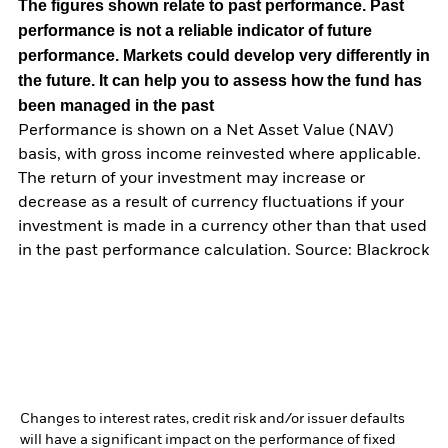
The figures shown relate to past performance.
Past
performance is not a reliable indicator of future
performance. Markets could develop very differently in
the future. It can help you to assess how the fund has
been managed in the past
Performance is shown on a Net Asset Value (NAV)
basis, with gross income reinvested where applicable.
The return of your investment may increase or
decrease as a result of currency fluctuations if your
investment is made in a currency other than that used
in the past performance calculation. Source: Blackrock
Changes to interest rates, credit risk and/or issuer defaults
will have a significant impact on the performance of fixed