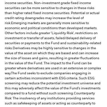
income securities. Non-investment grade fixed income
securities can be more sensitive to changes in these risks
than higher rated fixed income securities. Potential or actual
credit rating downgrades may increase the level of
risk.
Emerging markets are generally more sensitive to
economic and political conditions than developed markets.
Other factors include greater 'Liquidity Risk', restrictions on
investment or transfer of assets, failed/delayed delivery of
securities or payments to the Fund and sustainability-related
risks.
Derivatives may be highly sensitive to changes in the
value of the asset on which they are based and can increase
the size of losses and gains, resulting in greater fluctuations
in the value of the Fund. The impact to the Fund can be
greater where derivatives are used in an extensive or complex
way.
The Fund seeks to exclude companies engaging in
certain activities inconsistent with ESG criteria. Such ESG
screening may reduce the potential investment universe and
this may adversely affect the value of the Fund’s investments
compared to a fund without such screening.
Counterparty
Risk: The insolvency of any institutions providing services
such as safekeeping of assets or acting as counterparty to