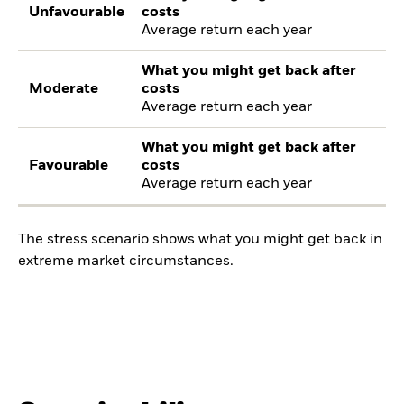
Unfavourable
costs
Average return each year
What you might get back after
Moderate
costs
Average return each year
What you might get back after
Favourable
costs
Average return each year
The stress scenario shows what you might get back in
extreme market circumstances.