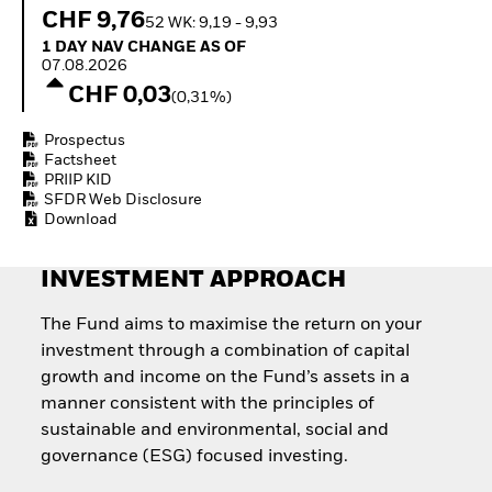
Quarterly Fixed Income
Equity
CHF 9,76
52 WK: 9,19 - 9,93
Outlook
Invest in the space
1 Day NAV Change as of 07.08.2026
1 DAY NAV CHANGE AS OF
Private Market Outlook
economy
07.08.2026
Hedge Fund Outlook
Access defence
CHF 0,03
Global Investment
(0,31%)
exposure
Grade Credit Outlook
Thematic ETFs for
EDUCATION
Prospectus
Long-Term Investing
Factsheet
Education Center
PRIIP KID
Mutual Funds
SFDR Web Disclosure
Explained
Download
RESOURCES
INVESTMENT APPROACH
Document Library
The Fund aims to maximise the return on your
investment through a combination of capital
growth and income on the Fund’s assets in a
manner consistent with the principles of
sustainable and environmental, social and
governance (ESG) focused investing.