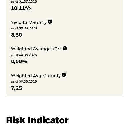
as of 31.07.2026
10,11%
Yield to Maturity
as of 30.06.2026
8,50
Weighted Average YTM
as of 30.06.2026
8,50%
Weighted Avg Maturity
as of 30.06.2026
7,25
Risk Indicator