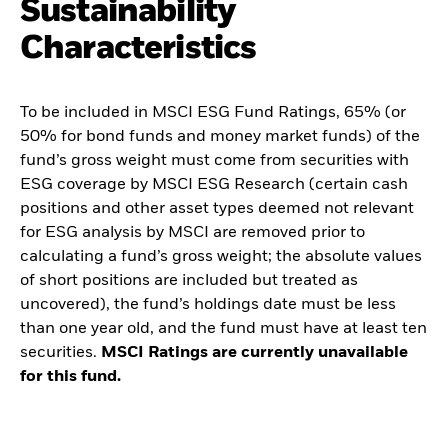
Sustainability
Characteristics
To be included in MSCI ESG Fund Ratings, 65% (or
50% for bond funds and money market funds) of the
fund’s gross weight must come from securities with
ESG coverage by MSCI ESG Research (certain cash
positions and other asset types deemed not relevant
for ESG analysis by MSCI are removed prior to
calculating a fund’s gross weight; the absolute values
of short positions are included but treated as
uncovered), the fund’s holdings date must be less
than one year old, and the fund must have at least ten
securities.
MSCI Ratings are currently unavailable
for this fund.