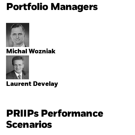
Portfolio Managers
Michal Wozniak
Laurent Develay
PRIIPs Performance
Scenarios