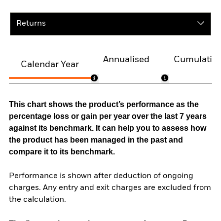
Returns
Annualised
Cumulativ
Calendar Year
This chart shows the product’s performance as the
percentage loss or gain per year over the last 7 years
against its benchmark. It can help you to assess how
the product has been managed in the past and
compare it to its benchmark.
Performance is shown after deduction of ongoing
charges. Any entry and exit charges are excluded from
the calculation.