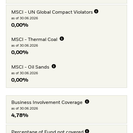
MSCI - UN Global Compact Violators
as of 30.06.2026
0,00%
MSCI - Thermal Coal
as of 30.06.2026
0,00%
MSCI - Oil Sands
as of 30.06.2026
0,00%
Business Involvement Coverage
as of 30.06.2026
4,78%
Percentage of Fund not covered