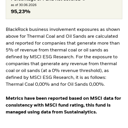
as of 30.06.2026
95,23%
BlackRock business involvement exposures as shown
above for Thermal Coal and Oil Sands are calculated
and reported for companies that generate more than
5% of revenue from thermal coal or oil sands as
defined by MSCI ESG Research. For the exposure to
companies that generate any revenue from thermal
coal or oil sands (at a 0% revenue threshold), as
defined by MSCI ESG Research, it is as follows:
Thermal Coal 0,00% and for Oil Sands 0,00%.
Metrics have been reported based on MSCI data for
consistency with MSCI fund rating, this fund is
managed using data from Sustainalytics.