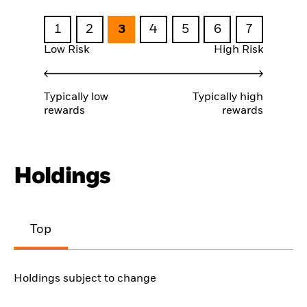
1
2
3
4
5
6
7
Low Risk
High Risk
Typically low
Typically high
rewards
rewards
Holdings
Top
Holdings subject to change