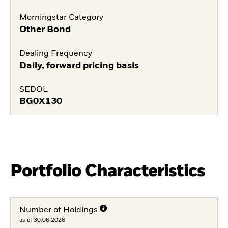
Morningstar Category
Other Bond
Dealing Frequency
Daily, forward pricing basis
SEDOL
BG0X130
Portfolio Characteristics
Number of Holdings
as of 30.06.2026