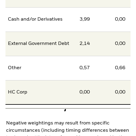
Cash and/or Derivatives
3,99
0,00
External Government Debt
2,14
0,00
Other
0,57
0,66
HC Corp
0,00
0,00
Negative weightings may result from specific
circumstances (including timing differences between