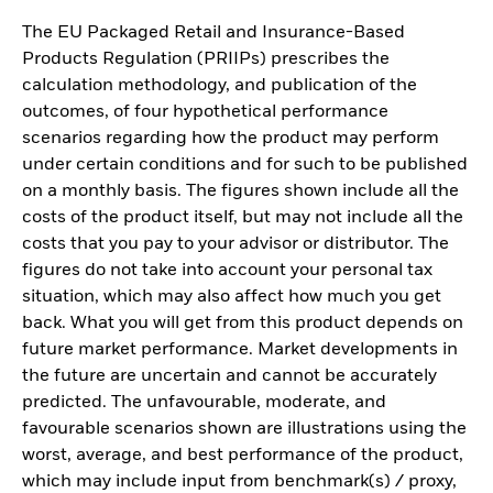
The EU Packaged Retail and Insurance-Based
Products Regulation (PRIIPs) prescribes the
calculation methodology, and publication of the
outcomes, of four hypothetical performance
scenarios regarding how the product may perform
under certain conditions and for such to be published
on a monthly basis. The figures shown include all the
costs of the product itself, but may not include all the
costs that you pay to your advisor or distributor. The
figures do not take into account your personal tax
situation, which may also affect how much you get
back. What you will get from this product depends on
future market performance. Market developments in
the future are uncertain and cannot be accurately
predicted. The unfavourable, moderate, and
favourable scenarios shown are illustrations using the
worst, average, and best performance of the product,
which may include input from benchmark(s) / proxy,