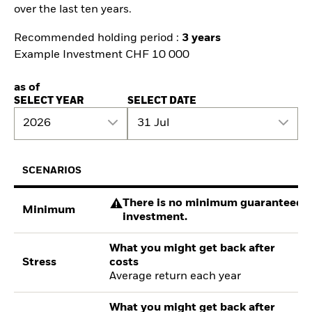
over the last ten years.
Recommended holding period :
3 years
Example Investment CHF 10 000
as of
SELECT YEAR
SELECT DATE
2026
31 Jul
SCENARIOS
There is no minimum guaranteed re
Minimum
investment.
What you might get back after
Stress
costs
Average return each year
What you might get back after