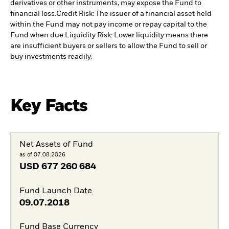
derivatives or other instruments, may expose the Fund to
financial loss.
Credit Risk: The issuer of a financial asset held
within the Fund may not pay income or repay capital to the
Fund when due.
Liquidity Risk: Lower liquidity means there
are insufficient buyers or sellers to allow the Fund to sell or
buy investments readily.
Key Facts
Net Assets of Fund
as of 07.08.2026
USD
677 260 684
Fund Launch Date
09.07.2018
Fund Base Currency