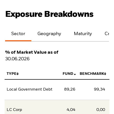
Exposure Breakdowns
Sector
Geography
Maturity
Cred
% of Market Value as of
30.06.2026
TYPE
FUND
BENCHMARK
Local Government Debt
89,26
99,34
-1
LC Corp
4,04
0,00