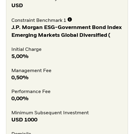
USD
Constraint Benchmark 1
J.P. Morgan ESG-Government Bond Index
Emerging Markets Global Diversified (
Initial Charge
5,00%
Management Fee
0,50%
Performance Fee
0,00%
Minimum Subsequent Investment
USD
1000