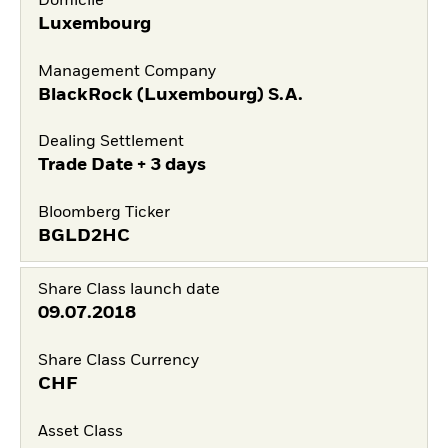
Domicile
Luxembourg
Management Company
BlackRock (Luxembourg) S.A.
Dealing Settlement
Trade Date + 3 days
Bloomberg Ticker
BGLD2HC
Share Class launch date
09.07.2018
Share Class Currency
CHF
Asset Class