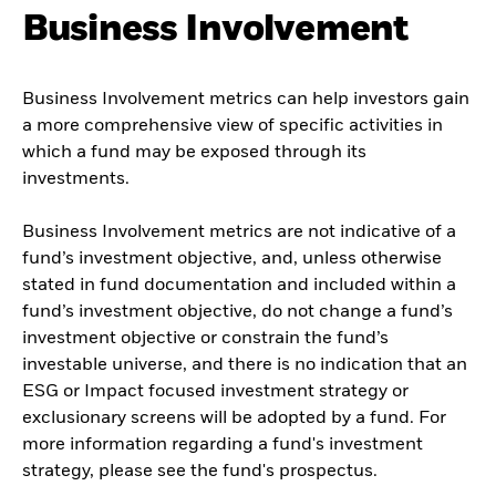
Business Involvement
Business Involvement metrics can help investors gain
a more comprehensive view of specific activities in
which a fund may be exposed through its
investments.
Business Involvement metrics are not indicative of a
fund’s investment objective, and, unless otherwise
stated in fund documentation and included within a
fund’s investment objective, do not change a fund’s
investment objective or constrain the fund’s
investable universe, and there is no indication that an
ESG or Impact focused investment strategy or
exclusionary screens will be adopted by a fund. For
more information regarding a fund's investment
strategy, please see the fund's prospectus.