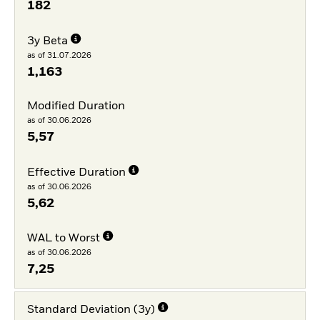
182
3y Beta
as of 31.07.2026
1,163
Modified Duration
as of 30.06.2026
5,57
Effective Duration
as of 30.06.2026
5,62
WAL to Worst
as of 30.06.2026
7,25
Standard Deviation (3y)