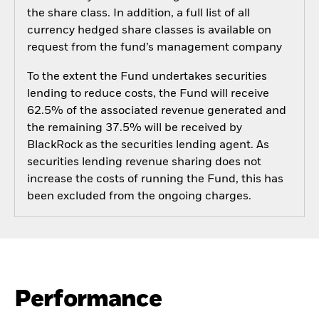
the share class. In addition, a full list of all
currency hedged share classes is available on
request from the fund’s management company
To the extent the Fund undertakes securities
lending to reduce costs, the Fund will receive
62.5% of the associated revenue generated and
the remaining 37.5% will be received by
BlackRock as the securities lending agent. As
securities lending revenue sharing does not
increase the costs of running the Fund, this has
been excluded from the ongoing charges.
Performance