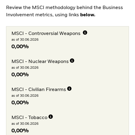
Review the MSCI methodology behind the Business
Involvement metrics, using links
below.
MSCI - Controversial Weapons
as of 30.06.2026
0,00%
MSCI - Nuclear Weapons
as of 30.06.2026
0,00%
MSCI - Civilian Firearms
as of 30.06.2026
0,00%
MSCI - Tobacco
as of 30.06.2026
0,00%