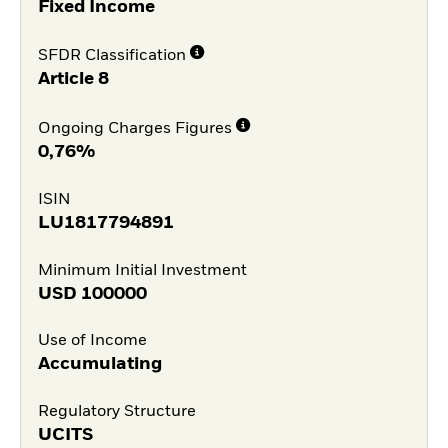
Fixed Income
SFDR Classification
Article 8
Ongoing Charges Figures
0,76%
ISIN
LU1817794891
Minimum Initial Investment
USD
100000
Use of Income
Accumulating
Regulatory Structure
UCITS