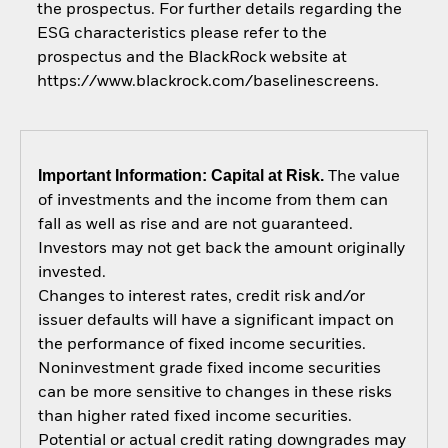
the prospectus. For further details regarding the
ESG characteristics please refer to the
prospectus and the BlackRock website at
https://www.blackrock.com/baselinescreens.
Important Information: Capital at Risk.
The value
of investments and the income from them can
fall as well as rise and are not guaranteed.
Investors may not get back the amount originally
invested.
Changes to interest rates, credit risk and/or
issuer defaults will have a significant impact on
the performance of fixed income securities.
Noninvestment grade fixed income securities
can be more sensitive to changes in these risks
than higher rated fixed income securities.
Potential or actual credit rating downgrades may