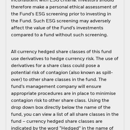
inconsistent with ESG criteria. Investors should
therefore make a personal ethical assessment of
the Fund’s ESG screening prior to investing in
the Fund. Such ESG screening may adversely
affect the value of the Fund’s investments
compared to a fund without such screening.
All currency hedged share classes of this fund
use derivatives to hedge currency risk. The use of
derivatives for a share class could pose a
potential risk of contagion (also known as spill-
over) to other share classes in the fund. The
fund’s management company will ensure
appropriate procedures are in place to minimise
contagion risk to other share class. Using the
drop down box directly below the name of the
fund, you can view a list of all share classes in the
fund – currency hedged share classes are
indicated by the word “Hedged” in the name of