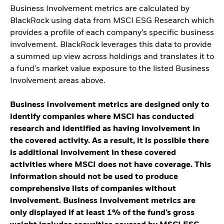
Business Involvement metrics are calculated by
BlackRock using data from MSCI ESG Research which
provides a profile of each company’s specific business
involvement. BlackRock leverages this data to provide
a summed up view across holdings and translates it to
a fund's market value exposure to the listed Business
Involvement areas above.
Business Involvement metrics are designed only to
identify companies where MSCI has conducted
research and identified as having involvement in
the covered activity. As a result, it is possible there
is additional involvement in these covered
activities where MSCI does not have coverage. This
information should not be used to produce
comprehensive lists of companies without
involvement. Business Involvement metrics are
only displayed if at least 1% of the fund’s gross