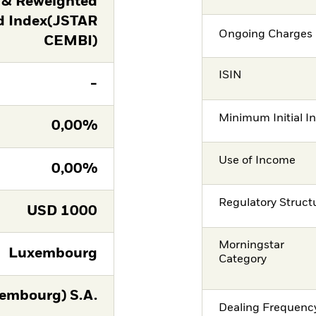
 & Reweighted
d Index(JSTAR
Ongoing Charges 
CEMBI)
ISIN
-
Minimum Initial I
0,00%
Use of Income
0,00%
Regulatory Struct
USD
1000
Morningstar
Luxembourg
Category
embourg) S.A.
Dealing Frequenc