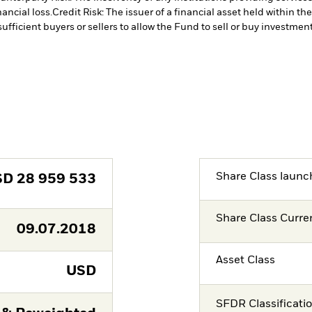
ancial loss.
Credit Risk: The issuer of a financial asset held within 
ufficient buyers or sellers to allow the Fund to sell or buy investment
Share Class launc
SD
28 959 533
Share Class Curre
09.07.2018
Asset Class
USD
SFDR Classificati