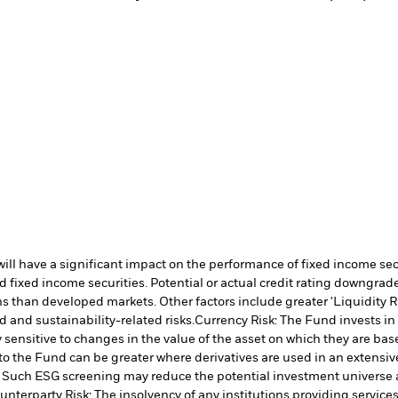
s will have a significant impact on the performance of fixed income s
 fixed income securities. Potential or actual credit rating downgrades
 than developed markets. Other factors include greater 'Liquidity Risk
d and sustainability-related risks.
Currency Risk: The Fund invests in
 sensitive to changes in the value of the asset on which they are bas
 to the Fund can be greater where derivatives are used in an extensiv
ia. Such ESG screening may reduce the potential investment universe 
unterparty Risk: The insolvency of any institutions providing service