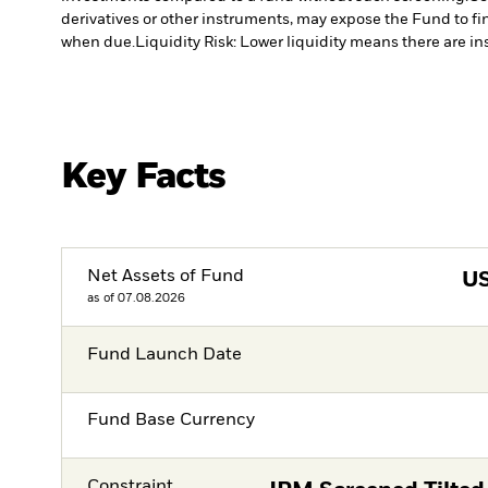
derivatives or other instruments, may expose the Fund to fin
when due.
Liquidity Risk: Lower liquidity means there are ins
Key Facts
Net Assets of Fund
U
as of 07.08.2026
Fund Launch Date
Fund Base Currency
Constraint