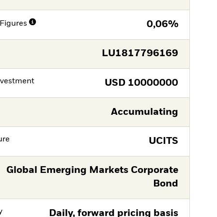
Figures
0,06%
LU1817796169
nvestment
USD
10000000
Accumulating
ure
UCITS
Global Emerging Markets Corporate
Bond
y
Daily, forward pricing basis