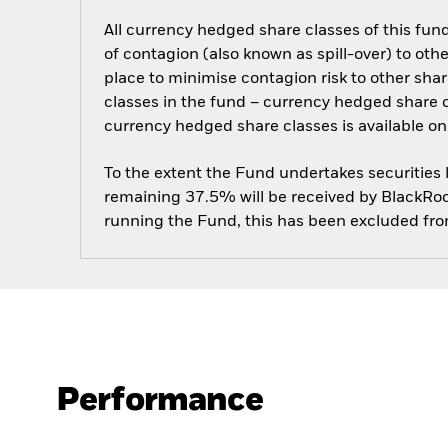
All currency hedged share classes of this fund 
of contagion (also known as spill-over) to ot
place to minimise contagion risk to other shar
classes in the fund – currency hedged share cla
currency hedged share classes is available
To the extent the Fund undertakes securities
remaining 37.5% will be received by BlackRock
running the Fund, this has been excluded fr
Performance