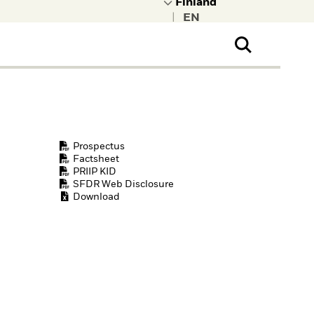
|
ral Public
t to learn more about
kRock.
Prospectus
Factsheet
PRIIP KID
SFDR Web Disclosure
Download