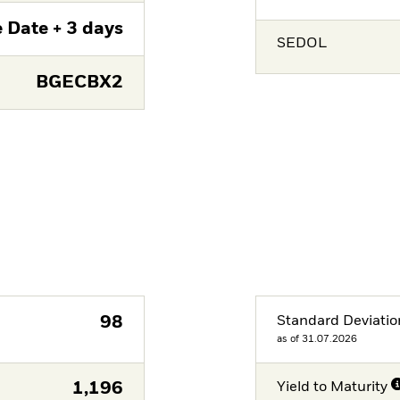
 Date + 3 days
SEDOL
BGECBX2
98
Standard Deviatio
as of 31.07.2026
1,196
Yield to Maturity