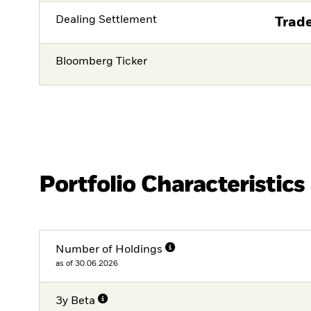
Dealing Settlement
Trade
Bloomberg Ticker
Portfolio Characteristics
Number of Holdings
as of 30.06.2026
3y Beta