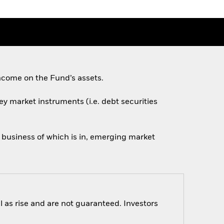
ncome on the Fund’s assets.
ey market instruments (i.e. debt securities
n business of which is in, emerging market
 as rise and are not guaranteed. Investors