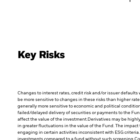
Key Risks
Changes to interest rates, credit risk and/or issuer default
be more sensitive to changes in these risks than higher rated
generally more sensitive to economic and political conditions
failed/delayed delivery of securities or payments to the Fun
affect the value of the investment.
Derivatives may be highly
in greater fluctuations in the value of the Fund. The impact
engaging in certain activities inconsistent with ESG criter
investments compared to a fund without such screening.
Co