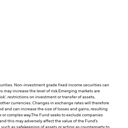
ecurities. Non-investment grade fixed income securities can
 may increase the level of risk.
Emerging markets are
', restrictions on investment or transfer of assets,
 other currencies. Changes in exchange rates will therefore
ed and can increase the size of losses and gains, resulting
e or complex way.
The Fund seeks to exclude companies
and this may adversely affect the value of the Fund’s
s such as safekeeping of assets or acting as counterparty to