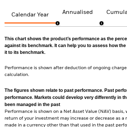
Annualised
Cumula
Calendar Year
This chart shows the product’s performance as the percen
against its benchmark. It can help you to assess how t
it to its benchmark.
Performance is shown after deduction of ongoing charges
calculation.
The figures shown relate to past performance.
Past perfor
performance. Markets could develop very differently in th
been managed in the past
Performance is shown on a Net Asset Value (NAV) basis, 
return of your investment may increase or decrease as a re
made in a currency other than that used in the past perf