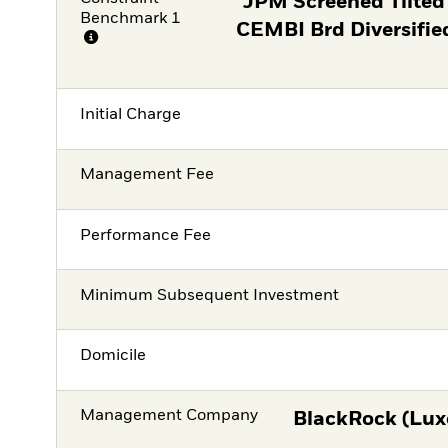
JPM Screened Tilted
Benchmark 1
CEMBI Brd Diversifie
Initial Charge
Management Fee
Performance Fee
Minimum Subsequent Investment
Domicile
Management Company
BlackRock (Lux