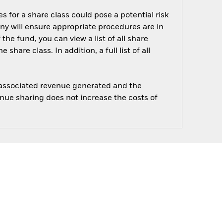
s for a share class could pose a potential risk
ny will ensure appropriate procedures are in
he fund, you can view a list of all share
are class. In addition, a full list of all
e associated revenue generated and the
enue sharing does not increase the costs of