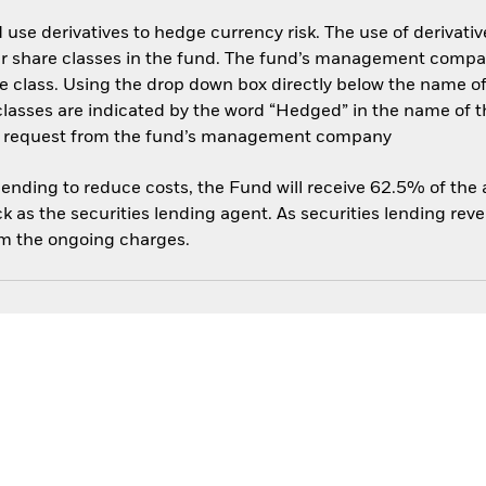
use derivatives to hedge currency risk. The use of derivative
her share classes in the fund. The fund’s management compa
e class. Using the drop down box directly below the name of t
sses are indicated by the word “Hedged” in the name of the sh
 on request from the fund’s management company
 lending to reduce costs, the Fund will receive 62.5% of th
 as the securities lending agent. As securities lending rev
om the ongoing charges.