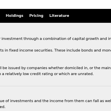
Holdings
Pricing
Literature
 investment through a combination of capital growth and i
ets in fixed income securities. These include bonds and mon
ill be issued by companies whether domiciled in, or the mai
 relatively low credit rating or which are unrated.
ue of investments and the income from them can fall as well
ed.