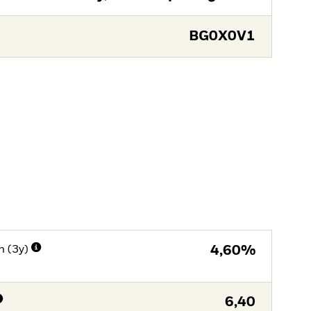
BG0X0V1
n (3y)
4,60%
6,40