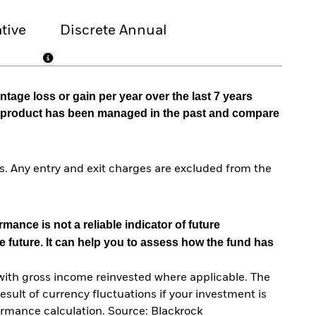
tive
Discrete Annual
tage loss or gain per year over the last 7 years
he product has been managed in the past and compare
. Any entry and exit charges are excluded from the
mance is not a reliable indicator of future
e future. It can help you to assess how the fund has
with gross income reinvested where applicable. The
sult of currency fluctuations if your investment is
ormance calculation. Source: Blackrock