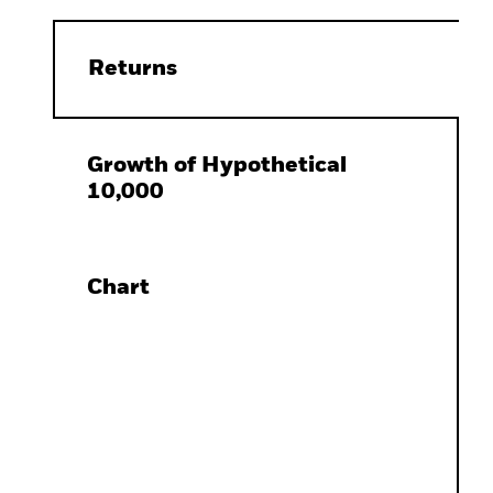
Returns
Growth of Hypothetical
10,000
Chart