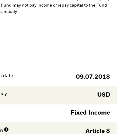
the Fund may not pay income or repay capital to the Fund
s readily.
h date
09.07.2018
ncy
USD
Fixed Income
on
Article 8