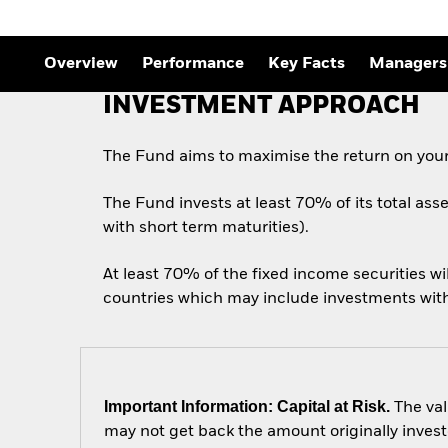
Outlook
Quarterly Fixed Income
Outlook
Private Market Outlook
Overview
Performance
Key Facts
Managers
Hedge Fund Outlook
Global Investment
INVESTMENT APPROACH
Grade Credit Outlook
The Fund aims to maximise the return on your
The Fund invests at least 70% of its total ass
with short term maturities).
At least 70% of the fixed income securities w
countries which may include investments with a
Important Information: Capital at Risk.
The val
may not get back the amount originally invest