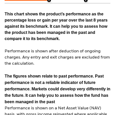
This chart shows the product’s performance as the
percentage loss or gain per year over the last 8 years
against its benchmark. It can help you to assess how
the product has been managed in the past and
compare it to its benchmark.
Performance is shown after deduction of ongoing
charges. Any entry and exit charges are excluded from
the calculation.
The figures shown relate to past performance.
Past
performance is not a reliable indicator of future
performance. Markets could develop very differently in
the future. It can help you to assess how the fund has
been managed in the past
Performance is shown on a Net Asset Value (NAV)
basis, with gross income reinvested where applicable.