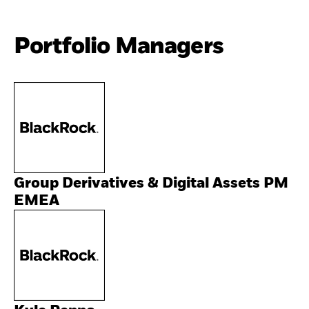
Portfolio Managers
Group Derivatives & Digital Assets PM
EMEA