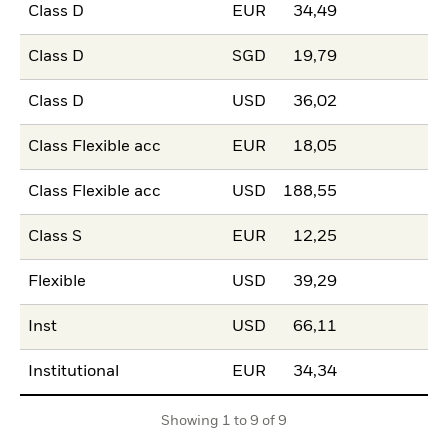
Class D
EUR
34,49
Class D
SGD
19,79
Class D
USD
36,02
Class Flexible acc
EUR
18,05
Class Flexible acc
USD
188,55
Class S
EUR
12,25
Flexible
USD
39,29
Inst
USD
66,11
Institutional
EUR
34,34
Showing 1 to 9 of 9