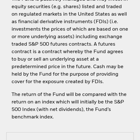
equity securities (e.g. shares) listed and traded
on regulated markets in the United States as well
as financial derivative instruments (FDIs) (i.e.
investments the prices of which are based on one
or more underlying assets) including exchange
traded S&P 500 futures contracts. A futures
contract is a contract whereby the Fund agrees
to buy or sell an underlying asset at a
predetermined price in the future. Cash may be
held by the Fund for the purpose of providing
cover for the exposure created by FDIs.
The return of the Fund will be compared with the
return on an index which will initially be the S&P
500 Index (with net dividends), the Fund’s
benchmark index.