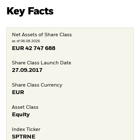
Key Facts
Net Assets of Share Class
as of 06.08.2026
EUR
42 747 688
Share Class Launch Date
27.09.2017
Share Class Currency
EUR
Asset Class
Equity
Index Ticker
SPTRNE