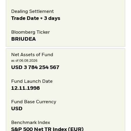
Dealing Settlement
Trade Date + 3 days
Bloomberg Ticker
BRIUDEA
Net Assets of Fund
as of 06.08.2026
USD
3 784 254 567
Fund Launch Date
12.11.1998
Fund Base Currency
USD
Benchmark Index
S&P 500 Net TR Index (EUR)