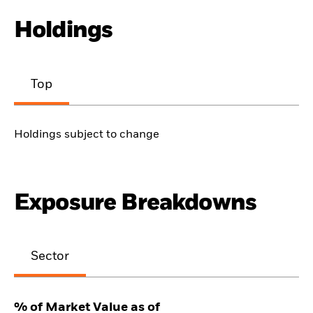
Holdings
Top
Holdings subject to change
Exposure Breakdowns
Sector
% of Market Value as of