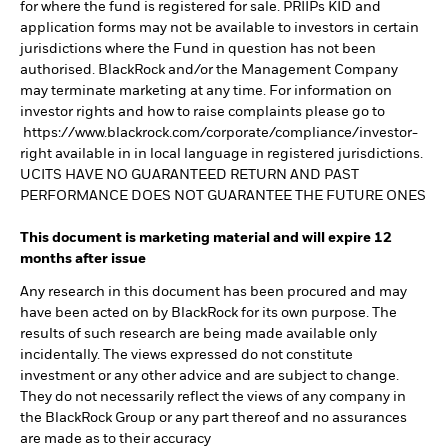
for where the fund is registered for sale. PRIIPs KID and
application forms may not be available to investors in certain
jurisdictions where the Fund in question has not been
authorised. BlackRock and/or the Management Company
may terminate marketing at any time. For information on
investor rights and how to raise complaints please go to
https://www.blackrock.com/corporate/compliance/investor-
right available in in local language in registered jurisdictions.
UCITS HAVE NO GUARANTEED RETURN AND PAST
PERFORMANCE DOES NOT GUARANTEE THE FUTURE ONES
This document is marketing material and will expire 12
months after issue
Any research in this document has been procured and may
have been acted on by BlackRock for its own purpose. The
results of such research are being made available only
incidentally. The views expressed do not constitute
investment or any other advice and are subject to change.
They do not necessarily reflect the views of any company in
the BlackRock Group or any part thereof and no assurances
are made as to their accuracy