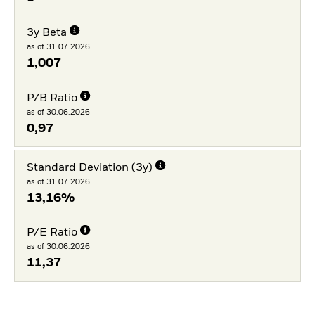
3y Beta
as of 31.07.2026
1,007
P/B Ratio
as of 30.06.2026
0,97
Standard Deviation (3y)
as of 31.07.2026
13,16%
P/E Ratio
as of 30.06.2026
11,37