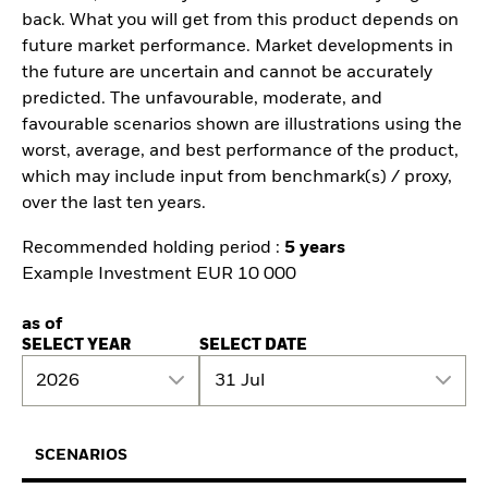
back. What you will get from this product depends on
future market performance. Market developments in
the future are uncertain and cannot be accurately
predicted. The unfavourable, moderate, and
favourable scenarios shown are illustrations using the
worst, average, and best performance of the product,
which may include input from benchmark(s) / proxy,
over the last ten years.
Recommended holding period :
5 years
Example Investment EUR 10 000
as of
SELECT YEAR
SELECT DATE
2026
31 Jul
SCENARIOS