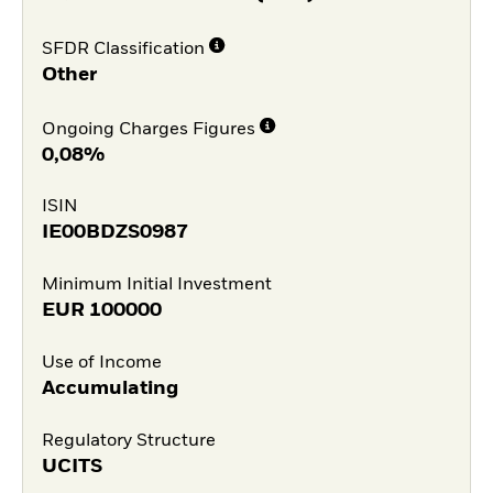
SFDR Classification
Other
Ongoing Charges Figures
0,08%
ISIN
IE00BDZS0987
Minimum Initial Investment
EUR
100000
Use of Income
Accumulating
Regulatory Structure
UCITS