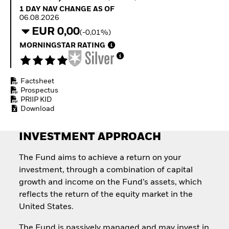
Quarterly Fixed Income
Equity
1 Day NAV Change as of 06.08.2026
1 DAY NAV CHANGE AS OF
Outlook
Invest in the space
06.08.2026
Private Market Outlook
economy
EUR 0,00
(-0,01%)
Hedge Fund Outlook
Access defence
Global Investment
MORNINGSTAR RATING
exposure
Grade Credit Outlook
Thematic ETFs for
EDUCATION
Long-Term Investing
Factsheet
Education Center
Prospectus
Mutual Funds
PRIIP KID
Explained
Download
RESOURCES
Document Library
INVESTMENT APPROACH
The Fund aims to achieve a return on your
investment, through a combination of capital
growth and income on the Fund’s assets, which
reflects the return of the equity market in the
United States.
The Fund is passively managed and may invest in