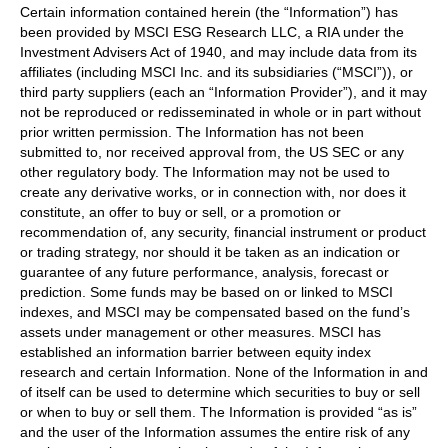
Certain information contained herein (the “Information”) has
been provided by MSCI ESG Research LLC, a RIA under the
Investment Advisers Act of 1940, and may include data from its
affiliates (including MSCI Inc. and its subsidiaries (“MSCI”)), or
third party suppliers (each an “Information Provider”), and it may
not be reproduced or redisseminated in whole or in part without
prior written permission. The Information has not been
submitted to, nor received approval from, the US SEC or any
other regulatory body. The Information may not be used to
create any derivative works, or in connection with, nor does it
constitute, an offer to buy or sell, or a promotion or
recommendation of, any security, financial instrument or product
or trading strategy, nor should it be taken as an indication or
guarantee of any future performance, analysis, forecast or
prediction. Some funds may be based on or linked to MSCI
indexes, and MSCI may be compensated based on the fund’s
assets under management or other measures. MSCI has
established an information barrier between equity index
research and certain Information. None of the Information in and
of itself can be used to determine which securities to buy or sell
or when to buy or sell them. The Information is provided “as is”
and the user of the Information assumes the entire risk of any