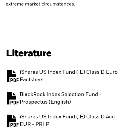
extreme market circumstances.
Literature
iShares US Index Fund (IE) Class D Euro
PDF, opens in a new tab
Factsheet
BlackRock Index Selection Fund -
PDF, opens in a new tab
Prospectus (English)
iShares US Index Fund (IE) Class D Acc
PDF, opens in a new tab
EUR - PRIIP