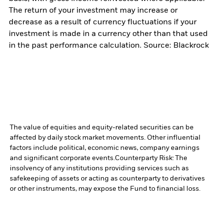
The return of your investment may increase or
decrease as a result of currency fluctuations if your
investment is made in a currency other than that used
in the past performance calculation. Source: Blackrock
The value of equities and equity-related securities can be
affected by daily stock market movements. Other influential
factors include political, economic news, company earnings
and significant corporate events.
Counterparty Risk: The
insolvency of any institutions providing services such as
safekeeping of assets or acting as counterparty to derivatives
or other instruments, may expose the Fund to financial loss.