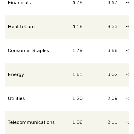
Financials
4,75
9,47
-4,
Health Care
4,18
8,33
-4,
Consumer Staples
1,79
3,56
-1,
Energy
1,51
3,02
-1,
Utilities
1,20
2,39
-1,
Telecommunications
1,06
2,11
-1,