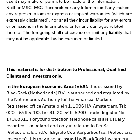
use it may make or permit to be made of the Information.
Neither MSCI ESG Research nor any Information Party makes
any representations or express or implied warranties (which are
expressly disclaimed), nor shall they incur liability for any errors
or omissions in the Information, or for any damages related
thereto. The foregoing shall not exclude or limit any liability that
may not by applicable law be excluded or limited.
This material is for distribution to Professional, Qualified
Clients and Investors only.
In the European Economic Area (EEA):
this is Issued by
BlackRock (Netherlands) B.V. is authorised and regulated by
the Netherlands Authority for the Financial Markets.
Registered office Amstelplein 1, 1096 HA, Amsterdam, Tel:
020 – 549 5200, Tel: 31-20-549-5200. Trade Register No.
17068311 For your protection telephone calls are usually
recorded. For Ireland and only in relation to Per Se
Professionals and/or Eligible Counterparties (i.e., Professional
Investors), this may also be issued by BlackRock Investment