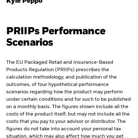
Kyle Peppo
PRIIPs Performance
Scenarios
The EU Packaged Retail and Insurance-Based
Products Regulation (PRIIPs) prescribes the
calculation methodology, and publication of the
outcomes, of four hypothetical performance
scenarios regarding how the product may perform
under certain conditions and for such to be published
on a monthly basis. The figures shown include all the
costs of the product itself, but may not include all the
costs that you pay to your advisor or distributor. The
figures do not take into account your personal tax
situation, which may also affect how much you get