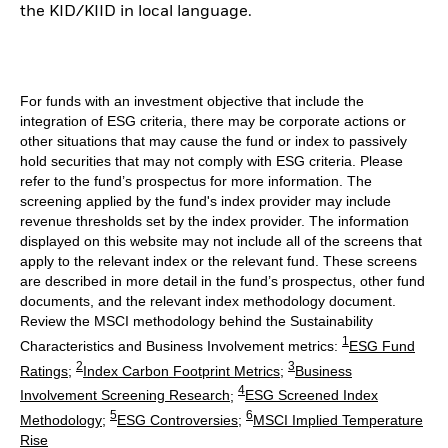
the KID/KIID in local language.
For funds with an investment objective that include the
integration of ESG criteria, there may be corporate actions or
other situations that may cause the fund or index to passively
hold securities that may not comply with ESG criteria. Please
refer to the fund’s prospectus for more information. The
screening applied by the fund's index provider may include
revenue thresholds set by the index provider. The information
displayed on this website may not include all of the screens that
apply to the relevant index or the relevant fund. These screens
are described in more detail in the fund’s prospectus, other fund
documents, and the relevant index methodology document.
Review the MSCI methodology behind the Sustainability
1
Characteristics and Business Involvement metrics:
ESG Fund
2
3
Ratings
;
Index Carbon Footprint Metrics
;
Business
4
Involvement Screening Research
;
ESG Screened Index
5
6
Methodology
;
ESG Controversies
;
MSCI Implied Temperature
Rise