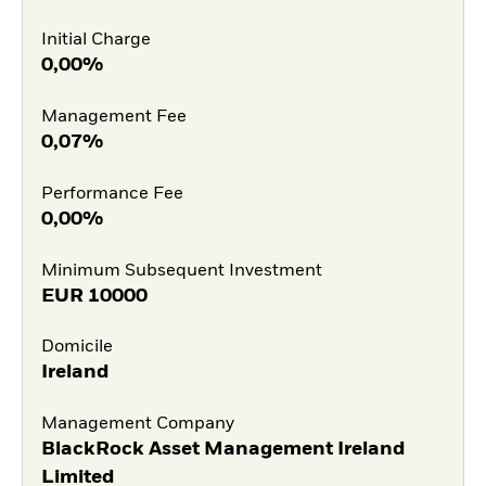
Initial Charge
0,00%
Management Fee
0,07%
Performance Fee
0,00%
Minimum Subsequent Investment
EUR
10000
Domicile
Ireland
Management Company
BlackRock Asset Management Ireland
Limited