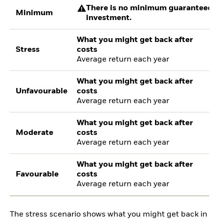
There is no minimum guaranteed re
Minimum
investment.
What you might get back after
Stress
costs
Average return each year
What you might get back after
Unfavourable
costs
Average return each year
What you might get back after
Moderate
costs
Average return each year
What you might get back after
Favourable
costs
Average return each year
The stress scenario shows what you might get back in