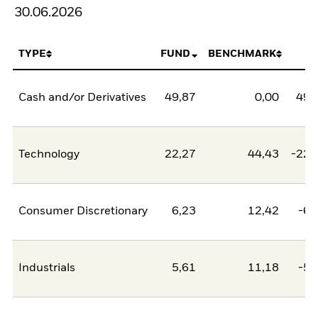
30.06.2026
TYPE
FUND
BENCHMARK
N
Cash and/or Derivatives
49,87
0,00
49,
Technology
22,27
44,43
-22,
Consumer Discretionary
6,23
12,42
-6,
Industrials
5,61
11,18
-5,