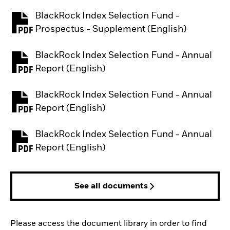
BlackRock Index Selection Fund -
PDF, opens in a new tab
Prospectus - Supplement (English)
BlackRock Index Selection Fund - Annual
PDF, opens in a new tab
Report (English)
BlackRock Index Selection Fund - Annual
PDF, opens in a new tab
Report (English)
BlackRock Index Selection Fund - Annual
PDF, opens in a new tab
Report (English)
See all documents
Please access the document library in order to find