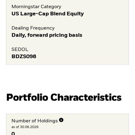
Morningstar Category
US Large-Cap Blend Equity
Dealing Frequency
Daily, forward pricing basis
SEDOL
BDZS098
Portfolio Characteristics
Number of Holdings
as of 30.06.2026
0