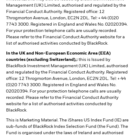
Management (UK) Limited, authorised and regulated by the
Financial Conduct Authority. Registered office: 12
Throgmorton Avenue, London, EC2N 2DL. Tel: + 44 (0)20
7743 3000. Registered in England and Wales No. 02020394.
For your protection telephone calls are usually recorded.
Please refer to the Financial Conduct Authority website for a
list of authorised activities conducted by BlackRock.
In the UK and Non-European Economic Area (EEA)
countries (excluding Switzerland),:
this is Issued by
BlackRock Investment Management (UK) Limited, authorised
and regulated by the Financial Conduct Authority. Registered
office: 12 Throgmorton Avenue, London, EC2N 2DL. Tel: + 44
(0)20 7743 3000. Registered in England and Wales No.
02020394. For your protection telephone calls are usually
recorded. Please refer to the Financial Conduct Authority
website for a list of authorised activities conducted by
BlackRock.
This is Marketing Material. The iShares US Index Fund (IE) are
sub-funds of BlackRock Index Selection Fund (the Fund). The
Fund is organised under the laws of Ireland and authorised