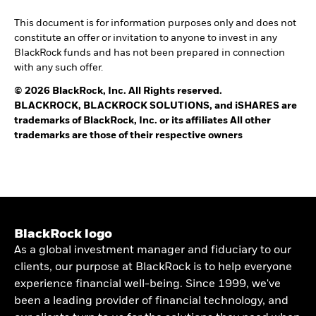
This document is for information purposes only and does not
constitute an offer or invitation to anyone to invest in any
BlackRock funds and has not been prepared in connection
with any such offer.
© 2026 BlackRock, Inc. All Rights reserved.
BLACKROCK, BLACKROCK SOLUTIONS, and iSHARES are
trademarks of BlackRock, Inc. or its affiliates All other
trademarks are those of their respective owners
BlackRock logo
As a global investment manager and fiduciary to our
clients, our purpose at BlackRock is to help everyone
experience financial well-being. Since 1999, we've
been a leading provider of financial technology, and