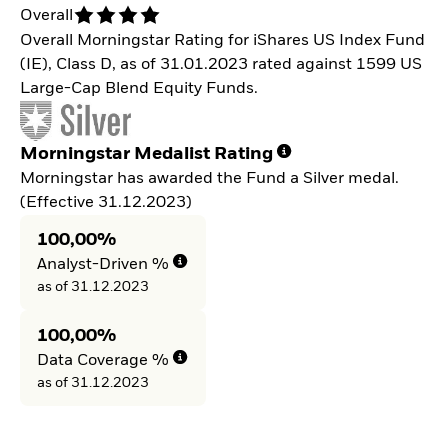
Overall
Overall Morningstar Rating for iShares US Index Fund
(IE), Class D, as of 31.01.2023 rated against 1599 US
Large-Cap Blend Equity Funds.
Morningstar Medalist Rating
Morningstar has awarded the Fund a Silver medal.
(Effective 31.12.2023)
100,00%
Analyst-Driven %
as of 31.12.2023
100,00%
Data Coverage %
as of 31.12.2023