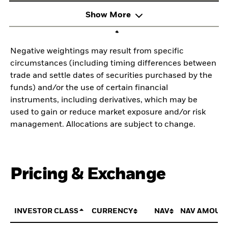
Show More
Negative weightings may result from specific
circumstances (including timing differences between
trade and settle dates of securities purchased by the
funds) and/or the use of certain financial
instruments, including derivatives, which may be
used to gain or reduce market exposure and/or risk
management. Allocations are subject to change.
Pricing & Exchange
INVESTOR CLASS
CURRENCY
NAV
NAV AMOUN