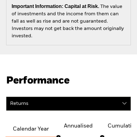
Important Information: Capital at Risk.
The value
of investments and the income from them can
fall as well as rise and are not guaranteed.
Investors may not get back the amount originally
invested.
Performance
Returns
Annualised
Cumulativ
Calendar Year