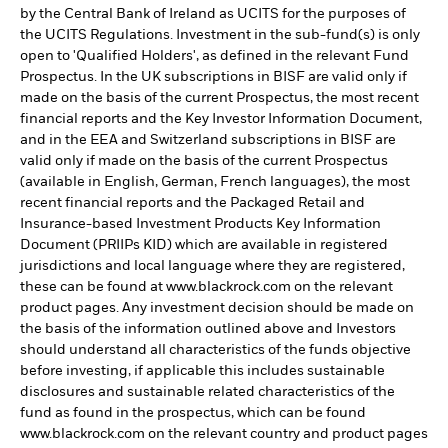
by the Central Bank of Ireland as UCITS for the purposes of
the UCITS Regulations. Investment in the sub-fund(s) is only
open to 'Qualified Holders', as defined in the relevant Fund
Prospectus. In the UK subscriptions in BISF are valid only if
made on the basis of the current Prospectus, the most recent
financial reports and the Key Investor Information Document,
and in the EEA and Switzerland subscriptions in BISF are
valid only if made on the basis of the current Prospectus
(available in English, German, French languages), the most
recent financial reports and the Packaged Retail and
Insurance-based Investment Products Key Information
Document (PRIIPs KID) which are available in registered
jurisdictions and local language where they are registered,
these can be found at www.blackrock.com on the relevant
product pages. Any investment decision should be made on
the basis of the information outlined above and Investors
should understand all characteristics of the funds objective
before investing, if applicable this includes sustainable
disclosures and sustainable related characteristics of the
fund as found in the prospectus, which can be found
www.blackrock.com on the relevant country and product pages