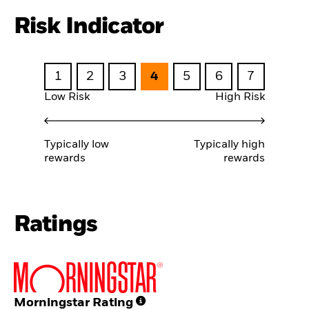
Risk Indicator
1
2
3
4
5
6
7
Low Risk
High Risk
Typically low
Typically high
rewards
rewards
Ratings
Morningstar Rating