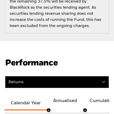
the remaining 37.5% will be received by
BlackRock as the securities lending agent. As
securities lending revenue sharing does not
increase the costs of running the Fund, this has
been excluded from the ongoing charges.
Performance
Returns
Annualised
Cumulativ
Calendar Year