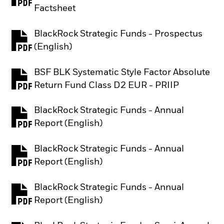
PDF, opens in a new tab
Factsheet
BlackRock Strategic Funds - Prospectus
PDF, opens in a new tab
(English)
BSF BLK Systematic Style Factor Absolute
PDF, opens in a new tab
Return Fund Class D2 EUR - PRIIP
BlackRock Strategic Funds - Annual
PDF, opens in a new tab
Report (English)
BlackRock Strategic Funds - Annual
PDF, opens in a new tab
Report (English)
BlackRock Strategic Funds - Annual
PDF, opens in a new tab
Report (English)