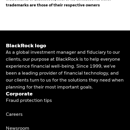
trademarks are those of their respective owners
BlackRock logo
As a global investment manager and fiduciary to our
clients, our purpose at BlackRock is to help everyone
experience financial well-being. Since 1999, we've
been a leading provider of financial technology, and
our clients turn to us for the solutions they need when
planning for their most important goals.
Corporate
Fraud protection tips
Careers
Newsroom