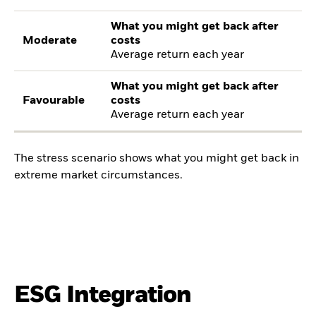
What you might get back after
Moderate
costs
Average return each year
What you might get back after
Favourable
costs
Average return each year
The stress scenario shows what you might get back in
extreme market circumstances.
ESG Integration