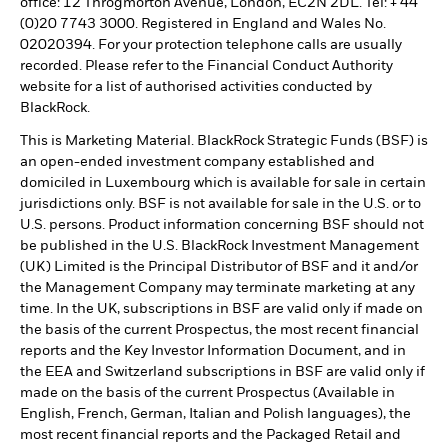
office: 12 Throgmorton Avenue, London, EC2N 2DL. Tel: + 44
(0)20 7743 3000. Registered in England and Wales No.
02020394. For your protection telephone calls are usually
recorded. Please refer to the Financial Conduct Authority
website for a list of authorised activities conducted by
BlackRock.
This is Marketing Material. BlackRock Strategic Funds (BSF) is
an open-ended investment company established and
domiciled in Luxembourg which is available for sale in certain
jurisdictions only. BSF is not available for sale in the U.S. or to
U.S. persons. Product information concerning BSF should not
be published in the U.S. BlackRock Investment Management
(UK) Limited is the Principal Distributor of BSF and it and/or
the Management Company may terminate marketing at any
time. In the UK, subscriptions in BSF are valid only if made on
the basis of the current Prospectus, the most recent financial
reports and the Key Investor Information Document, and in
the EEA and Switzerland subscriptions in BSF are valid only if
made on the basis of the current Prospectus (Available in
English, French, German, Italian and Polish languages), the
most recent financial reports and the Packaged Retail and