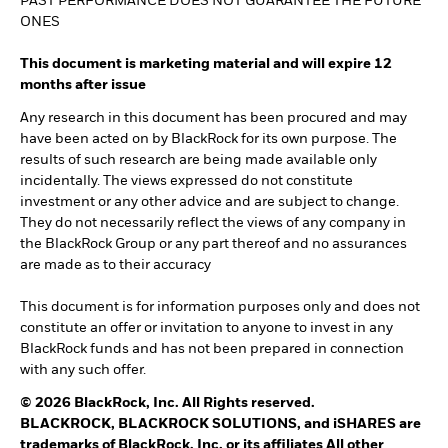
PAST PERFORMANCE DOES NOT GUARANTEE THE FUTURE
ONES
This document is marketing material and will expire 12
months after issue
Any research in this document has been procured and may
have been acted on by BlackRock for its own purpose. The
results of such research are being made available only
incidentally. The views expressed do not constitute
investment or any other advice and are subject to change.
They do not necessarily reflect the views of any company in
the BlackRock Group or any part thereof and no assurances
are made as to their accuracy
This document is for information purposes only and does not
constitute an offer or invitation to anyone to invest in any
BlackRock funds and has not been prepared in connection
with any such offer.
© 2026 BlackRock, Inc. All Rights reserved.
BLACKROCK, BLACKROCK SOLUTIONS, and iSHARES are
trademarks of BlackRock, Inc. or its affiliates All other