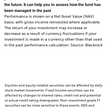
the future. It can help you to assess how the fund has
been managed in the past
Performance is shown on a Net Asset Value (NAV)
basis, with gross income reinvested where applicable.
The return of your investment may increase or
decrease as a result of currency fluctuations if your
investment is made in a currency other than that used
in the past performance calculation. Source: Blackrock
Equities and equity-related securities can be affected by daily
stock market movements. Fixed Income securities can be
affected by changes to interest rates, credit risk and potential
or actual credit rating downgrades. Non-investment grade FI
securities can be more sensitive to these events. ABS and