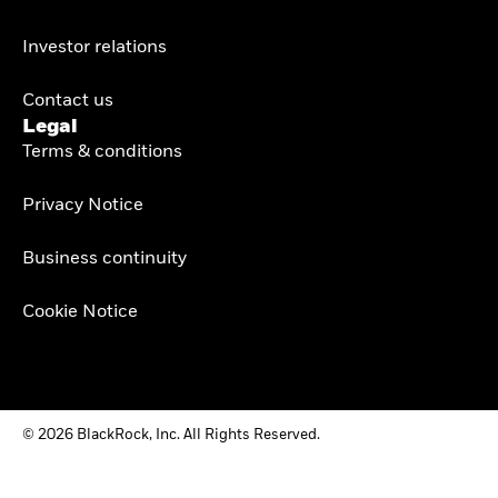
Investor relations
Contact us
Legal
Terms & conditions
Privacy Notice
Business continuity
Cookie Notice
© 2026 BlackRock, Inc. All Rights Reserved.