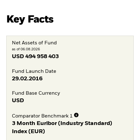
Key Facts
Net Assets of Fund
as of 06.08.2026
USD
494 958 403
Fund Launch Date
29.02.2016
Fund Base Currency
USD
Comparator Benchmark 1
3 Month Euribor (Industry Standard)
Index (EUR)