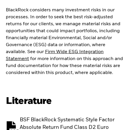
BlackRock considers many investment risks in our
processes. In order to seek the best risk-adjusted
returns for our clients, we manage material risks and
opportunities that could impact portfolios, including
financially material Environmental, Social and/or
Governance (ESG) data or information, where
available. See our
Firm Wide ESG Integration
Statement
for more information on this approach and
fund documentation for how these material risks are
considered within this product, where applicable.
Literature
BSF BlackRock Systematic Style Factor
Absolute Return Fund Class D2 Euro