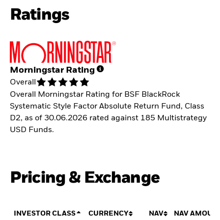
Ratings
Morningstar Rating
Overall
Overall Morningstar Rating for BSF BlackRock
Systematic Style Factor Absolute Return Fund, Class
D2, as of 30.06.2026 rated against 185 Multistrategy
USD Funds.
Pricing & Exchange
INVESTOR CLASS
CURRENCY
NAV
NAV AMOUN