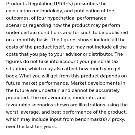
Products Regulation (PRIIPs) prescribes the
calculation methodology, and publication of the
outcomes, of four hypothetical performance
scenarios regarding how the product may perform
under certain conditions and for such to be published
on a monthly basis. The figures shown include all the
costs of the product itself, but may not include all the
costs that you pay to your advisor or distributor. The
figures do not take into account your personal tax
situation, which may also affect how much you get
back. What you will get from this product depends on
future market performance. Market developments in
the future are uncertain and cannot be accurately
predicted. The unfavourable, moderate, and
favourable scenarios shown are illustrations using the
worst, average, and best performance of the product,
which may include input from benchmark(s) / proxy,
over the last ten years.