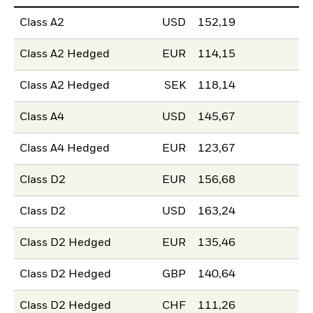
Class A2
USD
152,19
Class A2 Hedged
EUR
114,15
Class A2 Hedged
SEK
118,14
Class A4
USD
145,67
Class A4 Hedged
EUR
123,67
Class D2
EUR
156,68
Class D2
USD
163,24
Class D2 Hedged
EUR
135,46
Class D2 Hedged
GBP
140,64
Class D2 Hedged
CHF
111,26