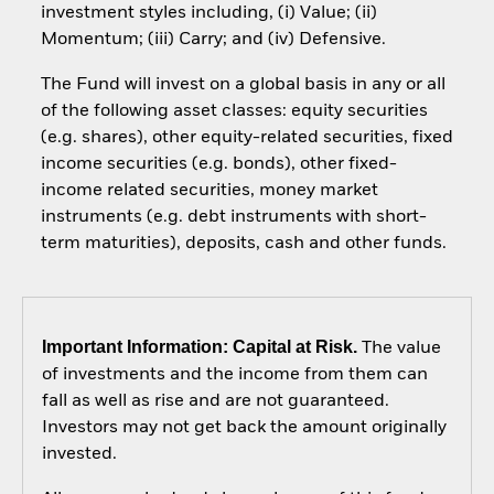
investment styles including, (i) Value; (ii)
Momentum; (iii) Carry; and (iv) Defensive.
The Fund will invest on a global basis in any or all
of the following asset classes: equity securities
(e.g. shares), other equity-related securities, fixed
income securities (e.g. bonds), other fixed-
income related securities, money market
instruments (e.g. debt instruments with short-
term maturities), deposits, cash and other funds.
Important Information: Capital at Risk.
The value
of investments and the income from them can
fall as well as rise and are not guaranteed.
Investors may not get back the amount originally
invested.