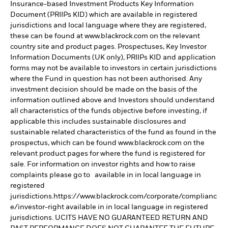
Insurance-based Investment Products Key Information
Document (PRIIPs KID) which are available in registered
jurisdictions and local language where they are registered,
these can be found at www.blackrock.com on the relevant
country site and product pages. Prospectuses, Key Investor
Information Documents (UK only), PRIIPs KID and application
forms may not be available to investors in certain jurisdictions
where the Fund in question has not been authorised. Any
investment decision should be made on the basis of the
information outlined above and Investors should understand
all characteristics of the funds objective before investing, if
applicable this includes sustainable disclosures and
sustainable related characteristics of the fund as found in the
prospectus, which can be found www.blackrock.com on the
relevant product pages for where the fund is registered for
sale. For information on investor rights and how to raise
complaints please go to available in in local language in
registered
jurisdictions.https://www.blackrock.com/corporate/complianc
e/investor-right available in in local language in registered
jurisdictions. UCITS HAVE NO GUARANTEED RETURN AND