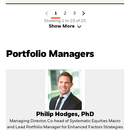
1
2
3
Showing 1 to 10 of 25
Show More
Portfolio Managers
Philip Hodges, PhD
Managing Director, Co-head of Systematic Equities Macro
and Lead Portfolio Manager for Enhanced Factors Strategies