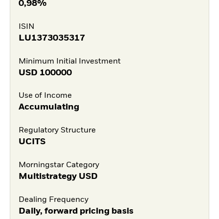
0,98%
ISIN
LU1373035317
Minimum Initial Investment
USD
100000
Use of Income
Accumulating
Regulatory Structure
UCITS
Morningstar Category
Multistrategy USD
Dealing Frequency
Daily, forward pricing basis