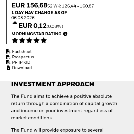
Quarterly Fixed Income
Fixed Income
EUR 156,68
52 WK: 126,44 - 160,87
Outlook
Equity
1 Day NAV Change as of 06.08.2026
1 DAY NAV CHANGE AS OF
Private Market Outlook
Invest in the space
06.08.2026
Hedge Fund Outlook
economy
EUR 0,12
Global Investment
(0,08%)
Access defence
Grade Credit Outlook
exposure
MORNINGSTAR RATING
EDUCATION
Thematic ETFs for
Long-Term Investing
Education Center
Factsheet
Mutual Funds
Prospectus
Explained
PRIIP KID
RESOURCES
Download
Document Library
INVESTMENT APPROACH
The Fund aims to achieve a positive absolute
return through a combination of capital growth
and income on your investment regardless of
market conditions.
The Fund will provide exposure to several