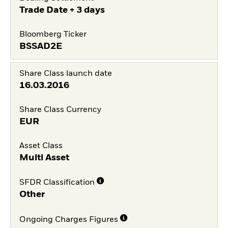
Trade Date + 3 days
Bloomberg Ticker
BSSAD2E
Share Class launch date
16.03.2016
Share Class Currency
EUR
Asset Class
Multi Asset
SFDR Classification
Other
Ongoing Charges Figures