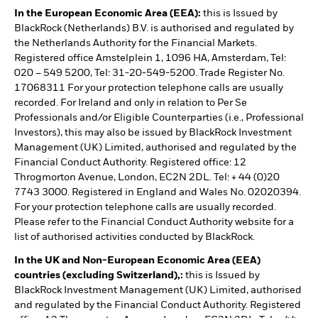
In the European Economic Area (EEA):
this is Issued by
BlackRock (Netherlands) B.V. is authorised and regulated by
the Netherlands Authority for the Financial Markets.
Registered office Amstelplein 1, 1096 HA, Amsterdam, Tel:
020 – 549 5200, Tel: 31-20-549-5200. Trade Register No.
17068311 For your protection telephone calls are usually
recorded. For Ireland and only in relation to Per Se
Professionals and/or Eligible Counterparties (i.e., Professional
Investors), this may also be issued by BlackRock Investment
Management (UK) Limited, authorised and regulated by the
Financial Conduct Authority. Registered office: 12
Throgmorton Avenue, London, EC2N 2DL. Tel: + 44 (0)20
7743 3000. Registered in England and Wales No. 02020394.
For your protection telephone calls are usually recorded.
Please refer to the Financial Conduct Authority website for a
list of authorised activities conducted by BlackRock.
In the UK and Non-European Economic Area (EEA)
countries (excluding Switzerland),:
this is Issued by
BlackRock Investment Management (UK) Limited, authorised
and regulated by the Financial Conduct Authority. Registered