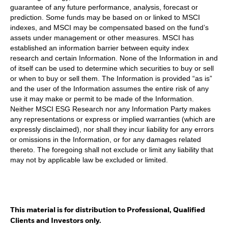
guarantee of any future performance, analysis, forecast or
prediction. Some funds may be based on or linked to MSCI
indexes, and MSCI may be compensated based on the fund’s
assets under management or other measures. MSCI has
established an information barrier between equity index
research and certain Information. None of the Information in and
of itself can be used to determine which securities to buy or sell
or when to buy or sell them. The Information is provided “as is”
and the user of the Information assumes the entire risk of any
use it may make or permit to be made of the Information.
Neither MSCI ESG Research nor any Information Party makes
any representations or express or implied warranties (which are
expressly disclaimed), nor shall they incur liability for any errors
or omissions in the Information, or for any damages related
thereto. The foregoing shall not exclude or limit any liability that
may not by applicable law be excluded or limited.
This material is for distribution to Professional, Qualified
Clients and Investors only.