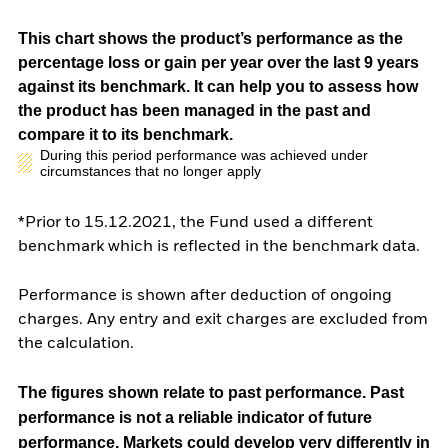
This chart shows the product’s performance as the
percentage loss or gain per year over the last 9 years
against its benchmark. It can help you to assess how
the product has been managed in the past and
compare it to its benchmark.
During this period performance was achieved under
circumstances that no longer apply
*Prior to 15.12.2021, the Fund used a different
benchmark which is reflected in the benchmark data.
Performance is shown after deduction of ongoing
charges. Any entry and exit charges are excluded from
the calculation.
The figures shown relate to past performance.
Past
performance is not a reliable indicator of future
performance. Markets could develop very differently in