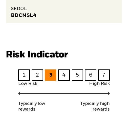
SEDOL
BDCNSL4
Risk Indicator
1
2
3
4
5
6
7
Low Risk
High Risk
Typically low
Typically high
rewards
rewards