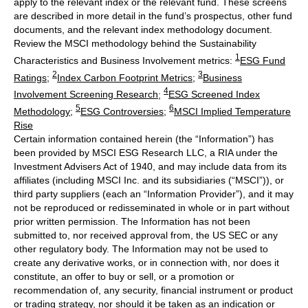
apply to the relevant index or the relevant fund. These screens
are described in more detail in the fund’s prospectus, other fund
documents, and the relevant index methodology document.
Review the MSCI methodology behind the Sustainability
1
Characteristics and Business Involvement metrics:
ESG Fund
2
3
Ratings
;
Index Carbon Footprint Metrics
;
Business
4
Involvement Screening Research
;
ESG Screened Index
5
6
Methodology
;
ESG Controversies
;
MSCI Implied Temperature
Rise
Certain information contained herein (the “Information”) has
been provided by MSCI ESG Research LLC, a RIA under the
Investment Advisers Act of 1940, and may include data from its
affiliates (including MSCI Inc. and its subsidiaries (“MSCI”)), or
third party suppliers (each an “Information Provider”), and it may
not be reproduced or redisseminated in whole or in part without
prior written permission. The Information has not been
submitted to, nor received approval from, the US SEC or any
other regulatory body. The Information may not be used to
create any derivative works, or in connection with, nor does it
constitute, an offer to buy or sell, or a promotion or
recommendation of, any security, financial instrument or product
or trading strategy, nor should it be taken as an indication or