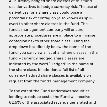
All currency hedged share classes of this fund
use derivatives to hedge currency risk. The use of
derivatives for a share class could pose a
potential risk of contagion (also known as spill-
over) to other share classes in the fund. The
fund’s management company will ensure
appropriate procedures are in place to minimise
contagion risk to other share class. Using the
drop down box directly below the name of the
fund, you can view a list of all share classes in the
fund – currency hedged share classes are
indicated by the word “Hedged” in the name of
the share class. In addition, a full list of all
currency hedged share classes is available on
request from the fund’s management company
To the extent the Fund undertakes securities
lending to reduce costs, the Fund will receive
62.5% of the associated revenue generated and