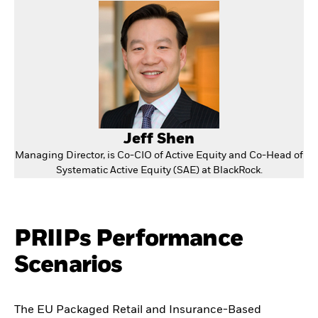
Jeff Shen
Managing Director, is Co-CIO of Active Equity and Co-Head of
Systematic Active Equity (SAE) at BlackRock.
PRIIPs Performance
Scenarios
The EU Packaged Retail and Insurance-Based