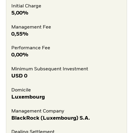
Initial Charge
5,00%
Management Fee
0,55%
Performance Fee
0,00%
Minimum Subsequent Investment
USD
0
Domicile
Luxembourg
Management Company
BlackRock (Luxembourg) S.A.
Dealing Settlement