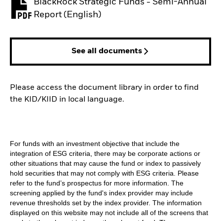
BlackRock Strategic Funds - Semi-Annual
PDF, opens in a new tab
Report (English)
See all documents
Please access the document library in order to find
the KID/KIID in local language.
For funds with an investment objective that include the
integration of ESG criteria, there may be corporate actions or
other situations that may cause the fund or index to passively
hold securities that may not comply with ESG criteria. Please
refer to the fund’s prospectus for more information. The
screening applied by the fund's index provider may include
revenue thresholds set by the index provider. The information
displayed on this website may not include all of the screens that