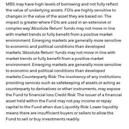
MBS may have high levels of borrowing and not fully reflect
the value of underlying assets. FDIs are highly sensitive to
changes in the value of the asset they are based on. The
impact is greater where FDIs are used in an extensive or
complex way.
'Absolute Return' funds may not move in line
with market trends or fully benefit from a positive market
environment. Emerging markets are generally more sensitive
to economic and political conditions than developed
markets.
'Absolute Return' funds may not move in line with
market trends or fully benefit from a positive market
environment. Emerging markets are generally more sensitive
to economic and political conditions than developed
markets.
Counterparty Risk: The insolvency of any institutions
providing services such as safekeeping of assets or acting as
counterparty to derivatives or other instruments, may expose
the Fund to financial loss.
Credit Risk: The issuer of a financial
asset held within the Fund may not pay income or repay
capital to the Fund when due.
Liquidity Risk: Lower liquidity
means there are insufficient buyers or sellers to allow the
Fund to sell or buy investments readily.