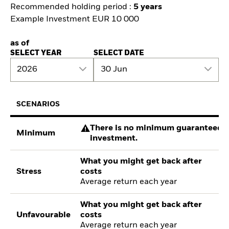
Recommended holding period :
5 years
Example Investment EUR 10 000
as of
SELECT YEAR
SELECT DATE
2026
30 Jun
SCENARIOS
There is no minimum guaranteed re
Minimum
investment.
What you might get back after
Stress
costs
Average return each year
What you might get back after
Unfavourable
costs
Average return each year