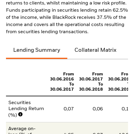
returns to clients, whilst maintaining a low risk profile.
Funds participating in securities lending retain 62.5%
of the income, while BlackRock receives 37.5% of the
income and covers all the operational costs resulting
from securities lending transactions.
Lending Summary
Collateral Matrix
C
From
From
From
30.06.2016
30.06.2017
30.06.2018
To
To
To
30.06.2017
30.06.2018
30.06.2019
Securities
Lending Return
0,07
0,06
0,10
(%)
Average on-