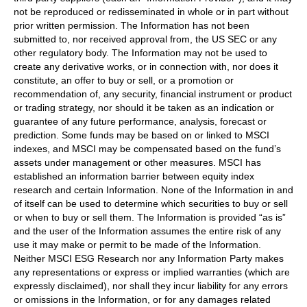
not be reproduced or redisseminated in whole or in part without
prior written permission. The Information has not been
submitted to, nor received approval from, the US SEC or any
other regulatory body. The Information may not be used to
create any derivative works, or in connection with, nor does it
constitute, an offer to buy or sell, or a promotion or
recommendation of, any security, financial instrument or product
or trading strategy, nor should it be taken as an indication or
guarantee of any future performance, analysis, forecast or
prediction. Some funds may be based on or linked to MSCI
indexes, and MSCI may be compensated based on the fund’s
assets under management or other measures. MSCI has
established an information barrier between equity index
research and certain Information. None of the Information in and
of itself can be used to determine which securities to buy or sell
or when to buy or sell them. The Information is provided “as is”
and the user of the Information assumes the entire risk of any
use it may make or permit to be made of the Information.
Neither MSCI ESG Research nor any Information Party makes
any representations or express or implied warranties (which are
expressly disclaimed), nor shall they incur liability for any errors
or omissions in the Information, or for any damages related