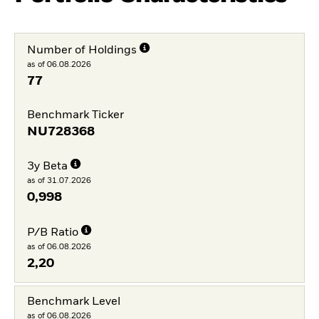
Number of Holdings
as of 06.08.2026
77
Benchmark Ticker
NU728368
3y Beta
as of 31.07.2026
0,998
P/B Ratio
as of 06.08.2026
2,20
Benchmark Level
as of 06.08.2026