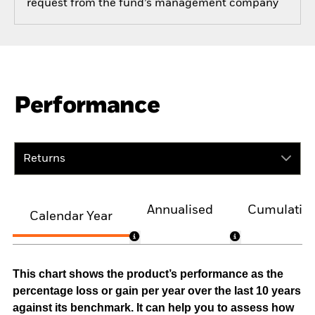
request from the fund’s management company
Performance
Returns
Annualised
Cumulativ
Calendar Year
This chart shows the product’s performance as the
percentage loss or gain per year over the last 10 years
against its benchmark. It can help you to assess how