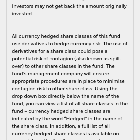
Investors may not get back the amount originally
invested.
All currency hedged share classes of this fund
use derivatives to hedge currency risk. The use of
derivatives for a share class could pose a
potential risk of contagion (also known as spill-
over) to other share classes in the fund. The
fund’s management company will ensure
appropriate procedures are in place to minimise
contagion risk to other share class. Using the
drop down box directly below the name of the
fund, you can view a list of all share classes in the
fund – currency hedged share classes are
indicated by the word “Hedged” in the name of
the share class. In addition, a full list of all
currency hedged share classes is available on