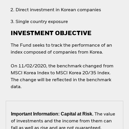
Direct investment in Korean companies
Single country exposure
INVESTMENT OBJECTIVE
The Fund seeks to track the performance of an
index composed of companies from Korea.
On 11/02/2020, the benchmark changed from
MSCI Korea Index to MSCI Korea 20/35 Index.
The change will be reflected in the benchmark
data.
Important Information: Capital at Risk.
The value
of investments and the income from them can
fall as well as rise and are not guaranteed.