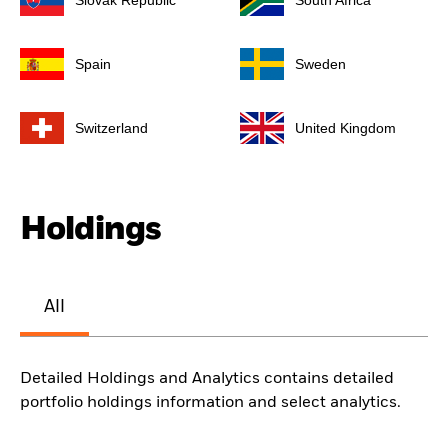
Slovak Republic
South Africa
Spain
Sweden
Switzerland
United Kingdom
Holdings
All
Detailed Holdings and Analytics contains detailed
portfolio holdings information and select analytics.