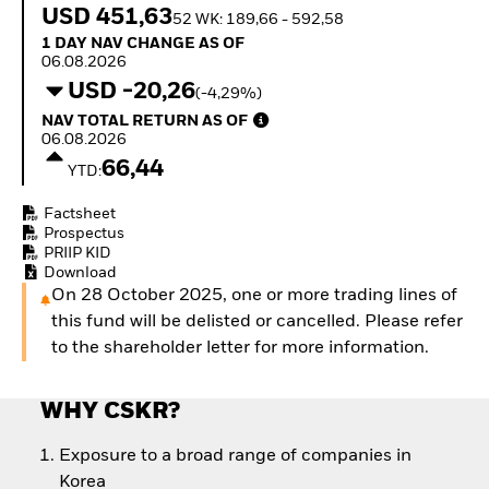
Quarterly Fixed Income
Equity
USD 451,63
52 WK: 189,66 - 592,58
Outlook
Invest in the space
1 Day NAV Change as of 06.08.2026
1 DAY NAV CHANGE AS OF
Private Market Outlook
economy
06.08.2026
Hedge Fund Outlook
Access defence
USD -20,26
(-4,29%)
Global Investment
exposure
NAV Total Return as of 06.08.2026
Grade Credit Outlook
NAV TOTAL RETURN AS OF
Thematic ETFs for
EDUCATION
06.08.2026
Long-Term Investing
66,44
YTD:
Education Center
Mutual Funds
Factsheet
Explained
Prospectus
RESOURCES
PRIIP KID
Download
Document Library
On 28 October 2025, one or more trading lines of
this fund will be delisted or cancelled. Please refer
to the shareholder letter for more information.
WHY CSKR?
Exposure to a broad range of companies in
Korea