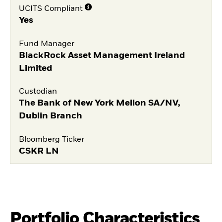
UCITS Compliant
Yes
Fund Manager
BlackRock Asset Management Ireland
Limited
Custodian
The Bank of New York Mellon SA/NV,
Dublin Branch
Bloomberg Ticker
CSKR LN
Portfolio Characteristics