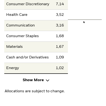
Consumer Discretionary
7,14
Health Care
3,52
Communication
3,16
Consumer Staples
1,68
Materials
1,67
Cash and/or Derivatives
1,09
Energy
1,02
Show More
Allocations are subject to change.