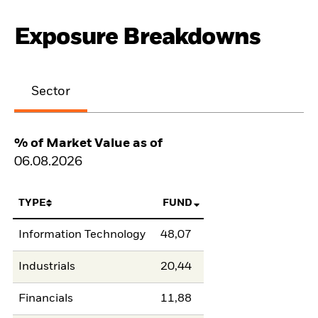
Exposure Breakdowns
Sector
% of Market Value as of
06.08.2026
TYPE
FUND
Information Technology
48,07
Industrials
20,44
Financials
11,88