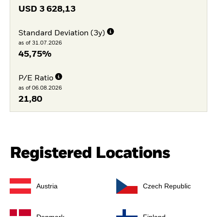
USD
3 628,13
Standard Deviation (3y)
as of 31.07.2026
45,75%
P/E Ratio
as of 06.08.2026
21,80
Registered Locations
Austria
Czech Republic