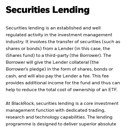
Securities Lending
Securities lending is an established and well
regulated activity in the investment management
industry. It involves the transfer of securities (such as
shares or bonds) from a Lender (in this case, the
iShares fund) to a third-party (the Borrower). The
Borrower will give the Lender collateral (the
Borrower’s pledge) in the form of shares, bonds or
cash, and will also pay the Lender a fee. This fee
provides additional income for the fund and thus can
help to reduce the total cost of ownership of an ETF.
At BlackRock, securities lending is a core investment
management function with dedicated trading,
research and technology capabilities. The lending
programme is designed to deliver superior absolute