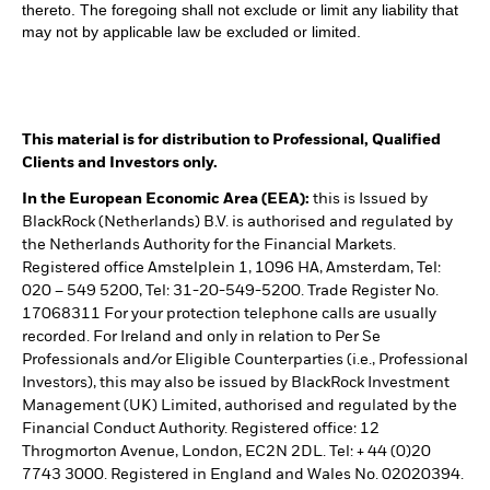
thereto. The foregoing shall not exclude or limit any liability that
may not by applicable law be excluded or limited.
This material is for distribution to Professional, Qualified
Clients and Investors only.
In the European Economic Area (EEA):
this is Issued by
BlackRock (Netherlands) B.V. is authorised and regulated by
the Netherlands Authority for the Financial Markets.
Registered office Amstelplein 1, 1096 HA, Amsterdam, Tel:
020 – 549 5200, Tel: 31-20-549-5200. Trade Register No.
17068311 For your protection telephone calls are usually
recorded. For Ireland and only in relation to Per Se
Professionals and/or Eligible Counterparties (i.e., Professional
Investors), this may also be issued by BlackRock Investment
Management (UK) Limited, authorised and regulated by the
Financial Conduct Authority. Registered office: 12
Throgmorton Avenue, London, EC2N 2DL. Tel: + 44 (0)20
7743 3000. Registered in England and Wales No. 02020394.