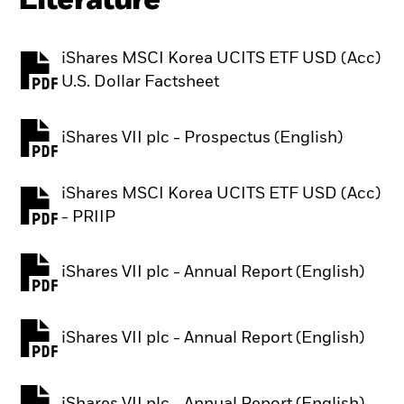
Literature
iShares MSCI Korea UCITS ETF USD (Acc)
PDF, opens in a new tab
U.S. Dollar Factsheet
iShares VII plc - Prospectus (English)
PDF, opens in a new tab
iShares MSCI Korea UCITS ETF USD (Acc)
PDF, opens in a new tab
- PRIIP
iShares VII plc - Annual Report (English)
PDF, opens in a new tab
iShares VII plc - Annual Report (English)
PDF, opens in a new tab
iShares VII plc - Annual Report (English)