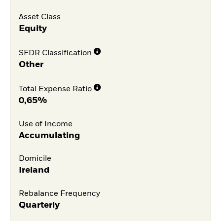
Asset Class
Equity
SFDR Classification
Other
Total Expense Ratio
0,65%
Use of Income
Accumulating
Domicile
Ireland
Rebalance Frequency
Quarterly