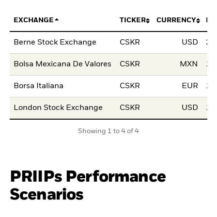
EXCHANGE
TICKER
CURRENCY
LI
Berne Stock Exchange
CSKR
USD
28
Bolsa Mexicana De Valores
CSKR
MXN
10
Borsa Italiana
CSKR
EUR
15
London Stock Exchange
CSKR
USD
15
Showing 1 to 4 of 4
PRIIPs Performance
Scenarios