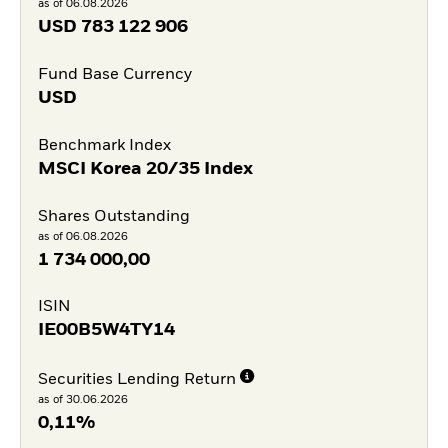
as of 06.08.2026
USD
783 122 906
Fund Base Currency
USD
Benchmark Index
MSCI Korea 20/35 Index
Shares Outstanding
as of 06.08.2026
1 734 000,00
ISIN
IE00B5W4TY14
Securities Lending Return
as of 30.06.2026
0,11%