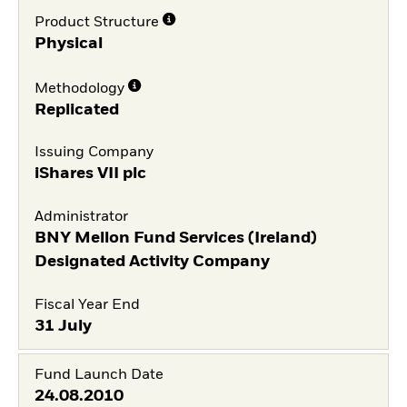
Product Structure
Physical
Methodology
Replicated
Issuing Company
iShares VII plc
Administrator
BNY Mellon Fund Services (Ireland)
Designated Activity Company
Fiscal Year End
31 July
Fund Launch Date
24.08.2010