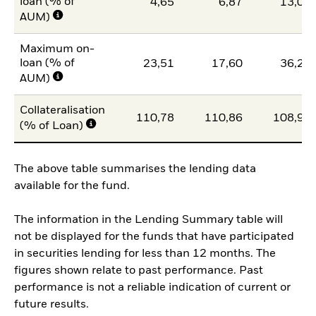
loan (% of
4,65
6,87
13,07
AUM)
Maximum on-
loan (% of
23,51
17,60
36,20
AUM)
Collateralisation
110,78
110,86
108,95
(% of Loan)
The above table summarises the lending data
available for the fund.
The information in the Lending Summary table will
not be displayed for the funds that have participated
in securities lending for less than 12 months. The
figures shown relate to past performance. Past
performance is not a reliable indication of current or
future results.