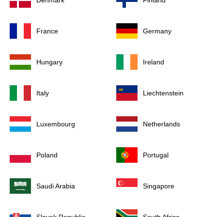
Denmark
Finland
France
Germany
Hungary
Ireland
Italy
Liechtenstein
Luxembourg
Netherlands
Poland
Portugal
Saudi Arabia
Singapore