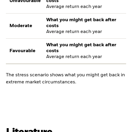
Unfavourable
costs
Average return each year
What you might get back after
Moderate
costs
Average return each year
What you might get back after
Favourable
costs
Average return each year
The stress scenario shows what you might get back in
extreme market circumstances.