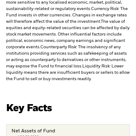
more sensitive to any localised economic, market, political,
sustainability-related or regulatory events.
Currency Risk: The
Fund invests in other currencies. Changes in exchange rates
will therefore affect the value of the investment.
The value of
equities and equity-related securities can be affected by daily
stock market movements. Other influential factors include
political, economic news, company earnings and significant
corporate events.
Counterparty Risk: The insolvency of any
institutions providing services such as safekeeping of assets
or acting as counterparty to derivatives or other instruments,
may expose the Fund to financial loss.
Liquidity Risk: Lower
liquidity means there are insufficient buyers or sellers to allow
the Fund to sell or buy investments readily.
Key Facts
Net Assets of Fund