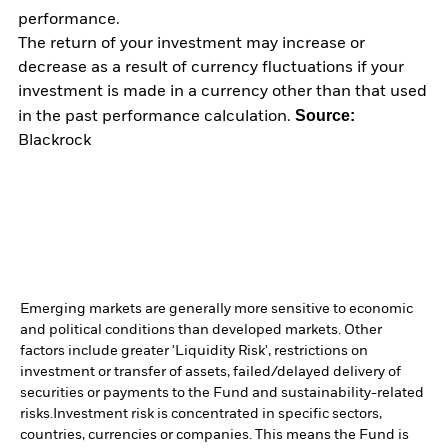
performance.
The return of your investment may increase or
decrease as a result of currency fluctuations if your
investment is made in a currency other than that used
Source:
in the past performance calculation.
Blackrock
Emerging markets are generally more sensitive to economic
and political conditions than developed markets. Other
factors include greater 'Liquidity Risk', restrictions on
investment or transfer of assets, failed/delayed delivery of
securities or payments to the Fund and sustainability-related
risks.
Investment risk is concentrated in specific sectors,
countries, currencies or companies. This means the Fund is