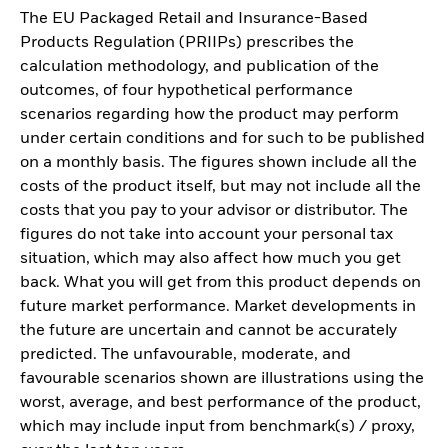
The EU Packaged Retail and Insurance-Based
Products Regulation (PRIIPs) prescribes the
calculation methodology, and publication of the
outcomes, of four hypothetical performance
scenarios regarding how the product may perform
under certain conditions and for such to be published
on a monthly basis. The figures shown include all the
costs of the product itself, but may not include all the
costs that you pay to your advisor or distributor. The
figures do not take into account your personal tax
situation, which may also affect how much you get
back. What you will get from this product depends on
future market performance. Market developments in
the future are uncertain and cannot be accurately
predicted. The unfavourable, moderate, and
favourable scenarios shown are illustrations using the
worst, average, and best performance of the product,
which may include input from benchmark(s) / proxy,