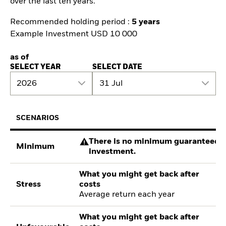
over the last ten years.
Recommended holding period :
5 years
Example Investment USD 10 000
as of
SELECT YEAR
SELECT DATE
2026
31 Jul
SCENARIOS
There is no minimum guaranteed re
Minimum
investment.
What you might get back after
Stress
costs
Average return each year
What you might get back after