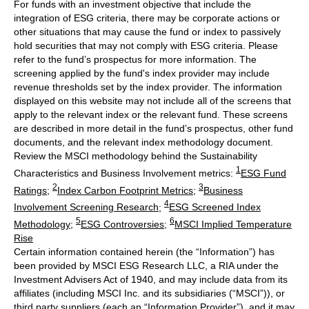
For funds with an investment objective that include the
integration of ESG criteria, there may be corporate actions or
other situations that may cause the fund or index to passively
hold securities that may not comply with ESG criteria. Please
refer to the fund’s prospectus for more information. The
screening applied by the fund's index provider may include
revenue thresholds set by the index provider. The information
displayed on this website may not include all of the screens that
apply to the relevant index or the relevant fund. These screens
are described in more detail in the fund’s prospectus, other fund
documents, and the relevant index methodology document.
Review the MSCI methodology behind the Sustainability
1
Characteristics and Business Involvement metrics:
ESG Fund
2
3
Ratings
;
Index Carbon Footprint Metrics
;
Business
4
Involvement Screening Research
;
ESG Screened Index
5
6
Methodology
;
ESG Controversies
;
MSCI Implied Temperature
Rise
Certain information contained herein (the “Information”) has
been provided by MSCI ESG Research LLC, a RIA under the
Investment Advisers Act of 1940, and may include data from its
affiliates (including MSCI Inc. and its subsidiaries (“MSCI”)), or
third party suppliers (each an “Information Provider”), and it may