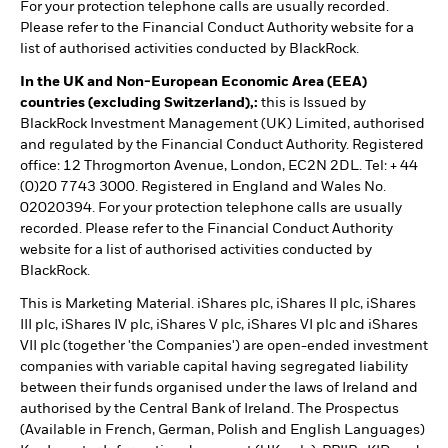
For your protection telephone calls are usually recorded.
Please refer to the Financial Conduct Authority website for a
list of authorised activities conducted by BlackRock.
In the UK and Non-European Economic Area (EEA)
countries (excluding Switzerland),:
this is Issued by
BlackRock Investment Management (UK) Limited, authorised
and regulated by the Financial Conduct Authority. Registered
office: 12 Throgmorton Avenue, London, EC2N 2DL. Tel: + 44
(0)20 7743 3000. Registered in England and Wales No.
02020394. For your protection telephone calls are usually
recorded. Please refer to the Financial Conduct Authority
website for a list of authorised activities conducted by
BlackRock.
This is Marketing Material. iShares plc, iShares II plc, iShares
III plc, iShares IV plc, iShares V plc, iShares VI plc and iShares
VII plc (together 'the Companies') are open-ended investment
companies with variable capital having segregated liability
between their funds organised under the laws of Ireland and
authorised by the Central Bank of Ireland. The Prospectus
(Available in French, German, Polish and English Languages)