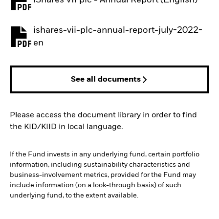
PDF, opens in a new tab
ishares-vii-plc-annual-report-july-2022-
PDF, opens in a new tab
en
See all documents
Please access the document library in order to find
the KID/KIID in local language.
If the Fund invests in any underlying fund, certain portfolio
information, including sustainability characteristics and
business-involvement metrics, provided for the Fund may
include information (on a look-through basis) of such
underlying fund, to the extent available.