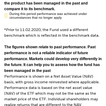
the product has been managed in the past and
compare it to its benchmark.
During this period performance was achieved under
circumstances that no longer apply
*Prior to 11.02.2020, the Fund used a different
benchmark which is reflected in the benchmark data.
The figures shown relate to past performance.
Past
performance is not a reliable indicator of future
performance. Markets could develop very differently in
the future. It can help you to assess how the fund has
been managed in the past
Performance is shown on a Net Asset Value (NAV)
basis, with gross income reinvested where applicable.
Performance data is based on the net asset value
(NAV) of the ETF which may not be the same as the
market price of the ETF. Individual shareholders may
realize returns that are different to the NAV