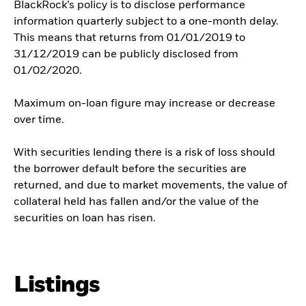
BlackRock’s policy is to disclose performance
information quarterly subject to a one-month delay.
This means that returns from 01/01/2019 to
31/12/2019 can be publicly disclosed from
01/02/2020.
Maximum on-loan figure may increase or decrease
over time.
With securities lending there is a risk of loss should
the borrower default before the securities are
returned, and due to market movements, the value of
collateral held has fallen and/or the value of the
securities on loan has risen.
Listings