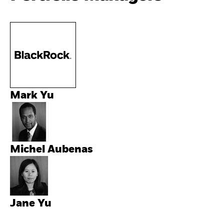
Mark Yu
Michel Aubenas
Jane Yu