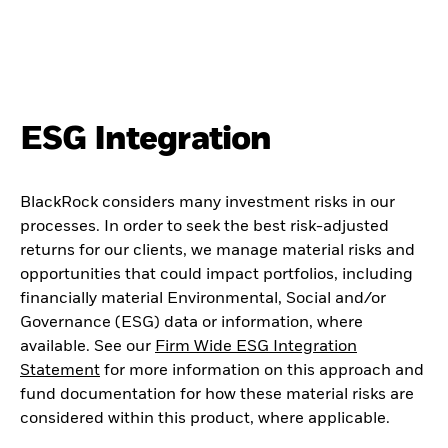
ESG Integration
BlackRock considers many investment risks in our
processes. In order to seek the best risk-adjusted
returns for our clients, we manage material risks and
opportunities that could impact portfolios, including
financially material Environmental, Social and/or
Governance (ESG) data or information, where
available. See our
Firm Wide ESG Integration
Statement
for more information on this approach and
fund documentation for how these material risks are
considered within this product, where applicable.