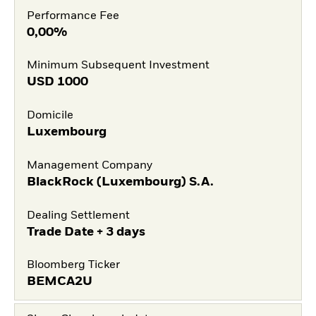
Performance Fee
0,00%
Minimum Subsequent Investment
USD
1000
Domicile
Luxembourg
Management Company
BlackRock (Luxembourg) S.A.
Dealing Settlement
Trade Date + 3 days
Bloomberg Ticker
BEMCA2U