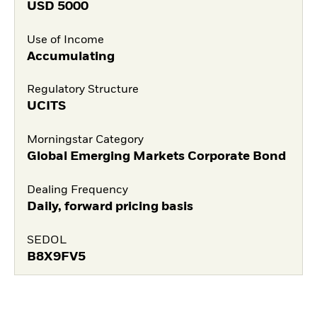
USD
5000
Use of Income
Accumulating
Regulatory Structure
UCITS
Morningstar Category
Global Emerging Markets Corporate Bond
Dealing Frequency
Daily, forward pricing basis
SEDOL
B8X9FV5