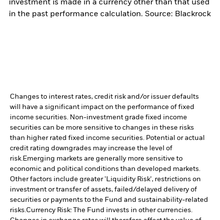
investment is made in a currency other than that used
in the past performance calculation. Source: Blackrock
Changes to interest rates, credit risk and/or issuer defaults
will have a significant impact on the performance of fixed
income securities. Non-investment grade fixed income
securities can be more sensitive to changes in these risks
than higher rated fixed income securities. Potential or actual
credit rating downgrades may increase the level of
risk.
Emerging markets are generally more sensitive to
economic and political conditions than developed markets.
Other factors include greater 'Liquidity Risk', restrictions on
investment or transfer of assets, failed/delayed delivery of
securities or payments to the Fund and sustainability-related
risks.
Currency Risk: The Fund invests in other currencies.