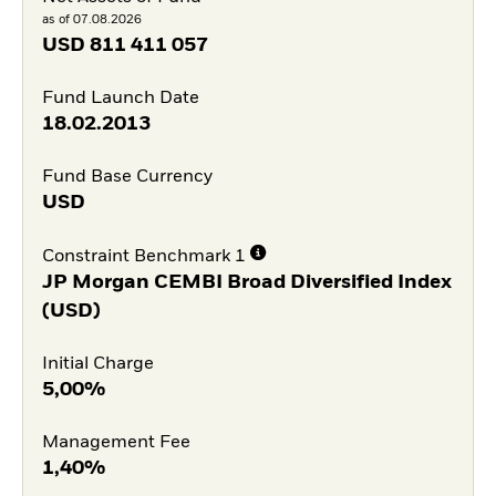
as of 07.08.2026
USD
811 411 057
Fund Launch Date
18.02.2013
Fund Base Currency
USD
Constraint Benchmark 1
JP Morgan CEMBI Broad Diversified Index
(USD)
Initial Charge
5,00%
Management Fee
1,40%