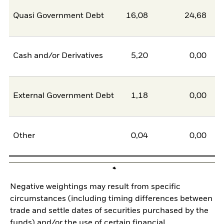
Quasi Government Debt
16,08
24,68
-8
Cash and/or Derivatives
5,20
0,00
5
External Government Debt
1,18
0,00
1
Other
0,04
0,00
0
Negative weightings may result from specific
circumstances (including timing differences between
trade and settle dates of securities purchased by the
funds) and/or the use of certain financial