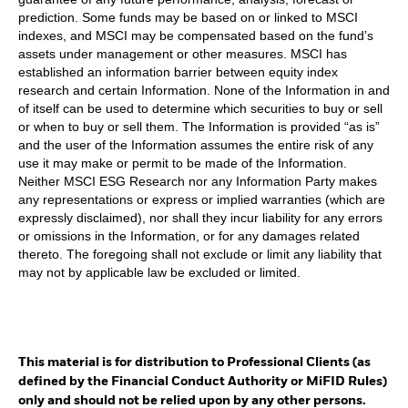
prediction. Some funds may be based on or linked to MSCI
indexes, and MSCI may be compensated based on the fund’s
assets under management or other measures. MSCI has
established an information barrier between equity index
research and certain Information. None of the Information in and
of itself can be used to determine which securities to buy or sell
or when to buy or sell them. The Information is provided “as is”
and the user of the Information assumes the entire risk of any
use it may make or permit to be made of the Information.
Neither MSCI ESG Research nor any Information Party makes
any representations or express or implied warranties (which are
expressly disclaimed), nor shall they incur liability for any errors
or omissions in the Information, or for any damages related
thereto. The foregoing shall not exclude or limit any liability that
may not by applicable law be excluded or limited.
This material is for distribution to Professional Clients (as
defined by the Financial Conduct Authority or MiFID Rules)
only and should not be relied upon by any other persons.