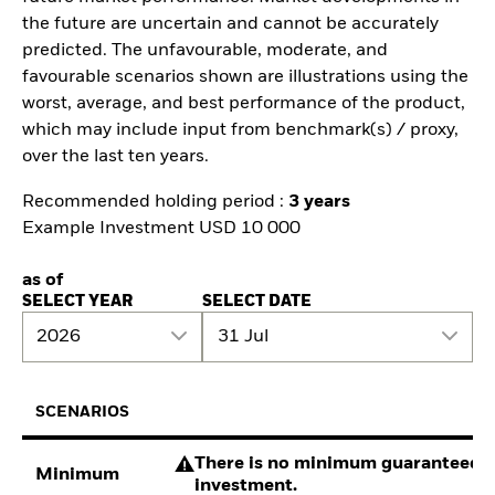
the future are uncertain and cannot be accurately
predicted. The unfavourable, moderate, and
favourable scenarios shown are illustrations using the
worst, average, and best performance of the product,
which may include input from benchmark(s) / proxy,
over the last ten years.
Recommended holding period :
3 years
Example Investment USD 10 000
as of
SELECT YEAR
SELECT DATE
2026
31 Jul
SCENARIOS
There is no minimum guaranteed re
Minimum
investment.