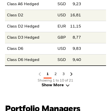
Class A6 Hedged
SGD
9,23
Class D2
USD
16,81
Class D2 Hedged
EUR
11,15
Class D3 Hedged
GBP
8,77
Class D6
USD
9,83
Class D6 Hedged
SGD
9,40
1
2
3
Showing 1 to 10 of 21
Show More
Portfolio Managers