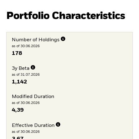
Portfolio Characteristics
Number of Holdings
as of 30.06.2026
178
3y Beta
as of 31.07.2026
1,142
Modified Duration
as of 30.06.2026
4,39
Effective Duration
as of 30.06.2026
3,67