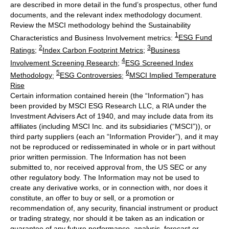
are described in more detail in the fund’s prospectus, other fund
documents, and the relevant index methodology document.
Review the MSCI methodology behind the Sustainability
1
Characteristics and Business Involvement metrics:
ESG Fund
2
3
Ratings
;
Index Carbon Footprint Metrics
;
Business
4
Involvement Screening Research
;
ESG Screened Index
5
6
Methodology
;
ESG Controversies
;
MSCI Implied Temperature
Rise
Certain information contained herein (the “Information”) has
been provided by MSCI ESG Research LLC, a RIA under the
Investment Advisers Act of 1940, and may include data from its
affiliates (including MSCI Inc. and its subsidiaries (“MSCI”)), or
third party suppliers (each an “Information Provider”), and it may
not be reproduced or redisseminated in whole or in part without
prior written permission. The Information has not been
submitted to, nor received approval from, the US SEC or any
other regulatory body. The Information may not be used to
create any derivative works, or in connection with, nor does it
constitute, an offer to buy or sell, or a promotion or
recommendation of, any security, financial instrument or product
or trading strategy, nor should it be taken as an indication or
guarantee of any future performance, analysis, forecast or