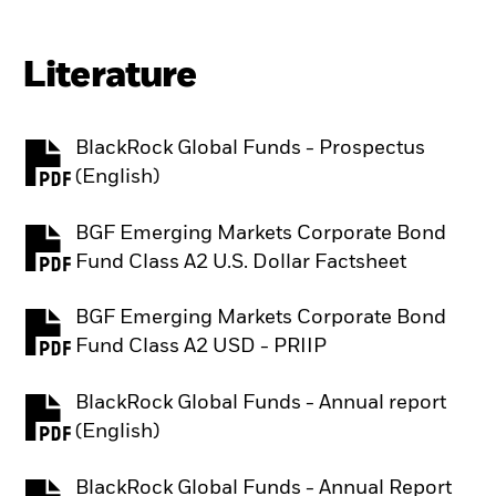
Literature
BlackRock Global Funds - Prospectus
PDF, opens in a new tab
(English)
BGF Emerging Markets Corporate Bond
PDF, opens in a new tab
Fund Class A2 U.S. Dollar Factsheet
BGF Emerging Markets Corporate Bond
PDF, opens in a new tab
Fund Class A2 USD - PRIIP
BlackRock Global Funds - Annual report
PDF, opens in a new tab
(English)
BlackRock Global Funds - Annual Report