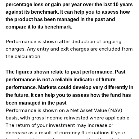
percentage loss or gain per year over the last 10 years
against its benchmark. It can help you to assess how
the product has been managed in the past and
compare it to its benchmark.
Performance is shown after deduction of ongoing
charges. Any entry and exit charges are excluded from
the calculation.
The figures shown relate to past performance.
Past
performance is not a reliable indicator of future
performance. Markets could develop very differently in
the future. It can help you to assess how the fund has
been managed in the past
Performance is shown on a Net Asset Value (NAV)
basis, with gross income reinvested where applicable.
The return of your investment may increase or
decrease as a result of currency fluctuations if your