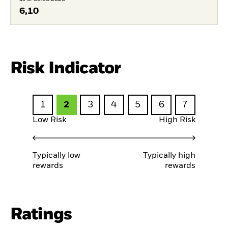
6,10
Risk Indicator
1
2
3
4
5
6
7
Low Risk
High Risk
Typically low
Typically high
rewards
rewards
Ratings