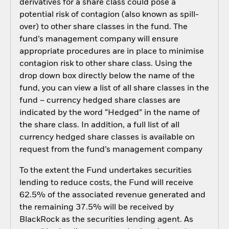
derivatives for a share class could pose a
potential risk of contagion (also known as spill-
over) to other share classes in the fund. The
fund’s management company will ensure
appropriate procedures are in place to minimise
contagion risk to other share class. Using the
drop down box directly below the name of the
fund, you can view a list of all share classes in the
fund – currency hedged share classes are
indicated by the word “Hedged” in the name of
the share class. In addition, a full list of all
currency hedged share classes is available on
request from the fund’s management company
To the extent the Fund undertakes securities
lending to reduce costs, the Fund will receive
62.5% of the associated revenue generated and
the remaining 37.5% will be received by
BlackRock as the securities lending agent. As