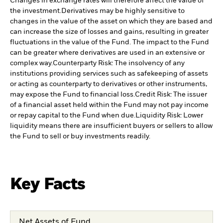
Changes in exchange rates will therefore affect the value of
the investment.
Derivatives may be highly sensitive to
changes in the value of the asset on which they are based and
can increase the size of losses and gains, resulting in greater
fluctuations in the value of the Fund. The impact to the Fund
can be greater where derivatives are used in an extensive or
complex way.
Counterparty Risk: The insolvency of any
institutions providing services such as safekeeping of assets
or acting as counterparty to derivatives or other instruments,
may expose the Fund to financial loss.
Credit Risk: The issuer
of a financial asset held within the Fund may not pay income
or repay capital to the Fund when due.
Liquidity Risk: Lower
liquidity means there are insufficient buyers or sellers to allow
the Fund to sell or buy investments readily.
Key Facts
Net Assets of Fund