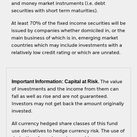
and money market instruments (i.e. debt
securities with short term maturities).
At least 70% of the fixed income securities will be
issued by companies whether domiciled in, or the
main business of which is in, emerging market
countries which may include investments with a
relatively low credit rating or which are unrated.
Important Information: Capital at Risk.
The value
of investments and the income from them can
fall as well as rise and are not guaranteed.
Investors may not get back the amount originally
invested.
All currency hedged share classes of this fund
use derivatives to hedge currency risk. The use of