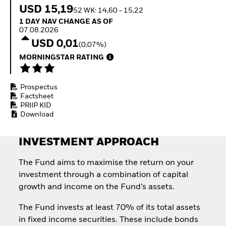
Quarterly Fixed Income
Equity
USD 15,19
52 WK: 14,60 - 15,22
Outlook
Invest in the space
1 Day NAV Change as of 07.08.2026
1 DAY NAV CHANGE AS OF
Private Market Outlook
economy
07.08.2026
Hedge Fund Outlook
Access defence
USD 0,01
Global Investment
(0,07%)
exposure
Grade Credit Outlook
Thematic ETFs for
MORNINGSTAR RATING
EDUCATION
Long-Term Investing
Education Center
Prospectus
Mutual Funds
Factsheet
Explained
PRIIP KID
RESOURCES
Download
Document Library
INVESTMENT APPROACH
The Fund aims to maximise the return on your
investment through a combination of capital
growth and income on the Fund’s assets.
The Fund invests at least 70% of its total assets
in fixed income securities. These include bonds