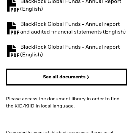
BlackRock Global Funds - Annual Report
PDF, opens in a new tab
(English)
BlackRock Global Funds - Annual report
PDF, opens in a new tab
and audited financial statements (English)
BlackRock Global Funds - Annual report
PDF, opens in a new tab
(English)
See all documents
Please access the document library in order to find
the KID/KIID in local language.
Compared to more established economies, the value of