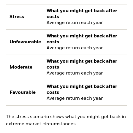
What you might get back after
Stress
costs
Average return each year
What you might get back after
Unfavourable
costs
Average return each year
What you might get back after
Moderate
costs
Average return each year
What you might get back after
Favourable
costs
Average return each year
The stress scenario shows what you might get back in
extreme market circumstances.