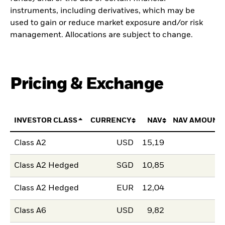
instruments, including derivatives, which may be
used to gain or reduce market exposure and/or risk
management. Allocations are subject to change.
Pricing & Exchange
INVESTOR CLASS
CURRENCY
NAV
NAV AMOUNT
Class A2
USD
15,19
Class A2 Hedged
SGD
10,85
Class A2 Hedged
EUR
12,04
Class A6
USD
9,82