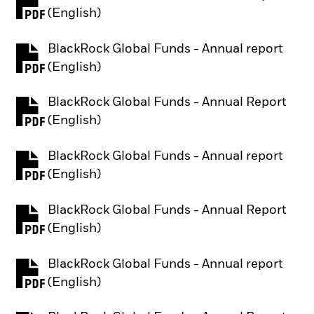
PDF, opens in a new tab
(English)
BlackRock Global Funds - Annual report
PDF, opens in a new tab
(English)
BlackRock Global Funds - Annual Report
PDF, opens in a new tab
(English)
BlackRock Global Funds - Annual report
PDF, opens in a new tab
(English)
BlackRock Global Funds - Annual Report
PDF, opens in a new tab
(English)
BlackRock Global Funds - Annual report
PDF, opens in a new tab
(English)