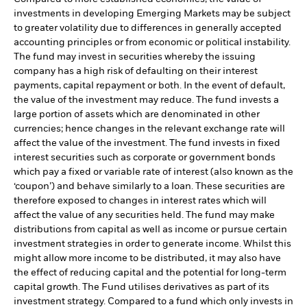
investments in developing Emerging Markets may be subject
to greater volatility due to differences in generally accepted
accounting principles or from economic or political instability.
The fund may invest in securities whereby the issuing
company has a high risk of defaulting on their interest
payments, capital repayment or both. In the event of default,
the value of the investment may reduce. The fund invests a
large portion of assets which are denominated in other
currencies; hence changes in the relevant exchange rate will
affect the value of the investment. The fund invests in fixed
interest securities such as corporate or government bonds
which pay a fixed or variable rate of interest (also known as the
‘coupon’) and behave similarly to a loan. These securities are
therefore exposed to changes in interest rates which will
affect the value of any securities held. The fund may make
distributions from capital as well as income or pursue certain
investment strategies in order to generate income. Whilst this
might allow more income to be distributed, it may also have
the effect of reducing capital and the potential for long-term
capital growth. The Fund utilises derivatives as part of its
investment strategy. Compared to a fund which only invests in