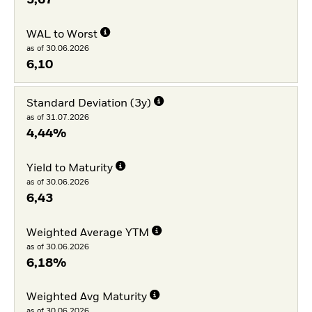
WAL to Worst
as of 30.06.2026
6,10
Standard Deviation (3y)
as of 31.07.2026
4,44%
Yield to Maturity
as of 30.06.2026
6,43
Weighted Average YTM
as of 30.06.2026
6,18%
Weighted Avg Maturity
as of 30.06.2026