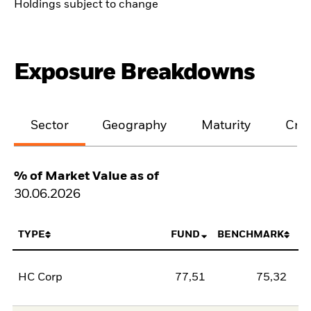
Holdings subject to change
Exposure Breakdowns
Sector
Geography
Maturity
Cred
% of Market Value as of
30.06.2026
TYPE
FUND
BENCHMARK
HC Corp
77,51
75,32
2