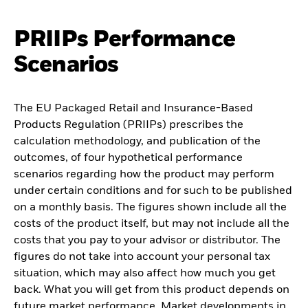
PRIIPs Performance
Scenarios
The EU Packaged Retail and Insurance-Based
Products Regulation (PRIIPs) prescribes the
calculation methodology, and publication of the
outcomes, of four hypothetical performance
scenarios regarding how the product may perform
under certain conditions and for such to be published
on a monthly basis. The figures shown include all the
costs of the product itself, but may not include all the
costs that you pay to your advisor or distributor. The
figures do not take into account your personal tax
situation, which may also affect how much you get
back. What you will get from this product depends on
future market performance. Market developments in