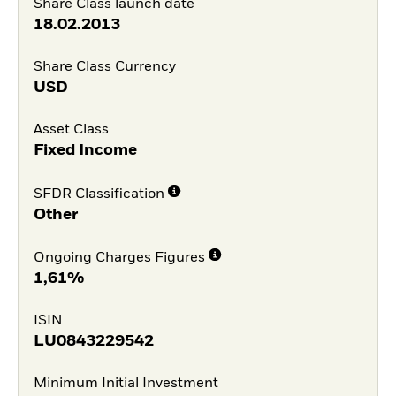
Share Class launch date
18.02.2013
Share Class Currency
USD
Asset Class
Fixed Income
SFDR Classification
Other
Ongoing Charges Figures
1,61%
ISIN
LU0843229542
Minimum Initial Investment