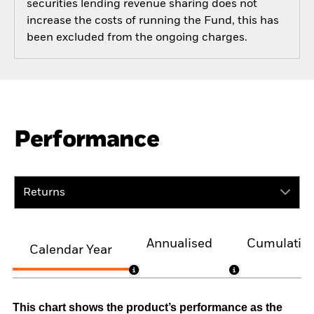
securities lending revenue sharing does not
increase the costs of running the Fund, this has
been excluded from the ongoing charges.
Performance
Returns
Annualised
Cumulativ
Calendar Year
This chart shows the product’s performance as the