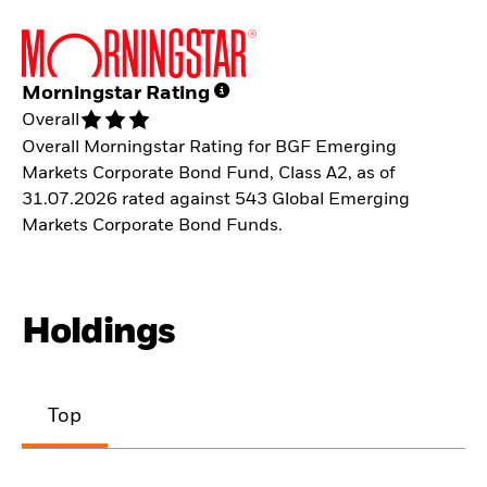
Morningstar Rating
Overall
Overall Morningstar Rating for BGF Emerging
Markets Corporate Bond Fund, Class A2, as of
31.07.2026 rated against 543 Global Emerging
Markets Corporate Bond Funds.
Holdings
Top