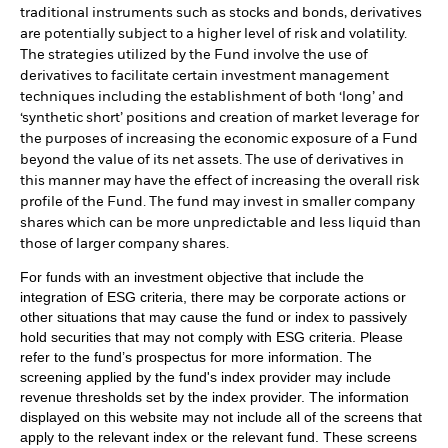
traditional instruments such as stocks and bonds, derivatives
are potentially subject to a higher level of risk and volatility.
The strategies utilized by the Fund involve the use of
derivatives to facilitate certain investment management
techniques including the establishment of both ‘long’ and
‘synthetic short’ positions and creation of market leverage for
the purposes of increasing the economic exposure of a Fund
beyond the value of its net assets. The use of derivatives in
this manner may have the effect of increasing the overall risk
profile of the Fund. The fund may invest in smaller company
shares which can be more unpredictable and less liquid than
those of larger company shares.
For funds with an investment objective that include the
integration of ESG criteria, there may be corporate actions or
other situations that may cause the fund or index to passively
hold securities that may not comply with ESG criteria. Please
refer to the fund’s prospectus for more information. The
screening applied by the fund's index provider may include
revenue thresholds set by the index provider. The information
displayed on this website may not include all of the screens that
apply to the relevant index or the relevant fund. These screens