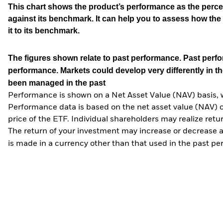
This chart shows the product’s performance as the percen
against its benchmark. It can help you to assess how t
it to its benchmark.
The figures shown relate to past performance.
Past perfor
performance. Markets could develop very differently in th
been managed in the past
Performance is shown on a Net Asset Value (NAV) basis, 
Performance data is based on the net asset value (NAV) 
price of the ETF. Individual shareholders may realize ret
The return of your investment may increase or decrease as
is made in a currency other than that used in the past p