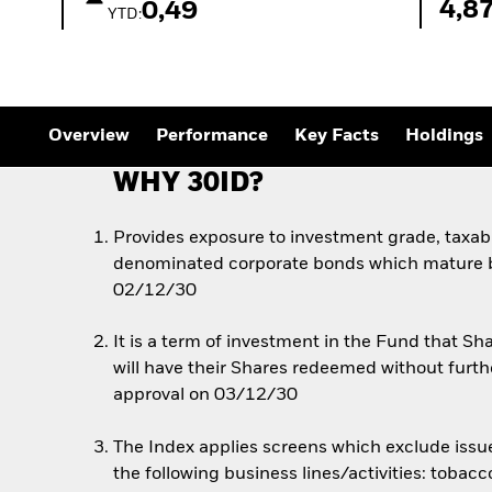
4,8
0,49
YTD:
Overview
Performance
Key Facts
Holdings
WHY 30ID?
Provides exposure to investment grade, taxabl
denominated corporate bonds which mature
02/12/30
It is a term of investment in the Fund that 
will have their Shares redeemed without furth
approval on 03/12/30
The Index applies screens which exclude issue
the following business lines/activities: tobac