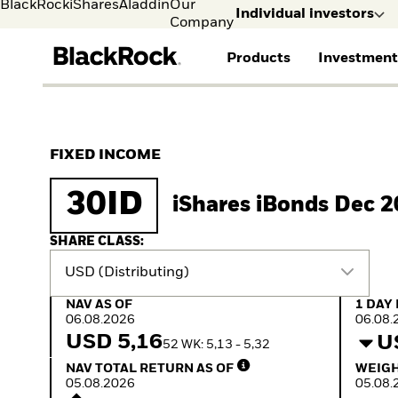
BlackRock
iShares
Aladdin
Our
Individual investors
Company
Products
Investment
Individual investors
FIND A FUND
ASSET CLASSES
MARKET INSIGHTS
ABOUT BLACKROCK
Visit our dedicated sit
Individual Investors
View all funds
Fixed Income
The Bid Podcast
BlackRock in Finland
FIXED INCOME
Mutual fund
Equity
Global Weekly
BlackRock in Europe
iShares ETFs
Multi Asset
Commentary
Our Approach to
30ID
iShares iBonds Dec 
Active funds
Private Markets
2026 Global Outlook
Sustainability
Passive funds
ETF Insights & Trends
SHARE CLASS:
USD (Distributing)
NAV as of 06.08.2026
1 Day 
NAV AS OF
1 DAY
06.08.2026
06.08.
USD 5,16
U
52 WK: 5,13 - 5,32
NAV Total Return as of 05.08.2026
Weight
NAV TOTAL RETURN AS OF
WEIGH
05.08.2026
05.08.