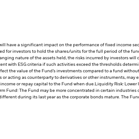
s will have a significant impact on the performance of fixed income se
 for investors to hold the shares/units for the full period of the fun
nging nature of the assets held, the risks incurred by investors will 
ent with ESG criteria if such activities exceed the thresholds dete
ffect the value of the Fund’s investments compared to a fund withou
s or acting as counterparty to derivatives or other instruments, may e
y income or repay capital to the Fund when due.
Liquidity Risk: Lower 
rm Fund: The Fund may be more concentrated in certain industries or 
different during its last year as the corporate bonds mature. The Fund