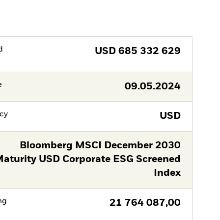
d
USD
685 332 629
e
09.05.2024
cy
USD
Bloomberg MSCI December 2030
aturity USD Corporate ESG Screened
Index
ng
21 764 087,00