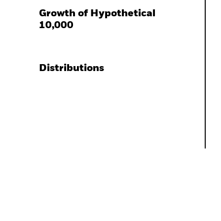
Growth of Hypothetical
10,000
Distributions