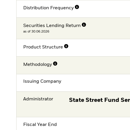
Distribution Frequency
Securities Lending Return
as of 30.06.2026
Product Structure
Methodology
Issuing Company
Administrator
State Street Fund Ser
Fiscal Year End