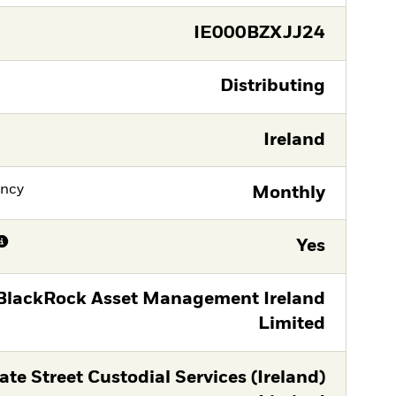
IE000BZXJJ24
Distributing
Ireland
ency
Monthly
Yes
BlackRock Asset Management Ireland
Limited
ate Street Custodial Services (Ireland)