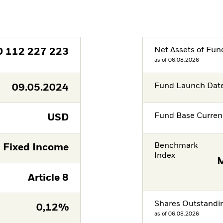
Net Assets of Fun
D
112 227 223
as of 06.08.2026
Fund Launch Dat
09.05.2024
Fund Base Curren
USD
Benchmark
Fixed Income
Index
M
Article 8
Shares Outstandi
0,12%
as of 06.08.2026