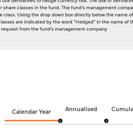
use derivatives to hedge currency risk. The use of derivative
her share classes in the fund. The fund’s management compa
e class. Using the drop down box directly below the name of t
sses are indicated by the word “Hedged” in the name of the sh
 on request from the fund’s management company
Annualised
Cumula
Calendar Year