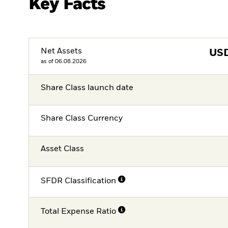
Key Facts
Net Assets
US
as of 06.08.2026
Share Class launch date
Share Class Currency
Asset Class
SFDR Classification
Total Expense Ratio