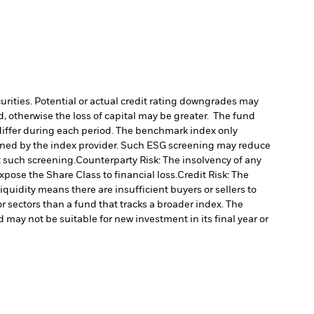
curities. Potential or actual credit rating downgrades may
d, otherwise the loss of capital may be greater. The fund
differ during each period.
The benchmark index only
rmined by the index provider. Such ESG screening may reduce
t such screening.
Counterparty Risk: The insolvency of any
xpose the Share Class to financial loss.
Credit Risk: The
liquidity means there are insufficient buyers or sellers to
sectors than a fund that tracks a broader index. The
 may not be suitable for new investment in its final year or