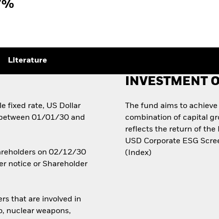
7%
Literature
INVESTMENT O
e fixed rate, US Dollar
The fund aims to achieve
 between 01/01/30 and
combination of capital g
reflects the return of t
USD Corporate ESG Scree
Shareholders on 02/12/30
(Index)
er notice or Shareholder
rs that are involved in
co, nuclear weapons,