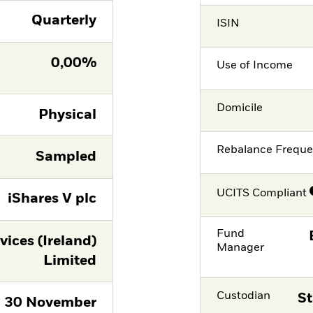
Quarterly
ISIN
0,00%
Use of Income
Domicile
Physical
Rebalance Frequ
Sampled
UCITS Compliant
iShares V plc
Fund
vices (Ireland)
Manager
Limited
Custodian
St
30 November