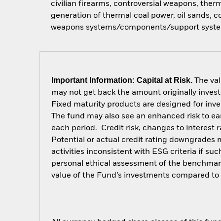
civilian firearms, controversial weapons, ther
generation of thermal coal power, oil sands,
weapons systems/components/support syste
Important Information: Capital at Risk.
The val
may not get back the amount originally invest
Fixed maturity products are designed for inves
The fund may also see an enhanced risk to earl
each period. Credit risk, changes to interest 
Potential or actual credit rating downgrades 
activities inconsistent with ESG criteria if s
personal ethical assessment of the benchmark
value of the Fund’s investments compared to 