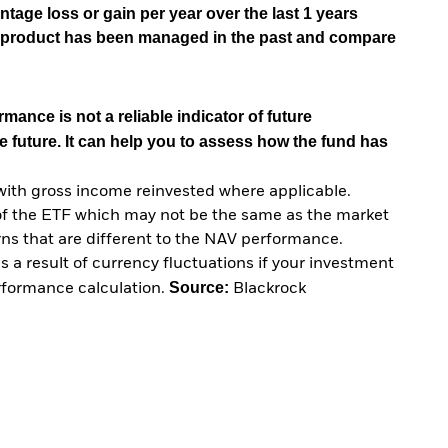
tage loss or gain per year over the last 1 years
he product has been managed in the past and compare
mance is not a reliable indicator of future
e future. It can help you to assess how the fund has
with gross income reinvested where applicable.
of the ETF which may not be the same as the market
urns that are different to the NAV performance.
 a result of currency fluctuations if your investment
Source:
erformance calculation.
Blackrock