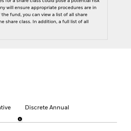
s for a share class could pose a potential risk
ny will ensure appropriate procedures are in
he fund, you can view a list of all share
are class. In addition, a full list of all
tive
Discrete Annual