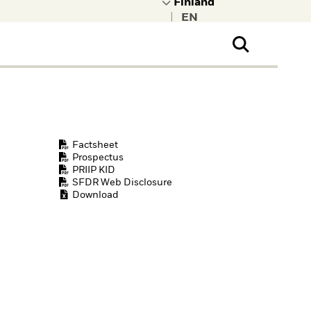
|
ral Public
t to learn more about
kRock.
Factsheet
Prospectus
PRIIP KID
SFDR Web Disclosure
Download