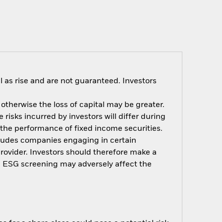
 as rise and are not guaranteed. Investors
 otherwise the loss of capital may be greater.
risks incurred by investors will differ during
n the performance of fixed income securities.
xcludes companies engaging in certain
provider. Investors should therefore make a
h ESG screening may adversely affect the