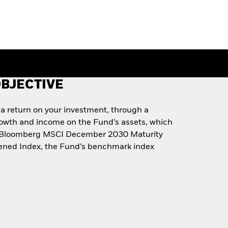
BJECTIVE
 a return on your investment, through a
rowth and income on the Fund’s assets, which
he Bloomberg MSCI December 2030 Maturity
ned Index, the Fund’s benchmark index