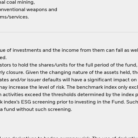
mal coal mining,
 conventional weapons and
ms/services.
ue of investments and the income from them can fall as well
ed.
tors to hold the shares/units for the full period of the fund,
y closure. Given the changing nature of the assets held, the 
rates and/or issuer defaults will have a significant impact o
may increase the level of risk. The benchmark index only e
uch activities exceed the thresholds determined by the index 
 index’s ESG screening prior to investing in the Fund. Suc
a fund without such screening.