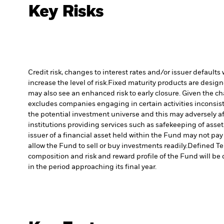
Key Risks
Credit risk, changes to interest rates and/or issuer default
increase the level of risk.
Fixed maturity products are designed
may also see an enhanced risk to early closure. Given the cha
excludes companies engaging in certain activities inconsist
the potential investment universe and this may adversely a
institutions providing services such as safekeeping of asset
issuer of a financial asset held within the Fund may not pa
allow the Fund to sell or buy investments readily.
Defined Te
composition and risk and reward profile of the Fund will be 
in the period approaching its final year.