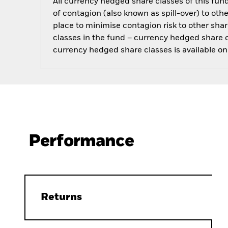
All currency hedged share classes of this fund 
of contagion (also known as spill-over) to ot
place to minimise contagion risk to other shar
classes in the fund – currency hedged share cla
currency hedged share classes is available
Performance
Returns