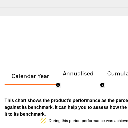
Annualised
Cumula
Calendar Year
This chart shows the product’s performance as the percen
against its benchmark. It can help you to assess how t
it to its benchmark.
During this period performance was achieve