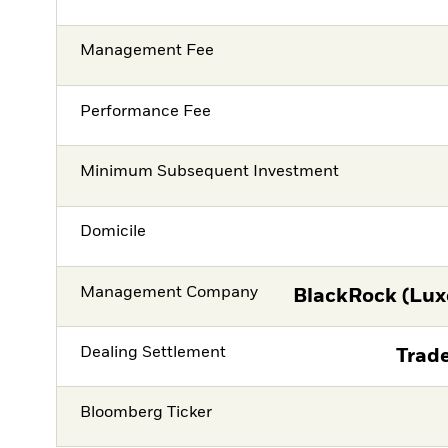
Management Fee
Performance Fee
Minimum Subsequent Investment
Domicile
Management Company
BlackRock (Lux
Dealing Settlement
Trade
Bloomberg Ticker