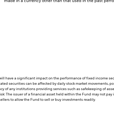
made in a currency other than that used in the past perf
s will have a significant impact on the performance of fixed income se
lated securities can be affected by daily stock market movements, p
cy of any institutions providing services such as safekeeping of asset
isk: The issuer of a financial asset held within the Fund may not pa
ellers to allow the Fund to sell or buy investments readily.