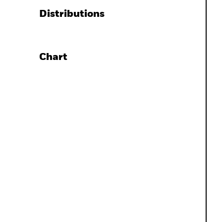
Distributions
Chart