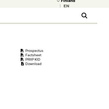
|
ral Public
t to learn more about
kRock.
Prospectus
Factsheet
PRIIP KID
Download