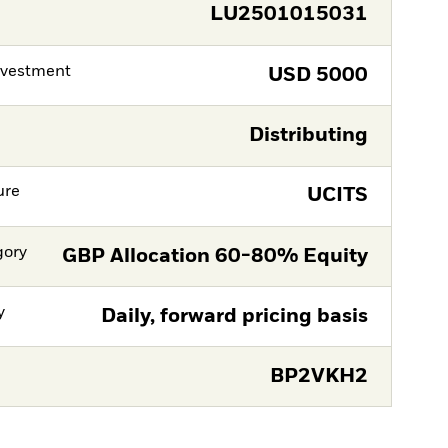
LU2501015031
nvestment
USD
5000
Distributing
ure
UCITS
gory
GBP Allocation 60-80% Equity
y
Daily, forward pricing basis
BP2VKH2