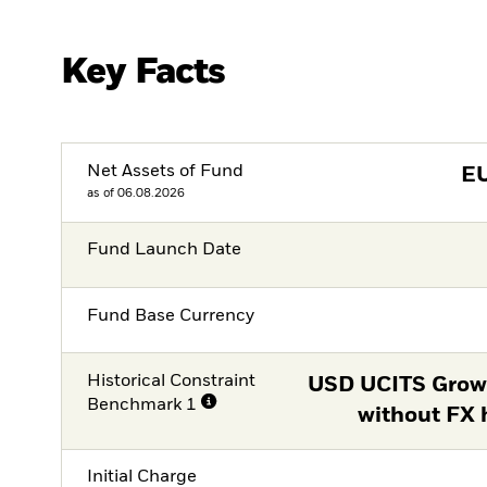
Key Facts
Net Assets of Fund
E
as of 06.08.2026
Fund Launch Date
Fund Base Currency
Historical Constraint
USD UCITS Grow
Benchmark 1
without FX 
Initial Charge