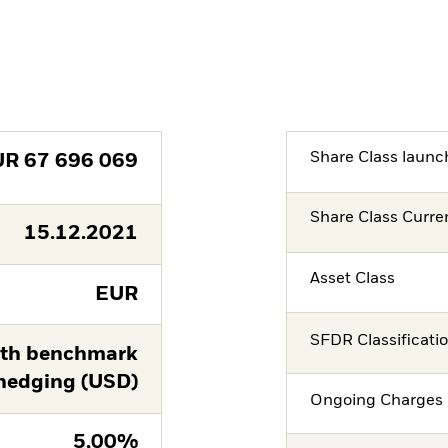
Share Class launc
UR
67 696 069
Share Class Curre
15.12.2021
Asset Class
EUR
SFDR Classificati
th benchmark
hedging (USD)
Ongoing Charges 
5,00%