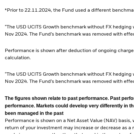
*Prior to 22.11.2024, the Fund used a different benchmar
“The USD UCITS Growth benchmark without FX hedging wa
Nov 2024. The Fund’s benchmark was removed with effe
Performance is shown after deduction of ongoing charges
calculation.
“The USD UCITS Growth benchmark without FX hedging wa
Nov 2024. The Fund’s benchmark was removed with effe
The figures shown relate to past performance.
Past perfor
performance. Markets could develop very differently in th
been managed in the past
Performance is shown on a Net Asset Value (NAV) basis, 
return of your investment may increase or decrease as a re