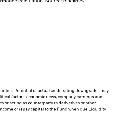
ormance calculation. Source: Blackrock
curities. Potential or actual credit rating downgrades may
olitical factors, economic news, company earnings and
s or acting as counterparty to derivatives or other
y income or repay capital to the Fund when due.
Liquidity