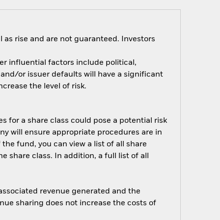
 as rise and are not guaranteed. Investors
influential factors include political,
nd/or issuer defaults will have a significant
rease the level of risk.
s for a share class could pose a potential risk
ny will ensure appropriate procedures are in
he fund, you can view a list of all share
are class. In addition, a full list of all
e associated revenue generated and the
enue sharing does not increase the costs of