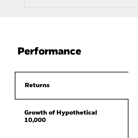
Performance
Returns
Growth of Hypothetical
10,000