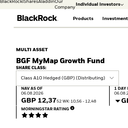
BlackRock
iShares
Aladdin
Our
Individual investors
Company
Products
Investment
Individual investors
FIND A FUND
ASSET CLASSES
MARKET INSIGHTS
ABOUT BLACKROCK
Visit our dedicated sit
Individual Investors
View all funds
Fixed Income
The Bid Podcast
BlackRock in Finland
MULTI ASSET
Mutual fund
Equity
Global Weekly
BlackRock in Europe
BGF MyMap Growth Fund
iShares ETFs
Multi Asset
Commentary
Our Approach to
Active funds
Private Markets
2026 Global Outlook
Sustainability
SHARE CLASS:
Passive funds
ETF Insights & Trends
Class A10 Hedged (GBP) (Distributing)
NAV as of 06.08.2026
1 Day 
NAV AS OF
1 DAY
06.08.2026
06.08.
GBP 12,37
G
52 WK: 10,56 - 12,48
MORNINGSTAR RATING