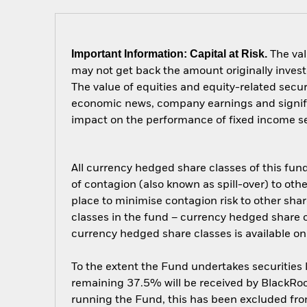
Important Information: Capital at Risk.
The val
may not get back the amount originally invest
The value of equities and equity-related secur
economic news, company earnings and significa
impact on the performance of fixed income secu
All currency hedged share classes of this fund 
of contagion (also known as spill-over) to ot
place to minimise contagion risk to other shar
classes in the fund – currency hedged share cla
currency hedged share classes is available
To the extent the Fund undertakes securities
remaining 37.5% will be received by BlackRock
running the Fund, this has been excluded fr