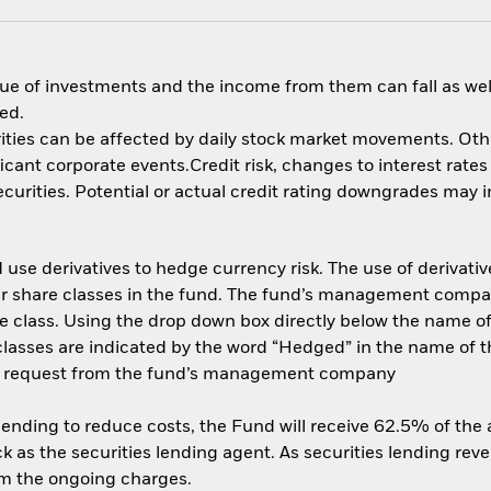
ue of investments and the income from them can fall as well
ed.
ities can be affected by daily stock market movements. Other 
nt corporate events.Credit risk, changes to interest rates a
rities. Potential or actual credit rating downgrades may inc
use derivatives to hedge currency risk. The use of derivative
her share classes in the fund. The fund’s management compa
e class. Using the drop down box directly below the name of t
sses are indicated by the word “Hedged” in the name of the sh
 on request from the fund’s management company
 lending to reduce costs, the Fund will receive 62.5% of th
 as the securities lending agent. As securities lending rev
om the ongoing charges.