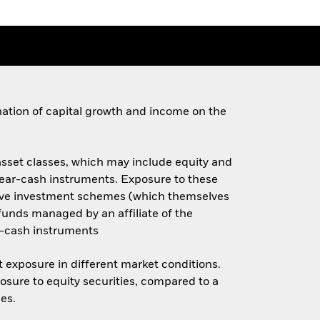
ination of capital growth and income on the
 asset classes, which may include equity and
 near-cash instruments. Exposure to these
ective investment schemes (which themselves
x funds managed by an affiliate of the
r-cash instruments
et exposure in different market conditions.
osure to equity securities, compared to a
ies.