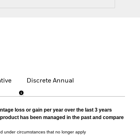
tive
Discrete Annual
tage loss or gain per year over the last 3 years
he product has been managed in the past and compare
d under circumstances that no longer apply