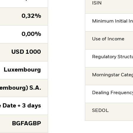
ISIN
0,32%
Minimum Initial I
0,00%
Use of Income
USD
1000
Regulatory Struct
Luxembourg
Morningstar Cate
embourg) S.A.
Dealing Frequenc
 Date + 3 days
SEDOL
BGFAGBP