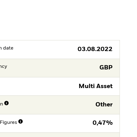
h date
03.08.2022
ncy
GBP
Multi Asset
on
Other
Figures
0,47%