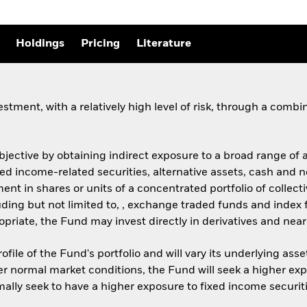
Holdings
Pricing
Literature
stment, with a relatively high level of risk, through a comb
objective by obtaining indirect exposure to a broad range of
ixed income-related securities, alternative assets, cash and
ment in shares or units of a concentrated portfolio of coll
ncluding but not limited to, , exchange traded funds and inde
iate, the Fund may invest directly in derivatives and nea
ofile of the Fund's portfolio and will vary its underlying ass
er normal market conditions, the Fund will seek a higher exp
mally seek to have a higher exposure to fixed income securit