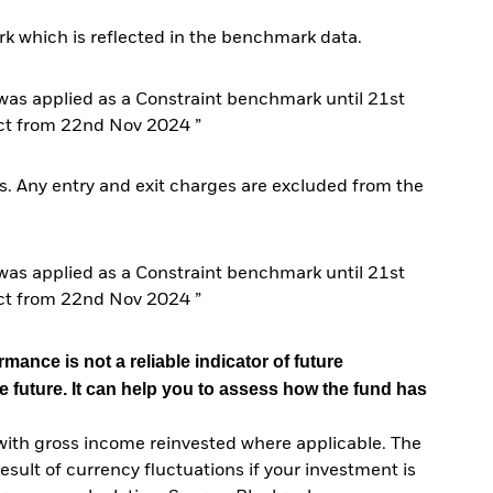
k which is reflected in the benchmark data.
s applied as a Constraint benchmark until 21st
ct from 22nd Nov 2024 ”
. Any entry and exit charges are excluded from the
s applied as a Constraint benchmark until 21st
ct from 22nd Nov 2024 ”
mance is not a reliable indicator of future
e future. It can help you to assess how the fund has
with gross income reinvested where applicable. The
sult of currency fluctuations if your investment is