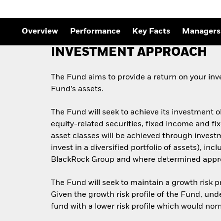
Overview
Performance
Key Facts
Managers
INVESTMENT APPROACH
The Fund aims to provide a return on your inve
Fund’s assets.
The Fund will seek to achieve its investment 
equity-related securities, fixed income and f
asset classes will be achieved through invest
invest in a diversified portfolio of assets), i
BlackRock Group and where determined appropr
The Fund will seek to maintain a growth risk pr
Given the growth risk profile of the Fund, und
fund with a lower risk profile which would nor