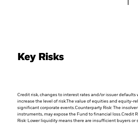
Key Risks
Credit risk, changes to interest rates and/or issuer default
increase the level of risk.
The value of equities and equity-re
significant corporate events.
Counterparty Risk: The insolven
instruments, may expose the Fund to financial loss.
Credit R
Risk: Lower liquidity means there are insufficient buyers or s