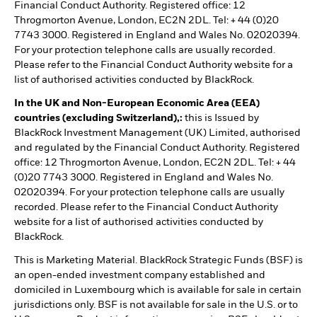
Financial Conduct Authority. Registered office: 12
Throgmorton Avenue, London, EC2N 2DL. Tel: + 44 (0)20
7743 3000. Registered in England and Wales No. 02020394.
For your protection telephone calls are usually recorded.
Please refer to the Financial Conduct Authority website for a
list of authorised activities conducted by BlackRock.
In the UK and Non-European Economic Area (EEA)
countries (excluding Switzerland),:
this is Issued by
BlackRock Investment Management (UK) Limited, authorised
and regulated by the Financial Conduct Authority. Registered
office: 12 Throgmorton Avenue, London, EC2N 2DL. Tel: + 44
(0)20 7743 3000. Registered in England and Wales No.
02020394. For your protection telephone calls are usually
recorded. Please refer to the Financial Conduct Authority
website for a list of authorised activities conducted by
BlackRock.
This is Marketing Material. BlackRock Strategic Funds (BSF) is
an open-ended investment company established and
domiciled in Luxembourg which is available for sale in certain
jurisdictions only. BSF is not available for sale in the U.S. or to