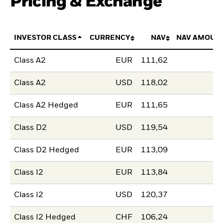
Pricing & Exchange
INVESTOR CLASS
CURRENCY
NAV
NAV AMOUN
Class A2
EUR
111,62
Class A2
USD
118,02
Class A2 Hedged
EUR
111,65
Class D2
USD
119,54
Class D2 Hedged
EUR
113,09
Class I2
EUR
113,84
Class I2
USD
120,37
Class I2 Hedged
CHF
106,24