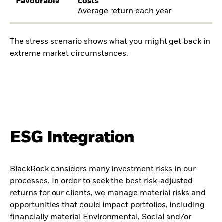
Favourable
costs
Average return each year
The stress scenario shows what you might get back in
extreme market circumstances.
ESG Integration
BlackRock considers many investment risks in our
processes. In order to seek the best risk-adjusted
returns for our clients, we manage material risks and
opportunities that could impact portfolios, including
financially material Environmental, Social and/or