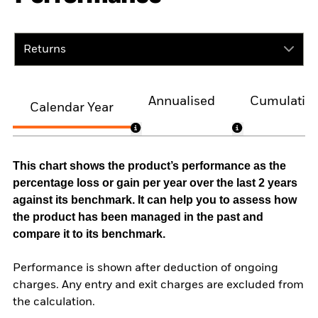
Returns
Annualised
Cumulativ
Calendar Year
This chart shows the product’s performance as the
percentage loss or gain per year over the last 2 years
against its benchmark. It can help you to assess how
the product has been managed in the past and
compare it to its benchmark.
Performance is shown after deduction of ongoing
charges. Any entry and exit charges are excluded from
the calculation.