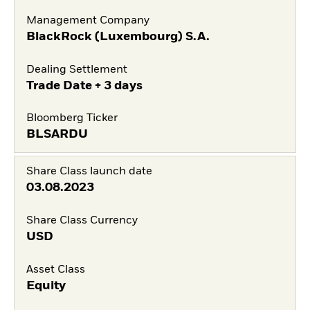
Management Company
BlackRock (Luxembourg) S.A.
Dealing Settlement
Trade Date + 3 days
Bloomberg Ticker
BLSARDU
Share Class launch date
03.08.2023
Share Class Currency
USD
Asset Class
Equity