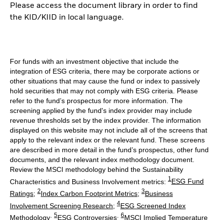
Please access the document library in order to find
the KID/KIID in local language.
For funds with an investment objective that include the
integration of ESG criteria, there may be corporate actions or
other situations that may cause the fund or index to passively
hold securities that may not comply with ESG criteria. Please
refer to the fund’s prospectus for more information. The
screening applied by the fund's index provider may include
revenue thresholds set by the index provider. The information
displayed on this website may not include all of the screens that
apply to the relevant index or the relevant fund. These screens
are described in more detail in the fund’s prospectus, other fund
documents, and the relevant index methodology document.
Review the MSCI methodology behind the Sustainability
1
Characteristics and Business Involvement metrics:
ESG Fund
2
3
Ratings
;
Index Carbon Footprint Metrics
;
Business
4
Involvement Screening Research
;
ESG Screened Index
5
6
Methodology
;
ESG Controversies
;
MSCI Implied Temperature