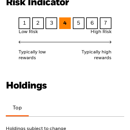
Risk Indicator
1
2
3
4
5
6
7
Low Risk
High Risk
Typically low
Typically high
rewards
rewards
Holdings
Top
Holdings subject to change