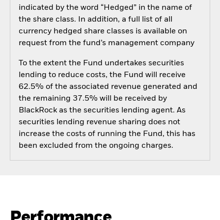
indicated by the word “Hedged” in the name of
the share class. In addition, a full list of all
currency hedged share classes is available on
request from the fund’s management company
To the extent the Fund undertakes securities
lending to reduce costs, the Fund will receive
62.5% of the associated revenue generated and
the remaining 37.5% will be received by
BlackRock as the securities lending agent. As
securities lending revenue sharing does not
increase the costs of running the Fund, this has
been excluded from the ongoing charges.
Performance