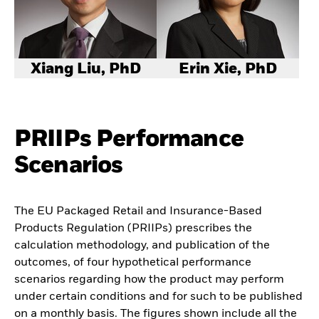
Xiang Liu, PhD
Erin Xie, PhD
PRIIPs Performance
Scenarios
The EU Packaged Retail and Insurance-Based
Products Regulation (PRIIPs) prescribes the
calculation methodology, and publication of the
outcomes, of four hypothetical performance
scenarios regarding how the product may perform
under certain conditions and for such to be published
on a monthly basis. The figures shown include all the