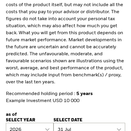
costs of the product itself, but may not include all the
costs that you pay to your advisor or distributor. The
figures do not take into account your personal tax
situation, which may also affect how much you get
back. What you will get from this product depends on
future market performance. Market developments in
the future are uncertain and cannot be accurately
predicted. The unfavourable, moderate, and
favourable scenarios shown are illustrations using the
worst, average, and best performance of the product,
which may include input from benchmark(s) / proxy,
over the last ten years.
Recommended holding period :
5 years
Example Investment USD 10 000
as of
SELECT YEAR
SELECT DATE
2026
31 Jul