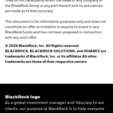
They do not necessarily reflect the views of any company in
the BlackRock Group or any part thereof and no assurances
are made as to their accuracy
This document is for information purposes only and does not
constitute an offer or invitation to anyone to invest in any
BlackRock funds and has not been prepared in connection
with any such offer.
© 2026 BlackRock, Inc. All Rights reserved.
BLACKROCK, BLACKROCK SOLUTIONS, and iSHARES are
trademarks of BlackRock, Inc. or its affiliates All other
trademarks are those of their respective owners
BlackRock logo
As a global investment manager and fiduciary to our
clients, our purpose at BlackRock is to help everyone