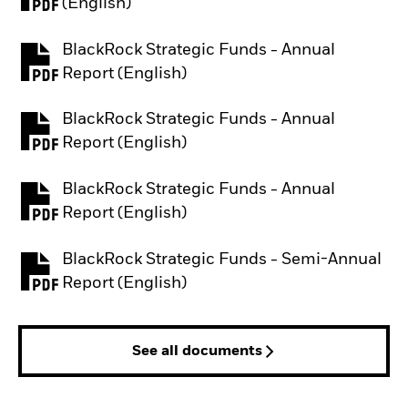
PDF, opens in a new tab
(English)
BlackRock Strategic Funds - Annual
PDF, opens in a new tab
Report (English)
BlackRock Strategic Funds - Annual
PDF, opens in a new tab
Report (English)
BlackRock Strategic Funds - Annual
PDF, opens in a new tab
Report (English)
BlackRock Strategic Funds - Semi-Annual
PDF, opens in a new tab
Report (English)
See all documents