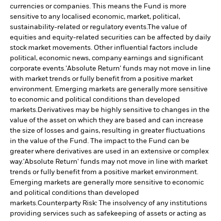
currencies or companies. This means the Fund is more
sensitive to any localised economic, market, political,
sustainability-related or regulatory events.
The value of
equities and equity-related securities can be affected by daily
stock market movements. Other influential factors include
political, economic news, company earnings and significant
corporate events.
'Absolute Return' funds may not move in line
with market trends or fully benefit from a positive market
environment. Emerging markets are generally more sensitive
to economic and political conditions than developed
markets.
Derivatives may be highly sensitive to changes in the
value of the asset on which they are based and can increase
the size of losses and gains, resulting in greater fluctuations
in the value of the Fund. The impact to the Fund can be
greater where derivatives are used in an extensive or complex
way.
'Absolute Return' funds may not move in line with market
trends or fully benefit from a positive market environment.
Emerging markets are generally more sensitive to economic
and political conditions than developed
markets.
Counterparty Risk: The insolvency of any institutions
providing services such as safekeeping of assets or acting as