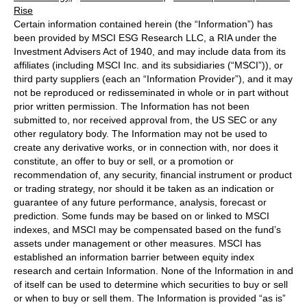
Rise
Certain information contained herein (the “Information”) has
been provided by MSCI ESG Research LLC, a RIA under the
Investment Advisers Act of 1940, and may include data from its
affiliates (including MSCI Inc. and its subsidiaries (“MSCI”)), or
third party suppliers (each an “Information Provider”), and it may
not be reproduced or redisseminated in whole or in part without
prior written permission. The Information has not been
submitted to, nor received approval from, the US SEC or any
other regulatory body. The Information may not be used to
create any derivative works, or in connection with, nor does it
constitute, an offer to buy or sell, or a promotion or
recommendation of, any security, financial instrument or product
or trading strategy, nor should it be taken as an indication or
guarantee of any future performance, analysis, forecast or
prediction. Some funds may be based on or linked to MSCI
indexes, and MSCI may be compensated based on the fund’s
assets under management or other measures. MSCI has
established an information barrier between equity index
research and certain Information. None of the Information in and
of itself can be used to determine which securities to buy or sell
or when to buy or sell them. The Information is provided “as is”