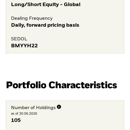
Long/Short Equity - Global
Dealing Frequency
Daily, forward pricing basis
SEDOL
BMYYH22
Portfolio Characteristics
Number of Holdings
as of 30.06.2026
105