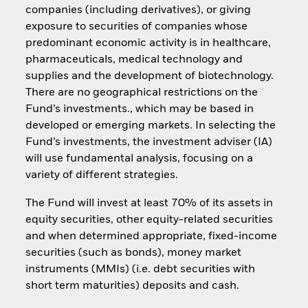
companies (including derivatives), or giving
exposure to securities of companies whose
predominant economic activity is in healthcare,
pharmaceuticals, medical technology and
supplies and the development of biotechnology.
There are no geographical restrictions on the
Fund’s investments., which may be based in
developed or emerging markets. In selecting the
Fund’s investments, the investment adviser (IA)
will use fundamental analysis, focusing on a
variety of different strategies.
The Fund will invest at least 70% of its assets in
equity securities, other equity-related securities
and when determined appropriate, fixed-income
securities (such as bonds), money market
instruments (MMIs) (i.e. debt securities with
short term maturities) deposits and cash.