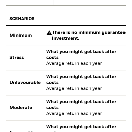
SCENARIOS
There is no minimum guaranteed re
Minimum
investment.
What you might get back after
Stress
costs
Average return each year
What you might get back after
Unfavourable
costs
Average return each year
What you might get back after
Moderate
costs
Average return each year
What you might get back after