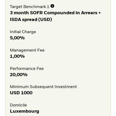
Target Benchmark 1
3 month SOFR Compounded in Arrears +
ISDA spread (USD)
Initial Charge
5,00%
Management Fee
1,00%
Performance Fee
20,00%
Minimum Subsequent Investment
USD
1000
Domicile
Luxembourg