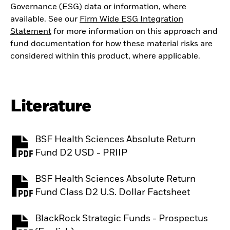
Governance (ESG) data or information, where
available. See our
Firm Wide ESG Integration
Statement
for more information on this approach and
fund documentation for how these material risks are
considered within this product, where applicable.
Literature
BSF Health Sciences Absolute Return
PDF, opens in a new tab
Fund D2 USD - PRIIP
BSF Health Sciences Absolute Return
PDF, opens in a new tab
Fund Class D2 U.S. Dollar Factsheet
BlackRock Strategic Funds - Prospectus