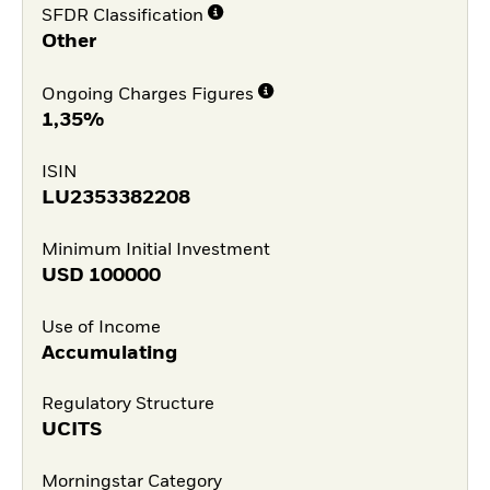
SFDR Classification
Other
Ongoing Charges Figures
1,35%
ISIN
LU2353382208
Minimum Initial Investment
USD
100000
Use of Income
Accumulating
Regulatory Structure
UCITS
Morningstar Category