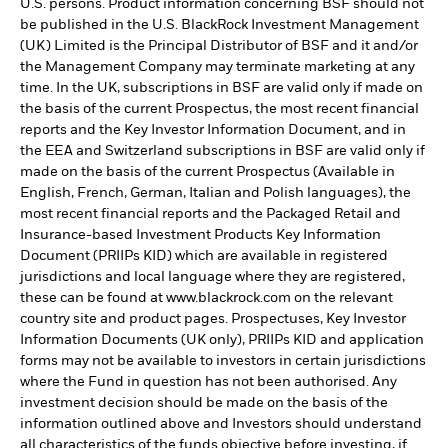
U.S. persons. Product information concerning BSF should not
be published in the U.S. BlackRock Investment Management
(UK) Limited is the Principal Distributor of BSF and it and/or
the Management Company may terminate marketing at any
time. In the UK, subscriptions in BSF are valid only if made on
the basis of the current Prospectus, the most recent financial
reports and the Key Investor Information Document, and in
the EEA and Switzerland subscriptions in BSF are valid only if
made on the basis of the current Prospectus (Available in
English, French, German, Italian and Polish languages), the
most recent financial reports and the Packaged Retail and
Insurance-based Investment Products Key Information
Document (PRIIPs KID) which are available in registered
jurisdictions and local language where they are registered,
these can be found at www.blackrock.com on the relevant
country site and product pages. Prospectuses, Key Investor
Information Documents (UK only), PRIIPs KID and application
forms may not be available to investors in certain jurisdictions
where the Fund in question has not been authorised. Any
investment decision should be made on the basis of the
information outlined above and Investors should understand
all characteristics of the funds objective before investing, if