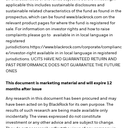
applicable this includes sustainable disclosures and
sustainable related characteristics of the fund as found in the
prospectus, which can be found www.blackrock.com on the
relevant product pages for where the fund is registered for
sale. For information on investor rights and how to raise
complaints please go to available in in local language in
registered
jurisdictions.https://www.blackrock.com/corporate/complianc
e/investor-right available in in local language in registered
jurisdictions. UCITS HAVE NO GUARANTEED RETURN AND
PAST PERFORMANCE DOES NOT GUARANTEE THE FUTURE
ONES
This document is marketing material and will expire 12
months after issue
Any research in this document has been procured and may
have been acted on by BlackRock for its own purpose. The
results of such research are being made available only
incidentally. The views expressed do not constitute
investment or any other advice and are subject to change.