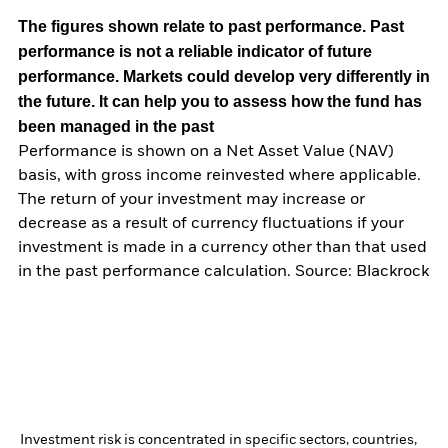
The figures shown relate to past performance.
Past
performance is not a reliable indicator of future
performance. Markets could develop very differently in
the future. It can help you to assess how the fund has
been managed in the past
Performance is shown on a Net Asset Value (NAV)
basis, with gross income reinvested where applicable.
The return of your investment may increase or
decrease as a result of currency fluctuations if your
investment is made in a currency other than that used
in the past performance calculation. Source: Blackrock
Investment risk is concentrated in specific sectors, countries,