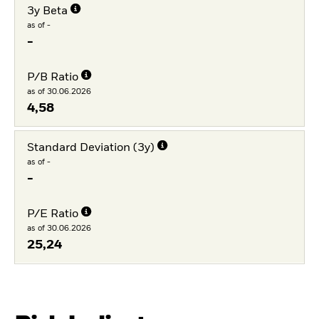
3y Beta
as of -
-
P/B Ratio
as of 30.06.2026
4,58
Standard Deviation (3y)
as of -
-
P/E Ratio
as of 30.06.2026
25,24