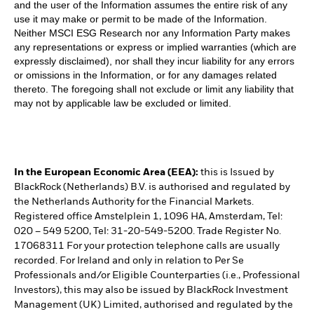
and the user of the Information assumes the entire risk of any
use it may make or permit to be made of the Information.
Neither MSCI ESG Research nor any Information Party makes
any representations or express or implied warranties (which are
expressly disclaimed), nor shall they incur liability for any errors
or omissions in the Information, or for any damages related
thereto. The foregoing shall not exclude or limit any liability that
may not by applicable law be excluded or limited.
In the European Economic Area (EEA):
this is Issued by
BlackRock (Netherlands) B.V. is authorised and regulated by
the Netherlands Authority for the Financial Markets.
Registered office Amstelplein 1, 1096 HA, Amsterdam, Tel:
020 – 549 5200, Tel: 31-20-549-5200. Trade Register No.
17068311 For your protection telephone calls are usually
recorded. For Ireland and only in relation to Per Se
Professionals and/or Eligible Counterparties (i.e., Professional
Investors), this may also be issued by BlackRock Investment
Management (UK) Limited, authorised and regulated by the