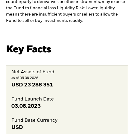
counterparty to derivatives or other instruments, may expose
the Fund to financial loss.
Liquidity Risk: Lower liquidity
means there are insufficient buyers or sellers to allow the
Fund to sell or buy investments readily.
Key Facts
Net Assets of Fund
as of 05.08.2026
USD
23 288 351
Fund Launch Date
03.08.2023
Fund Base Currency
USD