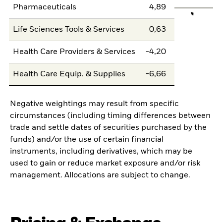
Pharmaceuticals
4,89
Life Sciences Tools & Services
0,63
Health Care Providers & Services
-4,20
Health Care Equip. & Supplies
-6,66
Negative weightings may result from specific
circumstances (including timing differences between
trade and settle dates of securities purchased by the
funds) and/or the use of certain financial
instruments, including derivatives, which may be
used to gain or reduce market exposure and/or risk
management. Allocations are subject to change.