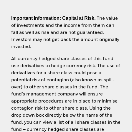
Important Information: Capital at Risk.
The value
of investments and the income from them can
fall as well as rise and are not guaranteed.
Investors may not get back the amount originally
invested.
All currency hedged share classes of this fund
use derivatives to hedge currency risk. The use of
derivatives for a share class could pose a
potential risk of contagion (also known as spill-
over) to other share classes in the fund. The
fund’s management company will ensure
appropriate procedures are in place to minimise
contagion risk to other share class. Using the
drop down box directly below the name of the
fund, you can view a list of all share classes in the
fund – currency hedged share classes are