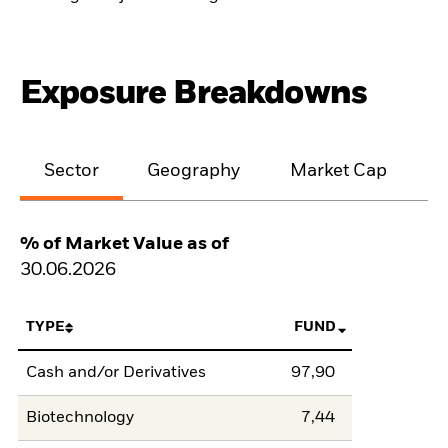
Exposure Breakdowns
Sector
Geography
Market Cap
% of Market Value as of
30.06.2026
TYPE
FUND
Cash and/or Derivatives
97,90
Biotechnology
7,44