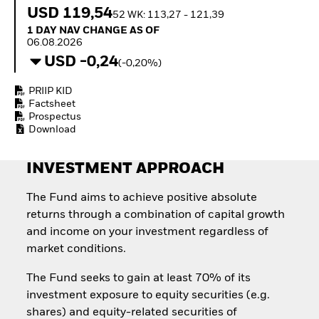
How to start investing
USD 119,54
52 WK: 113,27 - 121,39
with ETFs
1 Day NAV Change as of 06.08.2026
1 DAY NAV CHANGE AS OF
Invest in defence with
06.08.2026
ETFs
USD -0,24
(-0,20%)
PRIIP KID
Factsheet
Prospectus
Download
INVESTMENT APPROACH
The Fund aims to achieve positive absolute
returns through a combination of capital growth
and income on your investment regardless of
market conditions.
The Fund seeks to gain at least 70% of its
investment exposure to equity securities (e.g.
shares) and equity-related securities of