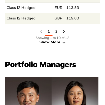
Class I2 Hedged
EUR
113,83
Class I2 Hedged
GBP
119,80
1
2
Showing 1 to 10 of 12
Show More
Portfolio Managers