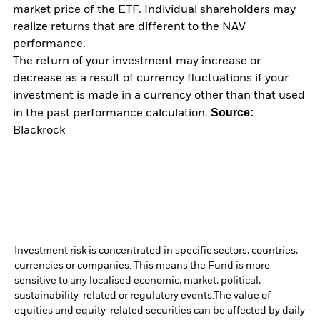
market price of the ETF. Individual shareholders may
realize returns that are different to the NAV
performance.
The return of your investment may increase or
decrease as a result of currency fluctuations if your
investment is made in a currency other than that used
Source:
in the past performance calculation.
Blackrock
Investment risk is concentrated in specific sectors, countries,
currencies or companies. This means the Fund is more
sensitive to any localised economic, market, political,
sustainability-related or regulatory events.
The value of
equities and equity-related securities can be affected by daily