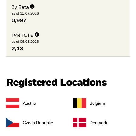
3y Beta
as of 31.07.2026
0,997
P/B Ratio
as of 06.08.2026
2,13
Registered Locations
Austria
Belgium
Czech Republic
Denmark