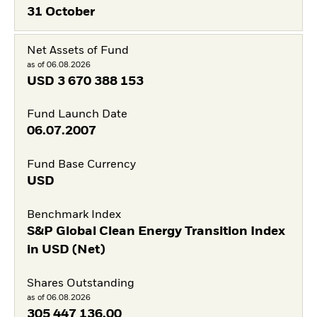
31 October
Net Assets of Fund
as of 06.08.2026
USD
3 670 388 153
Fund Launch Date
06.07.2007
Fund Base Currency
USD
Benchmark Index
S&P Global Clean Energy Transition Index
in USD (Net)
Shares Outstanding
as of 06.08.2026
305 447 136,00