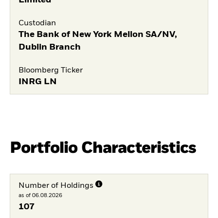
Limited
Custodian
The Bank of New York Mellon SA/NV,
Dublin Branch
Bloomberg Ticker
INRG LN
Portfolio Characteristics
Number of Holdings
as of 06.08.2026
107