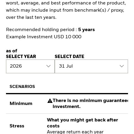
worst, average, and best performance of the product,
which may include input from benchmark(s) / proxy,
over the last ten years.
Recommended holding period :
5 years
Example Investment USD 10 000
as of
SELECT YEAR
SELECT DATE
2026
31 Jul
SCENARIOS
There is no minimum guaranteed re
Minimum
investment.
What you might get back after
Stress
costs
Average return each year