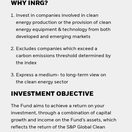
WHY INRG?
Invest in companies involved in clean
energy production or the provision of clean
energy equipment & technology from both
developed and emerging markets
Excludes companies which exceed a
carbon emissions threshold determined by
the index
Express a medium- to long-term view on
the clean energy sector
INVESTMENT OBJECTIVE
The Fund aims to achieve a return on your
investment, through a combination of capital
growth and income on the Fund’s assets, which
reflects the return of the S&P Global Clean