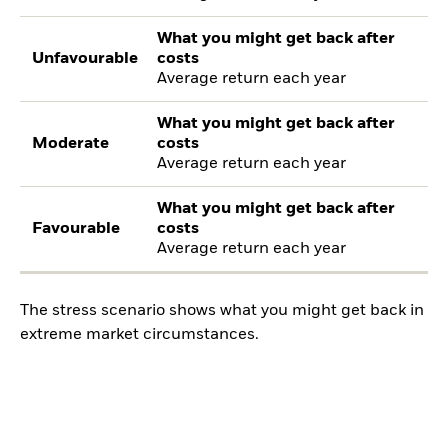
What you might get back after
Unfavourable
costs
Average return each year
What you might get back after
Moderate
costs
Average return each year
What you might get back after
Favourable
costs
Average return each year
The stress scenario shows what you might get back in
extreme market circumstances.