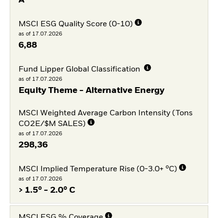
A
MSCI ESG Quality Score (0-10)
as of 17.07.2026
6,88
Fund Lipper Global Classification
as of 17.07.2026
Equity Theme - Alternative Energy
MSCI Weighted Average Carbon Intensity (Tons
CO2E/$M SALES)
as of 17.07.2026
298,36
MSCI Implied Temperature Rise (0-3.0+ °C)
as of 17.07.2026
> 1.5° - 2.0° C
MSCI ESG % Coverage