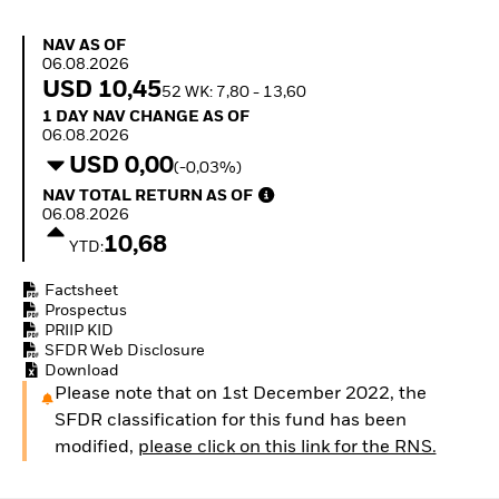
How to start investing
with ETFs
NAV as of 06.08.2026
NAV AS OF
Invest in defence with
06.08.2026
ETFs
USD 10,45
52 WK: 7,80 - 13,60
1 Day NAV Change as of 06.08.2026
1 DAY NAV CHANGE AS OF
06.08.2026
USD 0,00
(-0,03%)
NAV Total Return as of 06.08.2026
NAV TOTAL RETURN AS OF
06.08.2026
10,68
YTD:
Factsheet
Prospectus
PRIIP KID
SFDR Web Disclosure
Download
Please note that on 1st December 2022, the
SFDR classification for this fund has been
modified,
please click on this link for the RNS.