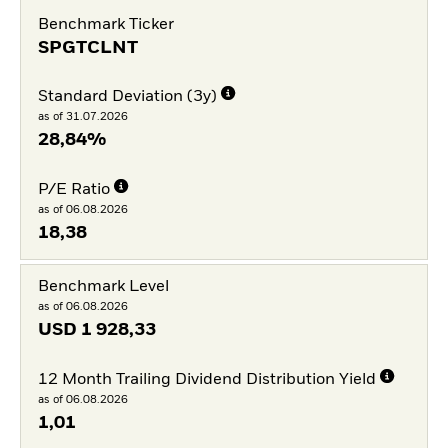
Benchmark Ticker
SPGTCLNT
Standard Deviation (3y)
as of 31.07.2026
28,84%
P/E Ratio
as of 06.08.2026
18,38
Benchmark Level
as of 06.08.2026
USD
1 928,33
12 Month Trailing Dividend Distribution Yield
as of 06.08.2026
1,01