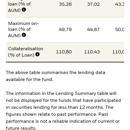
loan (% of
35,28
37,02
43,34
AUM)
Maximum on-
loan (% of
49,79
44,87
50,00
AUM)
Collateralisation
110,80
110,43
110,07
(% of Loan)
The above table summarises the lending data
available for the fund.
The information in the Lending Summary table will
not be displayed for the funds that have participated
in securities lending for less than 12 months. The
figures shown relate to past performance. Past
performance is not a reliable indication of current or
future results.