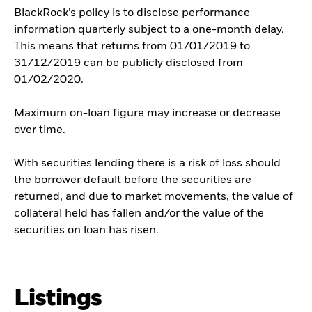
BlackRock’s policy is to disclose performance
information quarterly subject to a one-month delay.
This means that returns from 01/01/2019 to
31/12/2019 can be publicly disclosed from
01/02/2020.
Maximum on-loan figure may increase or decrease
over time.
With securities lending there is a risk of loss should
the borrower default before the securities are
returned, and due to market movements, the value of
collateral held has fallen and/or the value of the
securities on loan has risen.
Listings