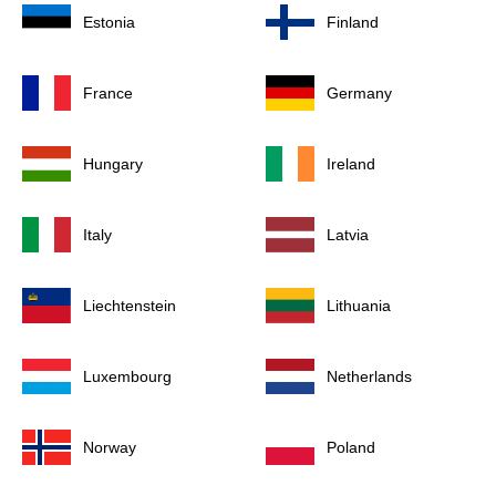
Estonia
Finland
France
Germany
Hungary
Ireland
Italy
Latvia
Liechtenstein
Lithuania
Luxembourg
Netherlands
Norway
Poland