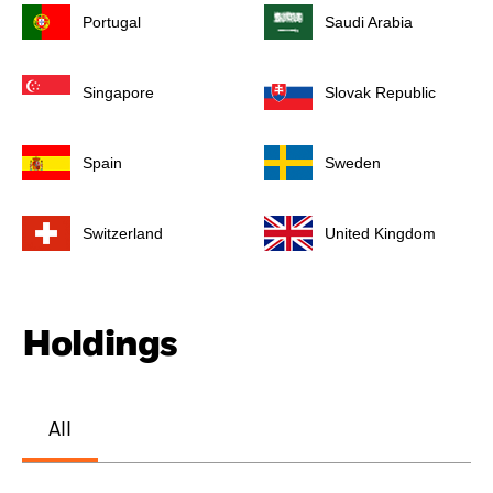
Portugal
Saudi Arabia
Singapore
Slovak Republic
Spain
Sweden
Switzerland
United Kingdom
Holdings
All