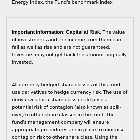
Energy Index, the Fund’s benchmark index
Important Information: Capital at Risk.
The value
of investments and the income from them can
fall as well as rise and are not guaranteed.
Investors may not get back the amount originally
invested.
All currency hedged share classes of this fund
use derivatives to hedge currency risk. The use of
derivatives for a share class could pose a
potential risk of contagion (also known as spill-
over) to other share classes in the fund. The
fund’s management company will ensure
appropriate procedures are in place to minimise
contagion risk to other share class. Using the