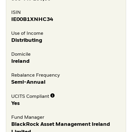
ISIN
IE00B1XNHC34
Use of Income
Distributing
Domicile
Ireland
Rebalance Frequency
Semi-Annual
UCITS Compliant
Yes
Fund Manager
BlackRock Asset Management Ireland