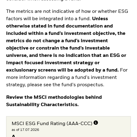
The metrics are not indicative of how or whether ESG
factors will be integrated into a fund.
Unless
otherwise stated in fund documentation and
included within a fund’s investment objective, the
metrics do not change a fund’s investment
objective or constrain the fund’s investable
universe, and there is no indication that an ESG or
Impact focused investment strategy or
exclusionary screens will be adopted by a fund.
For
more information regarding a fund's investment
strategy, please see the fund's prospectus.
Review the MSCI methodologies behind
Sustainability Characteristics.
MSCI ESG Fund Rating (AAA-CCC)
as of 17.07.2026