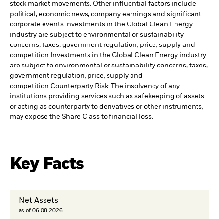
stock market movements. Other influential factors include
political, economic news, company earnings and significant
corporate events.
Investments in the Global Clean Energy
industry are subject to environmental or sustainability
concerns, taxes, government regulation, price, supply and
competition.
Investments in the Global Clean Energy industry
are subject to environmental or sustainability concerns, taxes,
government regulation, price, supply and
competition.
Counterparty Risk: The insolvency of any
institutions providing services such as safekeeping of assets
or acting as counterparty to derivatives or other instruments,
may expose the Share Class to financial loss.
Key Facts
Net Assets
as of 06.08.2026