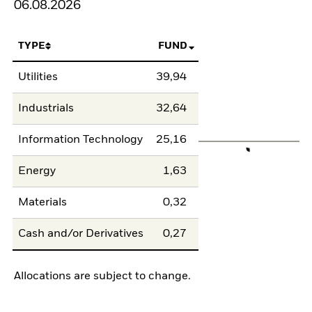
06.08.2026
TYPE
FUND
Utilities
39,94
Industrials
32,64
Information Technology
25,16
Energy
1,63
Materials
0,32
Cash and/or Derivatives
0,27
Allocations are subject to change.