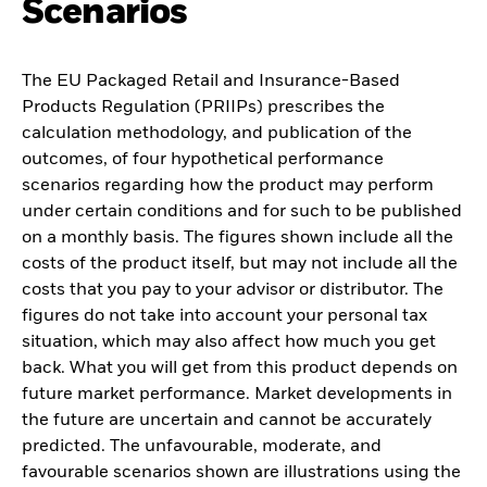
Scenarios
The EU Packaged Retail and Insurance-Based
Products Regulation (PRIIPs) prescribes the
calculation methodology, and publication of the
outcomes, of four hypothetical performance
scenarios regarding how the product may perform
under certain conditions and for such to be published
on a monthly basis. The figures shown include all the
costs of the product itself, but may not include all the
costs that you pay to your advisor or distributor. The
figures do not take into account your personal tax
situation, which may also affect how much you get
back. What you will get from this product depends on
future market performance. Market developments in
the future are uncertain and cannot be accurately
predicted. The unfavourable, moderate, and
favourable scenarios shown are illustrations using the