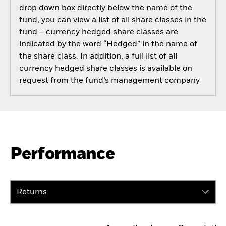
drop down box directly below the name of the
fund, you can view a list of all share classes in the
fund – currency hedged share classes are
indicated by the word “Hedged” in the name of
the share class. In addition, a full list of all
currency hedged share classes is available on
request from the fund’s management company
Performance
Returns