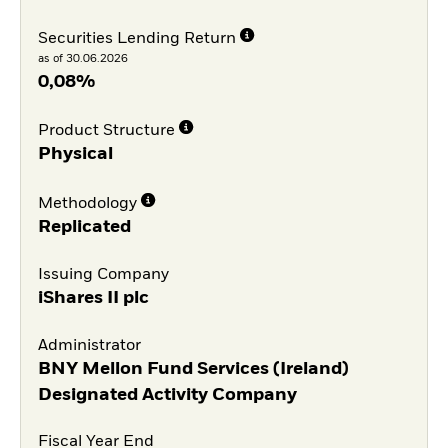
Securities Lending Return
as of 30.06.2026
0,08%
Product Structure
Physical
Methodology
Replicated
Issuing Company
iShares II plc
Administrator
BNY Mellon Fund Services (Ireland)
Designated Activity Company
Fiscal Year End