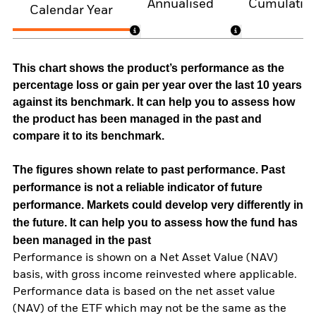
Annualised
Cumulativ
Calendar Year
This chart shows the product’s performance as the
percentage loss or gain per year over the last 10 years
against its benchmark. It can help you to assess how
the product has been managed in the past and
compare it to its benchmark.
The figures shown relate to past performance.
Past
performance is not a reliable indicator of future
performance. Markets could develop very differently in
the future. It can help you to assess how the fund has
been managed in the past
Performance is shown on a Net Asset Value (NAV)
basis, with gross income reinvested where applicable.
Performance data is based on the net asset value
(NAV) of the ETF which may not be the same as the