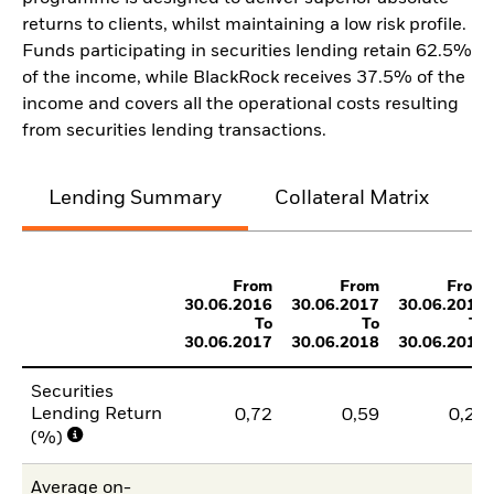
returns to clients, whilst maintaining a low risk profile.
Funds participating in securities lending retain 62.5%
of the income, while BlackRock receives 37.5% of the
income and covers all the operational costs resulting
from securities lending transactions.
Lending Summary
Collateral Matrix
C
From
From
From
30.06.2016
30.06.2017
30.06.2018
To
To
To
30.06.2017
30.06.2018
30.06.2019
Securities
Lending Return
0,72
0,59
0,24
(%)
Average on-