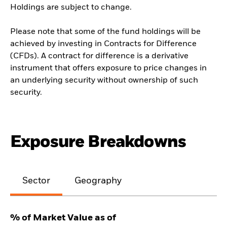
Holdings are subject to change.
Please note that some of the fund holdings will be
achieved by investing in Contracts for Difference
(CFDs). A contract for difference is a derivative
instrument that offers exposure to price changes in
an underlying security without ownership of such
security.
Exposure Breakdowns
Sector
Geography
% of Market Value as of