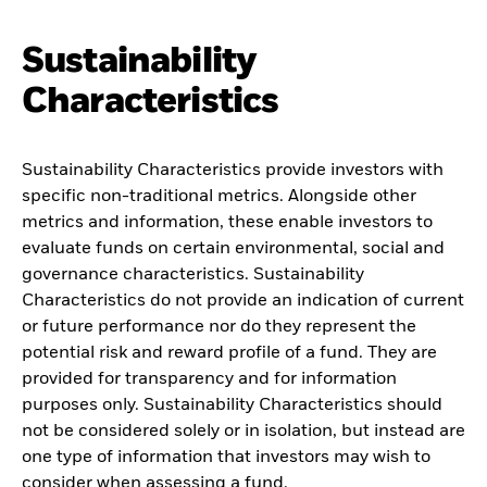
Sustainability
Characteristics
Sustainability Characteristics provide investors with
specific non-traditional metrics. Alongside other
metrics and information, these enable investors to
evaluate funds on certain environmental, social and
governance characteristics. Sustainability
Characteristics do not provide an indication of current
or future performance nor do they represent the
potential risk and reward profile of a fund. They are
provided for transparency and for information
purposes only. Sustainability Characteristics should
not be considered solely or in isolation, but instead are
one type of information that investors may wish to
consider when assessing a fund.