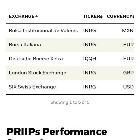
EXCHANGE
TICKER
CURRENCY
Bolsa Institucional de Valores
INRG
MXN
Borsa Italiana
INRG
EUR
Deutsche Boerse Xetra
IQQH
EUR
London Stock Exchange
INRG
GBP
SIX Swiss Exchange
INRG
USD
Showing 1 to 5 of 5
PRIIPs Performance