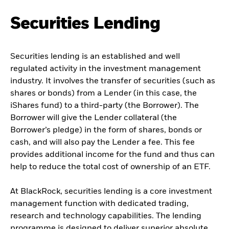
Securities Lending
Securities lending is an established and well
regulated activity in the investment management
industry. It involves the transfer of securities (such as
shares or bonds) from a Lender (in this case, the
iShares fund) to a third-party (the Borrower). The
Borrower will give the Lender collateral (the
Borrower’s pledge) in the form of shares, bonds or
cash, and will also pay the Lender a fee. This fee
provides additional income for the fund and thus can
help to reduce the total cost of ownership of an ETF.
At BlackRock, securities lending is a core investment
management function with dedicated trading,
research and technology capabilities. The lending
programme is designed to deliver superior absolute