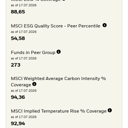
as of 17.07.2026
88,65
MSCI ESG Quality Score - Peer Percentile
as of 17.07.2026
54,58
Funds in Peer Group
as of 17.07.2026
273
MSCI Weighted Average Carbon Intensity %
Coverage
as of 17.07.2026
94,36
MSCI Implied Temperature Rise % Coverage
as of 17.07.2026
92,94