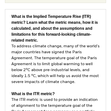
What is the Implied Temperature Rise (ITR)
metric? Learn what the metric means, how it is
calculated, and about the assumptions and
limitations for this forward-looking climate-
related metric.
To address climate change, many of the world's
major countries have signed the Paris
Agreement. The temperature goal of the Paris
Agreement is to limit global warming to well
below 2°C above pre-industrial levels, and
ideally 1.5 °C, which will help us avoid the most
severe impacts of climate change.
What is the ITR metric?
The ITR metric is used to provide an indication
of alignment to the temperature goal of the