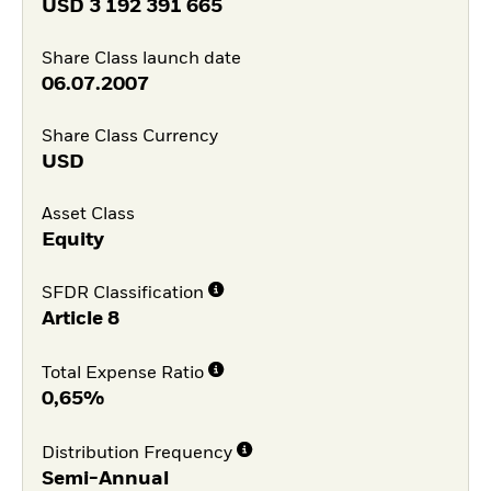
USD
3 192 391 665
Share Class launch date
06.07.2007
Share Class Currency
USD
Asset Class
Equity
SFDR Classification
Article 8
Total Expense Ratio
0,65%
Distribution Frequency
Semi-Annual