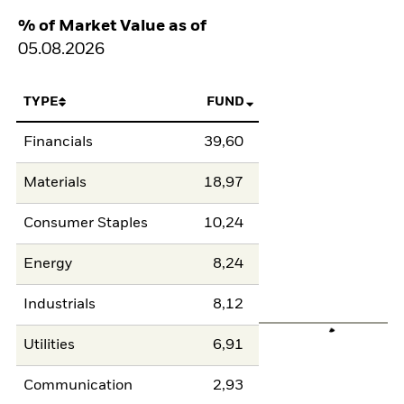
% of Market Value as of
05.08.2026
TYPE
FUND
Financials
39,60
Materials
18,97
Consumer Staples
10,24
Energy
8,24
Industrials
8,12
Utilities
6,91
Communication
2,93