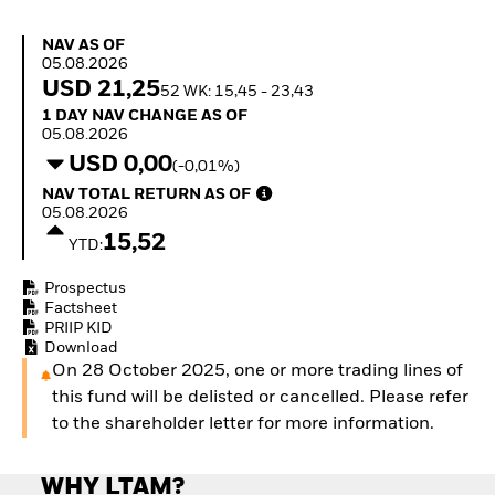
How to start investing
with ETFs
NAV as of 05.08.2026
NAV AS OF
Invest in defence with
05.08.2026
ETFs
USD 21,25
52 WK: 15,45 - 23,43
1 Day NAV Change as of 05.08.2026
1 DAY NAV CHANGE AS OF
05.08.2026
USD 0,00
(-0,01%)
NAV Total Return as of 05.08.2026
NAV TOTAL RETURN AS OF
05.08.2026
15,52
YTD:
Prospectus
Factsheet
PRIIP KID
Download
On 28 October 2025, one or more trading lines of
this fund will be delisted or cancelled. Please refer
to the shareholder letter for more information.
WHY LTAM?