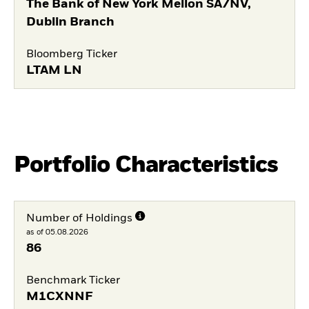
The Bank of New York Mellon SA/NV,
Dublin Branch
Bloomberg Ticker
LTAM LN
Portfolio Characteristics
Number of Holdings
as of 05.08.2026
86
Benchmark Ticker
M1CXNNF