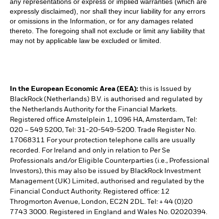
any representations or express or implied warranties (which are
expressly disclaimed), nor shall they incur liability for any errors
or omissions in the Information, or for any damages related
thereto. The foregoing shall not exclude or limit any liability that
may not by applicable law be excluded or limited.
In the European Economic Area (EEA):
this is Issued by
BlackRock (Netherlands) B.V. is authorised and regulated by
the Netherlands Authority for the Financial Markets.
Registered office Amstelplein 1, 1096 HA, Amsterdam, Tel:
020 – 549 5200, Tel: 31-20-549-5200. Trade Register No.
17068311 For your protection telephone calls are usually
recorded. For Ireland and only in relation to Per Se
Professionals and/or Eligible Counterparties (i.e., Professional
Investors), this may also be issued by BlackRock Investment
Management (UK) Limited, authorised and regulated by the
Financial Conduct Authority. Registered office: 12
Throgmorton Avenue, London, EC2N 2DL. Tel: + 44 (0)20
7743 3000. Registered in England and Wales No. 02020394.