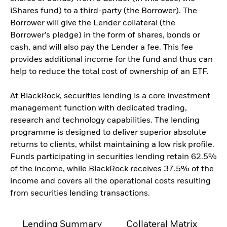
iShares fund) to a third-party (the Borrower). The
Borrower will give the Lender collateral (the
Borrower’s pledge) in the form of shares, bonds or
cash, and will also pay the Lender a fee. This fee
provides additional income for the fund and thus can
help to reduce the total cost of ownership of an ETF.
At BlackRock, securities lending is a core investment
management function with dedicated trading,
research and technology capabilities. The lending
programme is designed to deliver superior absolute
returns to clients, whilst maintaining a low risk profile.
Funds participating in securities lending retain 62.5%
of the income, while BlackRock receives 37.5% of the
income and covers all the operational costs resulting
from securities lending transactions.
Lending Summary
Collateral Matrix
C