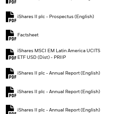
PDF, opens in a new tab
iShares II plc - Prospectus (English)
PDF, opens in a new tab
Factsheet
PDF, opens in a new tab
iShares MSCI EM Latin America UCITS
PDF, opens in a new tab
ETF USD (Dist) - PRIIP
iShares II plc - Annual Report (English)
PDF, opens in a new tab
iShares II plc - Annual Report (English)
PDF, opens in a new tab
iShares II plc - Annual Report (English)
PDF, opens in a new tab