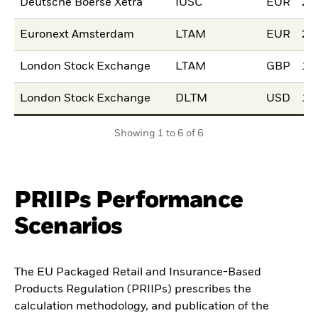
Deutsche Boerse Xetra
IUSC
EUR
20
Euronext Amsterdam
LTAM
EUR
22
London Stock Exchange
LTAM
GBP
15
London Stock Exchange
DLTM
USD
15
Showing 1 to 6 of 6
PRIIPs Performance
Scenarios
The EU Packaged Retail and Insurance-Based
Products Regulation (PRIIPs) prescribes the
calculation methodology, and publication of the