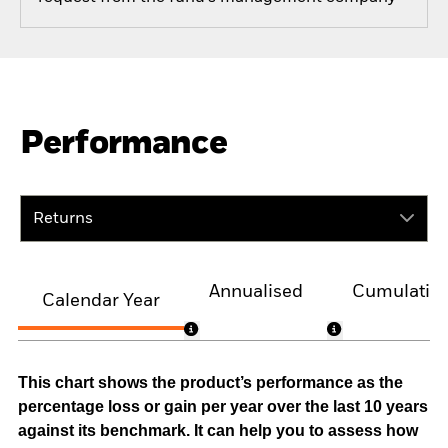
Performance
Returns
Annualised
Cumulativ
Calendar Year
This chart shows the product’s performance as the
percentage loss or gain per year over the last 10 years
against its benchmark. It can help you to assess how