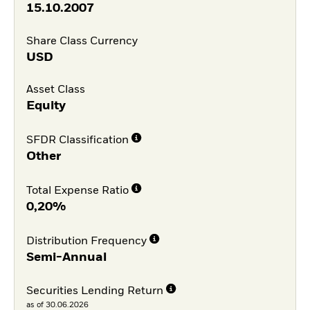
15.10.2007
Share Class Currency
USD
Asset Class
Equity
SFDR Classification
Other
Total Expense Ratio
0,20%
Distribution Frequency
Semi-Annual
Securities Lending Return
as of 30.06.2026