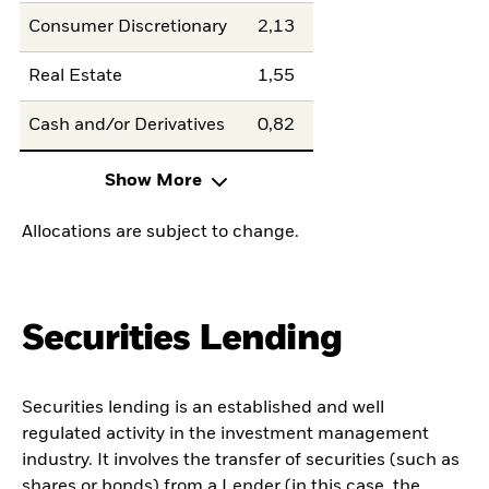
Consumer Discretionary
2,13
Real Estate
1,55
Cash and/or Derivatives
0,82
Show More
Allocations are subject to change.
Securities Lending
Securities lending is an established and well
regulated activity in the investment management
industry. It involves the transfer of securities (such as
shares or bonds) from a Lender (in this case, the