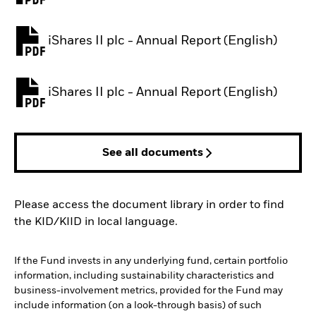
iShares II plc - Annual Report (English)
PDF, opens in a new tab
iShares II plc - Annual Report (English)
PDF, opens in a new tab
See all documents
Please access the document library in order to find
the KID/KIID in local language.
If the Fund invests in any underlying fund, certain portfolio
information, including sustainability characteristics and
business-involvement metrics, provided for the Fund may
include information (on a look-through basis) of such