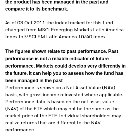
the product has been managed in the past and
compare it to its benchmark.
As of 03 Oct 2011 the index tracked for this fund
changed from MSCI Emerging Markets Latin America
Index to MSCI EM Latin America 10/40 Index
The figures shown relate to past performance.
Past
performance is not a reliable indicator of future
performance. Markets could develop very differently in
the future. It can help you to assess how the fund has
been managed in the past
Performance is shown on a Net Asset Value (NAV)
basis, with gross income reinvested where applicable.
Performance data is based on the net asset value
(NAV) of the ETF which may not be the same as the
market price of the ETF. Individual shareholders may
realize returns that are different to the NAV
performance.