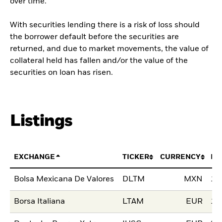
over time.
With securities lending there is a risk of loss should
the borrower default before the securities are
returned, and due to market movements, the value of
collateral held has fallen and/or the value of the
securities on loan has risen.
Listings
EXCHANGE
TICKER
CURRENCY
LI
Bolsa Mexicana De Valores
DLTM
MXN
10
Borsa Italiana
LTAM
EUR
18