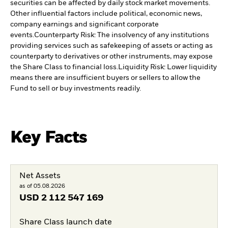
securities can be affected by daily stock market movements.
Other influential factors include political, economic news,
company earnings and significant corporate
events.
Counterparty Risk: The insolvency of any institutions
providing services such as safekeeping of assets or acting as
counterparty to derivatives or other instruments, may expose
the Share Class to financial loss.
Liquidity Risk: Lower liquidity
means there are insufficient buyers or sellers to allow the
Fund to sell or buy investments readily.
Key Facts
Net Assets
as of 05.08.2026
USD
2 112 547 169
Share Class launch date