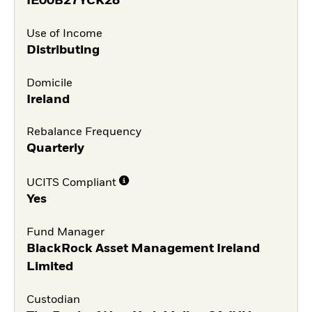
IE00B27YCK28
Use of Income
Distributing
Domicile
Ireland
Rebalance Frequency
Quarterly
UCITS Compliant
Yes
Fund Manager
BlackRock Asset Management Ireland
Limited
Custodian