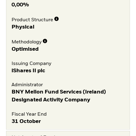
0,00%
Product Structure
Physical
Methodology
Optimised
Issuing Company
iShares II plc
Administrator
BNY Mellon Fund Services (Ireland)
Designated Activity Company
Fiscal Year End
31 October