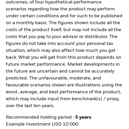
outcomes, of four hypothetical performance
scenarios regarding how the product may perform
under certain conditions and for such to be published
on a monthly basis. The figures shown include all the
costs of the product itself, but may not include all the
costs that you pay to your advisor or distributor. The
figures do not take into account your personal tax
situation, which may also affect how much you get
back. What you will get from this product depends on
future market performance. Market developments in
the future are uncertain and cannot be accurately
predicted. The unfavourable, moderate, and
favourable scenarios shown are illustrations using the
worst, average, and best performance of the product,
which may include input from benchmark(s) / proxy,
over the last ten years.
Recommended holding period :
5 years
Example Investment USD 10 000