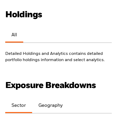
Holdings
All
Detailed Holdings and Analytics contains detailed
portfolio holdings information and select analytics.
Exposure Breakdowns
Sector
Geography