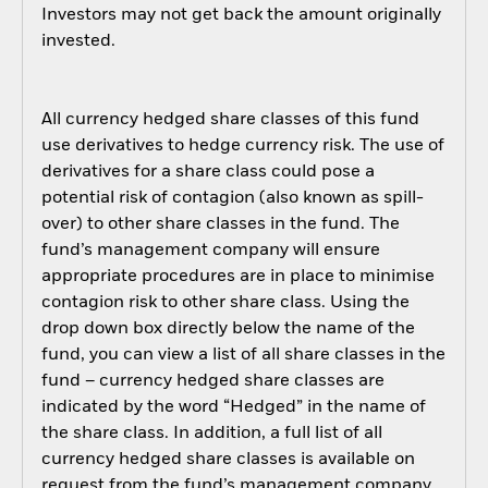
Investors may not get back the amount originally
invested.
All currency hedged share classes of this fund
use derivatives to hedge currency risk. The use of
derivatives for a share class could pose a
potential risk of contagion (also known as spill-
over) to other share classes in the fund. The
fund’s management company will ensure
appropriate procedures are in place to minimise
contagion risk to other share class. Using the
drop down box directly below the name of the
fund, you can view a list of all share classes in the
fund – currency hedged share classes are
indicated by the word “Hedged” in the name of
the share class. In addition, a full list of all
currency hedged share classes is available on
request from the fund’s management company