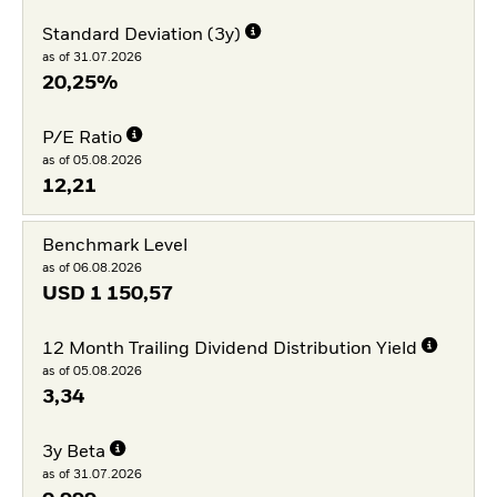
Standard Deviation (3y)
as of 31.07.2026
20,25%
P/E Ratio
as of 05.08.2026
12,21
Benchmark Level
as of 06.08.2026
USD
1 150,57
12 Month Trailing Dividend Distribution Yield
as of 05.08.2026
3,34
3y Beta
as of 31.07.2026