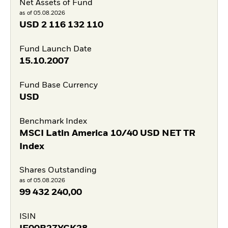
Net Assets of Fund
as of 05.08.2026
USD
2 116 132 110
Fund Launch Date
15.10.2007
Fund Base Currency
USD
Benchmark Index
MSCI Latin America 10/40 USD NET TR
Index
Shares Outstanding
as of 05.08.2026
99 432 240,00
ISIN