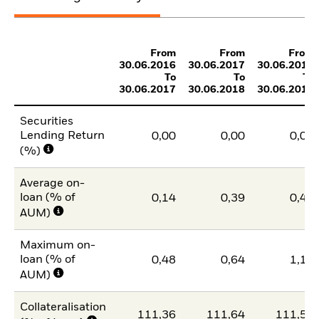
From
From
From
30.06.2016
30.06.2017
30.06.2018
To
To
To
30.06.2017
30.06.2018
30.06.2019
Securities
Lending Return
0,00
0,00
0,00
(%)
Average on-
loan (% of
0,14
0,39
0,42
AUM)
Maximum on-
loan (% of
0,48
0,64
1,11
AUM)
Collateralisation
111,36
111,64
111,54