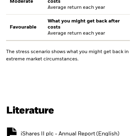
Moderate
costs
Average return each year
What you might get back after
Favourable
costs
Average return each year
The stress scenario shows what you might get back in
extreme market circumstances.
Literature
iShares II plc - Annual Report (English)