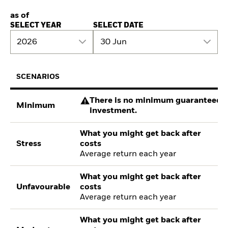
as of
SELECT YEAR
SELECT DATE
2026
30 Jun
SCENARIOS
There is no minimum guaranteed re
Minimum
investment.
What you might get back after
Stress
costs
Average return each year
What you might get back after
Unfavourable
costs
Average return each year
What you might get back after