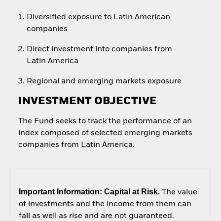
Diversified exposure to Latin American
companies
Direct investment into companies from
Latin America
Regional and emerging markets exposure
INVESTMENT OBJECTIVE
The Fund seeks to track the performance of an
index composed of selected emerging markets
companies from Latin America.
Important Information: Capital at Risk.
The value
of investments and the income from them can
fall as well as rise and are not guaranteed.