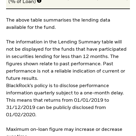
(% of Loan)
The above table summarises the lending data
available for the fund.
The information in the Lending Summary table will
not be displayed for the funds that have participated
in securities lending for less than 12 months. The
figures shown relate to past performance. Past
performance is not a reliable indication of current or
future results.
BlackRock’s policy is to disclose performance
information quarterly subject to a one-month delay.
This means that returns from 01/01/2019 to
31/12/2019 can be publicly disclosed from
01/02/2020.
Maximum on-loan figure may increase or decrease