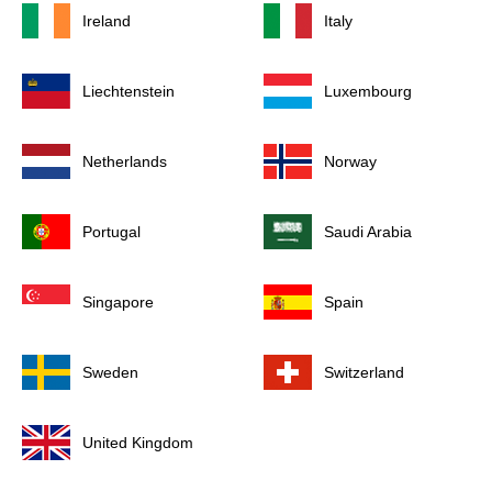
Ireland
Italy
Liechtenstein
Luxembourg
Netherlands
Norway
Portugal
Saudi Arabia
Singapore
Spain
Sweden
Switzerland
United Kingdom