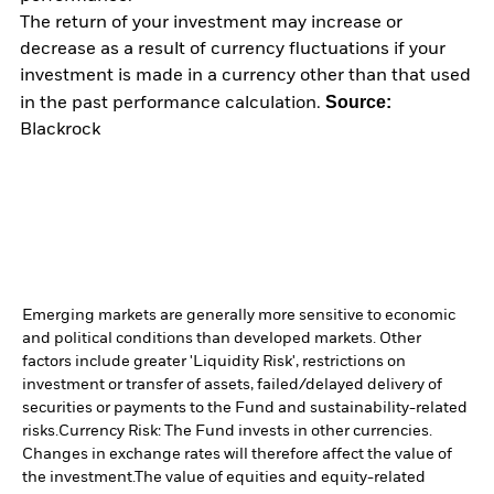
The return of your investment may increase or
decrease as a result of currency fluctuations if your
investment is made in a currency other than that used
Source:
in the past performance calculation.
Blackrock
Emerging markets are generally more sensitive to economic
and political conditions than developed markets. Other
factors include greater 'Liquidity Risk', restrictions on
investment or transfer of assets, failed/delayed delivery of
securities or payments to the Fund and sustainability-related
risks.
Currency Risk: The Fund invests in other currencies.
Changes in exchange rates will therefore affect the value of
the investment.
The value of equities and equity-related