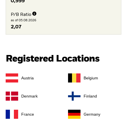
0,999
P/B Ratio
as of 05.08.2026
2,07
Registered Locations
Austria
Belgium
Denmark
Finland
France
Germany