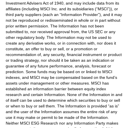
Investment Advisers Act of 1940, and may include data from its
affiliates (including MSCI Inc. and its subsidiaries (“MSCI”)), or
third party suppliers (each an “Information Provider”), and it may
not be reproduced or redisseminated in whole or in part without
prior written permission. The Information has not been
submitted to, nor received approval from, the US SEC or any
other regulatory body. The Information may not be used to
create any derivative works, or in connection with, nor does it
constitute, an offer to buy or sell, or a promotion or
recommendation of, any security, financial instrument or product
or trading strategy, nor should it be taken as an indication or
guarantee of any future performance, analysis, forecast or
prediction. Some funds may be based on or linked to MSCI
indexes, and MSCI may be compensated based on the fund’s
assets under management or other measures. MSCI has
established an information barrier between equity index
research and certain Information. None of the Information in and
of itself can be used to determine which securities to buy or sell
or when to buy or sell them. The Information is provided “as is”
and the user of the Information assumes the entire risk of any
use it may make or permit to be made of the Information.
Neither MSCI ESG Research nor any Information Party makes