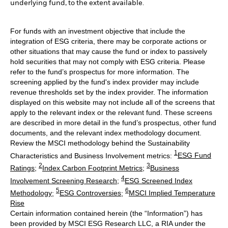
underlying fund, to the extent available.
For funds with an investment objective that include the
integration of ESG criteria, there may be corporate actions or
other situations that may cause the fund or index to passively
hold securities that may not comply with ESG criteria. Please
refer to the fund’s prospectus for more information. The
screening applied by the fund's index provider may include
revenue thresholds set by the index provider. The information
displayed on this website may not include all of the screens that
apply to the relevant index or the relevant fund. These screens
are described in more detail in the fund’s prospectus, other fund
documents, and the relevant index methodology document.
Review the MSCI methodology behind the Sustainability
1
Characteristics and Business Involvement metrics:
ESG Fund
2
3
Ratings
;
Index Carbon Footprint Metrics
;
Business
4
Involvement Screening Research
;
ESG Screened Index
5
6
Methodology
;
ESG Controversies
;
MSCI Implied Temperature
Rise
Certain information contained herein (the “Information”) has
been provided by MSCI ESG Research LLC, a RIA under the