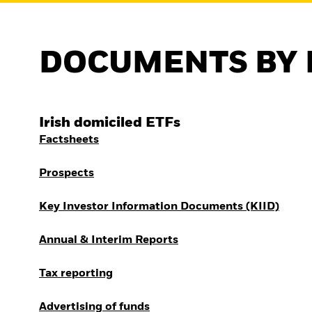
DOCUMENTS BY 
Irish domiciled ETFs
Factsheets
Prospects
Key Investor Information Documents (KIID)
Annual & Interim Reports
Tax reporting
Advertising of funds