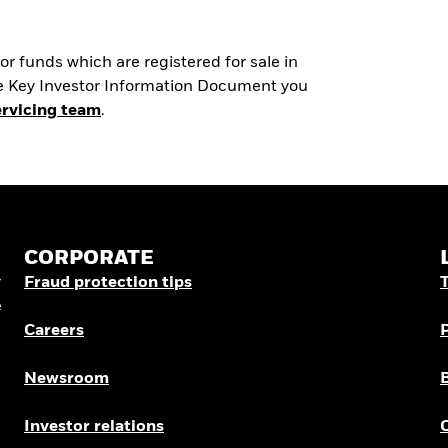
r funds which are registered for sale in
the Key Investor Information Document you
ervicing team
.
CORPORATE
r
Fraud protection tips
e
Careers
Newsroom
Investor relations