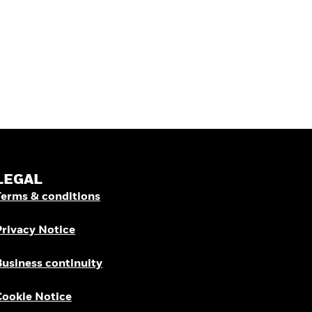
LEGAL
Terms & conditions
Privacy Notice
Business continuity
Cookie Notice