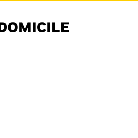
DOMICILE