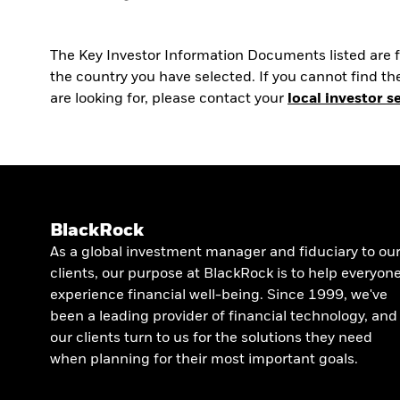
The Key Investor Information Documents listed are fo
the country you have selected. If you cannot find 
are looking for, please contact your
local investor s
BlackRock
As a global investment manager and fiduciary to ou
clients, our purpose at BlackRock is to help everyon
experience financial well-being. Since 1999, we've
been a leading provider of financial technology, and
our clients turn to us for the solutions they need
when planning for their most important goals.