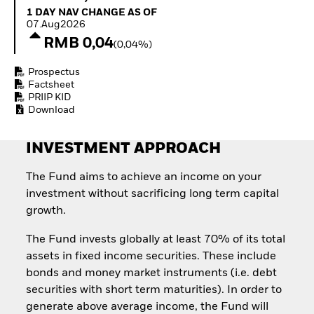
Quarterly Fixed Income
Equity
1 Day NAV Change as of 07.Aug2026
1 DAY NAV CHANGE AS OF
Outlook
Invest in the space
07.Aug2026
Private Market Outlook
economy
RMB 0,04
(0,04%)
Hedge Fund Outlook
Access defence
Global Investment
exposure
Prospectus
Grade Credit Outlook
Thematic ETFs for
Factsheet
EDUCATION
Long-Term Investing
PRIIP KID
Download
Education Center
Mutual Funds
Explained
INVESTMENT APPROACH
RESOURCES
Document Library
The Fund aims to achieve an income on your
investment without sacrificing long term capital
growth.
The Fund invests globally at least 70% of its total
assets in fixed income securities. These include
bonds and money market instruments (i.e. debt
securities with short term maturities). In order to
generate above average income, the Fund will