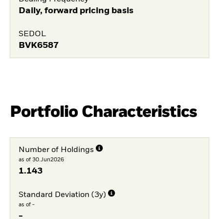
Daily, forward pricing basis
SEDOL
BVK6587
Portfolio Characteristics
Number of Holdings
as of 30.Jun2026
1.143
Standard Deviation (3y)
as of -
-