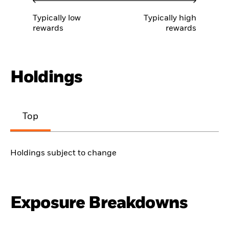
Typically low
Typically high
rewards
rewards
Holdings
Top
Holdings subject to change
Exposure Breakdowns