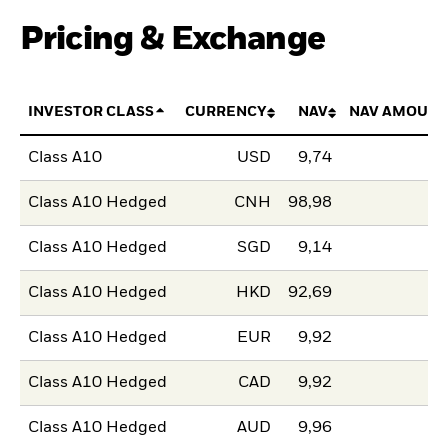
Pricing & Exchange
INVESTOR CLASS
CURRENCY
NAV
NAV AMOUNT
Class A10
USD
9,74
Class A10 Hedged
CNH
98,98
Class A10 Hedged
SGD
9,14
Class A10 Hedged
HKD
92,69
Class A10 Hedged
EUR
9,92
Class A10 Hedged
CAD
9,92
Class A10 Hedged
AUD
9,96