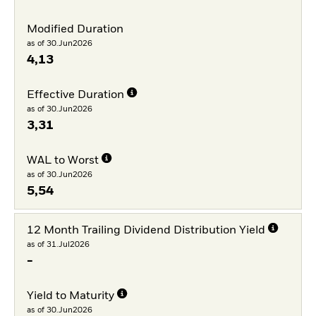
Modified Duration
as of 30.Jun2026
4,13
Effective Duration
as of 30.Jun2026
3,31
WAL to Worst
as of 30.Jun2026
5,54
12 Month Trailing Dividend Distribution Yield
as of 31.Jul2026
-
Yield to Maturity
as of 30.Jun2026