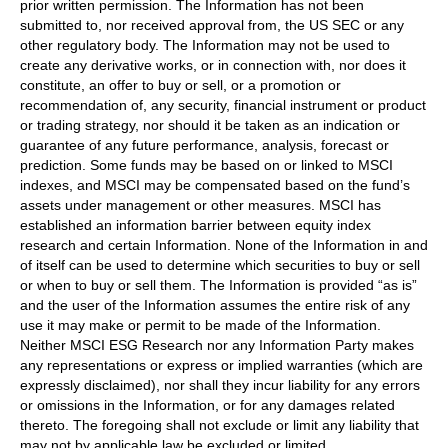
prior written permission. The Information has not been
submitted to, nor received approval from, the US SEC or any
other regulatory body. The Information may not be used to
create any derivative works, or in connection with, nor does it
constitute, an offer to buy or sell, or a promotion or
recommendation of, any security, financial instrument or product
or trading strategy, nor should it be taken as an indication or
guarantee of any future performance, analysis, forecast or
prediction. Some funds may be based on or linked to MSCI
indexes, and MSCI may be compensated based on the fund’s
assets under management or other measures. MSCI has
established an information barrier between equity index
research and certain Information. None of the Information in and
of itself can be used to determine which securities to buy or sell
or when to buy or sell them. The Information is provided “as is”
and the user of the Information assumes the entire risk of any
use it may make or permit to be made of the Information.
Neither MSCI ESG Research nor any Information Party makes
any representations or express or implied warranties (which are
expressly disclaimed), nor shall they incur liability for any errors
or omissions in the Information, or for any damages related
thereto. The foregoing shall not exclude or limit any liability that
may not by applicable law be excluded or limited.