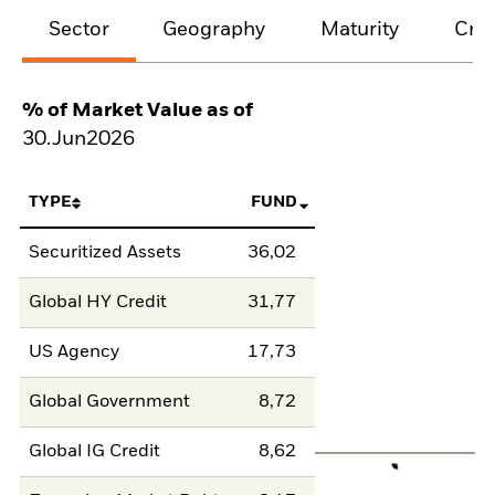
Sector
Geography
Maturity
Cred
% of Market Value as of
30.Jun2026
TYPE
FUND
Securitized Assets
36,02
Global HY Credit
31,77
US Agency
17,73
Global Government
8,72
Global IG Credit
8,62