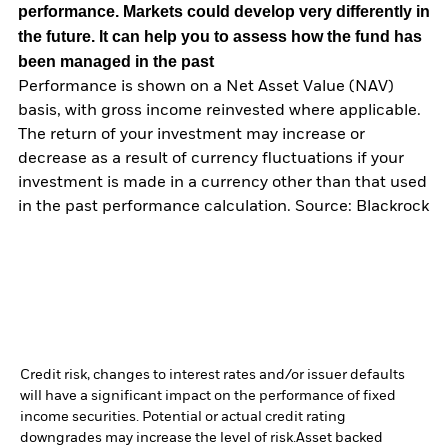
performance. Markets could develop very differently in
the future. It can help you to assess how the fund has
been managed in the past
Performance is shown on a Net Asset Value (NAV)
basis, with gross income reinvested where applicable.
The return of your investment may increase or
decrease as a result of currency fluctuations if your
investment is made in a currency other than that used
in the past performance calculation. Source: Blackrock
Credit risk, changes to interest rates and/or issuer defaults
will have a significant impact on the performance of fixed
income securities. Potential or actual credit rating
downgrades may increase the level of risk.
Asset backed