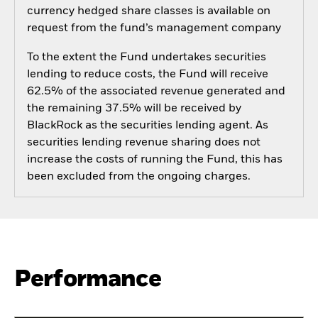
currency hedged share classes is available on
request from the fund’s management company
To the extent the Fund undertakes securities
lending to reduce costs, the Fund will receive
62.5% of the associated revenue generated and
the remaining 37.5% will be received by
BlackRock as the securities lending agent. As
securities lending revenue sharing does not
increase the costs of running the Fund, this has
been excluded from the ongoing charges.
Performance