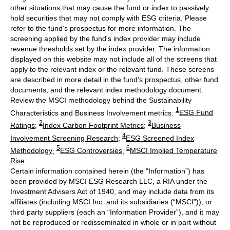
other situations that may cause the fund or index to passively
hold securities that may not comply with ESG criteria. Please
refer to the fund’s prospectus for more information. The
screening applied by the fund's index provider may include
revenue thresholds set by the index provider. The information
displayed on this website may not include all of the screens that
apply to the relevant index or the relevant fund. These screens
are described in more detail in the fund’s prospectus, other fund
documents, and the relevant index methodology document.
Review the MSCI methodology behind the Sustainability
1
Characteristics and Business Involvement metrics:
ESG Fund
2
3
Ratings
;
Index Carbon Footprint Metrics
;
Business
4
Involvement Screening Research
;
ESG Screened Index
5
6
Methodology
;
ESG Controversies
;
MSCI Implied Temperature
Rise
Certain information contained herein (the “Information”) has
been provided by MSCI ESG Research LLC, a RIA under the
Investment Advisers Act of 1940, and may include data from its
affiliates (including MSCI Inc. and its subsidiaries (“MSCI”)), or
third party suppliers (each an “Information Provider”), and it may
not be reproduced or redisseminated in whole or in part without