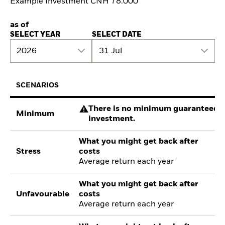
Example Investment CNH 78.000
as of
SELECT YEAR
SELECT DATE
2026
31 Jul
SCENARIOS
There is no minimum guaranteed re
Minimum
investment.
What you might get back after
Stress
costs
Average return each year
What you might get back after
Unfavourable
costs
Average return each year