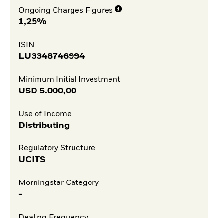
Ongoing Charges Figures
1,25%
ISIN
LU3348746994
Minimum Initial Investment
USD
5.000,00
Use of Income
Distributing
Regulatory Structure
UCITS
Morningstar Category
-
Dealing Frequency