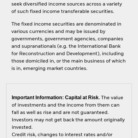
seek diversified income sources across a variety
of such fixed income transferable securities.
The fixed income securities are denominated in
various currencies and may be issued by
governments, government agencies, companies
and supranationals (e.g. the International Bank
for Reconstruction and Development), including
those domiciled in, or the main business of which
is in, emerging market countries.
Important Information: Capital at Risk.
The value
of investments and the income from them can
fall as well as rise and are not guaranteed.
Investors may not get back the amount originally
invested.
Credit risk, changes to interest rates and/or