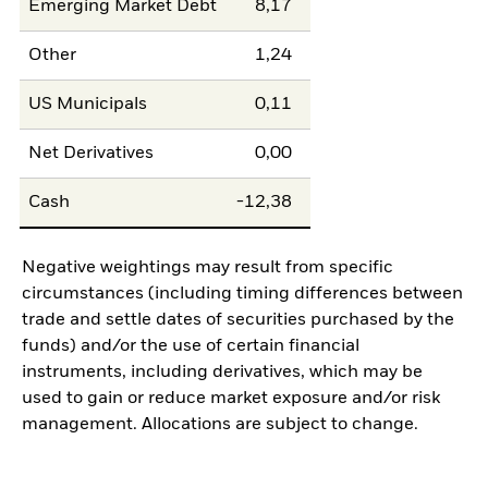
Emerging Market Debt
8,17
Other
1,24
US Municipals
0,11
Net Derivatives
0,00
Cash
-12,38
Negative weightings may result from specific
circumstances (including timing differences between
trade and settle dates of securities purchased by the
funds) and/or the use of certain financial
instruments, including derivatives, which may be
used to gain or reduce market exposure and/or risk
management. Allocations are subject to change.