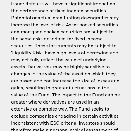
issuer defaults will have a significant impact on
the performance of fixed income securities.
Potential or actual credit rating downgrades may
increase the level of risk. Asset backed securities
and mortgage backed securities are subject to
the same risks described for fixed income
securities. These instruments may be subject to
'Liquidity Risk', have high levels of borrowing and
may not fully reflect the value of underlying
assets. Derivatives may be highly sensitive to
changes in the value of the asset on which they
are based and can increase the size of losses and
gains, resulting in greater fluctuations in the
value of the Fund. The impact to the Fund can be
greater where derivatives are used in an
extensive or complex way. The Fund seeks to
exclude companies engaging in certain activities
inconsistent with ESG criteria. Investors should
therefore make a personal ethical assessment of