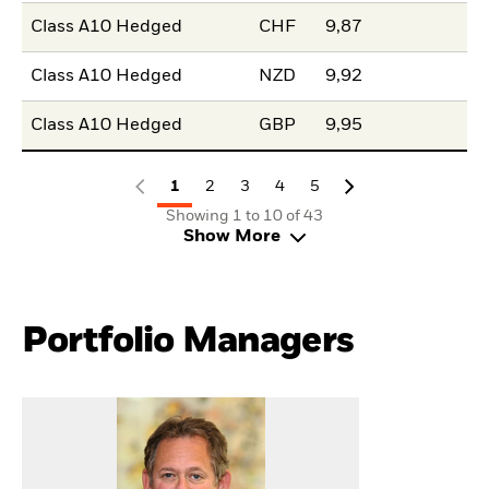
Class A10 Hedged
CHF
9,87
Class A10 Hedged
NZD
9,92
Class A10 Hedged
GBP
9,95
1
2
3
4
5
Showing 1 to 10 of 43
Show More
Portfolio Managers