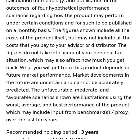
calculation methodology, and publication of the
outcomes, of four hypothetical performance
scenarios regarding how the product may perform
under certain conditions and for such to be published
on a monthly basis. The figures shown include all the
costs of the product itself, but may not include all the
costs that you pay to your advisor or distributor. The
figures do not take into account your personal tax
situation, which may also affect how much you get
back. What you will get from this product depends on
future market performance. Market developments in
the future are uncertain and cannot be accurately
predicted. The unfavourable, moderate, and
favourable scenarios shown are illustrations using the
worst, average, and best performance of the product,
which may include input from benchmark(s) / proxy,
over the last ten years.
Recommended holding period :
3 years