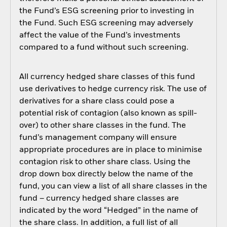
the Fund’s ESG screening prior to investing in
the Fund. Such ESG screening may adversely
affect the value of the Fund’s investments
compared to a fund without such screening.
All currency hedged share classes of this fund
use derivatives to hedge currency risk. The use of
derivatives for a share class could pose a
potential risk of contagion (also known as spill-
over) to other share classes in the fund. The
fund’s management company will ensure
appropriate procedures are in place to minimise
contagion risk to other share class. Using the
drop down box directly below the name of the
fund, you can view a list of all share classes in the
fund – currency hedged share classes are
indicated by the word “Hedged” in the name of
the share class. In addition, a full list of all