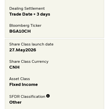
Dealing Settlement
Trade Date + 3 days
Bloomberg Ticker
BGA10CH
Share Class launch date
27.May2026
Share Class Currency
CNH
Asset Class
Fixed Income
SFDR Classification
Other