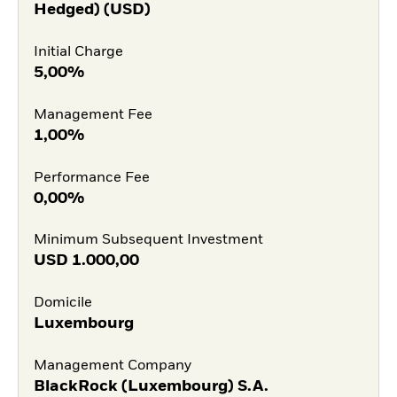
Hedged) (USD)
Initial Charge
5,00%
Management Fee
1,00%
Performance Fee
0,00%
Minimum Subsequent Investment
USD
1.000,00
Domicile
Luxembourg
Management Company
BlackRock (Luxembourg) S.A.