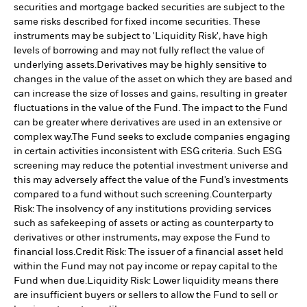
securities and mortgage backed securities are subject to the
same risks described for fixed income securities. These
instruments may be subject to 'Liquidity Risk', have high
levels of borrowing and may not fully reflect the value of
underlying assets.
Derivatives may be highly sensitive to
changes in the value of the asset on which they are based and
can increase the size of losses and gains, resulting in greater
fluctuations in the value of the Fund. The impact to the Fund
can be greater where derivatives are used in an extensive or
complex way.
The Fund seeks to exclude companies engaging
in certain activities inconsistent with ESG criteria. Such ESG
screening may reduce the potential investment universe and
this may adversely affect the value of the Fund’s investments
compared to a fund without such screening.
Counterparty
Risk: The insolvency of any institutions providing services
such as safekeeping of assets or acting as counterparty to
derivatives or other instruments, may expose the Fund to
financial loss.
Credit Risk: The issuer of a financial asset held
within the Fund may not pay income or repay capital to the
Fund when due.
Liquidity Risk: Lower liquidity means there
are insufficient buyers or sellers to allow the Fund to sell or