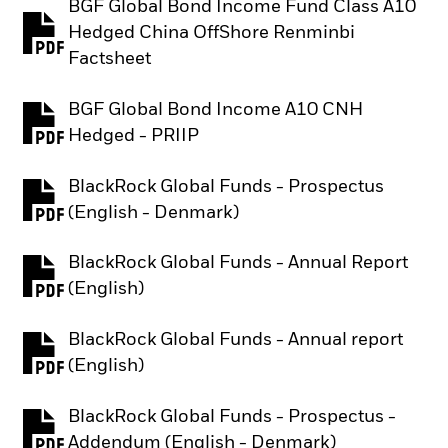
BGF Global Bond Income Fund Class A10
Hedged China OffShore Renminbi
PDF, opens in a new tab
Factsheet
BGF Global Bond Income A10 CNH
PDF, opens in a new tab
Hedged - PRIIP
BlackRock Global Funds - Prospectus
PDF, opens in a new tab
(English - Denmark)
BlackRock Global Funds - Annual Report
PDF, opens in a new tab
(English)
BlackRock Global Funds - Annual report
PDF, opens in a new tab
(English)
BlackRock Global Funds - Prospectus -
PDF, opens in a new tab
Addendum (English - Denmark)