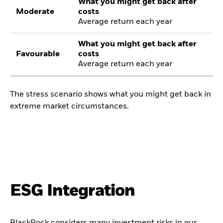
What you might get back after
Moderate
costs
Average return each year
What you might get back after
Favourable
costs
Average return each year
The stress scenario shows what you might get back in
extreme market circumstances.
ESG Integration
BlackRock considers many investment risks in our