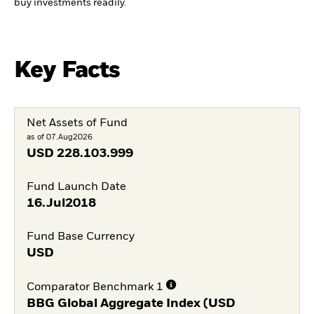
buy investments readily.
Key Facts
Net Assets of Fund
as of 07.Aug2026
USD
228.103.999
Fund Launch Date
16.Jul2018
Fund Base Currency
USD
Comparator Benchmark 1
BBG Global Aggregate Index (USD