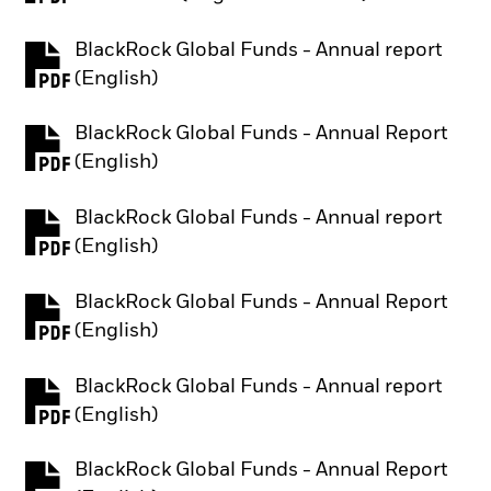
BlackRock Global Funds - Annual report
PDF, opens in a new tab
(English)
BlackRock Global Funds - Annual Report
PDF, opens in a new tab
(English)
BlackRock Global Funds - Annual report
PDF, opens in a new tab
(English)
BlackRock Global Funds - Annual Report
PDF, opens in a new tab
(English)
BlackRock Global Funds - Annual report
PDF, opens in a new tab
(English)
BlackRock Global Funds - Annual Report