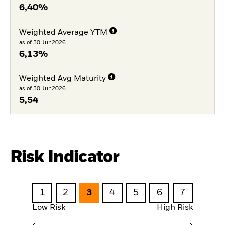
6,40%
Weighted Average YTM
as of 30.Jun2026
6,13%
Weighted Avg Maturity
as of 30.Jun2026
5,54
Risk Indicator
1
2
3
4
5
6
7
Low Risk
High Risk