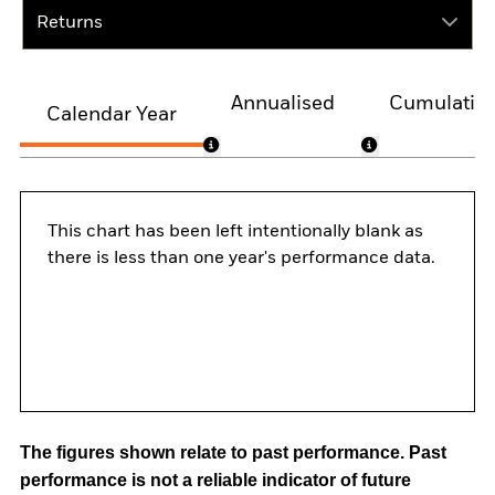
Returns
Annualised
Cumulativ
Calendar Year
This chart has been left intentionally blank as
there is less than one year's performance data.
The figures shown relate to past performance.
Past
performance is not a reliable indicator of future