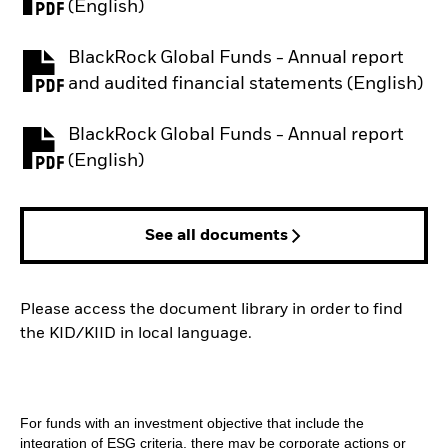
PDF, opens in a new tab
(English)
BlackRock Global Funds - Annual report
PDF, opens in a new tab
and audited financial statements (English)
BlackRock Global Funds - Annual report
PDF, opens in a new tab
(English)
See all documents
Please access the document library in order to find
the KID/KIID in local language.
For funds with an investment objective that include the
integration of ESG criteria, there may be corporate actions or