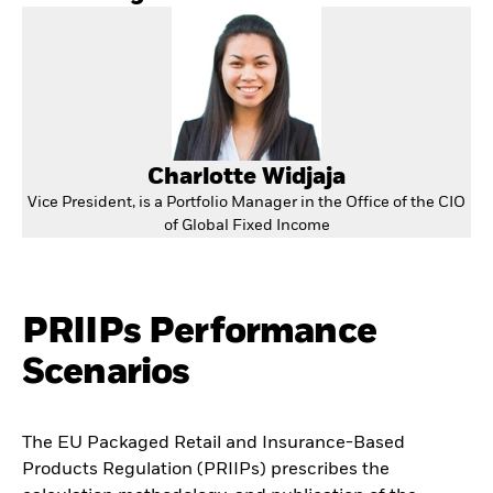
Charlotte Widjaja
Vice President, is a Portfolio Manager in the Office of the CIO
of Global Fixed Income
PRIIPs Performance
Scenarios
The EU Packaged Retail and Insurance-Based
Products Regulation (PRIIPs) prescribes the