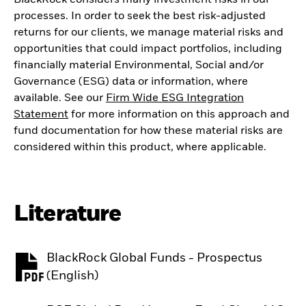
processes. In order to seek the best risk-adjusted
returns for our clients, we manage material risks and
opportunities that could impact portfolios, including
financially material Environmental, Social and/or
Governance (ESG) data or information, where
available. See our
Firm Wide ESG Integration
Statement
for more information on this approach and
fund documentation for how these material risks are
considered within this product, where applicable.
Literature
BlackRock Global Funds - Prospectus
PDF, opens in a new tab
(English)