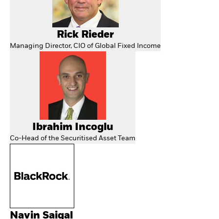
Rick Rieder
Managing Director, CIO of Global Fixed Income
Ibrahim Incoglu
Co-Head of the Securitised Asset Team
Navin Saigal