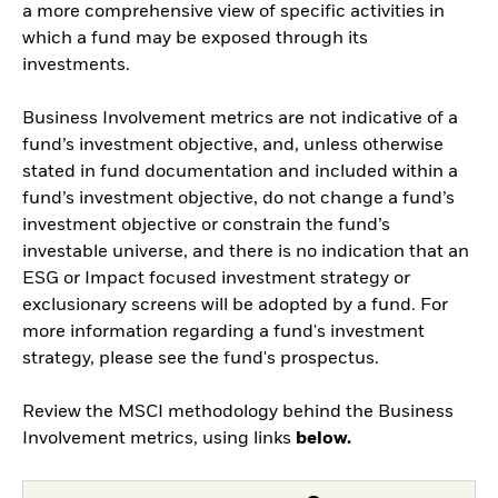
a more comprehensive view of specific activities in
which a fund may be exposed through its
investments.
Business Involvement metrics are not indicative of a
fund’s investment objective, and, unless otherwise
stated in fund documentation and included within a
fund’s investment objective, do not change a fund’s
investment objective or constrain the fund’s
investable universe, and there is no indication that an
ESG or Impact focused investment strategy or
exclusionary screens will be adopted by a fund. For
more information regarding a fund's investment
strategy, please see the fund's prospectus.
Review the MSCI methodology behind the Business
Involvement metrics, using links
below.