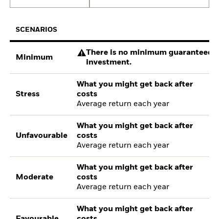
SCENARIOS
There is no minimum guaranteed re
Minimum
investment.
What you might get back after
Stress
costs
Average return each year
What you might get back after
Unfavourable
costs
Average return each year
What you might get back after
Moderate
costs
Average return each year
What you might get back after