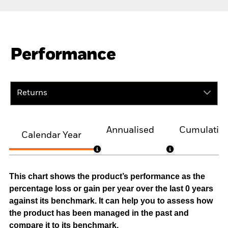
Performance
Returns
Annualised
Cumulativ
Calendar Year
This chart shows the product’s performance as the
percentage loss or gain per year over the last 0 years
against its benchmark. It can help you to assess how
the product has been managed in the past and
compare it to its benchmark.