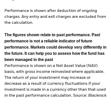
Performance is shown after deduction of ongoing
charges. Any entry and exit charges are excluded from
the calculation.
The figures shown relate to past performance.
Past
performance is not a reliable indicator of future
performance. Markets could develop very differently in
the future. It can help you to assess how the fund has
been managed in the past
Performance is shown on a Net Asset Value (NAV)
basis, with gross income reinvested where applicable.
The return of your investment may increase or
decrease as a result of currency fluctuations if your
investment is made in a currency other than that used
in the past performance calculation. Source: Blackrock