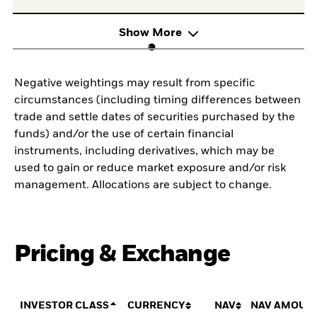
Show More
Negative weightings may result from specific
circumstances (including timing differences between
trade and settle dates of securities purchased by the
funds) and/or the use of certain financial
instruments, including derivatives, which may be
used to gain or reduce market exposure and/or risk
management. Allocations are subject to change.
Pricing & Exchange
INVESTOR CLASS
CURRENCY
NAV
NAV AMOUN