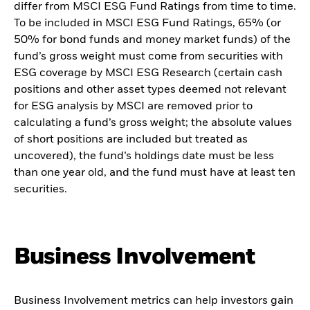
differ from MSCI ESG Fund Ratings from time to time.
To be included in MSCI ESG Fund Ratings, 65% (or
50% for bond funds and money market funds) of the
fund’s gross weight must come from securities with
ESG coverage by MSCI ESG Research (certain cash
positions and other asset types deemed not relevant
for ESG analysis by MSCI are removed prior to
calculating a fund’s gross weight; the absolute values
of short positions are included but treated as
uncovered), the fund’s holdings date must be less
than one year old, and the fund must have at least ten
securities.
Business Involvement
Business Involvement metrics can help investors gain