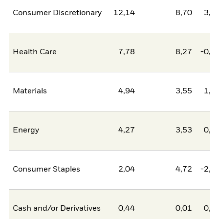
Consumer Discretionary
12,14
8,70
3,4
Health Care
7,78
8,27
-0,4
Materials
4,94
3,55
1,3
Energy
4,27
3,53
0,7
Consumer Staples
2,04
4,72
-2,6
Cash and/or Derivatives
0,44
0,01
0,4