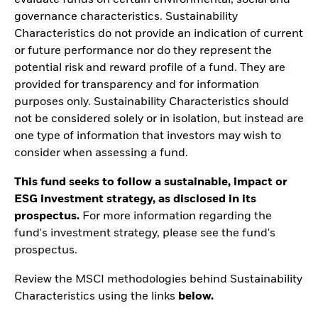
evaluate funds on certain environmental, social and
governance characteristics. Sustainability
Characteristics do not provide an indication of current
or future performance nor do they represent the
potential risk and reward profile of a fund. They are
provided for transparency and for information
purposes only. Sustainability Characteristics should
not be considered solely or in isolation, but instead are
one type of information that investors may wish to
consider when assessing a fund.
This fund seeks to follow a sustainable, impact or
ESG investment strategy, as disclosed in its
prospectus.
For more information regarding the
fund's investment strategy, please see the fund's
prospectus.
Review the MSCI methodologies behind Sustainability
Characteristics using the links
below.