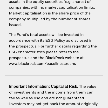
assets in the equity securities (e.g. shares) of
companies, with no market capitalisation limits.
Market capitalisation is the share price of the
company multiplied by the number of shares
issued.
The Fund’s total assets will be invested in
accordance with its ESG Policy as disclosed in
the prospectus. For further details regarding the
ESG characteristics please refer to the
prospectus and the BlackRock website at
www.blackrock.com/baselinescreens
Important Information: Capital at Risk.
The value
of investments and the income from them can
fall as well as rise and are not guaranteed.
Investors may not get back the amount originally