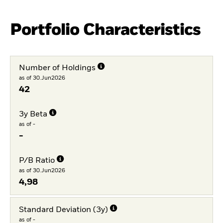
Portfolio Characteristics
Number of Holdings
as of 30.Jun2026
42
3y Beta
as of -
-
P/B Ratio
as of 30.Jun2026
4,98
Standard Deviation (3y)
as of -