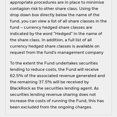
appropriate procedures are in place to minimise
contagion risk to other share class. Using the
drop down box directly below the name of the
fund, you can view a list of all share classes in the
fund – currency hedged share classes are
indicated by the word “Hedged” in the name of
the share class. In addition, a full list of all
currency hedged share classes is available on
request from the fund’s management company
To the extent the Fund undertakes securities
lending to reduce costs, the Fund will receive
62.5% of the associated revenue generated and
the remaining 37.5% will be received by
BlackRock as the securities lending agent. As
securities lending revenue sharing does not
increase the costs of running the Fund, this has
been excluded from the ongoing charges.