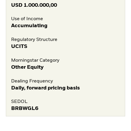
USD
1.000.000,00
Use of Income
Accumulating
Regulatory Structure
UCITS
Morningstar Category
Other Equity
Dealing Frequency
Daily, forward pricing basis
SEDOL
BRBWGL6