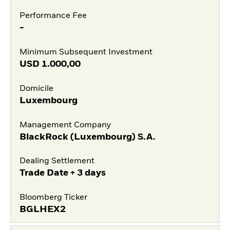
Performance Fee
-
Minimum Subsequent Investment
USD
1.000,00
Domicile
Luxembourg
Management Company
BlackRock (Luxembourg) S.A.
Dealing Settlement
Trade Date + 3 days
Bloomberg Ticker
BGLHEX2