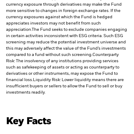
currency exposure through derivatives may make the Fund
more sensitive to changes in foreign exchange rates. If the
currency exposures against which the Fund is hedged
appreciates investors may not benefit from such
appreciation.
The Fund seeks to exclude companies engaging
in certain activities inconsistent with ESG criteria. Such ESG
screening may reduce the potential investment universe and
this may adversely affect the value of the Fund’s investments
compared to a fund without such screening.
Counterparty
Risk: The insolvency of any institutions providing services
such as safekeeping of assets or acting as counterparty to
derivatives or other instruments, may expose the Fund to
financial loss.
Liquidity Risk: Lower liquidity means there are
insufficient buyers or sellers to allow the Fund to sell or buy
investments readily.
Key Facts