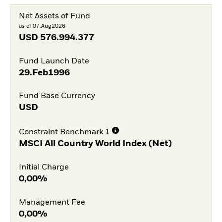
Net Assets of Fund
as of 07.Aug2026
USD
576.994.377
Fund Launch Date
29.Feb1996
Fund Base Currency
USD
Constraint Benchmark 1
MSCI All Country World Index (Net)
Initial Charge
0,00%
Management Fee
0,00%