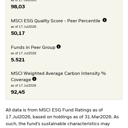
as of 17.Jul2026
98,03
MSCI ESG Quality Score - Peer Percentile
as of 17.Jul2026
50,17
Funds in Peer Group
as of 17.Jul2026
5.521
MSCI Weighted Average Carbon Intensity %
Coverage
as of 17.Jul2026
92,45
All data is from MSCI ESG Fund Ratings as of
17.Jul2026, based on holdings as of 31.Mar2026. As
such, the fund’s sustainable characteristics may