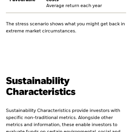
Favourable
costs
Average return each year
The stress scenario shows what you might get back in
extreme market circumstances.
Sustainability
Characteristics
Sustainability Characteristics provide investors with
specific non-traditional metrics. Alongside other
metrics and information, these enable investors to