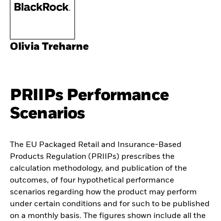
Olivia Treharne
PRIIPs Performance
Scenarios
The EU Packaged Retail and Insurance-Based
Products Regulation (PRIIPs) prescribes the
calculation methodology, and publication of the
outcomes, of four hypothetical performance
scenarios regarding how the product may perform
under certain conditions and for such to be published
on a monthly basis. The figures shown include all the