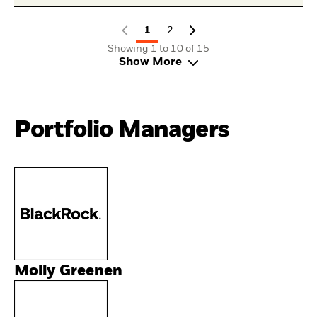
1
2
Showing 1 to 10 of 15
Show More
Portfolio Managers
Molly Greenen