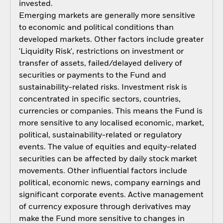
invested.
Emerging markets are generally more sensitive
to economic and political conditions than
developed markets. Other factors include greater
'Liquidity Risk', restrictions on investment or
transfer of assets, failed/delayed delivery of
securities or payments to the Fund and
sustainability-related risks. Investment risk is
concentrated in specific sectors, countries,
currencies or companies. This means the Fund is
more sensitive to any localised economic, market,
political, sustainability-related or regulatory
events. The value of equities and equity-related
securities can be affected by daily stock market
movements. Other influential factors include
political, economic news, company earnings and
significant corporate events. Active management
of currency exposure through derivatives may
make the Fund more sensitive to changes in