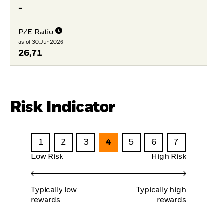
-
P/E Ratio
as of 30.Jun2026
26,71
Risk Indicator
1
2
3
4
5
6
7
Low Risk
High Risk
Typically low
Typically high
rewards
rewards