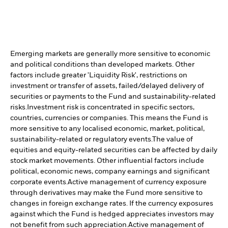
Emerging markets are generally more sensitive to economic
and political conditions than developed markets. Other
factors include greater 'Liquidity Risk', restrictions on
investment or transfer of assets, failed/delayed delivery of
securities or payments to the Fund and sustainability-related
risks.
Investment risk is concentrated in specific sectors,
countries, currencies or companies. This means the Fund is
more sensitive to any localised economic, market, political,
sustainability-related or regulatory events.
The value of
equities and equity-related securities can be affected by daily
stock market movements. Other influential factors include
political, economic news, company earnings and significant
corporate events.
Active management of currency exposure
through derivatives may make the Fund more sensitive to
changes in foreign exchange rates. If the currency exposures
against which the Fund is hedged appreciates investors may
not benefit from such appreciation.
Active management of