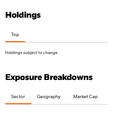
Holdings
Top
Holdings subject to change
Exposure Breakdowns
Sector
Geography
Market Cap