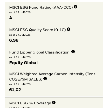
MSCI ESG Fund Rating (AAA-CCC)
as of 17.Jul2026
A
MSCI ESG Quality Score (0-10)
as of 17.Jul2026
6,96
Fund Lipper Global Classification
as of 17.Jul2026
Equity Global
MSCI Weighted Average Carbon Intensity (Tons
CO2E/$M SALES)
as of 17.Jul2026
61,02
MSCI ESG % Coverage