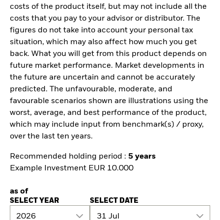
costs of the product itself, but may not include all the
costs that you pay to your advisor or distributor. The
figures do not take into account your personal tax
situation, which may also affect how much you get
back. What you will get from this product depends on
future market performance. Market developments in
the future are uncertain and cannot be accurately
predicted. The unfavourable, moderate, and
favourable scenarios shown are illustrations using the
worst, average, and best performance of the product,
which may include input from benchmark(s) / proxy,
over the last ten years.
Recommended holding period :
5 years
Example Investment EUR 10.000
as of
SELECT YEAR
SELECT DATE
2026
31 Jul