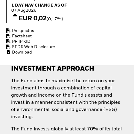
Quarterly Fixed Income
Equity
1 Day NAV Change as of 07.Aug2026
1 DAY NAV CHANGE AS OF
Outlook
Invest in the space
07.Aug2026
Private Market Outlook
economy
EUR 0,02
(0,17%)
Hedge Fund Outlook
Access defence
Global Investment
exposure
Prospectus
Grade Credit Outlook
Thematic ETFs for
Factsheet
EDUCATION
Long-Term Investing
PRIIP KID
SFDR Web Disclosure
Education Center
Download
Mutual Funds
Explained
RESOURCES
INVESTMENT APPROACH
Document Library
The Fund aims to maximise the return on your
investment through a combination of capital
growth and income on the Fund’s assets and
invest in a manner consistent with the principles
of environmental, social and governance (ESG)
investing.
The Fund invests globally at least 70% of its total