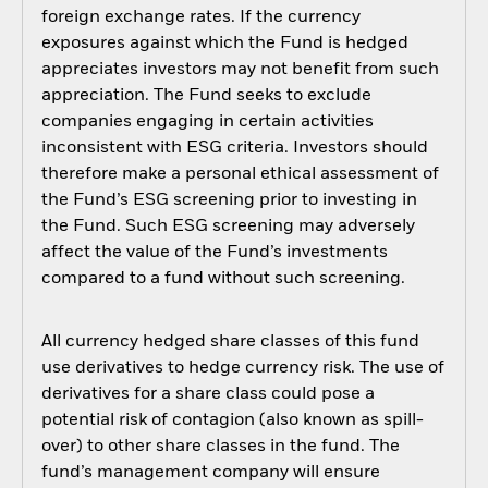
foreign exchange rates. If the currency
exposures against which the Fund is hedged
appreciates investors may not benefit from such
appreciation. The Fund seeks to exclude
companies engaging in certain activities
inconsistent with ESG criteria. Investors should
therefore make a personal ethical assessment of
the Fund’s ESG screening prior to investing in
the Fund. Such ESG screening may adversely
affect the value of the Fund’s investments
compared to a fund without such screening.
All currency hedged share classes of this fund
use derivatives to hedge currency risk. The use of
derivatives for a share class could pose a
potential risk of contagion (also known as spill-
over) to other share classes in the fund. The
fund’s management company will ensure