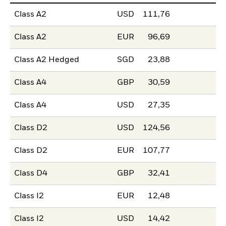
Class A2
USD
111,76
Class A2
EUR
96,69
Class A2 Hedged
SGD
23,88
Class A4
GBP
30,59
Class A4
USD
27,35
Class D2
USD
124,56
Class D2
EUR
107,77
Class D4
GBP
32,41
Class I2
EUR
12,48
Class I2
USD
14,42