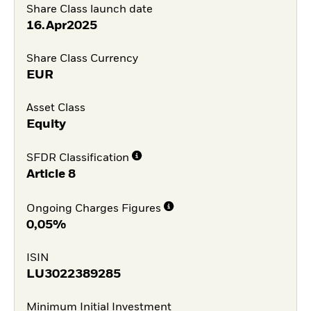
Share Class launch date
16.Apr2025
Share Class Currency
EUR
Asset Class
Equity
SFDR Classification
Article 8
Ongoing Charges Figures
0,05%
ISIN
LU3022389285
Minimum Initial Investment