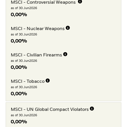
MSCI - Controversial Weapons
as of 30.Jun2026
0,00%
MSCI - Nuclear Weapons
as of 30.Jun2026
0,00%
MSCI - Civilian Firearms
as of 30.Jun2026
0,00%
MSCI - Tobacco
as of 30.Jun2026
0,00%
MSCI - UN Global Compact Violators
as of 30.Jun2026
0,00%