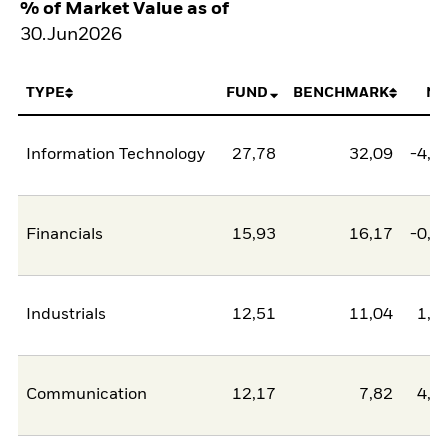
% of Market Value as of
30.Jun2026
TYPE
FUND
BENCHMARK
NE
Information Technology
27,78
32,09
-4,3
Financials
15,93
16,17
-0,2
Industrials
12,51
11,04
1,4
Communication
12,17
7,82
4,3