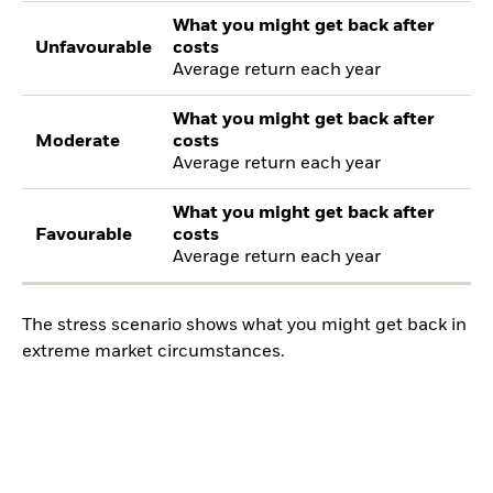
What you might get back after
Unfavourable
costs
Average return each year
What you might get back after
Moderate
costs
Average return each year
What you might get back after
Favourable
costs
Average return each year
The stress scenario shows what you might get back in
extreme market circumstances.