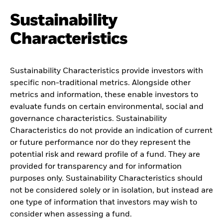
Sustainability
Characteristics
Sustainability Characteristics provide investors with
specific non-traditional metrics. Alongside other
metrics and information, these enable investors to
evaluate funds on certain environmental, social and
governance characteristics. Sustainability
Characteristics do not provide an indication of current
or future performance nor do they represent the
potential risk and reward profile of a fund. They are
provided for transparency and for information
purposes only. Sustainability Characteristics should
not be considered solely or in isolation, but instead are
one type of information that investors may wish to
consider when assessing a fund.