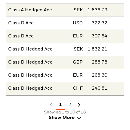
Class A Hedged Acc
SEK
1.836,79
Class D Acc
USD
322,32
Class D Acc
EUR
307,54
Class D Hedged Acc
SEK
1.832,21
Class D Hedged Acc
GBP
288,78
Class D Hedged Acc
EUR
268,30
Class D Hedged Acc
CHF
246,81
1
2
Showing 1 to 10 of 18
Show More