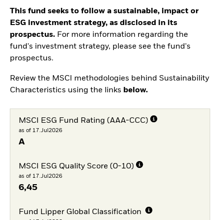
This fund seeks to follow a sustainable, impact or
ESG investment strategy, as disclosed in its
prospectus.
For more information regarding the
fund's investment strategy, please see the fund's
prospectus.
Review the MSCI methodologies behind Sustainability
Characteristics using the links
below.
MSCI ESG Fund Rating (AAA-CCC)
as of 17.Jul2026
A
MSCI ESG Quality Score (0-10)
as of 17.Jul2026
6,45
Fund Lipper Global Classification