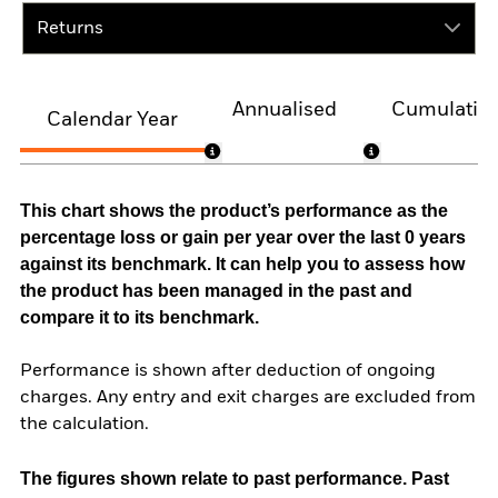
Returns
Annualised
Cumulativ
Calendar Year
This chart shows the product’s performance as the
percentage loss or gain per year over the last 0 years
against its benchmark. It can help you to assess how
the product has been managed in the past and
compare it to its benchmark.
Performance is shown after deduction of ongoing
charges. Any entry and exit charges are excluded from
the calculation.
The figures shown relate to past performance.
Past