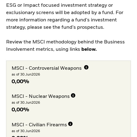
ESG or Impact focused investment strategy or
exclusionary screens will be adopted by a fund. For
more information regarding a fund's investment
strategy, please see the fund's prospectus.
Review the MSCI methodology behind the Business
Involvement metrics, using links
below.
MSCI - Controversial Weapons
as of 30.Jun2026
0,00%
MSCI - Nuclear Weapons
as of 30.Jun2026
0,00%
MSCI - Civilian Firearms
as of 30.Jun2026