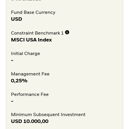
Fund Base Currency
USD
Constraint Benchmark 1
MSCI USA Index
Initial Charge
-
Management Fee
0,25%
Performance Fee
-
Minimum Subsequent Investment
USD
10.000,00