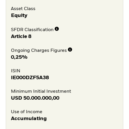
Asset Class
Equity
SFDR Classification
Article 8
Ongoing Charges Figures
0,25%
ISIN
IE000DZF5A38
Minimum Initial Investment
USD
50.000.000,00
Use of Income
Accumulating