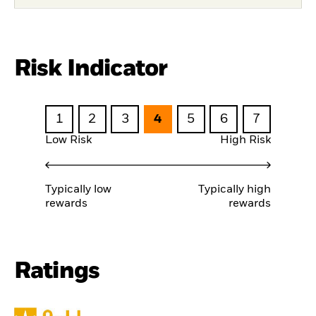
Risk Indicator
1
2
3
4
5
6
7
Low Risk
High Risk
Typically low
Typically high
rewards
rewards
Ratings