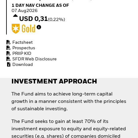
Quarterly Fixed Income
Equity
1 Day NAV Change as of 07.Aug2026
1 DAY NAV CHANGE AS OF
Outlook
Invest in the space
07.Aug2026
Private Market Outlook
economy
USD 0,31
(0,22%)
Hedge Fund Outlook
Access defence
Global Investment
exposure
Grade Credit Outlook
Thematic ETFs for
EDUCATION
Long-Term Investing
Factsheet
Prospectus
Education Center
PRIIP KID
Mutual Funds
SFDR Web Disclosure
Explained
Download
RESOURCES
Document Library
INVESTMENT APPROACH
The Fund aims to achieve long-term capital
growth in a manner consistent with the principles
of sustainable investing.
The Fund seeks to gain at least 70% of its
investment exposure to equity and equity-related
securities (e.g. shares) of companies domiciled