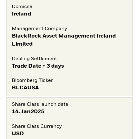
Domicile
Ireland
Management Company
BlackRock Asset Management Ireland
Limited
Dealing Settlement
Trade Date + 3 days
Bloomberg Ticker
BLCAUSA
Share Class launch date
14.Jan2025
Share Class Currency
USD