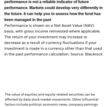
performance is not a reliable indicator of future
performance. Markets could develop very differently in
the future. It can help you to assess how the fund has
been managed in the past
Performance is shown on a Net Asset Value (NAV)
basis, with gross income reinvested where applicable.
The return of your investment may increase or
decrease as a result of currency fluctuations if your
investment is made in a currency other than that used
in the past performance calculation. Source: Blackrock
The value of equities and equity-related securities can be
affected by daily stock market movements. Other influential
factors include political, economic news, company earnings