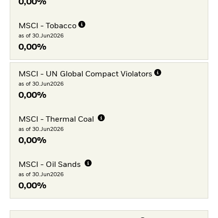
0,00%
MSCI - Tobacco
as of 30.Jun2026
0,00%
MSCI - UN Global Compact Violators
as of 30.Jun2026
0,00%
MSCI - Thermal Coal
as of 30.Jun2026
0,00%
MSCI - Oil Sands
as of 30.Jun2026
0,00%