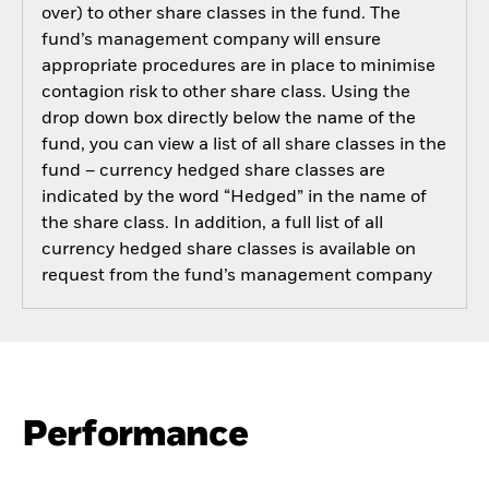
over) to other share classes in the fund. The
fund’s management company will ensure
appropriate procedures are in place to minimise
contagion risk to other share class. Using the
drop down box directly below the name of the
fund, you can view a list of all share classes in the
fund – currency hedged share classes are
indicated by the word “Hedged” in the name of
the share class. In addition, a full list of all
currency hedged share classes is available on
request from the fund’s management company
Performance