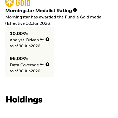
Morningstar Medalist Rating
Morningstar has awarded the Fund a Gold medal.
(Effective 30.Jun2026)
10,00%
Analyst-Driven %
as of 30.Jun2026
96,00%
Data Coverage %
as of 30.Jun2026
Holdings