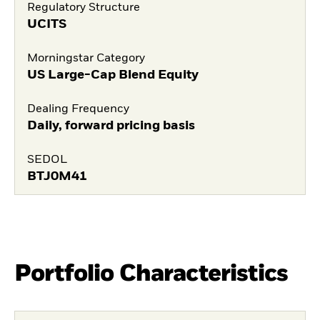
Regulatory Structure
UCITS
Morningstar Category
US Large-Cap Blend Equity
Dealing Frequency
Daily, forward pricing basis
SEDOL
BTJ0M41
Portfolio Characteristics