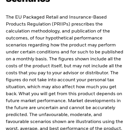
The EU Packaged Retail and Insurance-Based
Products Regulation (PRIIPs) prescribes the
calculation methodology, and publication of the
outcomes, of four hypothetical performance
scenarios regarding how the product may perform
under certain conditions and for such to be published
on a monthly basis. The figures shown include all the
costs of the product itself, but may not include all the
costs that you pay to your advisor or distributor. The
figures do not take into account your personal tax
situation, which may also affect how much you get
back. What you will get from this product depends on
future market performance. Market developments in
the future are uncertain and cannot be accurately
predicted. The unfavourable, moderate, and
favourable scenarios shown are illustrations using the
worst, average, and best performance of the product,