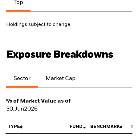
Top
Holdings subject to change
Exposure Breakdowns
Sector
Market Cap
% of Market Value as of
30.Jun2026
TYPE
FUND
BENCHMARK
NE