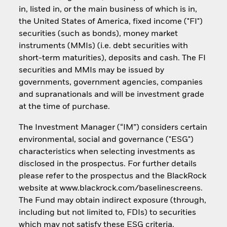
in, listed in, or the main business of which is in,
the United States of America, fixed income ("FI")
securities (such as bonds), money market
instruments (MMIs) (i.e. debt securities with
short-term maturities), deposits and cash. The FI
securities and MMIs may be issued by
governments, government agencies, companies
and supranationals and will be investment grade
at the time of purchase.
The Investment Manager (“IM”) considers certain
environmental, social and governance ("ESG")
characteristics when selecting investments as
disclosed in the prospectus. For further details
please refer to the prospectus and the BlackRock
website at www.blackrock.com/baselinescreens.
The Fund may obtain indirect exposure (through,
including but not limited to, FDIs) to securities
which may not satisfy these ESG criteria.