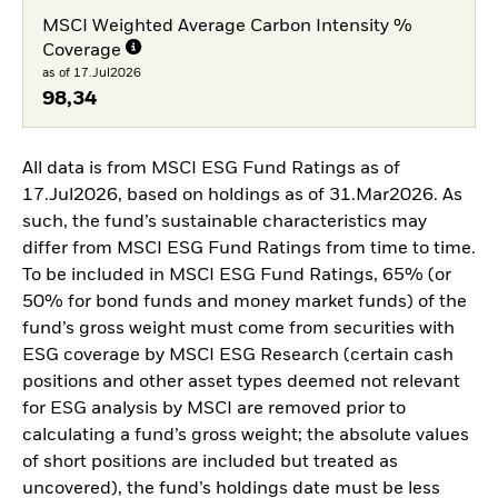
MSCI Weighted Average Carbon Intensity %
Coverage
as of 17.Jul2026
98,34
All data is from MSCI ESG Fund Ratings as of
17.Jul2026, based on holdings as of 31.Mar2026. As
such, the fund’s sustainable characteristics may
differ from MSCI ESG Fund Ratings from time to time.
To be included in MSCI ESG Fund Ratings, 65% (or
50% for bond funds and money market funds) of the
fund’s gross weight must come from securities with
ESG coverage by MSCI ESG Research (certain cash
positions and other asset types deemed not relevant
for ESG analysis by MSCI are removed prior to
calculating a fund’s gross weight; the absolute values
of short positions are included but treated as
uncovered), the fund’s holdings date must be less