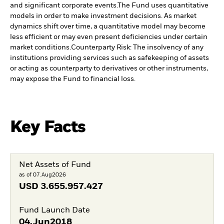
and significant corporate events.
The Fund uses quantitative
models in order to make investment decisions. As market
dynamics shift over time, a quantitative model may become
less efficient or may even present deficiencies under certain
market conditions.
Counterparty Risk: The insolvency of any
institutions providing services such as safekeeping of assets
or acting as counterparty to derivatives or other instruments,
may expose the Fund to financial loss.
Key Facts
Net Assets of Fund
as of 07.Aug2026
USD
3.655.957.427
Fund Launch Date
04.Jun2018