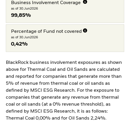
Business Involvement Coverage
as of 30.Jun2026
99,85%
Percentage of Fund not covered
as of 30.Jun2026
0,42%
BlackRock business involvement exposures as shown
above for Thermal Coal and Oil Sands are calculated
and reported for companies that generate more than
5% of revenue from thermal coal or oil sands as
defined by MSCI ESG Research. For the exposure to
companies that generate any revenue from thermal
coal or oil sands (at a 0% revenue threshold), as
defined by MSCI ESG Research, it is as follows:
Thermal Coal 0,00% and for Oil Sands 2,24%.