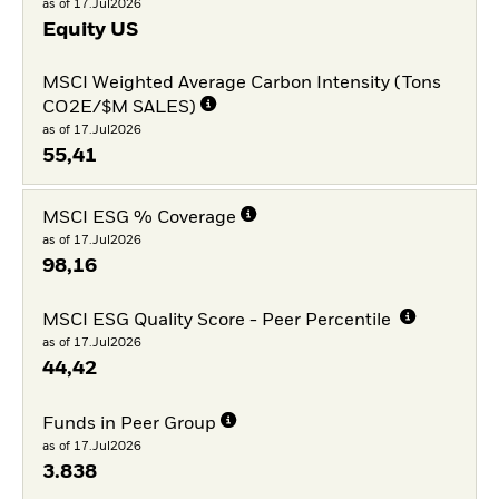
as of 17.Jul2026
Equity US
MSCI Weighted Average Carbon Intensity (Tons
CO2E/$M SALES)
as of 17.Jul2026
55,41
MSCI ESG % Coverage
as of 17.Jul2026
98,16
MSCI ESG Quality Score - Peer Percentile
as of 17.Jul2026
44,42
Funds in Peer Group
as of 17.Jul2026
3.838