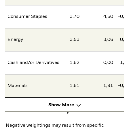
Consumer Staples
3,70
4,50
-0,8
Energy
3,53
3,06
0,4
Cash and/or Derivatives
1,62
0,00
1,6
Materials
1,61
1,91
-0,3
Show More
Negative weightings may result from specific