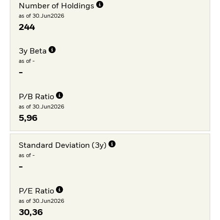
Number of Holdings
as of 30.Jun2026
244
3y Beta
as of -
-
P/B Ratio
as of 30.Jun2026
5,96
Standard Deviation (3y)
as of -
-
P/E Ratio
as of 30.Jun2026
30,36