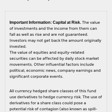
Important Information: Capital at Risk.
The value
of investments and the income from them can
fall as well as rise and are not guaranteed.
Investors may not get back the amount originally
invested.
The value of equities and equity-related
securities can be affected by daily stock market
movements. Other influential factors include
political, economic news, company earnings and
significant corporate events.
All currency hedged share classes of this fund
use derivatives to hedge currency risk. The use of
derivatives for a share class could pose a
potential risk of contagion (also known as spill-