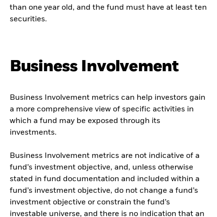
than one year old, and the fund must have at least ten
securities.
Business Involvement
Business Involvement metrics can help investors gain
a more comprehensive view of specific activities in
which a fund may be exposed through its
investments.
Business Involvement metrics are not indicative of a
fund’s investment objective, and, unless otherwise
stated in fund documentation and included within a
fund’s investment objective, do not change a fund’s
investment objective or constrain the fund’s
investable universe, and there is no indication that an