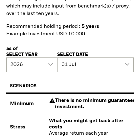
which may include input from benchmark(s) / proxy,
over the last ten years.
Recommended holding period :
5 years
Example Investment USD 10.000
as of
SELECT YEAR
SELECT DATE
2026
31 Jul
SCENARIOS
There is no minimum guaranteed re
Minimum
investment.
What you might get back after
Stress
costs
Average return each year