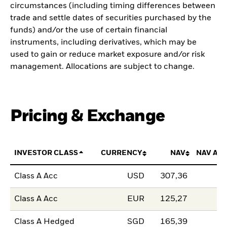
circumstances (including timing differences between
trade and settle dates of securities purchased by the
funds) and/or the use of certain financial
instruments, including derivatives, which may be
used to gain or reduce market exposure and/or risk
management. Allocations are subject to change.
Pricing & Exchange
INVESTOR CLASS
CURRENCY
NAV
NAV AM
Class A Acc
USD
307,36
Class A Acc
EUR
125,27
Class A Hedged
SGD
165,39