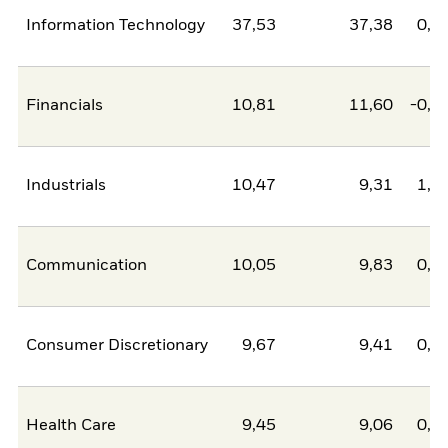
Information Technology
37,53
37,38
0,1
Financials
10,81
11,60
-0,7
Industrials
10,47
9,31
1,1
Communication
10,05
9,83
0,2
Consumer Discretionary
9,67
9,41
0,2
Health Care
9,45
9,06
0,4