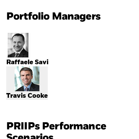
Portfolio Managers
Raffaele Savi
Travis Cooke
PRIIPs Performance
Scenarios